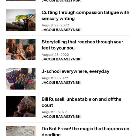
JACQUI BANASZYNSKI
Cutting through compassion fatigue with
sensory writing
August 29, 2022
JACQUI BANASZYNSKI
Storytelling that reaches through your
feet to your soul
August 23, 2022
JACQUI BANASZYNSKI
J-school everywhere, everyday
August 16, 2022
JACQUI BANASZYNSKI
Bill Russell, unbeatable on and off the
court
August 9, 2022
JACQUI BANASZYNSKI
Do Not Erase! the magic that happens on
deadline