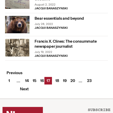
August 2, 2022
JACQUI BANASZYNSKI
Bear essentials and beyond
July 28, 2022
JACQUI BANASZYNSKI
Francis X. Clines: The consummate
newspaper journalist
July 19, 2022
JACQUI BANASZYNSKI
Previous
1
14
15
16
17
18
19
20
23
…
…
Next
SUBSCRIBE