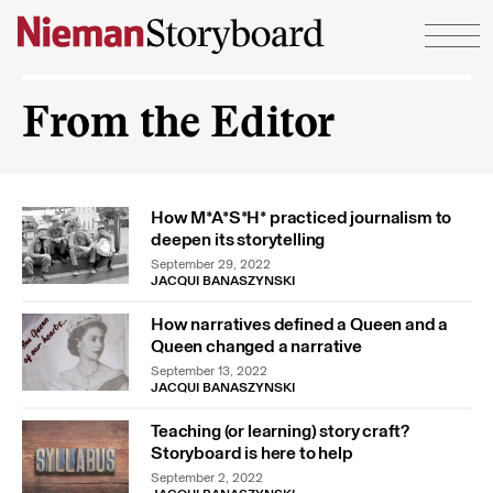
Skip to content
From the Editor
How M*A*S*H* practiced journalism to
deepen its storytelling
September 29, 2022
JACQUI BANASZYNSKI
How narratives defined a Queen and a
Queen changed a narrative
September 13, 2022
JACQUI BANASZYNSKI
Teaching (or learning) story craft?
Storyboard is here to help
September 2, 2022