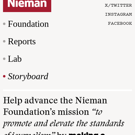
X/TWITTER
INSTAGRAM
Foundation
FACEBOOK
Reports
Lab
Storyboard
Help advance the Nieman
Foundation’s mission
“to
promote and elevate the standards