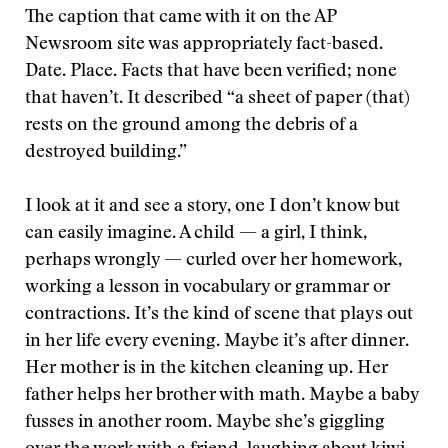
The caption that came with it on the AP
Newsroom site was appropriately fact-based.
Date. Place. Facts that have been verified; none
that haven’t. It described “a sheet of paper (that)
rests on the ground among the debris of a
destroyed building.”
I look at it and see a story, one I don’t know but
can easily imagine. A child — a girl, I think,
perhaps wrongly — curled over her homework,
working a lesson in vocabulary or grammar or
contractions. It’s the kind of scene that plays out
in her life every evening. Maybe it’s after dinner.
Her mother is in the kitchen cleaning up. Her
father helps her brother with math. Maybe a baby
fusses in another room. Maybe she’s giggling