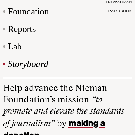
INSTAGRAM
Foundation
FACEBOOK
Reports
Lab
Storyboard
Help advance the Nieman
Foundation’s mission
“to
promote and elevate the standards
making a
of journalism”
by