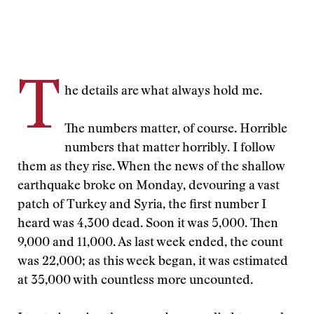
T
he details are what always hold me.
The numbers matter, of course. Horrible
numbers that matter horribly. I follow
them as they rise. When the news of the shallow
earthquake broke on Monday, devouring a vast
patch of Turkey and Syria, the first number I
heard was 4,300 dead. Soon it was 5,000. Then
9,000 and 11,000. As last week ended, the count
was 22,000; as this week began, it was estimated
at 35,000 with countless more uncounted.