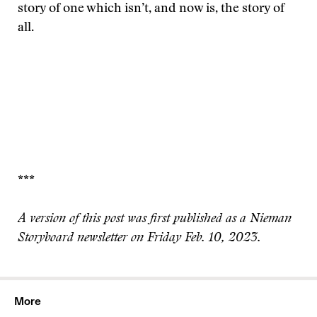
story of one which isn’t, and now is, the story of
all.
***
A version of this post was first published as a Nieman
Storyboard newsletter on Friday Feb. 10, 2023.
More