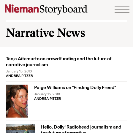
Skip to content
Narrative News
Tanja Aitamurto on crowdfunding and the future of
narrative journalism
January 15, 2010
ANDREA PITZER
Paige Williams on "Finding Dolly Freed"
January 15, 2010
ANDREA PITZER
Hello, Dolly! Radiohead journalism and
the future of narrative