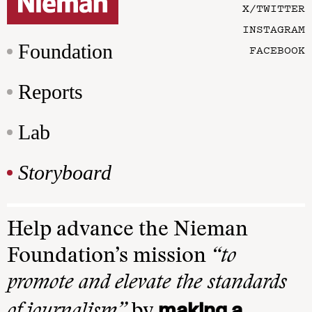
X/TWITTER
INSTAGRAM
Foundation
FACEBOOK
Reports
Lab
Storyboard
Help advance the Nieman
Foundation’s mission
“to
promote and elevate the standards
making a