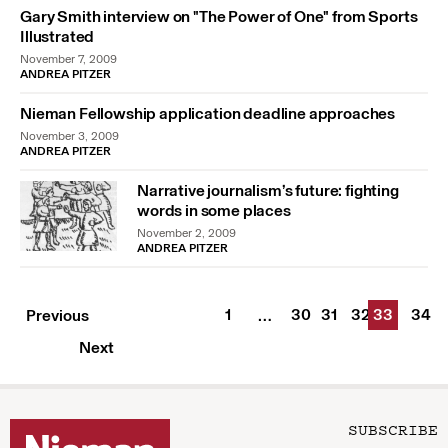
Gary Smith interview on "The Power of One" from Sports
Illustrated
November 7, 2009
ANDREA PITZER
Nieman Fellowship application deadline approaches
November 3, 2009
ANDREA PITZER
Narrative journalism’s future: fighting
words in some places
November 2, 2009
ANDREA PITZER
1
30
31
32
33
34
Previous
…
Next
SUBSCRIBE