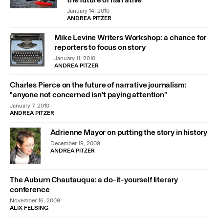
January 14, 2010
ANDREA PITZER
Mike Levine Writers Workshop: a chance for
reporters to focus on story
January 11, 2010
ANDREA PITZER
Charles Pierce on the future of narrative journalism:
"anyone not concerned isn’t paying attention"
January 7, 2010
ANDREA PITZER
Adrienne Mayor on putting the story in history
December 19, 2009
ANDREA PITZER
The Auburn Chautauqua: a do-it-yourself literary
conference
November 16, 2009
ALIX FELSING