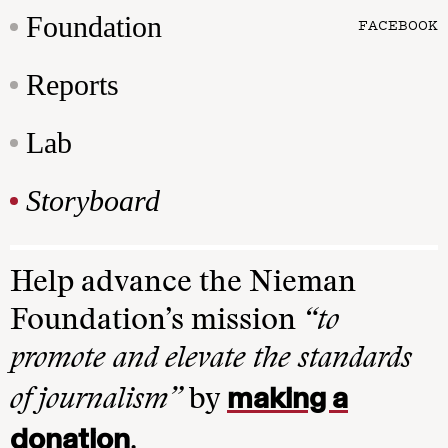
Foundation
FACEBOOK
Reports
Lab
Storyboard
Help advance the Nieman
Foundation’s mission
“to
promote and elevate the standards
making a
of journalism”
by
donation
.