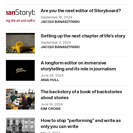
Are you the next editor of Storyboard?
September 18, 2024
JACQUI BANASZYNSKI
Setting up the next chapter of life’s story
September 2, 2024
JACQUI BANASZYNSKI
A longform editor on immersive
storytelling and its role in journalism
June 28, 2024
ANIA HULL
The backstory of a book of backstories
about stories
June 14, 2024
KIM CROSS
How to stop “performing” and write as
only you can write