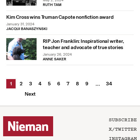
May 2, 2024
RUTH TAM
Kim Cross wins Truman Capote nonfiction award
January 31, 2024
JACQUI BANASZYNSKI
RIP Jon Franklin: Inspirational writer,
teacher and advocate of true stories
January 26, 2024
ANNE SAKER
1
2
3
4
5
6
7
8
9
34
…
Next
SUBSCRIBE
X/TWITTER
INSTAGRAM