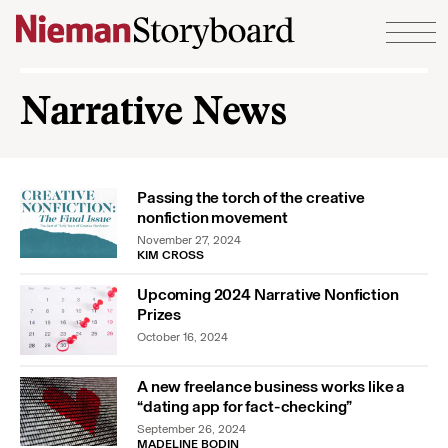
Skip to content
Narrative News
Passing the torch of the creative
nonfiction movement
November 27, 2024
KIM CROSS
Upcoming 2024 Narrative Nonfiction
Prizes
October 16, 2024
A new freelance business works like a
“dating app for fact-checking”
September 26, 2024
MADELINE BODIN