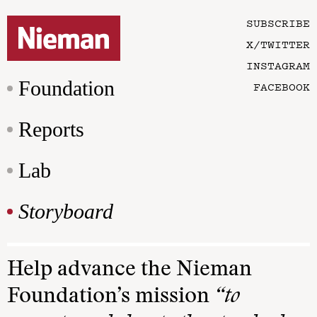
SUBSCRIBE
X/TWITTER
INSTAGRAM
Foundation
FACEBOOK
Reports
Lab
Storyboard
Help advance the Nieman
Foundation’s mission
“to