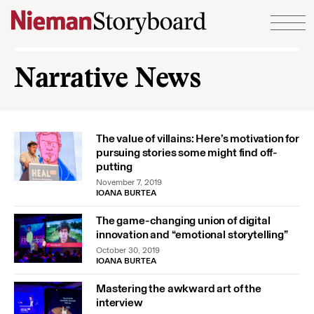
Skip to content
Narrative News
The value of villains: Here’s motivation for
pursuing stories some might find off-
putting
November 7, 2019
IOANA BURTEA
The game-changing union of digital
innovation and “emotional storytelling”
October 30, 2019
IOANA BURTEA
Mastering the awkward art of the
interview