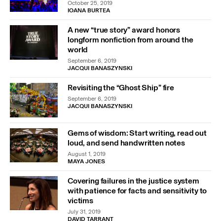
October 25, 2019
IOANA BURTEA
A new “true story” award honors
longform nonfiction from around the
world
September 6, 2019
JACQUI BANASZYNSKI
Revisiting the “Ghost Ship” fire
September 6, 2019
JACQUI BANASZYNSKI
Gems of wisdom: Start writing, read out
loud, and send handwritten notes
August 1, 2019
MAYA JONES
Covering failures in the justice system
with patience for facts and sensitivity to
victims
July 31, 2019
DAVID TARRANT