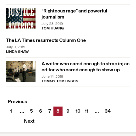
“Righteous rage” and powerful
journalism
July 23, 2019
TOM HUANG
The LA Times resurrects Column One
July 9, 2019
LINDA SHAW
A writer who cared enough to strap in; an
editor who cared enough to show up
June 14, 2019
TOMMY TOMLINSON
Previous
1
5
6
7
8
9
10
11
34
…
…
Next