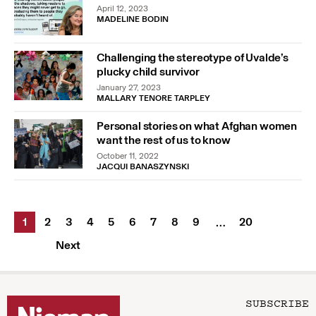
April 12, 2023
MADELINE BODIN
Challenging the stereotype of Uvalde’s
plucky child survivor
January 27, 2023
MALLARY TENORE TARPLEY
Personal stories on what Afghan women
want the rest of us to know
October 11, 2022
JACQUI BANASZYNSKI
1
2
3
4
5
6
7
8
9
20
…
Next
SUBSCRIBE