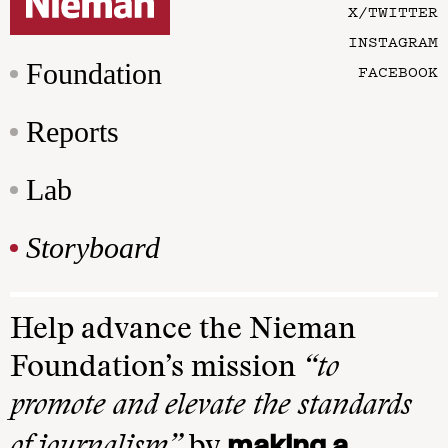
X/TWITTER
INSTAGRAM
Foundation
FACEBOOK
Reports
Lab
Storyboard
Help advance the Nieman
Foundation’s mission
“to
promote and elevate the standards
making a