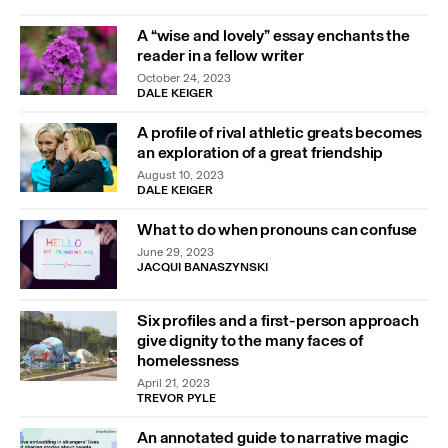
A “wise and lovely” essay enchants the
reader in a fellow writer
October 24, 2023
DALE KEIGER
A profile of rival athletic greats becomes
an exploration of a great friendship
August 10, 2023
DALE KEIGER
What to do when pronouns can confuse
June 29, 2023
JACQUI BANASZYNSKI
Six profiles and a first-person approach
give dignity to the many faces of
homelessness
April 21, 2023
TREVOR PYLE
An annotated guide to narrative magic