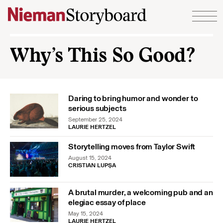
Skip to content
Why’s This So Good?
Daring to bring humor and wonder to
serious subjects
September 25, 2024
LAURIE HERTZEL
Storytelling moves from Taylor Swift
August 15, 2024
CRISTIAN LUPȘA
A brutal murder, a welcoming pub and an
elegiac essay of place
May 15, 2024
LAURIE HERTZEL