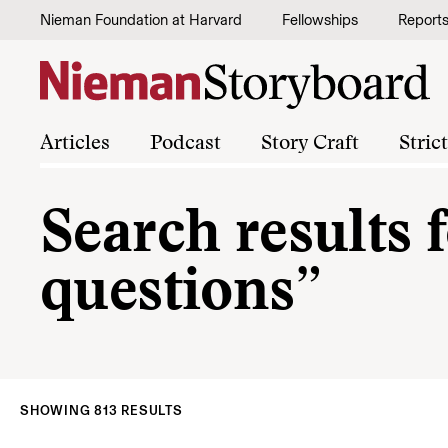
Skip to content
Nieman Foundation at Harvard
Fellowships
Report
Articles
Podcast
Story Craft
Stric
Search results f
questions”
SHOWING 813 RESULTS