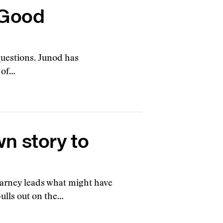
 Good
questions. Junod has
 of…
wn story to
Carney leads what might have
pulls out on the…