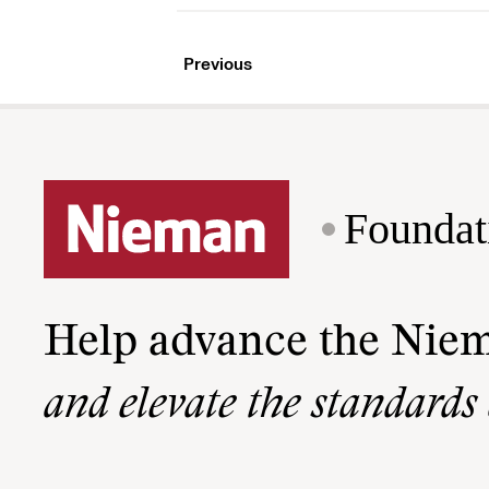
Previous
Foundat
Help advance the Nie
and elevate the standards