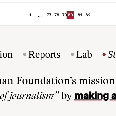
1
77
78
79
80
81
82
…
ion
Reports
Lab
S
man Foundation’s missio
making a
 of journalism”
by