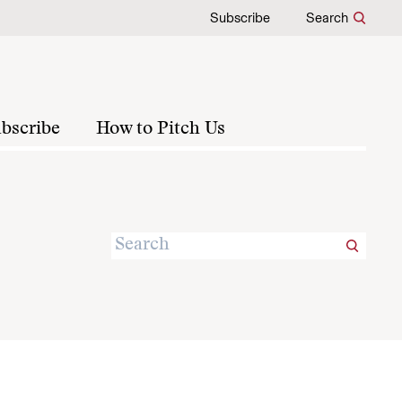
Subscribe
Search
bscribe
How to Pitch Us