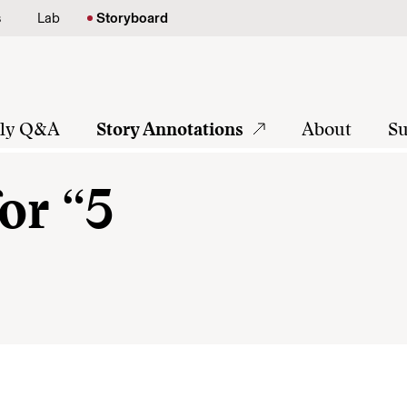
s
Lab
Storyboard
tly Q&A
Story Annotations
About
Su
or “5