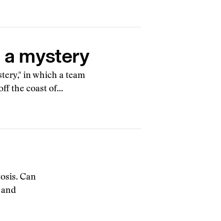
g a mystery
tery," in which a team
off the coast of…
tosis. Can
 and