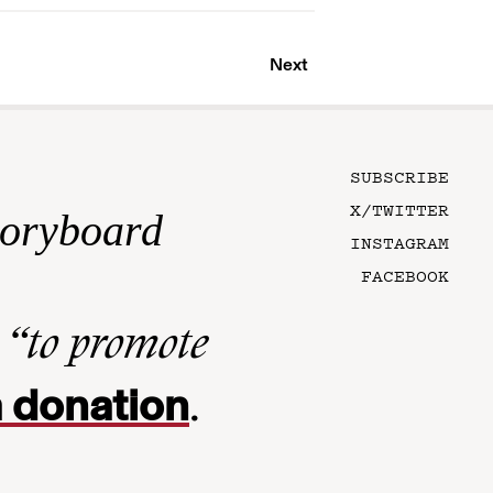
Next
SUBSCRIBE
X/TWITTER
toryboard
INSTAGRAM
FACEBOOK
n
“to promote
 donation
.