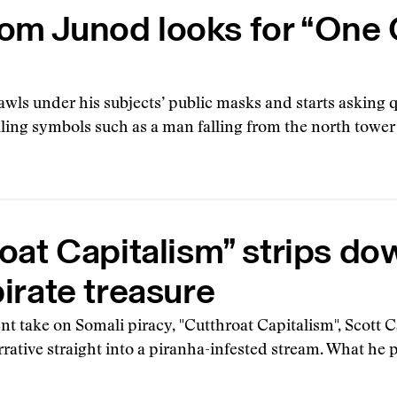
Tom Junod looks for “One
wls under his subjects’ public masks and starts asking 
filing symbols such as a man falling from the north tower
oat Capitalism” strips do
irate treasure
t take on Somali piracy, "Cutthroat Capitalism", Scott 
rative straight into a piranha-infested stream. What he 