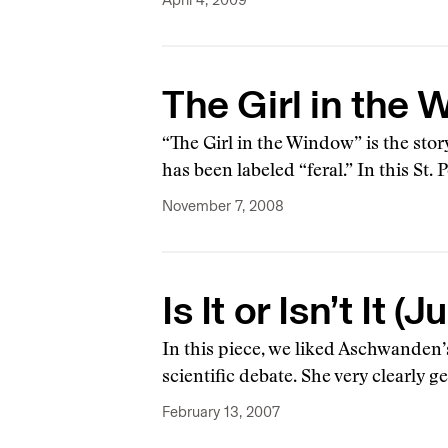
April 4, 2009
The Girl in the
“The Girl in the Window” is the st
has been labeled “feral.” In this S
November 7, 2008
Is It or Isn’t It
In this piece, we liked Aschwanden’
scientific debate. She very clearly ge
February 13, 2007