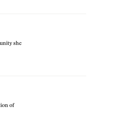
unity she
ion of