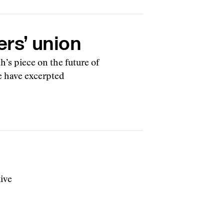
ers’ union
’s piece on the future of
e have excerpted
live