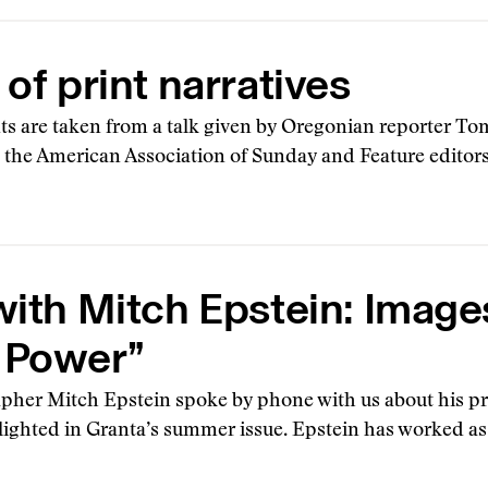
 of print narratives
s are taken from a talk given by Oregonian reporter T
 the American Association of Sunday and Feature edito
with Mitch Epstein: Image
 Power”
pher Mitch Epstein spoke by phone with us about his p
ighted in Granta’s summer issue. Epstein has worked as a