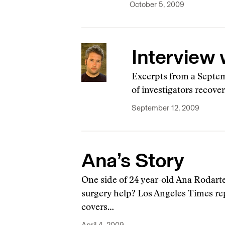
October 5, 2009
Interview 
Excerpts from a Septem
of investigators recove
September 12, 2009
Ana’s Story
One side of 24 year-old Ana Rodarte
surgery help? Los Angeles Times r
covers…