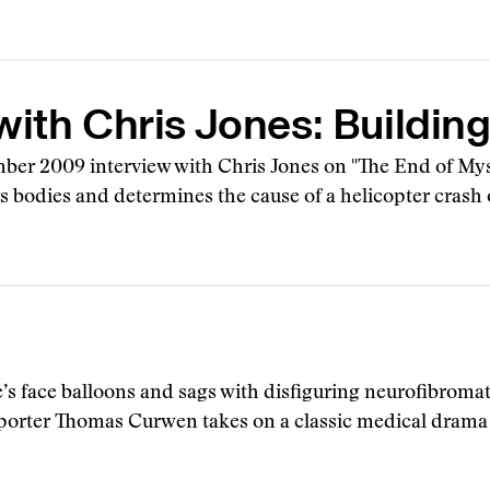
with Chris Jones: Buildin
ber 2009 interview with Chris Jones on "The End of Mys
rs bodies and determines the cause of a helicopter crash 
’s face balloons and sags with disfiguring neurofibroma
eporter Thomas Curwen takes on a classic medical drama