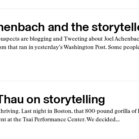
henbach and the storytell
 suspects are blogging and Tweeting about Joel Achenbach
ism that ran in yesterday’s Washington Post. Some peopl
hau on storytelling
thriving. Last night in Boston, that 800-pound gorilla of 
vent at the Tsai Performance Center. We decided…