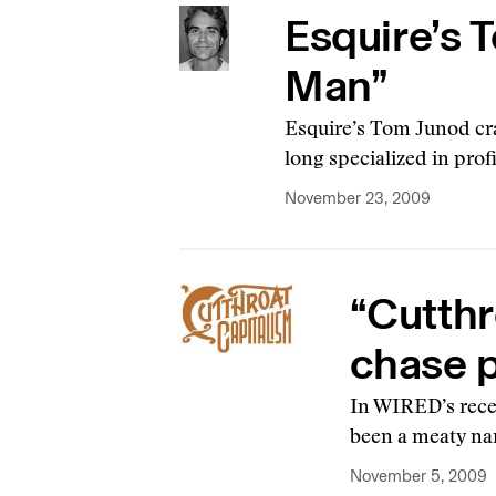
Esquire’s 
Man”
Esquire’s Tom Junod cra
long specialized in pro
November 23, 2009
“Cutthr
chase p
In WIRED’s recen
been a meaty nar
November 5, 2009