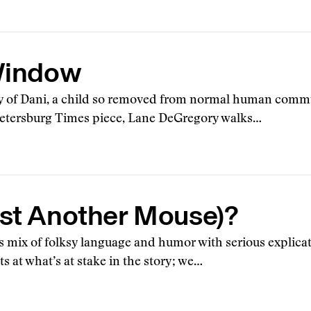
 Window
ory of Dani, a child so removed from normal human comm
t. Petersburg Times piece, Lane DeGregory walks…
 (Just Another Mouse)?
s mix of folksy language and humor with serious explicat
ts at what’s at stake in the story; we…