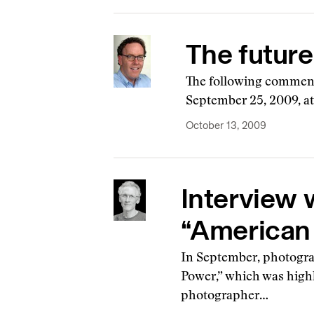
The future
The following comment
September 25, 2009, at
October 13, 2009
Interview 
“American
In September, photogra
Power,” which was highl
photographer…