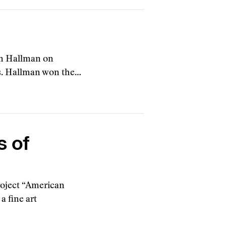
om Hallman on
rs. Hallman won the…
s of
roject “American
 fine art