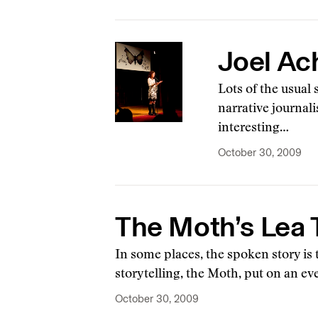
Joel Ac
Lots of the usual
narrative journal
interesting…
October 30, 2009
The Moth’s Lea T
In some places, the spoken story is 
storytelling, the Moth, put on an e
October 30, 2009