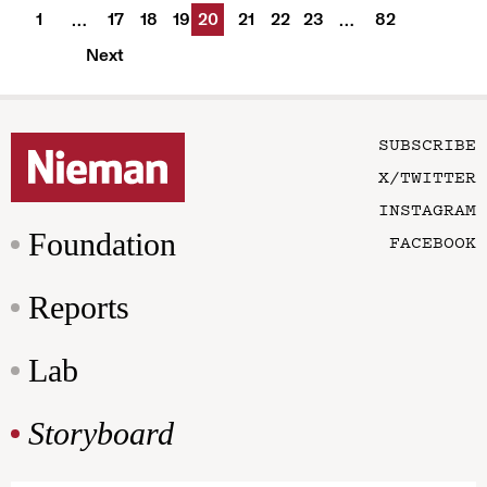
1
17
18
19
20
21
22
23
82
…
…
Next
SUBSCRIBE
X/TWITTER
INSTAGRAM
Foundation
FACEBOOK
Reports
Lab
Storyboard