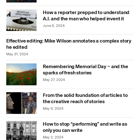
How a reporter prepped to understand
A.I. and the man who helped invent it
June 6, 2024
Effective editing: Mike Wilson annotates a complex story
he edited
May 31, 2024
Remembering Memorial Day ~ and the
sparks of fresh stories
May 27, 2024
From the solid foundation of articles to
the creative reach of stories
May 9, 2024
How to stop “performing” and write as
only you can write
May 2, 2024