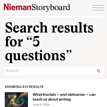
Skip to content
Search results
for “5
questions”
SHOWING 813 RESULTS
What fractals — and obituaries — can
teach us about writing
June 11, 2024