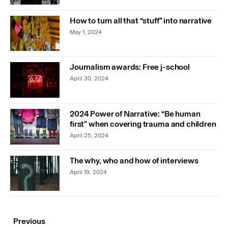
How to turn all that “stuff” into narrative
May 1, 2024
Journalism awards: Free j-school
April 30, 2024
2024 Power of Narrative: “Be human
first” when covering trauma and children
April 25, 2024
The why, who and how of interviews
April 19, 2024
Previous