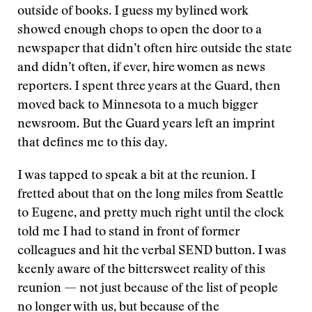
outside of books. I guess my bylined work
showed enough chops to open the door to a
newspaper that didn’t often hire outside the state
and didn’t often, if ever, hire women as news
reporters. I spent three years at the Guard, then
moved back to Minnesota to a much bigger
newsroom. But the Guard years left an imprint
that defines me to this day.
I was tapped to speak a bit at the reunion. I
fretted about that on the long miles from Seattle
to Eugene, and pretty much right until the clock
told me I had to stand in front of former
colleagues and hit the verbal SEND button. I was
keenly aware of the bittersweet reality of this
reunion — not just because of the list of people
no longer with us, but because of the