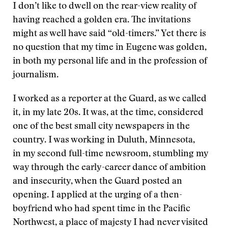
I don’t like to dwell on the rear-view reality of
having reached a golden era. The invitations
might as well have said “old-timers.” Yet there is
no question that my time in Eugene was golden,
in both my personal life and in the profession of
journalism.
I worked as a reporter at the Guard, as we called
it, in my late 20s. It was, at the time, considered
one of the best small city newspapers in the
country. I was working in Duluth, Minnesota,
in my second full-time newsroom, stumbling my
way through the early-career dance of ambition
and insecurity, when the Guard posted an
opening. I applied at the urging of a then-
boyfriend who had spent time in the Pacific
Northwest, a place of majesty I had never visited