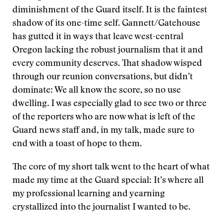
diminishment of the Guard itself. It is the faintest
shadow of its one-time self. Gannett/Gatehouse
has gutted it in ways that leave west-central
Oregon lacking the robust journalism that it and
every community deserves. That shadow wisped
through our reunion conversations, but didn’t
dominate: We all know the score, so no use
dwelling. I was especially glad to see two or three
of the reporters who are now what is left of the
Guard news staff and, in my talk, made sure to
end with a toast of hope to them.
The core of my short talk went to the heart of what
made my time at the Guard special: It’s where all
my professional learning and yearning
crystallized into the journalist I wanted to be.