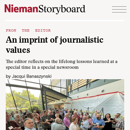
Skip to content
FROM THE EDITOR
An imprint of journalistic
values
The editor reflects on the lifelong lessons learned at a
special time in a special newsroom
by
Jacqui Banaszynski