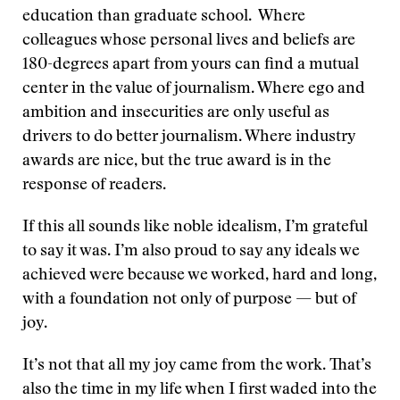
education than graduate school. Where
colleagues whose personal lives and beliefs are
180-degrees apart from yours can find a mutual
center in the value of journalism. Where ego and
ambition and insecurities are only useful as
drivers to do better journalism. Where industry
awards are nice, but the true award is in the
response of readers.
If this all sounds like noble idealism, I’m grateful
to say it was. I’m also proud to say any ideals we
achieved were because we worked, hard and long,
with a foundation not only of purpose — but of
joy.
It’s not that all my joy came from the work. That’s
also the time in my life when I first waded into the