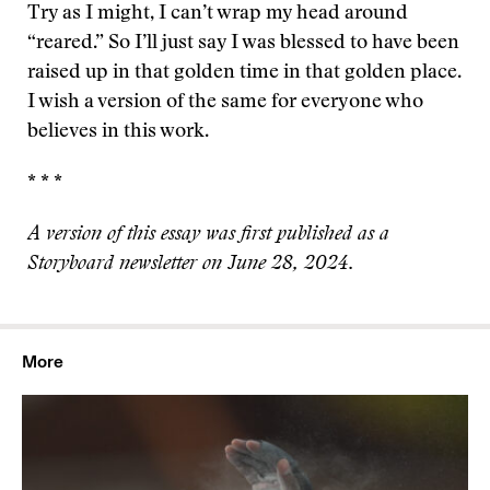
Try as I might, I can’t wrap my head around
“reared.” So I’ll just say I was blessed to have been
raised up in that golden time in that golden place.
I wish a version of the same for everyone who
believes in this work.
* * *
A version of this essay was first published as a
Storyboard newsletter on June 28, 2024.
More