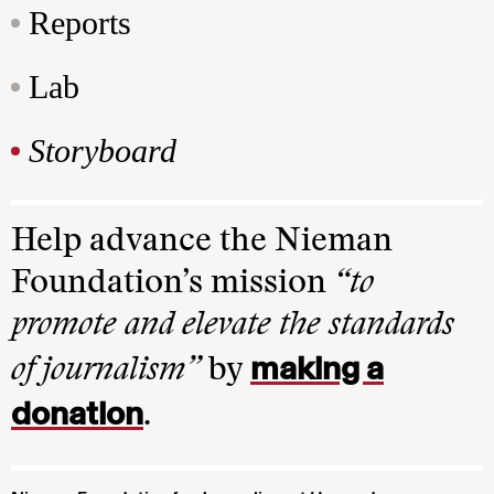
Reports
Lab
Storyboard
Help advance the Nieman
Foundation’s mission
“to
promote and elevate the standards
making a
of journalism”
by
donation
.