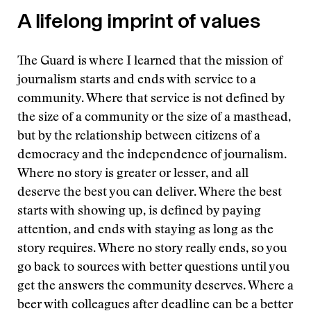
A lifelong imprint of values
The Guard is where I learned that the mission of
journalism starts and ends with service to a
community. Where that service is not defined by
the size of a community or the size of a masthead,
but by the relationship between citizens of a
democracy and the independence of journalism.
Where no story is greater or lesser, and all
deserve the best you can deliver. Where the best
starts with showing up, is defined by paying
attention, and ends with staying as long as the
story requires. Where no story really ends, so you
go back to sources with better questions until you
get the answers the community deserves. Where a
beer with colleagues after deadline can be a better