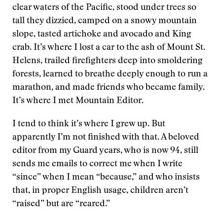
clear waters of the Pacific, stood under trees so
tall they dizzied, camped on a snowy mountain
slope, tasted artichoke and avocado and King
crab. It’s where I lost a car to the ash of Mount St.
Helens, trailed firefighters deep into smoldering
forests, learned to breathe deeply enough to run a
marathon, and made friends who became family.
It’s where I met Mountain Editor.
I tend to think it’s where I grew up. But
apparently I’m not finished with that. A beloved
editor from my Guard years, who is now 94, still
sends me emails to correct me when I write
“since” when I mean “because,” and who insists
that, in proper English usage, children aren’t
“raised” but are “reared.”