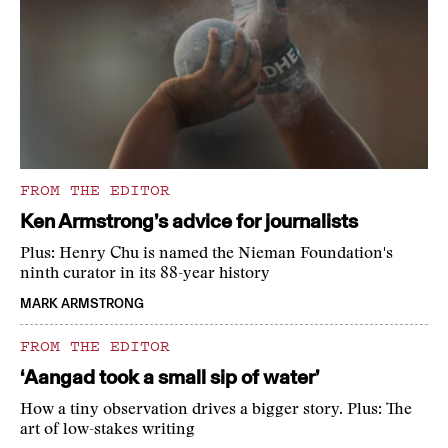
FROM THE EDITOR
Ken Armstrong’s advice for journalists
Plus: Henry Chu is named the Nieman Foundation's
ninth curator in its 88-year history
MARK ARMSTRONG
FROM THE EDITOR
‘Aangad took a small sip of water’
How a tiny observation drives a bigger story. Plus: The
art of low-stakes writing