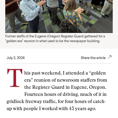
Former staffs of the Eugene (Oregon) Register-Guard gathered for a
"golden era" reunion in what used to be the newspaper building.
July 2, 2024
Share this article
T
his past weekend, I attended a “golden
era” reunion of newsroom staffers from
the Register-Guard in Eugene, Oregon.
Fourteen hours of driving, much of it in
gridlock freeway traffic, for four hours of catch-
up with people I worked with 45 years ago.