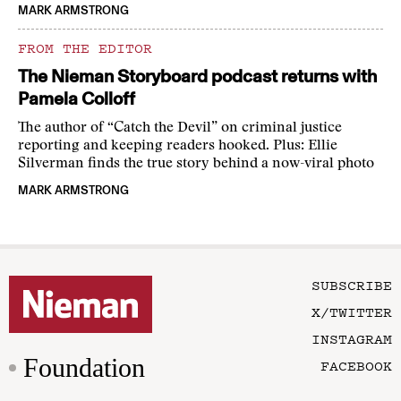
MARK ARMSTRONG
FROM THE EDITOR
The Nieman Storyboard podcast returns with
Pamela Colloff
The author of “Catch the Devil” on criminal justice
reporting and keeping readers hooked. Plus: Ellie
Silverman finds the true story behind a now-viral photo
MARK ARMSTRONG
SUBSCRIBE
X/TWITTER
INSTAGRAM
Foundation
FACEBOOK