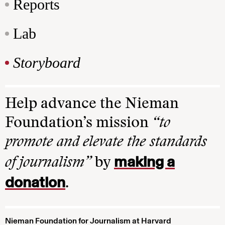
Reports
Lab
Storyboard
Help advance the Nieman
Foundation’s mission
“to
promote and elevate the standards
making a
of journalism”
by
donation
.
Nieman Foundation for Journalism at Harvard