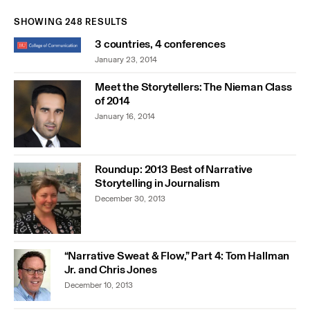
SHOWING 248 RESULTS
3 countries, 4 conferences
January 23, 2014
Meet the Storytellers: The Nieman Class
of 2014
January 16, 2014
Roundup: 2013 Best of Narrative
Storytelling in Journalism
December 30, 2013
“Narrative Sweat & Flow,” Part 4: Tom Hallman
Jr. and Chris Jones
December 10, 2013