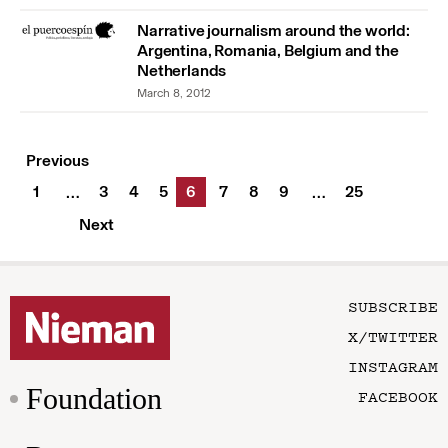
Narrative journalism around the world:
Argentina, Romania, Belgium and the
Netherlands
March 8, 2012
Previous
1
3
4
5
6
7
8
9
25
…
…
Next
SUBSCRIBE
X/TWITTER
INSTAGRAM
Foundation
FACEBOOK