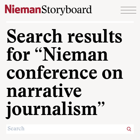
Skip to content
Search results
for “Nieman
conference on
narrative
journalism”