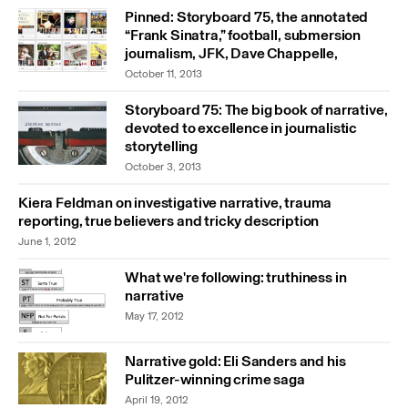
Pinned: Storyboard 75, the annotated
“Frank Sinatra,” football, submersion
journalism, JFK, Dave Chappelle,
October 11, 2013
Storyboard 75: The big book of narrative,
devoted to excellence in journalistic
storytelling
October 3, 2013
Kiera Feldman on investigative narrative, trauma
reporting, true believers and tricky description
June 1, 2012
What we're following: truthiness in
narrative
May 17, 2012
Narrative gold: Eli Sanders and his
Pulitzer-winning crime saga
April 19, 2012