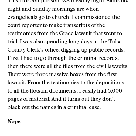
Tulsa for comparison. Wednesday night, Saturday
night and Sunday mornings are when
evangelicals go to church. I commissioned the
court reporter to make transcripts of the
testimonies from the Grace lawsuit that went to
trial. I was also spending long days at the Tulsa
County Clerk’s office, digging up public records.
First I had to go through the criminal records,
then there were all the files from the civil lawsuits.
There were three massive boxes from the first
lawsuit. From the testimonies to the depositions
to all the flotsam documents, I easily had 5,000
pages of material. And it turns out they don’t
black out the names in a criminal case.
Nope