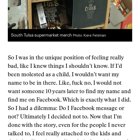
South Tulsa supermarket merch
Photo: Kiera Feldman
So I was in the unique position of feeling really
bad, like I knew things I shouldn’t know. If I’d
been molested as a child, I wouldn’t want my
name to be in there. Like, fuck no, I would not
want someone 10 years later to find my name and
find me on Facebook. Which is exactly what I did.
So I had a dilemma: Do I Facebook message or
not? Ultimately I decided not to. Now that I’m
done with the story, even for the people I never
talked to, I feel really attached to the kids and