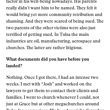
factor in his well-being nowadays. His parents
really didn’t want him to be named. They felt it
would bring yet more community retribution and
shaming. And they were scared of being sued. The
two parents of the other victims were also just
terrified of getting sued. In Tulsa the main
industries are oil, manufacturing, aerospace and
churches. The latter are rather litigious.
What documents did you have before you
landed?
Nothing. Once I got there, I had an intense two
weeks. I met with “Josh” and worked on the
lawyers to get them to contact their clients and
families. I went to church whenever I could, not
just at Grace but at other megachurches around