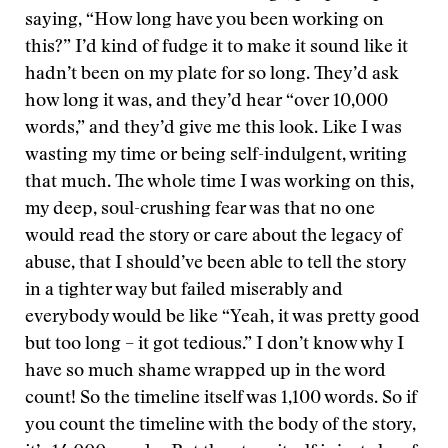
saying, “How long have you been working on
this?” I’d kind of fudge it to make it sound like it
hadn’t been on my plate for so long. They’d ask
how long it was, and they’d hear “over 10,000
words,” and they’d give me this look. Like I was
wasting my time or being self-indulgent, writing
that much. The whole time I was working on this,
my deep, soul-crushing fear was that no one
would read the story or care about the legacy of
abuse, that I should’ve been able to tell the story
in a tighter way but failed miserably and
everybody would be like “Yeah, it was pretty good
but too long – it got tedious.” I don’t know why I
have so much shame wrapped up in the word
count! So the timeline itself was 1,100 words. So if
you count the timeline with the body of the story,