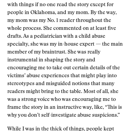
with things if no one read the story except for
people in Oklahoma, and my mom. By the way,
my mom was my No. 1 reader throughout the
whole process. She commented on at least five
drafts. As a pediatrician with a child abuse
specialty, she was my in-house expert — the main
member of my braintrust. She was really
instrumental in shaping the story and
encouraging me to take out certain details of the
victims’ abuse experiences that might play into
stereotypes and misguided notions that many
readers might bring to the table. Most of all, she
was a strong voice who was encouraging me to
frame the story in an instructive way, like, “This is
why you don’t self-investigate abuse suspicions.”
While I was in the thick of things, people kept