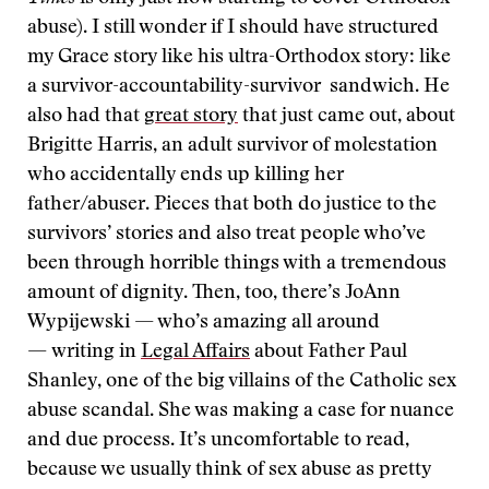
abuse). I still wonder if I should have structured
my Grace story like his ultra-Orthodox story: like
a survivor-accountability-survivor sandwich. He
also had that
great story
that just came out, about
Brigitte Harris, an adult survivor of molestation
who accidentally ends up killing her
father/abuser. Pieces that both do justice to the
survivors’ stories and also treat people who’ve
been through horrible things with a tremendous
amount of dignity. Then, too, there’s JoAnn
Wypijewski — who’s amazing all around
— writing in
Legal Affairs
about Father Paul
Shanley, one of the big villains of the Catholic sex
abuse scandal. She was making a case for nuance
and due process. It’s uncomfortable to read,
because we usually think of sex abuse as pretty