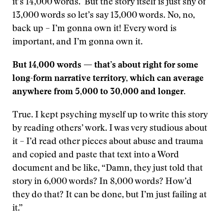
it’s 14,000 words. But the story itself is just shy of
13,000 words so let’s say 13,000 words. No, no,
back up – I’m gonna own it! Every word is
important, and I’m gonna own it.
But 14,000 words — that’s about right for some
long-form narrative territory, which can average
anywhere from 5,000 to 30,000 and longer.
True. I kept psyching myself up to write this story
by reading others’ work. I was very studious about
it – I’d read other pieces about abuse and trauma
and copied and paste that text into a Word
document and be like, “Damn, they just told that
story in 6,000 words? In 8,000 words? How’d
they do that? It can be done, but I’m just failing at
it.”