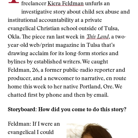
freelancer
Kiera Feldman
unfurls an
investigative story about child sex abuse and
institutional accountability at a private
evangelical Christian school outside of Tulsa,
Okla. The piece ran last week in
This Land
, a two-
year-old web/print magazine in Tulsa that’s
drawing acclaim for its long-form stories and
bylines by established writers. We caught
Feldman, 26, a former public-radio reporter and
producer, and a newcomer to narrative, en route
home this week to her native Portland, Ore. We
chatted first by phone and then by email.
Storyboard: How did you come to do this story?
Feldman: If I were an
evangelical I could