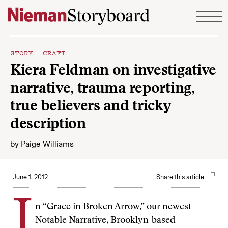
Skip to content
STORY CRAFT
Kiera Feldman on investigative
narrative, trauma reporting,
true believers and tricky
description
by
Paige Williams
June 1, 2012
Share this article
I
n “Grace in Broken Arrow,” our newest
Notable Narrative, Brooklyn-based