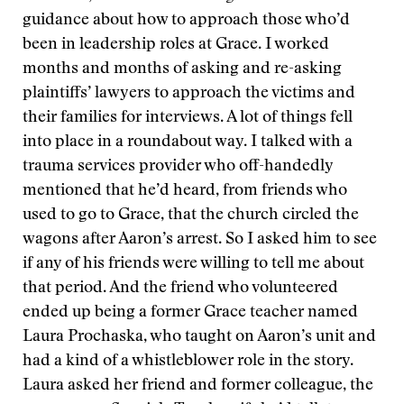
guidance about how to approach those who’d
been in leadership roles at Grace. I worked
months and months of asking and re-asking
plaintiffs’ lawyers to approach the victims and
their families for interviews. A lot of things fell
into place in a roundabout way. I talked with a
trauma services provider who off-handedly
mentioned that he’d heard, from friends who
used to go to Grace, that the church circled the
wagons after Aaron’s arrest. So I asked him to see
if any of his friends were willing to tell me about
that period. And the friend who volunteered
ended up being a former Grace teacher named
Laura Prochaska, who taught on Aaron’s unit and
had a kind of a whistleblower role in the story.
Laura asked her friend and former colleague, the