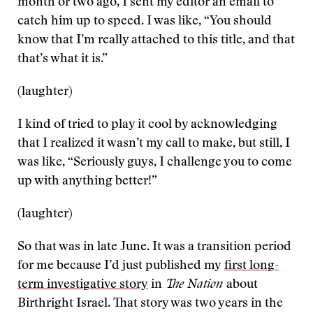
month or two ago, I sent my editor an email to
catch him up to speed. I was like, “You should
know that I’m really attached to this title, and that
that’s what it is.”
(laughter)
I kind of tried to play it cool by acknowledging
that I realized it wasn’t my call to make, but still, I
was like, “Seriously guys, I challenge you to come
up with anything better!”
(laughter)
So that was in late June. It was a transition period
for me because I’d just published my
first long-
term investigative story
in
The Nation
about
Birthright Israel. That story was two years in the