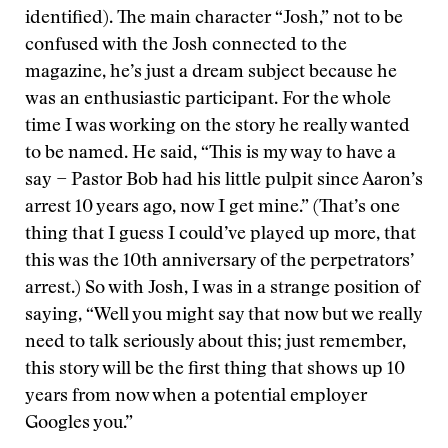
identified). The main character “Josh,” not to be
confused with the Josh connected to the
magazine, he’s just a dream subject because he
was an enthusiastic participant. For the whole
time I was working on the story he really wanted
to be named. He said, “This is my way to have a
say − Pastor Bob had his little pulpit since Aaron’s
arrest 10 years ago, now I get mine.” (That’s one
thing that I guess I could’ve played up more, that
this was the 10th anniversary of the perpetrators’
arrest.) So with Josh, I was in a strange position of
saying, “Well you might say that now but we really
need to talk seriously about this; just remember,
this story will be the first thing that shows up 10
years from now when a potential employer
Googles you.”