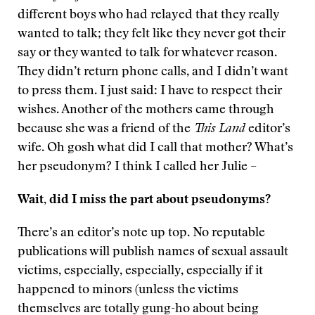
different boys who had relayed that they really
wanted to talk; they felt like they never got their
say or they wanted to talk for whatever reason.
They didn’t return phone calls, and I didn’t want
to press them. I just said: I have to respect their
wishes. Another of the mothers came through
because she was a friend of the
This Land
editor’s
wife. Oh gosh what did I call that mother? What’s
her pseudonym? I think I called her Julie –
Wait, did I miss the part about pseudonyms?
There’s an editor’s note up top. No reputable
publications will publish names of sexual assault
victims, especially, especially, especially if it
happened to minors (unless the victims
themselves are totally gung-ho about being