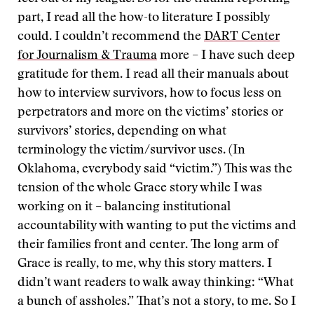
part, I read all the how-to literature I possibly
could. I couldn’t recommend the
DART Center
for Journalism & Trauma
more – I have such deep
gratitude for them. I read all their manuals about
how to interview survivors, how to focus less on
perpetrators and more on the victims’ stories or
survivors’ stories, depending on what
terminology the victim/survivor uses. (In
Oklahoma, everybody said “victim.”) This was the
tension of the whole Grace story while I was
working on it – balancing institutional
accountability with wanting to put the victims and
their families front and center. The long arm of
Grace is really, to me, why this story matters. I
didn’t want readers to walk away thinking: “What
a bunch of assholes.” That’s not a story, to me. So I