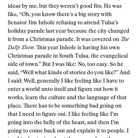
ideas by me, but they weren’t good fits. He was
like, “Oh, you know there’s a big story with
Senator Jim Inhofe refusing to attend Tulsa’s
holiday parade last year because the city changed
it from a Christmas parade. It was covered on
The
Daily Show
. This year Inhofe is having his own
Christmas parade in South Tulsa, the evangelical
side of town.” But I was like: No, too easy. So he
said, “Well what kinds of stories do you like?” And
I said: Well, generally I like feeling like I have to
enter a world unto itself and figure out how it
works, learn the culture and the language of that
place. There has to be something bad going on
that I need to figure out. I like feeling like I’m
going into the belly of the beast, and then I’m
going to come back out and explain it to people. I