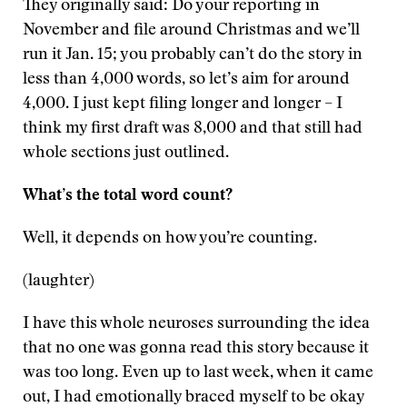
They originally said: Do your reporting in
November and file around Christmas and we’ll
run it Jan. 15; you probably can’t do the story in
less than 4,000 words, so let’s aim for around
4,000. I just kept filing longer and longer – I
think my first draft was 8,000 and that still had
whole sections just outlined.
What’s the total word count?
Well, it depends on how you’re counting.
(laughter)
I have this whole neuroses surrounding the idea
that no one was gonna read this story because it
was too long. Even up to last week, when it came
out, I had emotionally braced myself to be okay