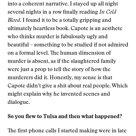
into a coherent narrative. I stayed up all night
several nights in a row finally reading
In Cold
Blood
. I found it to be a totally gripping and
ultimately heartless book. Capote is an aesthete
who thinks murder is fabulously ugly and
beautiful – something to be studied if not admired
on a formal level. The human dimension of
murder is absent, as if the slaughtered family
were just a prop to tell the story of how the
murderers did it. Honestly, my sense is that
Capote didn’t give a shit about real people. Which
might explain why he invented scenes and
dialogue.
So you flew to Tulsa and then what happened?
The first phone calls I started making were in late