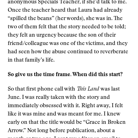
anonymous Specials Teacher, if she’d talk to me.
Once the teacher heard that Laura had already
“spilled the beans” (her words), she was in. The
two of them felt that the story needed to be told;
they felt an urgency because the son of their
friend/colleague was one of the victims, and they
had seen how the abuse continued to reverberate
in that family’s life.
So give us the time frame. When did this start?
So that first phone call with
This Land
was last
June. I was really taken with the story and
immediately obsessed with it. Right away, I felt
like it was mine and was meant for me. I knew
early on that the title would be “Grace in Broken
Arrow.” Not long before publication, about a