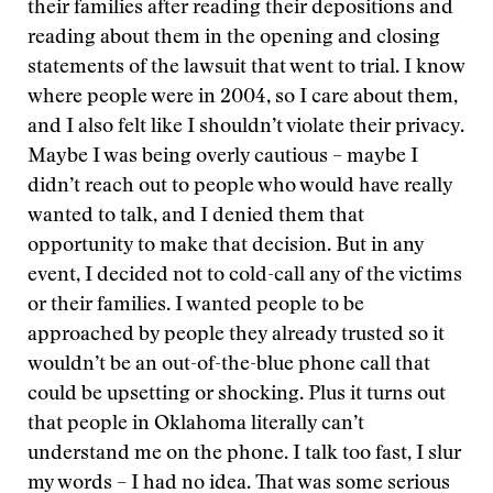
their families after reading their depositions and
reading about them in the opening and closing
statements of the lawsuit that went to trial. I know
where people were in 2004, so I care about them,
and I also felt like I shouldn’t violate their privacy.
Maybe I was being overly cautious – maybe I
didn’t reach out to people who would have really
wanted to talk, and I denied them that
opportunity to make that decision. But in any
event, I decided not to cold-call any of the victims
or their families. I wanted people to be
approached by people they already trusted so it
wouldn’t be an out-of-the-blue phone call that
could be upsetting or shocking. Plus it turns out
that people in Oklahoma literally can’t
understand me on the phone. I talk too fast, I slur
my words – I had no idea. That was some serious