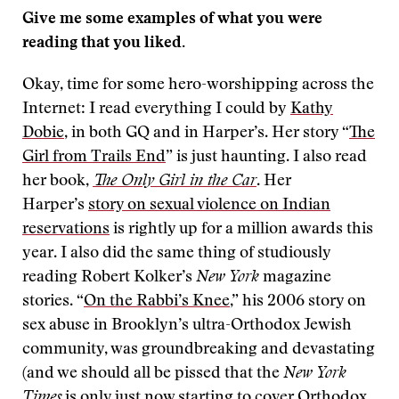
Give me some examples of what you were
reading that you liked.
Okay, time for some hero-worshipping across the
Internet: I read everything I could by
Kathy
Dobie
, in both GQ and in Harper’s. Her story “
The
Girl from Trails End
” is just haunting. I also read
her book,
The Only Girl in the Car
. Her
Harper’s
story on sexual violence on Indian
reservations
is rightly up for a million awards this
year. I also did the same thing of studiously
reading Robert Kolker’s
New York
magazine
stories. “
On the Rabbi’s Knee
,” his 2006 story on
sex abuse in Brooklyn’s ultra-Orthodox Jewish
community, was groundbreaking and devastating
(and we should all be pissed that the
New York
Times
is only just now starting to cover Orthodox