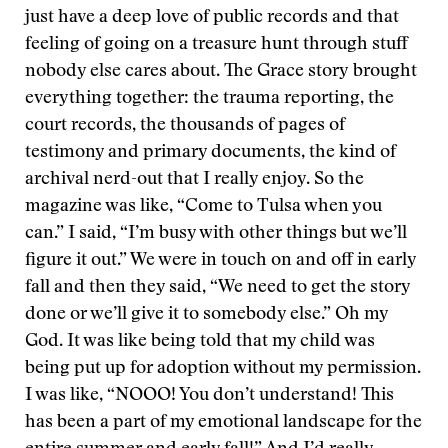
just have a deep love of public records and that
feeling of going on a treasure hunt through stuff
nobody else cares about. The Grace story brought
everything together: the trauma reporting, the
court records, the thousands of pages of
testimony and primary documents, the kind of
archival nerd-out that I really enjoy. So the
magazine was like, “Come to Tulsa when you
can.” I said, “I’m busy with other things but we’ll
figure it out.” We were in touch on and off in early
fall and then they said, “We need to get the story
done or we’ll give it to somebody else.” Oh my
God. It was like being told that my child was
being put up for adoption without my permission.
I was like, “NOOO! You don’t understand! This
has been a part of my emotional landscape for the