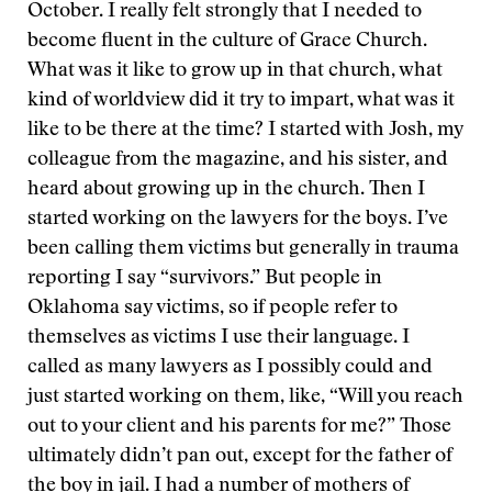
October. I really felt strongly that I needed to
become fluent in the culture of Grace Church.
What was it like to grow up in that church, what
kind of worldview did it try to impart, what was it
like to be there at the time? I started with Josh, my
colleague from the magazine, and his sister, and
heard about growing up in the church. Then I
started working on the lawyers for the boys. I’ve
been calling them victims but generally in trauma
reporting I say “survivors.” But people in
Oklahoma say victims, so if people refer to
themselves as victims I use their language. I
called as many lawyers as I possibly could and
just started working on them, like, “Will you reach
out to your client and his parents for me?” Those
ultimately didn’t pan out, except for the father of
the boy in jail. I had a number of mothers of