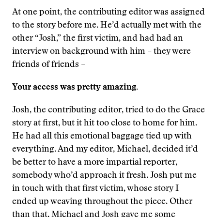
At one point, the contributing editor was assigned
to the story before me. He’d actually met with the
other “Josh,” the first victim, and had had an
interview on background with him – they were
friends of friends –
Your access was pretty amazing.
Josh, the contributing editor, tried to do the Grace
story at first, but it hit too close to home for him.
He had all this emotional baggage tied up with
everything. And my editor, Michael, decided it’d
be better to have a more impartial reporter,
somebody who’d approach it fresh. Josh put me
in touch with that first victim, whose story I
ended up weaving throughout the piece. Other
than that, Michael and Josh gave me some