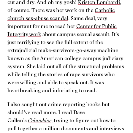
cut and dry. And oh my gosh!
Kristen Lombardi
,
of course. There was her work on the
Catholic
church sex-abuse scandal
. Same deal, very
important for me to read her
Center for Public
Integrity work
about campus sexual assault. It’s
just terrifying to see the full extent of the
extrajudicial make-survivors-go-away machine
known as the American college campus judiciary
system. She laid out all of the structural problems
while telling the stories of rape survivors who
were willing and able to speak out. It was
heartbreaking and infuriating to read.
I also sought out crime reporting books but
should’ve read more. I read Dave
Cullen’s
Columbine
, trying to figure out how to
pull together a million documents and interviews