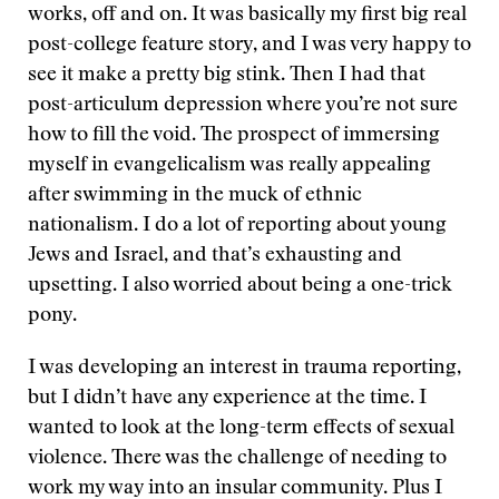
works, off and on. It was basically my first big real
post-college feature story, and I was very happy to
see it make a pretty big stink. Then I had that
post-articulum depression where you’re not sure
how to fill the void. The prospect of immersing
myself in evangelicalism was really appealing
after swimming in the muck of ethnic
nationalism. I do a lot of reporting about young
Jews and Israel, and that’s exhausting and
upsetting. I also worried about being a one-trick
pony.
I was developing an interest in trauma reporting,
but I didn’t have any experience at the time. I
wanted to look at the long-term effects of sexual
violence. There was the challenge of needing to
work my way into an insular community. Plus I