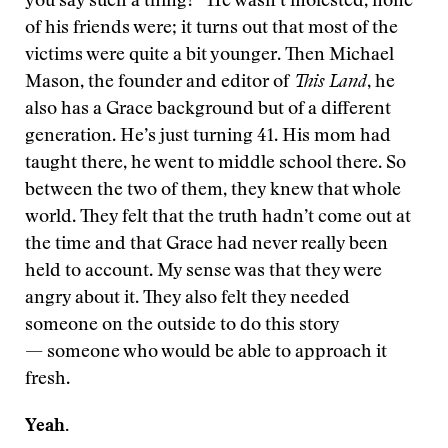
you say such a thing?” He wasn’t molested, none
of his friends were; it turns out that most of the
victims were quite a bit younger. Then Michael
Mason, the founder and editor of
This Land
, he
also has a Grace background but of a different
generation. He’s just turning 41. His mom had
taught there, he went to middle school there. So
between the two of them, they knew that whole
world. They felt that the truth hadn’t come out at
the time and that Grace had never really been
held to account. My sense was that they were
angry about it. They also felt they needed
someone on the outside to do this story
— someone who would be able to approach it
fresh.
Yeah.