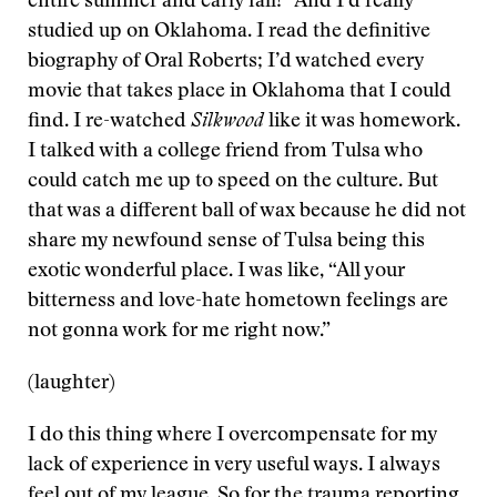
entire summer and early fall!” And I’d really
studied up on Oklahoma. I read the definitive
biography of Oral Roberts; I’d watched every
movie that takes place in Oklahoma that I could
find. I re-watched
Silkwood
like it was homework.
I talked with a college friend from Tulsa who
could catch me up to speed on the culture. But
that was a different ball of wax because he did not
share my newfound sense of Tulsa being this
exotic wonderful place. I was like, “All your
bitterness and love-hate hometown feelings are
not gonna work for me right now.”
(laughter)
I do this thing where I overcompensate for my
lack of experience in very useful ways. I always
feel out of my league. So for the trauma reporting