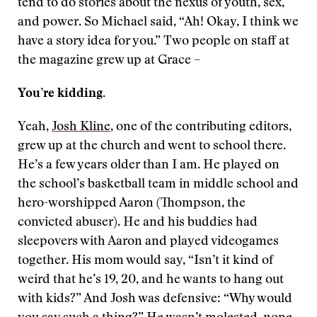
tend to do stories about the nexus of youth, sex,
and power. So Michael said, “Ah! Okay, I think we
have a story idea for you.” Two people on staff at
the magazine grew up at Grace –
You’re kidding.
Yeah,
Josh Kline
, one of the contributing editors,
grew up at the church and went to school there.
He’s a few years older than I am. He played on
the school’s basketball team in middle school and
hero-worshipped Aaron (Thompson, the
convicted abuser). He and his buddies had
sleepovers with Aaron and played videogames
together. His mom would say, “Isn’t it kind of
weird that he’s 19, 20, and he wants to hang out
with kids?” And Josh was defensive: “Why would