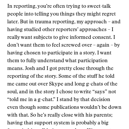
In reporting, you’re often trying to sweet-talk
people into telling you things they might regret
later. But in trauma reporting, my approach – and
having studied other reporters’ approaches – I
really want subjects to give informed consent. I
don’t want them to feel screwed over – again – by
having chosen to participate in a story. I want
them to fully understand what participation
means. Josh and I got pretty close through the
reporting of the story. Some of the stuff he told
me came out over Skype and long g-chats of the
soul, and in the story I chose to write “says” not
“told me in a g-chat.” I stand by that decision
even though some publications wouldn’t be down
with that. So he’s really close with his parents;
having that support system is probably a big