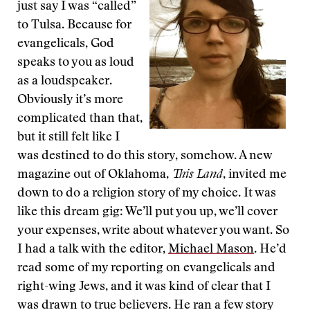
just say I was “called”
to Tulsa. Because for
evangelicals, God
speaks to you as loud
as a loudspeaker.
Obviously it’s more
complicated than that,
but it still felt like I
was destined to do this story, somehow. A new
magazine out of Oklahoma,
This Land
, invited me
down to do a religion story of my choice. It was
like this dream gig: We’ll put you up, we’ll cover
your expenses, write about whatever you want. So
I had a talk with the editor,
Michael Mason
. He’d
read some of my reporting on evangelicals and
right-wing Jews, and it was kind of clear that I
was drawn to true believers. He ran a few story