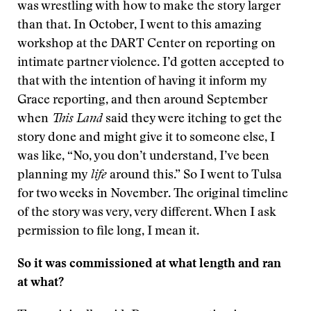
was wrestling with how to make the story larger
than that. In October, I went to this amazing
workshop at the DART Center on reporting on
intimate partner violence. I’d gotten accepted to
that with the intention of having it inform my
Grace reporting, and then around September
when
This Land
said they were itching to get the
story done and might give it to someone else, I
was like, “No, you don’t understand, I’ve been
planning my
life
around this.” So I went to Tulsa
for two weeks in November. The original timeline
of the story was very, very different. When I ask
permission to file long, I mean it.
So it was commissioned at what length and ran
at what?