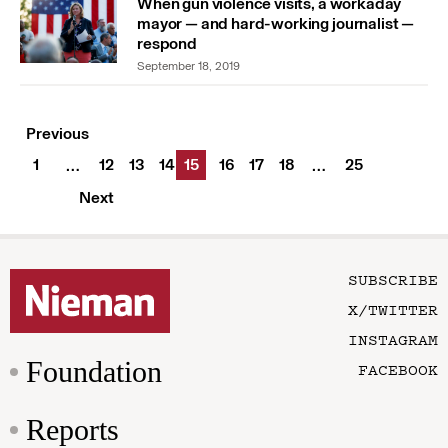
When gun violence visits, a workaday
mayor — and hard-working journalist —
respond
September 18, 2019
Previous
1
12
13
14
15
16
17
18
25
…
…
Next
SUBSCRIBE
X/TWITTER
INSTAGRAM
Foundation
FACEBOOK
Reports