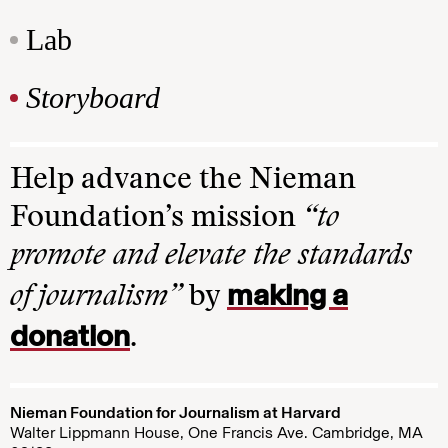
Lab
Storyboard
Help advance the Nieman
Foundation’s mission
“to
promote and elevate the standards
making a
of journalism”
by
donation
.
Nieman Foundation for Journalism at Harvard
Walter Lippmann House, One Francis Ave. Cambridge, MA