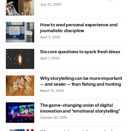
July 22, 2020
How to wed personal experience and
journalistic discipline
April 3, 2020
Six core questions to spark fresh ideas
April 1, 2020
Why storytelling can be more important
— and sexier — than fishing and hunting
March 10, 2020
The game-changing union of digital
innovation and “emotional storytelling”
October 30, 2019