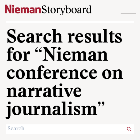
Skip to content
Search results
for “Nieman
conference on
narrative
journalism”