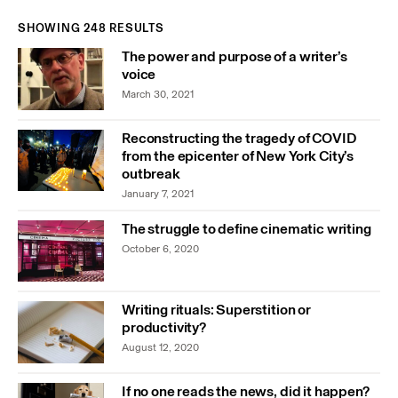
SHOWING 248 RESULTS
The power and purpose of a writer’s
voice
March 30, 2021
Reconstructing the tragedy of COVID
from the epicenter of New York City’s
outbreak
January 7, 2021
The struggle to define cinematic writing
October 6, 2020
Writing rituals: Superstition or
productivity?
August 12, 2020
If no one reads the news, did it happen?