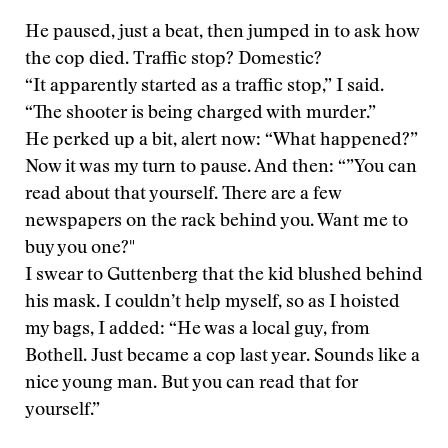
He paused, just a beat, then jumped in to ask how
the cop died. Traffic stop? Domestic?
“It apparently started as a traffic stop,” I said.
“The shooter is being charged with murder.”
He perked up a bit, alert now: “What happened?”
Now it was my turn to pause. And then: “”You can
read about that yourself. There are a few
newspapers on the rack behind you. Want me to
buy you one?"
I swear to Guttenberg that the kid blushed behind
his mask. I couldn’t help myself, so as I hoisted
my bags, I added: “He was a local guy, from
Bothell. Just became a cop last year. Sounds like a
nice young man. But you can read that for
yourself.”