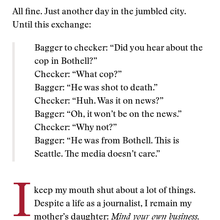
All fine. Just another day in the jumbled city.
Until this exchange:
Bagger to checker: “Did you hear about the
cop in Bothell?”
Checker: “What cop?”
Bagger: “He was shot to death.”
Checker: “Huh. Was it on news?”
Bagger: “Oh, it won’t be on the news.”
Checker: “Why not?”
Bagger: “He was from Bothell. This is
Seattle. The media doesn’t care.”
I
keep my mouth shut about a lot of things.
Despite a life as a journalist, I remain my
mother’s daughter:
Mind your own business.