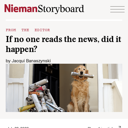
Skip to content
FROM THE EDITOR
If no one reads the news, did it
happen?
by
Jacqui Banaszynski