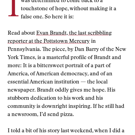
I
was determined to come back to a
touchstone of hope, without making it a
false one. So here it is:
Read about
Evan Brandt, the last scribbling
reporter at the Pottstown Mercury
in
Pennsylvania. The piece, by Dan Barry of the New
York Times, is a masterful profile of Brandt and
more: It is a bittersweet portrait of a part of
America, of American democracy, and of an
essential American institution — the local
newspaper. Brandt oddly gives me hope. His
stubborn dedication to his work and his
community is downright inspiring. If he still had
a newsroom, I’d send pizza.
I told a bit of his story last weekend, when I did a