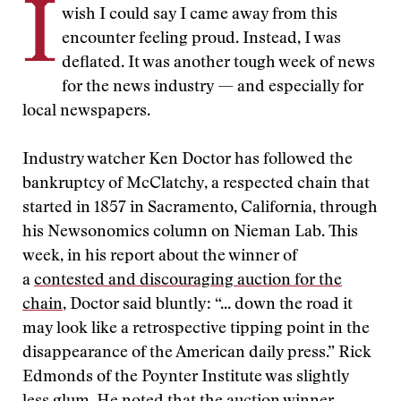
I
wish I could say I came away from this
encounter feeling proud. Instead, I was
deflated. It was another tough week of news
for the news industry — and especially for
local newspapers.
Industry watcher Ken Doctor has followed the
bankruptcy of McClatchy, a respected chain that
started in 1857 in Sacramento, California, through
his Newsonomics column on Nieman Lab. This
week, in his report about the winner of
a
contested and discouraging auction for the
chain
, Doctor said bluntly: “... down the road it
may look like a retrospective tipping point in the
disappearance of the American daily press.” Rick
Edmonds of the Poynter Institute was slightly