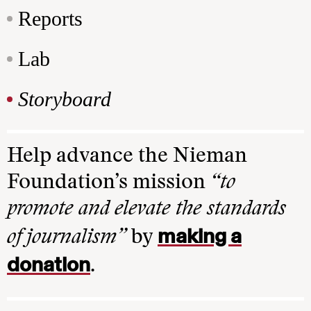
Reports
Lab
Storyboard
Help advance the Nieman
Foundation’s mission
“to
promote and elevate the standards
making a
of journalism”
by
donation
.