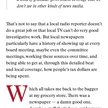
a kind of granular government coverage that we
don’t see in other kinds of news media.
That’s not to say that a local radio reporter doesn’t
do a great job or that local TV can’t do very good
investigative work. But local newspapers
particularly have a history of showing up at every
board meeting, maybe even the committee
meetings, working these sources over time, and
being able to get at, through this detailed beat
and local coverage, how people’s tax dollars are
being spent.
W
hich all takes me back to the bagger
at my grocery store. There was a
newspaper — a damn good one,