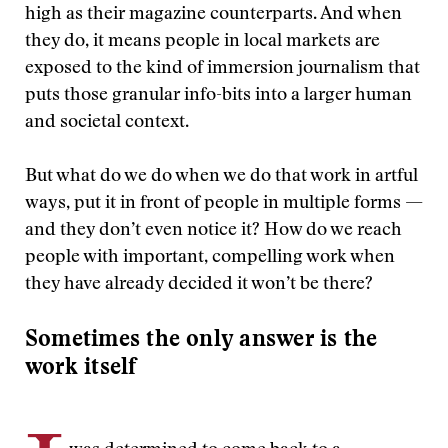
high as their magazine counterparts. And when
they do, it means people in local markets are
exposed to the kind of immersion journalism that
puts those granular info-bits into a larger human
and societal context.
But what do we do when we do that work in artful
ways, put it in front of people in multiple forms —
and they don’t even notice it? How do we reach
people with important, compelling work when
they have already decided it won’t be there?
Sometimes the only answer is the
work itself