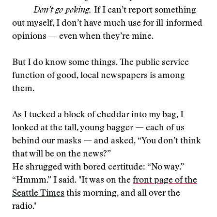
Don’t go poking.
If I can’t report something
out myself, I don’t have much use for ill-informed
opinions — even when they’re mine.
But I do know some things. The public service
function of good, local newspapers is among
them.
As I tucked a block of cheddar into my bag, I
looked at the tall, young bagger — each of us
behind our masks — and asked, “You don’t think
that will be on the news?”
He shrugged with bored certitude: “No way.”
“Hmmm.” I said. "It was on the
front page of the
Seattle Times
this morning, and all over the
radio."