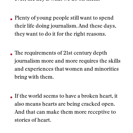
Plenty of young people still want to spend
their life doing journalism. And these days,
they want to do it for the right reasons.
The requirements of 21st century depth
journalism more and more requires the skills
and experiences that women and minorities
bring with them.
If the world seems to have a broken heart, it
also means hearts are being cracked open.
And that can make them more receptive to
stories of heart.