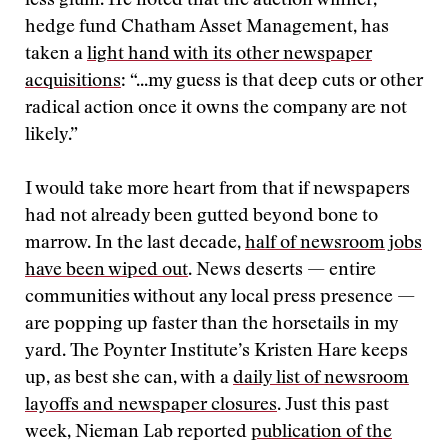
less glum. He noted that the auction winner,
hedge fund Chatham Asset Management, has
taken a
light hand with its other newspaper
acquisitions
: “...my guess is that deep cuts or other
radical action once it owns the company are not
likely.”
I would take more heart from that if newspapers
had not already been gutted beyond bone to
marrow. In the last decade,
half of newsroom jobs
have been wiped out
. News deserts — entire
communities without any local press presence —
are popping up faster than the horsetails in my
yard. The Poynter Institute’s Kristen Hare keeps
up, as best she can, with a
daily list of newsroom
layoffs and newspaper closures
. Just this past
week, Nieman Lab reported
publication of the