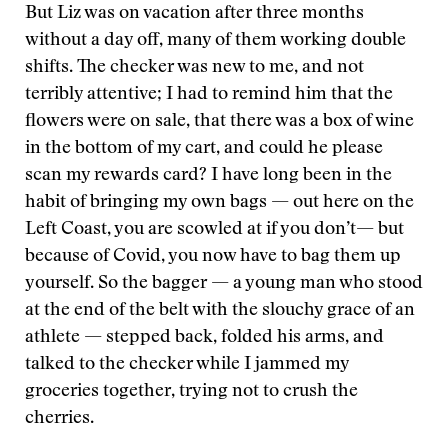
But Liz was on vacation after three months
without a day off, many of them working double
shifts. The checker was new to me, and not
terribly attentive; I had to remind him that the
flowers were on sale, that there was a box of wine
in the bottom of my cart, and could he please
scan my rewards card? I have long been in the
habit of bringing my own bags — out here on the
Left Coast, you are scowled at if you don’t— but
because of Covid, you now have to bag them up
yourself. So the bagger — a young man who stood
at the end of the belt with the slouchy grace of an
athlete — stepped back, folded his arms, and
talked to the checker while I jammed my
groceries together, trying not to crush the
cherries.