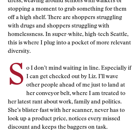
dress, weaving around seniors with walkers or
stopping a moment to grab something for them
off a high shelf. There are shoppers struggling
with drugs and shoppers struggling with
homelessness. In super-white, high-tech Seattle,
this is where I plug into a pocket of more relevant
diversity.
S
o I don’t mind waiting in line. Especially if
I can get checked out by Liz. I’ll wave
other people ahead of me just to land at
her conveyor belt, where I am treated to
her latest rant about work, family and politics.
She’s blister-fast with her scanner, never has to
look up a product price, notices every missed
discount and keeps the baggers on task.