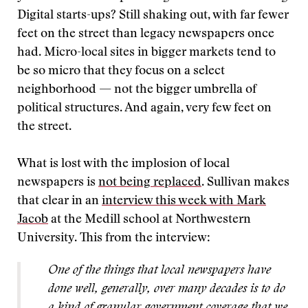
Digital starts-ups? Still shaking out, with far fewer
feet on the street than legacy newspapers once
had. Micro-local sites in bigger markets tend to
be so micro that they focus on a select
neighborhood — not the bigger umbrella of
political structures. And again, very few feet on
the street.
What is lost with the implosion of local
newspapers is
not being replaced
. Sullivan makes
that clear in an
interview this week with Mark
Jacob
at the Medill school at Northwestern
University. This from the interview:
One of the things that local newspapers have
done well, generally, over many decades is to do