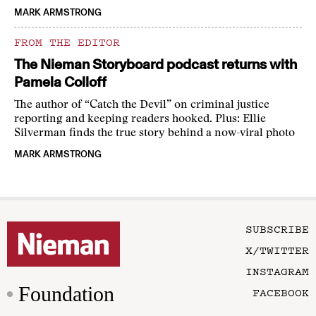
MARK ARMSTRONG
FROM THE EDITOR
The Nieman Storyboard podcast returns with
Pamela Colloff
The author of “Catch the Devil” on criminal justice
reporting and keeping readers hooked. Plus: Ellie
Silverman finds the true story behind a now-viral photo
MARK ARMSTRONG
SUBSCRIBE
X/TWITTER
INSTAGRAM
Foundation
FACEBOOK