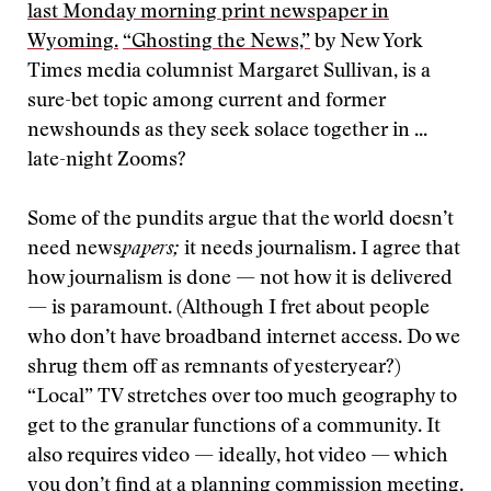
last Monday morning print newspaper in
Wyoming.
“Ghosting the News,”
by New York
Times media columnist Margaret Sullivan, is a
sure-bet topic among current and former
newshounds as they seek solace together in ...
late-night Zooms?
Some of the pundits argue that the world doesn’t
need news
papers;
it needs journalism. I agree that
how journalism is done — not how it is delivered
— is paramount. (Although I fret about people
who don’t have broadband internet access. Do we
shrug them off as remnants of yesteryear?)
“Local” TV stretches over too much geography to
get to the granular functions of a community. It
also requires video — ideally, hot video — which
you don’t find at a planning commission meeting.