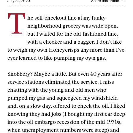
July 22, 2020
Share this article
T
he self-checkout line at my funky
neighborhood grocery was wide open,
but I waited for the old-fashioned line,
with a checker and a bagger. I don’t like
to weigh my own Honeycrisps any more than I’ve
ever learned to like pumping my own gas.
Snobbery? Maybe a little. But even 40 years after
service stations eliminated the service, I miss
chatting with the young and old men who
pumped my gas and squeegeed my windshield
and, on a slow day, offered to check the oil. I liked
knowing they had jobs (I bought my first car deep
into the oil-embargo recession of the mid-1970s,
when unemployment numbers were steep) and