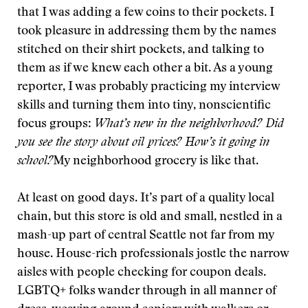
that I was adding a few coins to their pockets. I
took pleasure in addressing them by the names
stitched on their shirt pockets, and talking to
them as if we knew each other a bit. As a young
reporter, I was probably practicing my interview
skills and turning them into tiny, nonscientific
focus groups:
What’s new in the neighborhood? Did
you see the story about oil prices? How’s it going in
school?
My neighborhood grocery is like that.
At least on good days. It’s part of a quality local
chain, but this store is old and small, nestled in a
mash-up part of central Seattle not far from my
house. House-rich professionals jostle the narrow
aisles with people checking for coupon deals.
LGBTQ+ folks wander through in all manner of