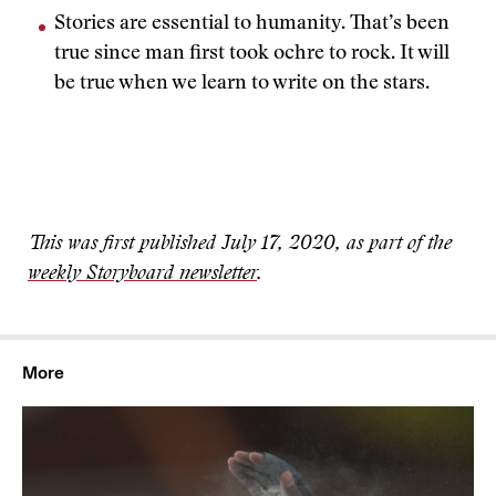
Stories are essential to humanity. That’s been
true since man first took ochre to rock. It will
be true when we learn to write on the stars.
This was first published July 17, 2020, as part of the
weekly Storyboard newsletter
.
More