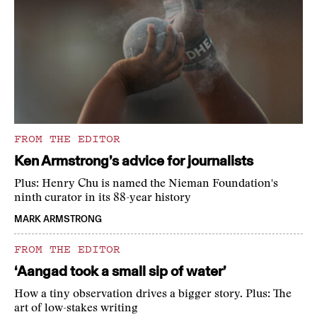
FROM THE EDITOR
Ken Armstrong’s advice for journalists
Plus: Henry Chu is named the Nieman Foundation's
ninth curator in its 88-year history
MARK ARMSTRONG
FROM THE EDITOR
‘Aangad took a small sip of water’
How a tiny observation drives a bigger story. Plus: The
art of low-stakes writing