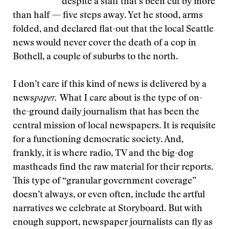
despite a staff that’s been cut by more
than half — five steps away. Yet he stood, arms
folded, and declared flat-out that the local Seattle
news would never cover the death of a cop in
Bothell, a couple of suburbs to the north.
I don’t care if this kind of news is delivered by a
news
paper.
What I care about is the type of on-
the-ground daily journalism that has been the
central mission of local newspapers. It is requisite
for a functioning democratic society. And,
frankly, it is where radio, TV and the big-dog
mastheads find the raw material for their reports.
This type of “granular government coverage”
doesn’t always, or even often, include the artful
narratives we celebrate at Storyboard. But with
enough support, newspaper journalists can fly as