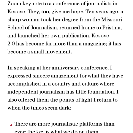
Zoom keynote to a conference of journalists in
Kosovo. They, too, give me hope. Ten years ago, a
sharp woman took her degree from the Missouri
School of Journalism, returned home to Pristina,
and launched her own publication.
Kosovo
2.0
has become far more than a magazine; it has
become a small movement.
In speaking at her anniversary conference, I
expressed sincere amazement for what they have
accomplished in a country and culture where
independent journalism has little foundation. I
also offered them the points of light I return to
when the times seem dark:
There are more journalistic platforms than
ever; the key is what we do on them.