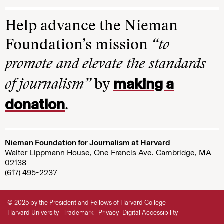
Help advance the Nieman
Foundation’s mission
“to
promote and elevate the standards
making a
of journalism”
by
donation
.
Nieman Foundation for Journalism at Harvard
Walter Lippmann House, One Francis Ave. Cambridge, MA
02138
(617) 495-2237
© 2025 by the President and Fellows of Harvard College
Harvard University
Trademark
Privacy
Digital Accessibility