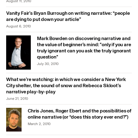
August 11, 2010
Vanity Fair’s Bryan Burrough on writing narrative: “people
are dying to put down your article”
August 6, 2010
Mark Bowden on discovering narrative and
the value of beginner’s mind: "only if you are
truly ignorant can you ask the truly ignorant
question"
July 30, 2010
What we’re watching: in which we consider a New York
City shelter, the sound of snow and Rebecca Skloot’s
narrative play-by-play
June 21, 2010
Chris Jones, Roger Ebert and the possibilities of
online narrative (or “does this story ever end?”)
March 2, 2010