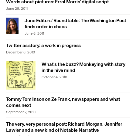
Words about pictures: Errol Morris’ digital script
June 29, 2011
June Editors’ Roundtable: The Washington Post
finds order in chaos
June 6, 2011
Twitter as story: a work in progress
December 6, 2010
What’s the buzz? Monkeying with story
in the hive mind
October 4, 2010
Tommy Tomlinson on Ze Frank, newspapers and what
comes next
September 7, 2010
The very, very personal post: Richard Morgan, Jennifer
Lawler and a new kind of Notable Narrative