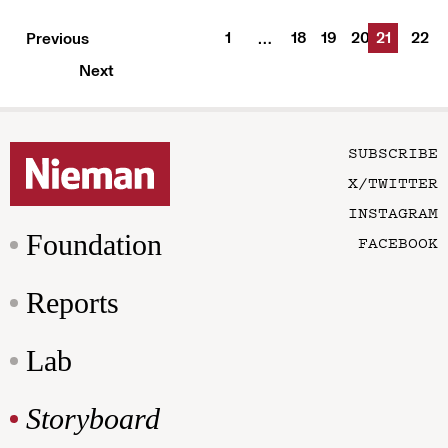
1
18
19
20
21
22
Previous
…
Next
SUBSCRIBE
X/TWITTER
INSTAGRAM
Foundation
FACEBOOK
Reports
Lab
Storyboard