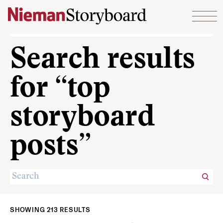
Skip to content
Search results
for “top
storyboard
posts”
SHOWING 213 RESULTS