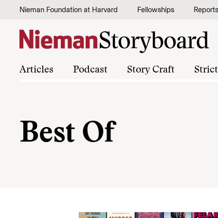
Skip to content
Nieman Foundation at Harvard
Fellowships
Report
Articles
Podcast
Story Craft
Stric
Best Of