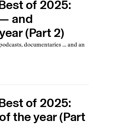
est of 2025:
s — and
year (Part 2)
, podcasts, documentaries … and an
est of 2025:
of the year (Part