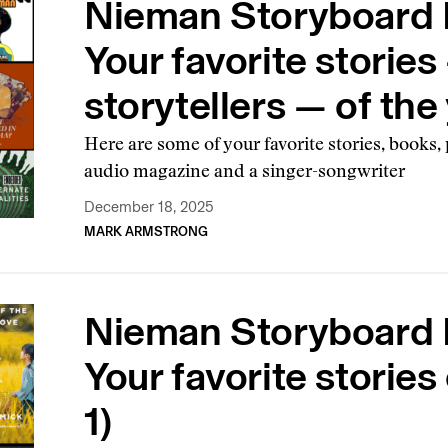
Nieman Storyboard B
Your favorite storie
storytellers — of the 
Here are some of your favorite stories, books
audio magazine and a singer-songwriter
December 18, 2025
MARK ARMSTRONG
Nieman Storyboard B
Your favorite stories 
1)