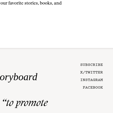
ur favorite stories, books, and
SUBSCRIBE
X/TWITTER
toryboard
INSTAGRAM
FACEBOOK
n
“to promote