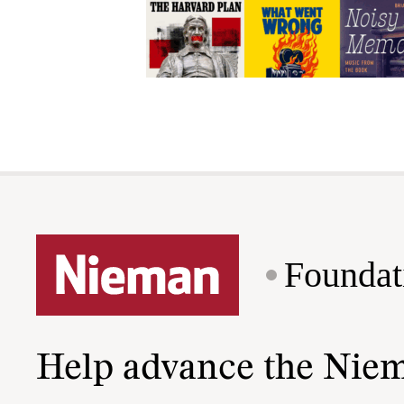
Foundat
Help advance the Nie