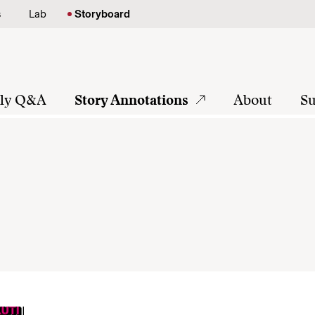
s
Lab
Storyboard
tly Q&A
Story Annotations
About
Su