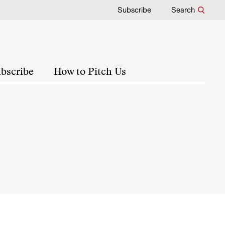
Subscribe
Search
bscribe
How to Pitch Us