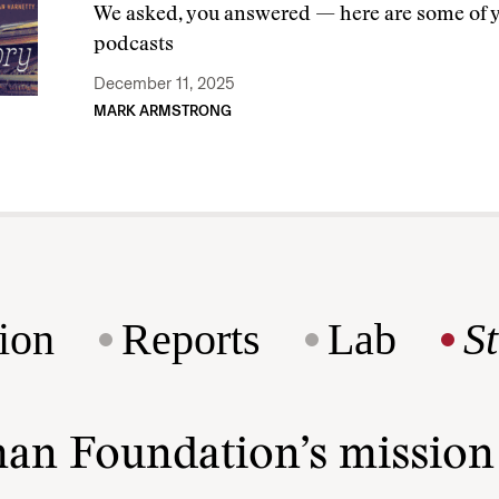
We asked, you answered — here are some of yo
podcasts
December 11, 2025
MARK ARMSTRONG
ion
Reports
Lab
S
man Foundation’s missio