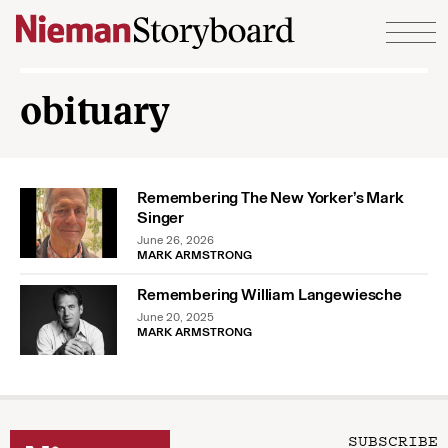
Skip to content
obituary
Remembering The New Yorker’s Mark
Singer
June 26, 2026
MARK ARMSTRONG
Remembering William Langewiesche
June 20, 2025
MARK ARMSTRONG
SUBSCRIBE