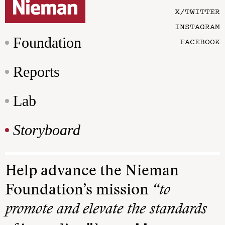
X/TWITTER
INSTAGRAM
Foundation
FACEBOOK
Reports
Lab
Storyboard
Help advance the Nieman
Foundation’s mission
“to
promote and elevate the standards