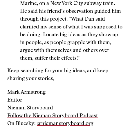
Marine, on a New York City subway train.
He said his friend’s observation guided him
through this project. “What Dan said
clarified my sense of what I was supposed to
be doing: Locate big ideas as they show up
in people, as people grapple with them,
argue with themselves and others over
them, suffer their effects.”
Keep searching for your big ideas, and keep
sharing your stories,
Mark Armstrong
Editor
Nieman Storyboard
Follow the Nieman Storyboard Podcast
On Bluesky:
@niemanstoryboard.org