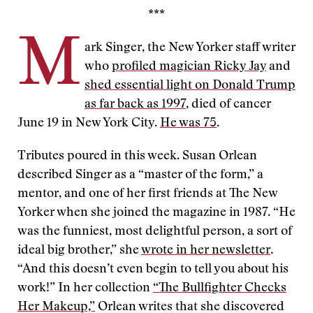
***
M
ark Singer, the New Yorker staff writer
who
profiled magician Ricky Jay
and
shed essential light on Donald Trump
as far back as 1997
, died of cancer
June 19 in New York City.
He was 75
.
Tributes poured in this week. Susan Orlean
described Singer as a “master of the form,” a
mentor, and one of her first friends at The New
Yorker when she joined the magazine in 1987. “He
was the funniest, most delightful person, a sort of
ideal big brother,” she
wrote in her newsletter
.
“And this doesn’t even begin to tell you about his
work!” In her collection
“The Bullfighter Checks
Her Makeup,”
Orlean writes that she discovered