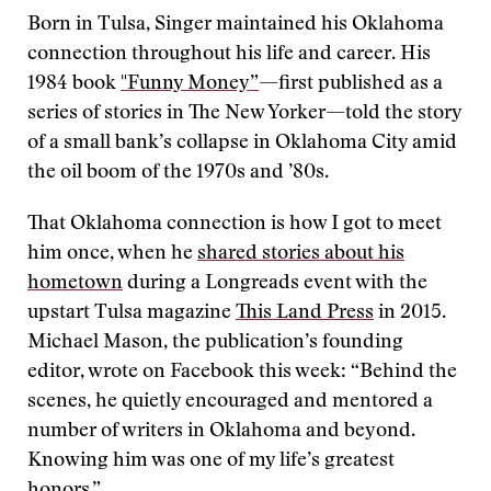
Born in Tulsa, Singer maintained his Oklahoma
connection throughout his life and career. His
1984 book
"Funny Money”
—first published as a
series of stories in The New Yorker—told the story
of a small bank’s collapse in Oklahoma City amid
the oil boom of the 1970s and ’80s.
That Oklahoma connection is how I got to meet
him once, when he
shared stories about his
hometown
during a Longreads event with the
upstart Tulsa magazine
This Land Press
in 2015.
Michael Mason, the publication’s founding
editor, wrote on Facebook this week: “Behind the
scenes, he quietly encouraged and mentored a
number of writers in Oklahoma and beyond.
Knowing him was one of my life’s greatest