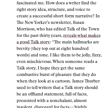
fascinated me. How does a writer find the
right story idea, structure, and voice to
create a successful short-form narrative? In
The New Yorker’s newsletter, Susan
Morrison, who has edited Talk of the Town
for the past thirty years,
reveals what makes
a good Talk story
: “The main hallmarks are
brevity (they top out at eight hundred
words) and tone. I like them to be jolly, fizzy,
even mischievous. When someone reads a
Talk story, I hope they get the same
combustive burst of pleasure that they do
when they look at a cartoon. James Thurber
used to tell writers that a Talk story should
be an offhand statement, full of facts,
presented with a nonchalant, almost
insolent, disregard for facts—‘highly