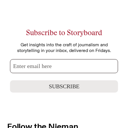
Subscribe to Storyboard
Get insights into the craft of journalism and
storytelling in your inbox, delivered on Fridays.
Follow the Nieman