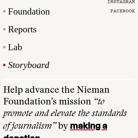
INSTAGRAM
Foundation
FACEBOOK
Reports
Lab
Storyboard
Help advance the Nieman
Foundation’s mission
“to
promote and elevate the standards
making a
of journalism”
by