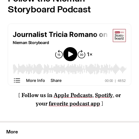
Storyboard Podcast
[ Follow us in
Apple Podcasts
,
Spotify
, or
your
favorite podcast app
]
More