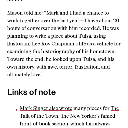
honors.”
Mason told me: “Mark and I had a chance to
work together over the last year—I have about 20
hours of conversation with him recorded. He was
planning to write a piece about Tulsa, using
[historian] Lee Roy Chapman’s life as a vehicle for
examining the historiography of his hometown.
Toward the end, he looked upon Tulsa, and his
own history, with awe, terror, frustration, and
ultimately love.”
Links of note
Mark Singer also wrote
many pieces for
The
Talk of the Town
, The New Yorker’s famed
front-of-book section, which has always