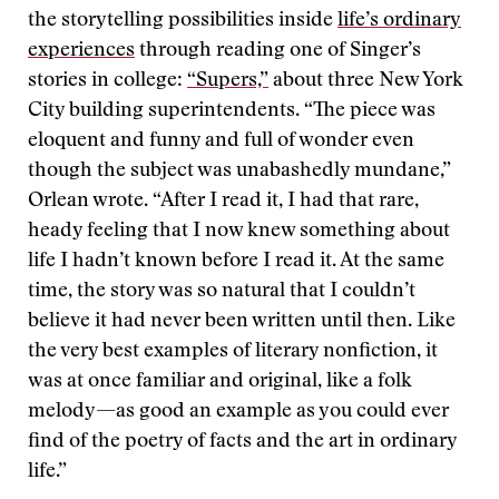
the storytelling possibilities inside
life’s ordinary
experiences
through reading one of Singer’s
stories in college:
“Supers,”
about three New York
City building superintendents. “The piece was
eloquent and funny and full of wonder even
though the subject was unabashedly mundane,”
Orlean wrote. “After I read it, I had that rare,
heady feeling that I now knew something about
life I hadn’t known before I read it. At the same
time, the story was so natural that I couldn’t
believe it had never been written until then. Like
the very best examples of literary nonfiction, it
was at once familiar and original, like a folk
melody—as good an example as you could ever
find of the poetry of facts and the art in ordinary
life.”