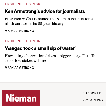
FROM THE EDITOR
Ken Armstrong’s advice for journalists
Plus: Henry Chu is named the Nieman Foundation's
ninth curator in its 88-year history
MARK ARMSTRONG
FROM THE EDITOR
‘Aangad took a small sip of water’
How a tiny observation drives a bigger story. Plus: The
art of low-stakes writing
MARK ARMSTRONG
SUBSCRIBE
X/TWITTER