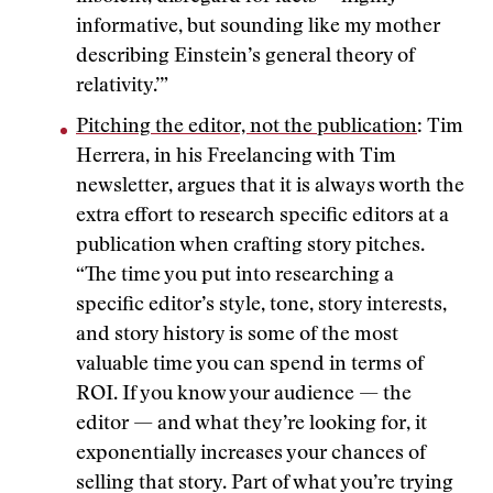
informative, but sounding like my mother
describing Einstein’s general theory of
relativity.’”
Pitching the editor, not the publication
: Tim
Herrera, in his Freelancing with Tim
newsletter, argues that it is always worth the
extra effort to research specific editors at a
publication when crafting story pitches.
“The time you put into researching a
specific editor’s style, tone, story interests,
and story history is some of the most
valuable time you can spend in terms of
ROI. If you know your audience — the
editor — and what they’re looking for, it
exponentially increases your chances of
selling that story. Part of what you’re trying