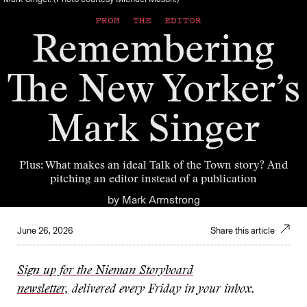
FROM THE EDITOR
Remembering
The New Yorker’s
Mark Singer
Plus: What makes an ideal Talk of the Town story? And
pitching an editor instead of a publication
by
Mark Armstrong
June 26, 2026
Share this article
Sign up for the Nieman Storyboard
newsletter,
delivered every Friday in your inbox.