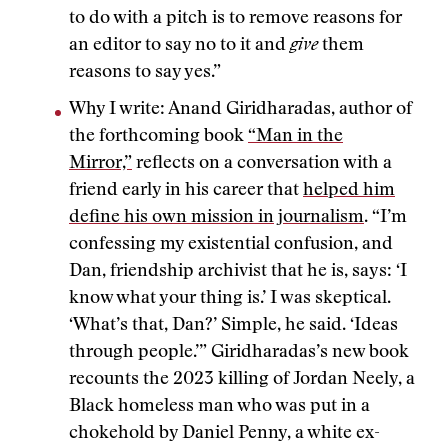
to do with a pitch is to remove reasons for
an editor to say no to it and
give
them
reasons to say yes.”
Why I write: Anand Giridharadas, author of
the forthcoming book
“Man in the
Mirror,”
reflects on a conversation with a
friend early in his career that
helped him
define his own mission in journalism
. “I’m
confessing my existential confusion, and
Dan, friendship archivist that he is, says: ‘I
know what your thing is.’ I was skeptical.
‘What’s that, Dan?’ Simple, he said. ‘Ideas
through people.’” Giridharadas’s new book
recounts the 2023 killing of Jordan Neely, a
Black homeless man who was put in a
chokehold by Daniel Penny, a white ex-