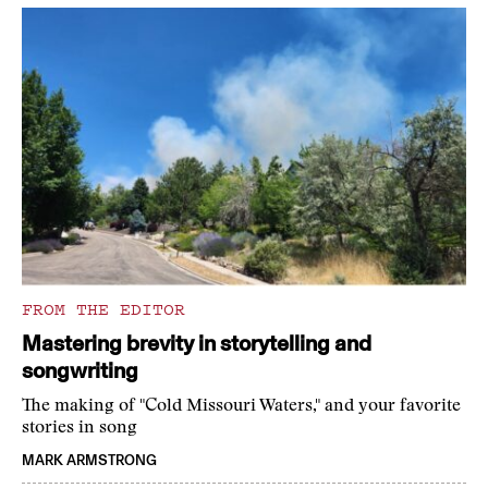
FROM THE EDITOR
Mastering brevity in storytelling and
songwriting
The making of "Cold Missouri Waters," and your favorite
stories in song
MARK ARMSTRONG