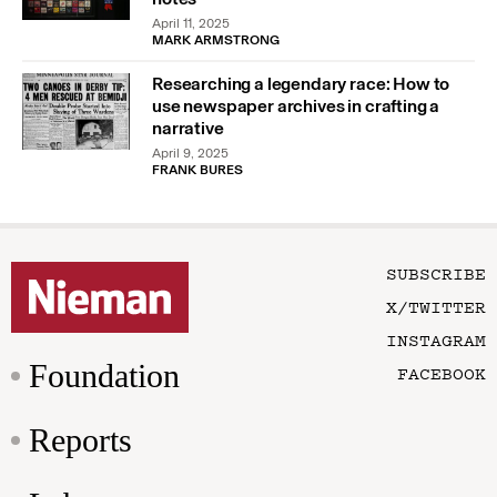
April 11, 2025
MARK ARMSTRONG
Researching a legendary race: How to
use newspaper archives in crafting a
narrative
April 9, 2025
FRANK BURES
SUBSCRIBE
X/TWITTER
INSTAGRAM
Foundation
FACEBOOK
Reports