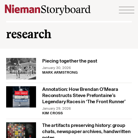
Skip to content
research
Piecing together the past
January 30, 2026
MARK ARMSTRONG
Annotation: How Brendan O’Meara
Reconstructs Steve Prefontaine’s
Legendary Races in ‘The Front Runner’
January 29, 2026
KIM CROSS
The artifacts preserving history: group
chats, newspaper archives, handwritten
notes