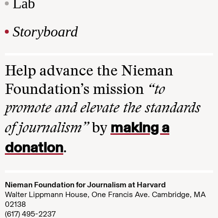
Lab
Storyboard
Help advance the Nieman
Foundation’s mission
“to
promote and elevate the standards
making a
of journalism”
by
donation
.
Nieman Foundation for Journalism at Harvard
Walter Lippmann House, One Francis Ave. Cambridge, MA
02138
(617) 495-2237