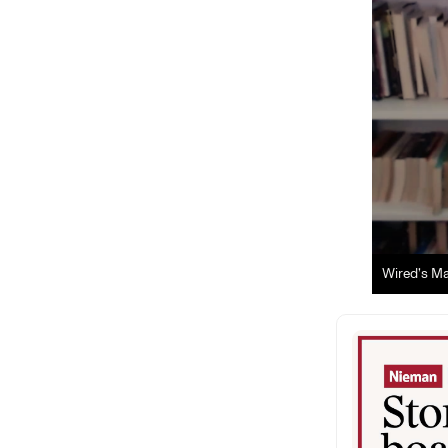
Wired’s Ma