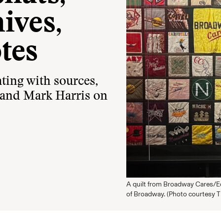
ives,
tes
ing with sources,
 and Mark Harris on
A quilt from Broadway Cares/Eq
of Broadway. (Photo courtesy 