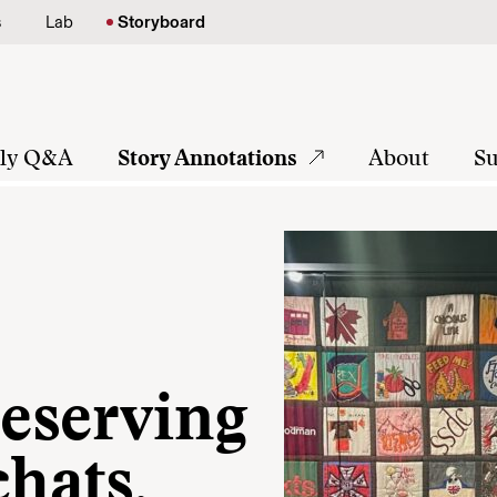
s
Lab
Storyboard
tly Q&A
Story Annotations
About
Su
reserving
chats,