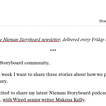
Shar
he Nieman Storyboard newsletter,
delivered every Friday 
***
 Storyboard community,
s week I want to share three stories about how we 
tory.
xcited to share my latest Nieman Storyboard podca
n,
with Wired senior writer Makena Kelly
.