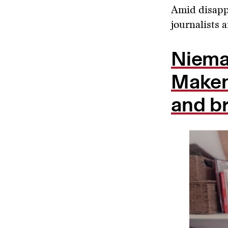
Amid disapp
journalists 
Niema
Maken
and b