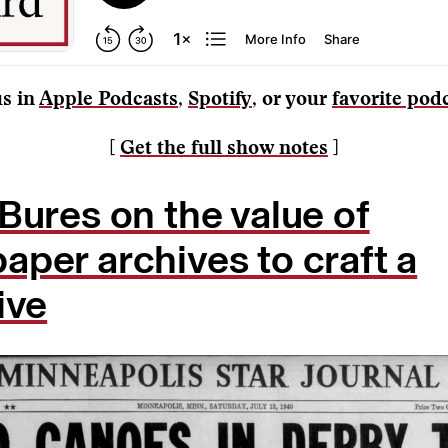
us in
Apple Podcasts
,
Spotify
, or your
favorite pod
[
Get the full show notes
]
Bures on the value of
per archives to craft a
ive