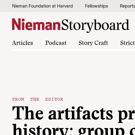
Skip to content
Nieman Foundation at Harvard
Fellowships
Report
Articles
Podcast
Story Craft
Stric
FROM THE EDITOR
The artifacts p
history: group 