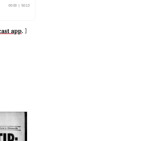
cast app
. ]