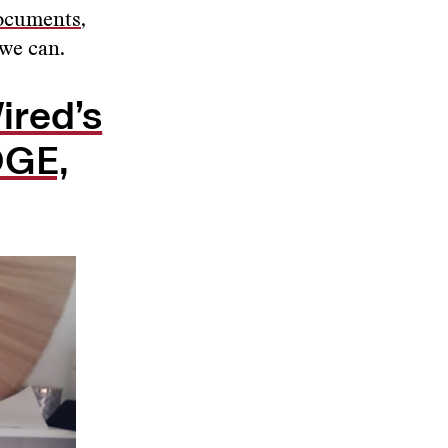
documents
,
 we can.
ired’s
OGE,