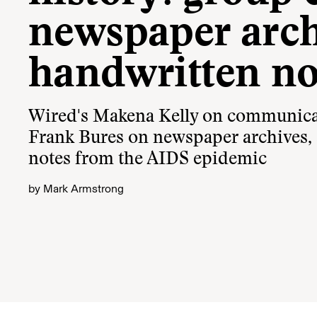
newspaper arch
handwritten no
Wired's Makena Kelly on communicat
Frank Bures on newspaper archives,
notes from the AIDS epidemic
by
Mark Armstrong