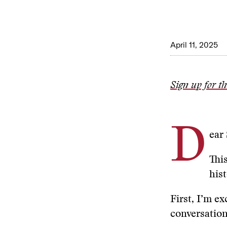
April 11, 2025
Sign up for t
D
ear
Thi
his
First, I’m e
conversatio