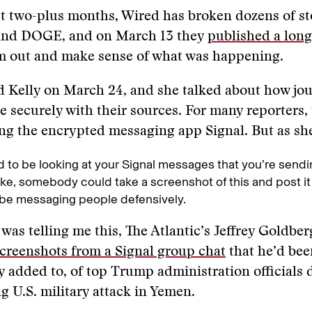
t two-plus months, Wired has broken dozens of st
and DOGE, and on March 13 they
published a long
m out and make sense of what was happening.
d Kelly on March 24, and she talked about how jou
securely with their sources. For many reporters, 
ing the encrypted messaging app Signal. But as s
 to be looking at your Signal messages that you’re sendi
ike, somebody could take a screenshot of this and post it
be messaging people defensively.
 was telling me this, The Atlantic’s Jeffrey Goldbe
creenshots from a Signal group chat
that he’d bee
y added to, of top Trump administration officials 
 U.S. military attack in Yemen.