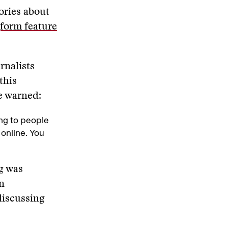
ories about
form feature
rnalists
this
he warned:
ng to people
 online. You
rg was
n
discussing