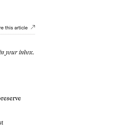
e this article
in your inbox.
preserve
st