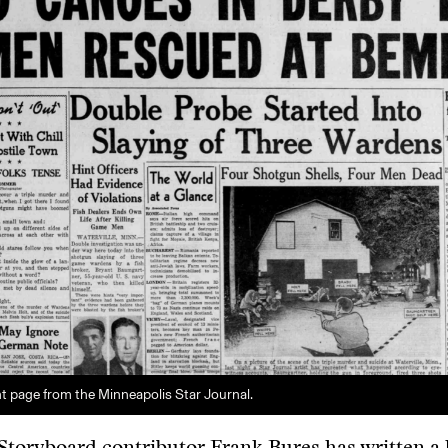
nt page from the Minneapolis Star Journal.