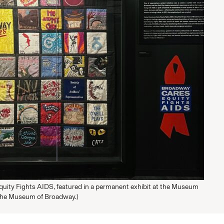
uity Fights AIDS, featured in a permanent exhibit at the Museum
The Museum of Broadway.)