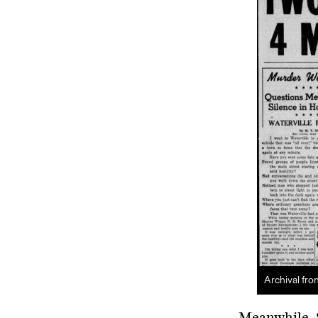
Archival fro