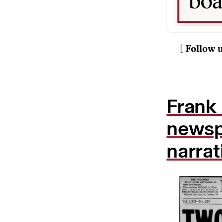
[ Follow 
Frank 
newspa
narrat