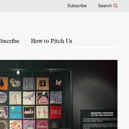
Subscribe
Search
bscribe
How to Pitch Us