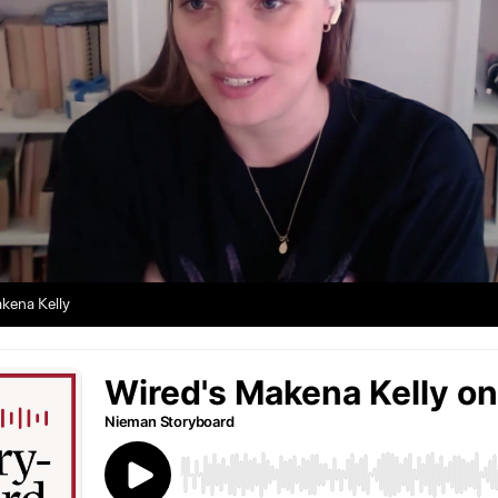
kena Kelly