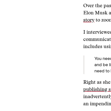
Over the pas
Elon Musk 
story
to zoo
I interviewe
communicate 
includes us
You need
and be l
need to 
Right as she
publishing s
inadvertentl
an impending