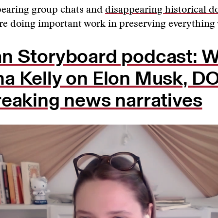
earing group chats and
disappearing historical 
are doing important work in preserving everything
n Storyboard podcast: W
a Kelly on Elon Musk, D
reaking news narratives