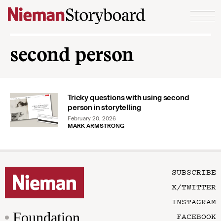
Skip to content
second person
Tricky questions with using second
person in storytelling
February 20, 2026
MARK ARMSTRONG
SUBSCRIBE
X/TWITTER
INSTAGRAM
Foundation
FACEBOOK