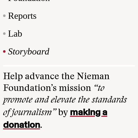
Reports
Lab
Storyboard
Help advance the Nieman
Foundation’s mission
“to
promote and elevate the standards
making a
of journalism”
by
donation
.