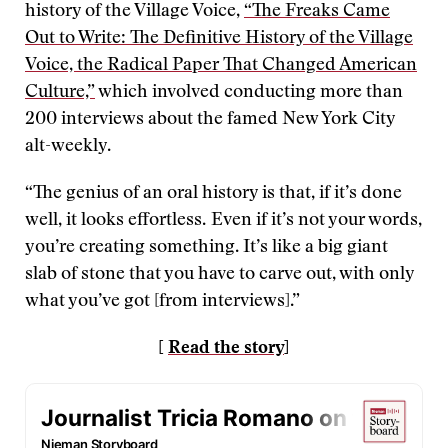
history of the Village Voice,
“The Freaks Came
Out to Write: The Definitive History of the Village
Voice, the Radical Paper That Changed American
Culture,”
which involved conducting more than
200 interviews about the famed New York City
alt-weekly.
“The genius of an oral history is that, if it’s done
well, it looks effortless. Even if it’s not your words,
you’re creating something. It’s like a big giant
slab of stone that you have to carve out, with only
what you’ve got [from interviews].”
[
Read the story
]