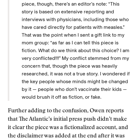
piece, though, there’s an editor’s note: “This
story is based on extensive reporting and
interviews with physicians, including those who
have cared directly for patients with measles.”
That was the point when I sent a gift link to my
mom group: “as far as I can tell this piece is
fiction. What do we think about this choice? I am
very conflicted!!!” My conflict stemmed from my
concern that, though the piece was heavily
researched, it was not a true story. I wondered if
the key people whose minds might be changed
by it — people who don’t vaccinate their kids —
would brush it off as fiction, or fake.
Further adding to the confusion, Owen reports
that The Atlantic’s initial press push didn’t make
it clear the piece was a fictionalized account, and
the disclaimer was added at the end after it was