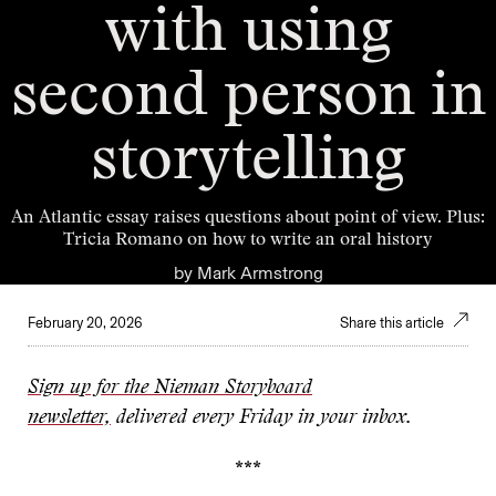
with using
second person in
storytelling
An Atlantic essay raises questions about point of view. Plus:
Tricia Romano on how to write an oral history
by
Mark Armstrong
February 20, 2026
Share this article
Sign up for the Nieman Storyboard
newsletter,
delivered every Friday in your inbox.
***