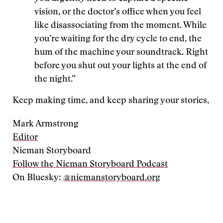
vision, or the doctor’s office when you feel
like disassociating from the moment. While
you’re waiting for the dry cycle to end, the
hum of the machine your soundtrack. Right
before you shut out your lights at the end of
the night.”
Keep making time, and keep sharing your stories,
Mark Armstrong
Editor
Nieman Storyboard
Follow the Nieman Storyboard Podcast
On Bluesky:
@niemanstoryboard.org