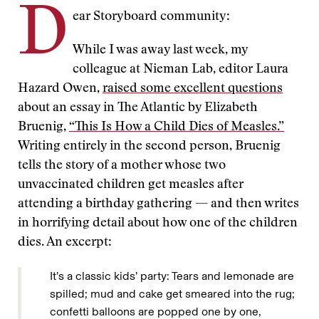
D
ear Storyboard community:
While I was away last week, my
colleague at Nieman Lab, editor Laura
Hazard Owen,
raised some excellent questions
about an essay in The Atlantic by Elizabeth
Bruenig,
“This Is How a Child Dies of Measles.”
Writing entirely in the second person, Bruenig
tells the story of a mother whose two
unvaccinated children get measles after
attending a birthday gathering — and then writes
in horrifying detail about how one of the children
dies. An excerpt:
It’s a classic kids’ party: Tears and lemonade are
spilled; mud and cake get smeared into the rug;
confetti balloons are popped one by one,