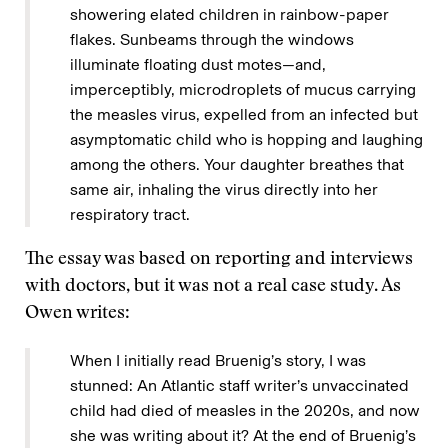
showering elated children in rainbow-paper
flakes. Sunbeams through the windows
illuminate floating dust motes—and,
imperceptibly, microdroplets of mucus carrying
the measles virus, expelled from an infected but
asymptomatic child who is hopping and laughing
among the others. Your daughter breathes that
same air, inhaling the virus directly into her
respiratory tract.
The essay was based on reporting and interviews
with doctors, but it was not a real case study. As
Owen writes:
When I initially read Bruenig’s story, I was
stunned: An Atlantic staff writer’s unvaccinated
child had died of measles in the 2020s, and now
she was writing about it? At the end of Bruenig’s