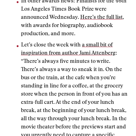
In other awards news: Finalists for the 46th
Los Angeles Times Book Prize were
announced Wednesday.
Here’s the full list
,
with awards for biography, audiobook
production, and more.
Let’s close the week with
a small bit of
inspiration from author Jami Attenberg
:
“There’s always five minutes to write.
There’s always a way to sneak it in. On the
bus or the train, at the cafe when you’re
standing in line for a coffee, at the grocery
store when the person in front of you has an
extra-full cart. At the end of your lunch
break, at the beginning of your lunch break,
all the way through your lunch break. In the
movie theater before the previews start and
you urgently need to capture a specific