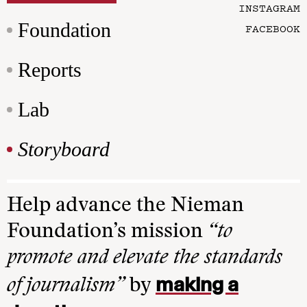
INSTAGRAM
Foundation
FACEBOOK
Reports
Lab
Storyboard
Help advance the Nieman
Foundation’s mission
“to
promote and elevate the standards
making a
of journalism”
by