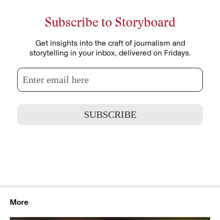
Subscribe to Storyboard
Get insights into the craft of journalism and
storytelling in your inbox, delivered on Fridays.
More