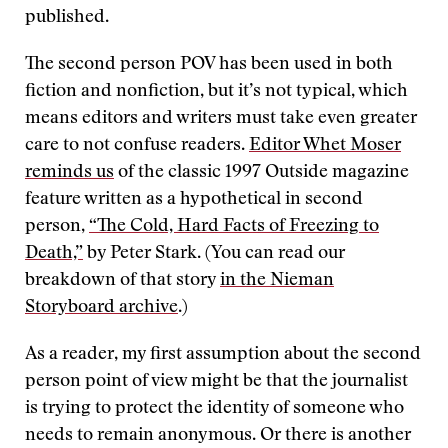
published.
The second person POV has been used in both
fiction and nonfiction, but it’s not typical, which
means editors and writers must take even greater
care to not confuse readers.
Editor Whet Moser
reminds us
of the classic 1997 Outside magazine
feature written as a hypothetical in second
person,
“The Cold, Hard Facts of Freezing to
Death,”
by Peter Stark. (You can read our
breakdown of that story
in the Nieman
Storyboard archive
.)
As a reader, my first assumption about the second
person point of view might be that the journalist
is trying to protect the identity of someone who
needs to remain anonymous. Or there is another