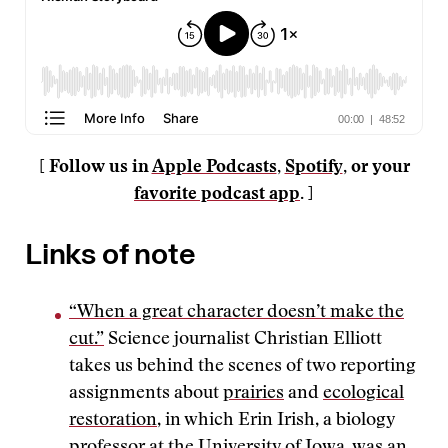
[ Follow us in
Apple Podcasts
,
Spotify
, or your
favorite podcast app
. ]
Links of note
“When a great character doesn’t make the
cut.”
Science journalist Christian Elliott
takes us behind the scenes of two reporting
assignments about
prairies
and
ecological
restoration
, in which Erin Irish, a biology