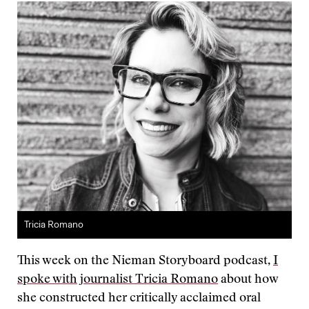
Tricia Romano
This week on the Nieman Storyboard podcast,
I
spoke with journalist Tricia Romano
about how
she constructed her critically acclaimed oral