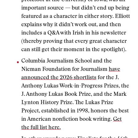
professor at the University of Iowa, was an
important source — but didn’t end up being
featured as a character in either story. Elliott
explains why it didn’t work out, and then
includes a Q&A with Irish in his newsletter
(thereby proving that every great character
can still get their moment in the spotlight).
Columbia Journalism School and the
Nieman Foundation for Journalism
have
announced the 2026 shortlists
for the J.
Anthony Lukas Work-in-Progress Prizes, the
J. Anthony Lukas Book Prize, and the Mark
Lynton History Prize. The Lukas Prize
Project, established in 1998, honors the best
in American nonfiction book writing.
Get
the full list here.