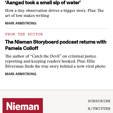
‘Aangad took a small sip of water’
How a tiny observation drives a bigger story. Plus: The
art of low-stakes writing
MARK ARMSTRONG
FROM THE EDITOR
The Nieman Storyboard podcast returns with
Pamela Colloff
The author of “Catch the Devil” on criminal justice
reporting and keeping readers hooked. Plus: Ellie
Silverman finds the true story behind a now-viral photo
MARK ARMSTRONG
SUBSCRIBE
X/TWITTER