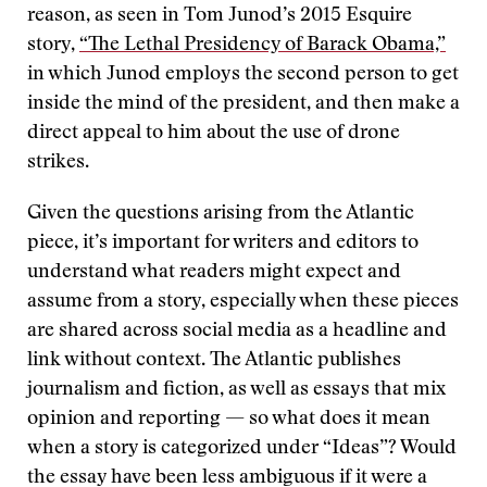
reason, as seen in Tom Junod’s 2015 Esquire
story,
“The Lethal Presidency of Barack Obama,”
in which Junod employs the second person to get
inside the mind of the president, and then make a
direct appeal to him about the use of drone
strikes.
Given the questions arising from the Atlantic
piece, it’s important for writers and editors to
understand what readers might expect and
assume from a story, especially when these pieces
are shared across social media as a headline and
link without context. The Atlantic publishes
journalism and fiction, as well as essays that mix
opinion and reporting — so what does it mean
when a story is categorized under “Ideas”? Would
the essay have been less ambiguous if it were a