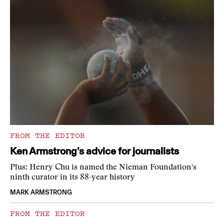
FROM THE EDITOR
Ken Armstrong’s advice for journalists
Plus: Henry Chu is named the Nieman Foundation's
ninth curator in its 88-year history
MARK ARMSTRONG
FROM THE EDITOR