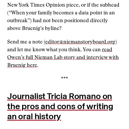
New York Times Opinion piece, or if the subhead
(“When your family becomes a data point in an
outbreak”) had not been positioned directly
above Bruenig’s byline?
Send me a note (
editor@niemanstoryboard.org
)
and let me know what you think. You can
read
Owen’s full Nieman Lab story and interview with
Bruenig here
.
***
Journalist Tricia Romano on
the pros and cons of writing
an oral history