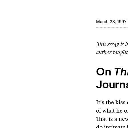
March 28, 1997
This essay is 
author taught
On
Th
Journ
It’s the kis
of what he o
That is a ne
do intimate 