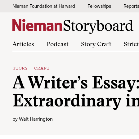
Skip to content
Nieman Foundation at Harvard
Fellowships
Report
Articles
Podcast
Story Craft
Stric
STORY CRAFT
A Writer’s Essay
Extraordinary i
by
Walt Harrington