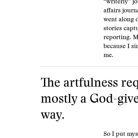
“writerly” j
affairs jour
went along d
stories capt
reporting. My
because I si
me.
The artfulness re
mostly a God-given 
way.
So I put mys