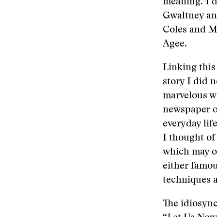
meaning. I d
Gwaltney an
Coles and M
Agee.
Linking this
story I did n
marvelous wa
newspaper o
everyday life
I thought of
which may or
either famou
techniques a
The idiosyn