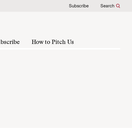
Subscribe
Search
bscribe
How to Pitch Us