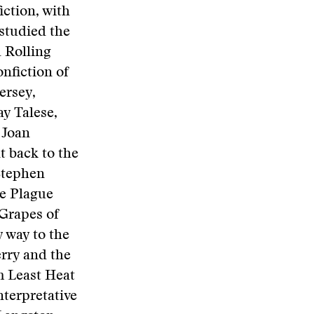
iction, with
 studied the
d Rolling
onfiction of
ersey,
y Talese,
 Joan
t back to the
 Stephen
he Plague
Grapes of
 way to the
rry and the
m Least Heat
nterpretative