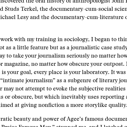
iscovered the oral history of anthropologist John
d Studs Terkel, the documentary-cum-social scien
ichael Lesy and the documentary-cum-literature 
 work with my training in sociology, I began to thi
ot as a little feature but as a journalistic case stud
y to take your journalism seriously no matter how
r magazine, no matter how obscure your outpost. 
 is your goal, every place is your laboratory. It was
 “intimate journalism” as a subgenre of literary jo
 may not attempt to evoke the subjective realities 
s or obscure, but which inevitably uses reporting 
imed at giving nonfiction a more storylike quality
cratic beauty and power of Agee’s famous docume