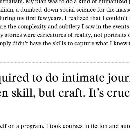
ournalism. My plan was to do a kind of humanized 
nalism, a dumbed-down social science for the masse
uring my first few years, I realized that I couldn’
ure the complexity and subtlety I saw in the events
 stories were caricatures of reality, not portraits o
mply didn’t have the skills to capture what I knew 
quired to do intimate jour
skill, but craft. It’s cruc
elf on a program. I took courses in fiction and au