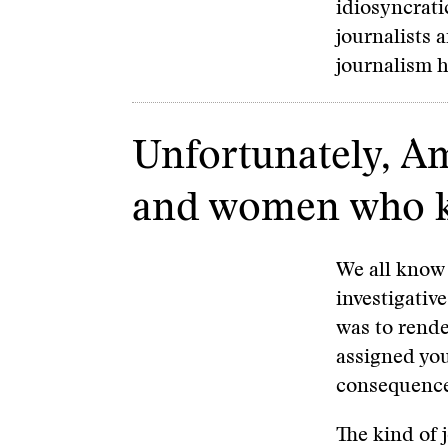
idiosyncrati
journalists 
journalism 
Unfortunately, A
and women who kno
We all know 
investigative
was to rende
assigned you
consequence
The kind of 