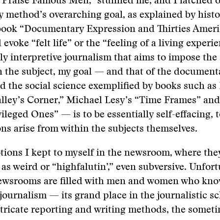
 Praise Famous Men,” stunned me, and I latched o
method’s overarching goal, as explained by histo
s book “Documentary Expression and Thirties Amer
evoke “felt life” or the “feeling of a living experi
ly interpretive journalism that aims to impose the
n the subject, my goal — and that of the document
 the social science exemplified by books such as E
alley’s Corner,” Michael Lesy’s “Time Frames” an
ileged Ones” — is to be essentially self-effacing, t
ons arise from within the subjects themselves.
tions I kept to myself in the newsroom, where th
as weird or “highfalutin’,” even subversive. Unfort
ewsrooms are filled with men and women who know 
 journalism — its grand place in the journalistic s
intricate reporting and writing methods, the somet