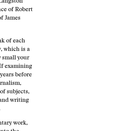
 Langston
ce of Robert
of James
nk of each
y, which is a
 small your
If examining
 years before
urnalism,
of subjects,
and writing
.
ntary work,