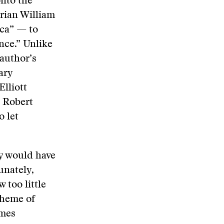
nto the
rian William
ica” — to
ence.” Unlike
 author’s
ary
lliott
d Robert
o let
ey would have
unately,
too little
cheme of
imes