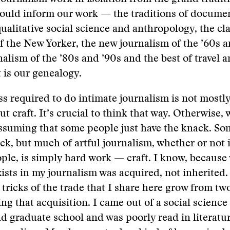
hould inform our work — the traditions of docume
qualitative social science and anthropology, the cla
f the New Yorker, the new journalism of the ’60s a
rnalism of the ’80s and ’90s and the best of travel 
t is our genealogy.
ss required to do intimate journalism is not mostl
but craft. It’s crucial to think that way. Otherwise
ssuming that some people just have the knack. So
ck, but much of artful journalism, whether or not it
ple, is simply hard work — craft. I know, because
xists in my journalism was acquired, not inherited.
 tricks of the trade that I share here grow from t
ng that acquisition. I came out of a social scienc
nd graduate school and was poorly read in literatu