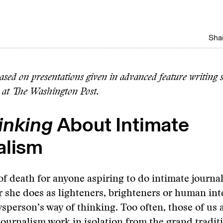
Shar
based on presentations given in advanced feature writing
 at The Washington Post.
inking
About Intimate
alism
s of death for anyone aspiring to do intimate journa
r she does as lighteners, brighteners or human inte
wsperson’s way of thinking. Too often, those of us 
journalism work in isolation from the grand tradit