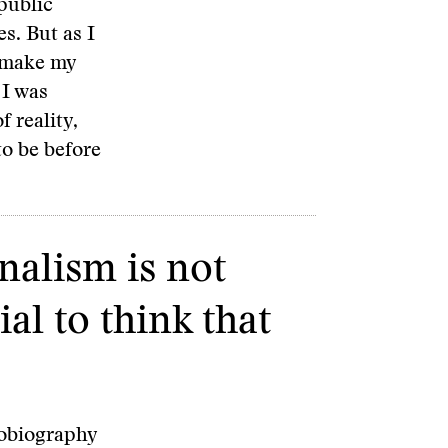
public
s. But as I
t make my
 I was
f reality,
to be before
nalism is not
ial to think that
tobiography