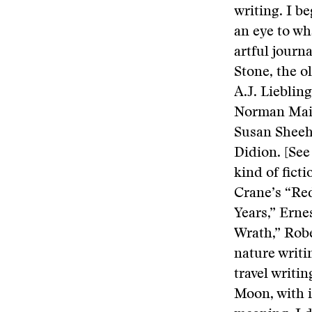
writing. I be
an eye to wh
artful journ
Stone, the o
A.J. Lieblin
Norman Mail
Susan Sheeh
Didion. [See
kind of fict
Crane’s “Red
Years,” Erne
Wrath,” Robe
nature writ
travel writi
Moon, with i