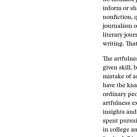
inform or s
nonfiction, 
journalism o
literary jou
writing. Tha
The artfulne
given skill, 
mistake of a
have the kna
ordinary peo
artfulness e
insights and
spent pursui
in college a