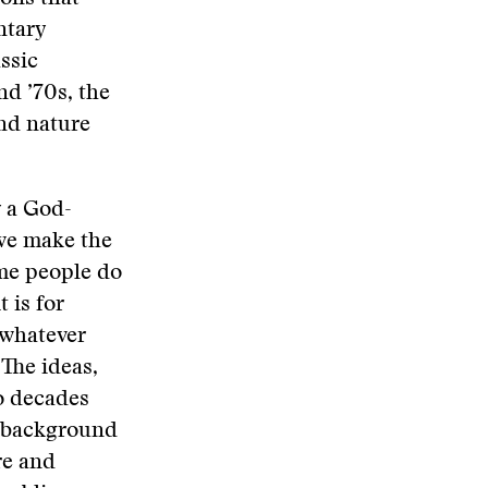
ntary
ssic
nd ’70s, the
and nature
y a God-
, we make the
me people do
 is for
 whatever
 The ideas,
wo decades
e background
re and