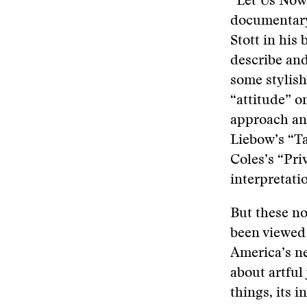
“Let Us Now
documentary 
Stott in hi
describe and 
some stylish
“attitude” o
approach and
Liebow’s “T
Coles’s “Priv
interpretati
But these no
been viewed 
America’s n
about artful
things, its 