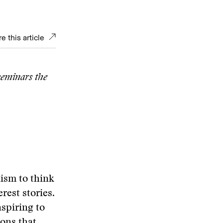
e this article
 seminars the
lism to think
rest stories.
aspiring to
ions that