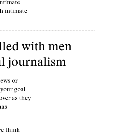
intimate
th intimate
lled with men
l journalism
news or
 your goal
over as they
has
we think