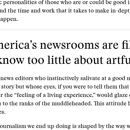
c personalities of those who are or could be good 
and the time and work that it takes to make in-dep
happen.
merica’s newsrooms are fi
w too little about artfu
news editors who instinctively salivate at a good 
 story but whose eyes, if you were to tell them that
r the “feeling of a living experience,” would glaze 
 to the ranks of the muddleheaded. This attitude 
s.
journalism we end up doing is shaped by the way 