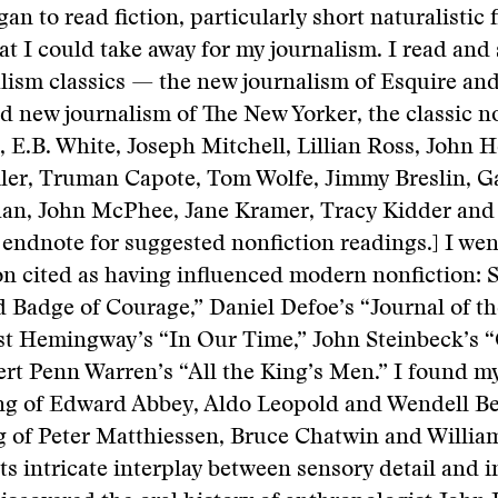
gan to read fiction, particularly short naturalistic f
at I could take away for my journalism. I read and
alism classics — the new journalism of Esquire an
ld new journalism of The New Yorker, the classic n
g, E.B. White, Joseph Mitchell, Lillian Ross, John H
er, Truman Capote, Tom Wolfe, Jimmy Breslin, Ga
an, John McPhee, Jane Kramer, Tracy Kidder and
 endnote for suggested nonfiction readings.] I wen
ion cited as having influenced modern nonfiction:
 Badge of Courage,” Daniel Defoe’s “Journal of t
st Hemingway’s “In Our Time,” John Steinbeck’s “
rt Penn Warren’s “All the King’s Men.” I found my
ing of Edward Abbey, Aldo Leopold and Wendell Be
ng of Peter Matthiessen, Bruce Chatwin and Willia
ts intricate interplay between sensory detail and i