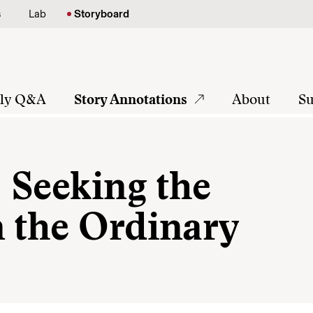
s
Lab
Storyboard
tly Q&A
Story Annotations
About
Su
: Seeking the
n the Ordinary