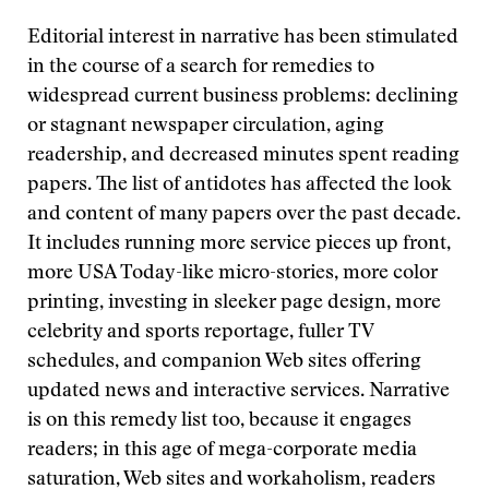
Editorial interest in narrative has been stimulated
in the course of a search for remedies to
widespread current business problems: declining
or stagnant newspaper circulation, aging
readership, and decreased minutes spent reading
papers. The list of antidotes has affected the look
and content of many papers over the past decade.
It includes running more service pieces up front,
more USA Today-like micro-stories, more color
printing, investing in sleeker page design, more
celebrity and sports reportage, fuller TV
schedules, and companion Web sites offering
updated news and interactive services. Narrative
is on this remedy list too, because it engages
readers; in this age of mega-corporate media
saturation, Web sites and workaholism, readers