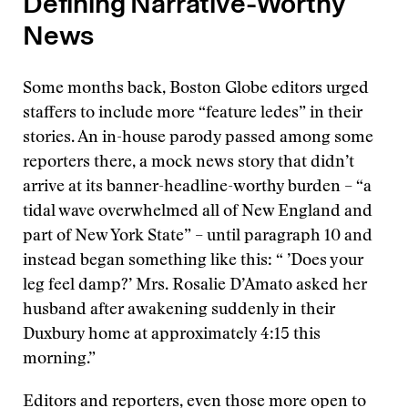
Defining Narrative-Worthy
News
Some months back, Boston Globe editors urged
staffers to include more “feature ledes” in their
stories. An in-house parody passed among some
reporters there, a mock news story that didn’t
arrive at its banner-headline-worthy burden – “a
tidal wave overwhelmed all of New England and
part of New York State” – until paragraph 10 and
instead began something like this: “ ’Does your
leg feel damp?’ Mrs. Rosalie D’Amato asked her
husband after awakening suddenly in their
Duxbury home at approximately 4:15 this
morning.”
Editors and reporters, even those more open to