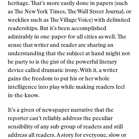
heritage. That’s more easily done in papers (such
as The New York Times, The Wall Street Journal, or
weeklies such as The Village Voice) with delimited
readerships. But it’s been accomplished
admirably in one-paper-for-all cities as well. The
sense that writer and reader are sharing an
understanding that the subject at hand might not
be party to is the gist of the powerful literary
device called dramatic irony. With it, a writer
gains the freedom to put his or her whole
intelligence into play while making readers feel
in-the-know.
It’s a given of newspaper narrative that the
reporter can’t reliably address the peculiar
sensibility of any sub-group of readers and still
address all readers. A story for everyone, slow or