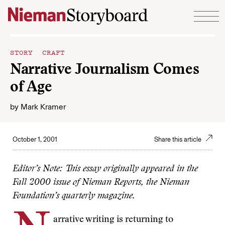
Skip to content
STORY CRAFT
Narrative Journalism Comes
of Age
by
Mark Kramer
October 1, 2001
Share this article
Editor’s Note: This essay originally appeared in the
Fall 2000 issue of Nieman Reports, the Nieman
Foundation’s quarterly magazine.
arrative writing is returning to