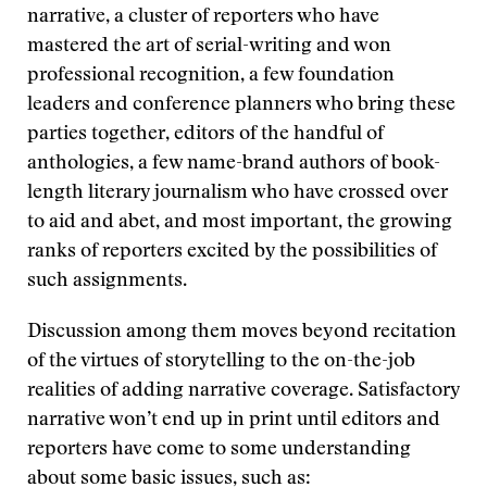
narrative, a cluster of reporters who have
mastered the art of serial-writing and won
professional recognition, a few foundation
leaders and conference planners who bring these
parties together, editors of the handful of
anthologies, a few name-brand authors of book-
length literary journalism who have crossed over
to aid and abet, and most important, the growing
ranks of reporters excited by the possibilities of
such assignments.
Discussion among them moves beyond recitation
of the virtues of storytelling to the on-the-job
realities of adding narrative coverage. Satisfactory
narrative won’t end up in print until editors and
reporters have come to some understanding
about some basic issues, such as: