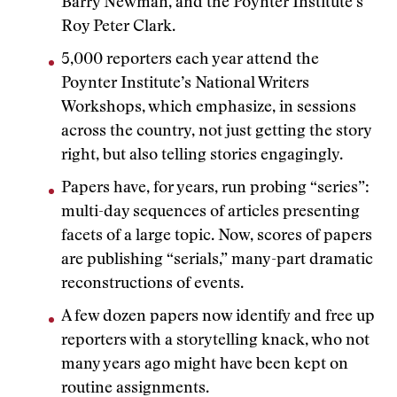
Barry Newman, and the Poynter Institute’s
Roy Peter Clark.
5,000 reporters each year attend the
Poynter Institute’s National Writers
Workshops, which emphasize, in sessions
across the country, not just getting the story
right, but also telling stories engagingly.
Papers have, for years, run probing “series”:
multi-day sequences of articles presenting
facets of a large topic. Now, scores of papers
are publishing “serials,” many-part dramatic
reconstructions of events.
A few dozen papers now identify and free up
reporters with a storytelling knack, who not
many years ago might have been kept on
routine assignments.