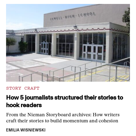
STORY CRAFT
How 5 journalists structured their stories to
hook readers
From the Nieman Storyboard archives: How writers
craft their stories to build momentum and cohesion
EMILIA WISNIEWSKI