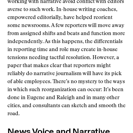
working with narrative avoid conflict with editors
averse to such work. In-house writing coaches,
empowered editorially, have helped reorient
some newsrooms. A few reporters will move away
from assigned shifts and beats and function more
independently. As this happens, the differentials
in reporting time and role may create in-house
tensions needing tactful resolution. However, a
paper that makes clear that reporters might
reliably do narrative journalism will have its pick
of able employees. There’s no mystery to the ways
in which such reorganization can occur: It’s been
done in Eugene and Raleigh and in many other
cities, and consultants can sketch and smooth the
road.
News Voice and Narrative