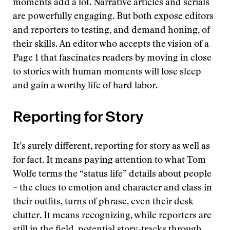
moments add a lot. Narrative articles and serials
are powerfully engaging. But both expose editors
and reporters to testing, and demand honing, of
their skills. An editor who accepts the vision of a
Page 1 that fascinates readers by moving in close
to stories with human moments will lose sleep
and gain a worthy life of hard labor.
Reporting for Story
It’s surely different, reporting for story as well as
for fact. It means paying attention to what Tom
Wolfe terms the “status life” details about people
– the clues to emotion and character and class in
their outfits, turns of phrase, even their desk
clutter. It means recognizing, while reporters are