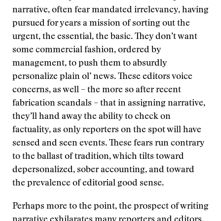
narrative, often fear mandated irrelevancy, having
pursued for years a mission of sorting out the
urgent, the essential, the basic. They don’t want
some commercial fashion, ordered by
management, to push them to absurdly
personalize plain ol’ news. These editors voice
concerns, as well – the more so after recent
fabrication scandals – that in assigning narrative,
they’ll hand away the ability to check on
factuality, as only reporters on the spot will have
sensed and seen events. These fears run contrary
to the ballast of tradition, which tilts toward
depersonalized, sober accounting, and toward
the prevalence of editorial good sense.
Perhaps more to the point, the prospect of writing
narrative exhilarates many reporters and editors,