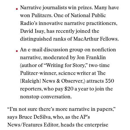
Narrative journalists win prizes. Many have
won Pulitzers. One of National Public
Radio’s innovative narrative practitioners,
David Isay, has recently joined the
distinguished ranks of MacArthur Fellows.
An e-mail discussion group on nonfiction
narrative, moderated by Jon Franklin
(author of “Writing for Story,” two-time
Pulitzer-winner, science writer at The
[Raleigh] News & Observer,) attracts 350
reporters, who pay $20 a year to join the
nonstop conversation.
“I’m not sure there’s more narrative in papers,”
says Bruce DeSilva, who, as the AP’s
News/Features Editor, heads the enterprise