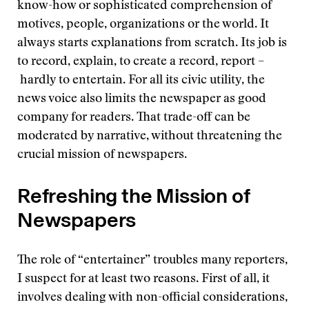
know-how or sophisticated comprehension of
motives, people, organizations or the world. It
always starts explanations from scratch. Its job is
to record, explain, to create a record, report –
hardly to entertain. For all its civic utility, the
news voice also limits the newspaper as good
company for readers. That trade-off can be
moderated by narrative, without threatening the
crucial mission of newspapers.
Refreshing the Mission of
Newspapers
The role of “entertainer” troubles many reporters,
I suspect for at least two reasons. First of all, it
involves dealing with non-official considerations,