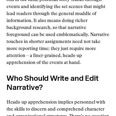
still in the field, potential story-tracks through
events and identifying the set scenes that might
lead readers through the general muddle of
information. It also means doing richer
background research, so that narrative
foreground can be used emblematically. Narrative
touches in shorter assignments need not take
more reporting time; they just require more
attention – a finer-grained, heads-up
apprehension of the events at hand.
Who Should Write and Edit
Narrative?
Heads-up apprehension implies personnel with
the skills to discern and comprehend character