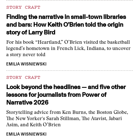
STORY CRAFT
Finding the narrative in small-town libraries
and bars: How Keith O’Brien told the origin
story of Larry Bird
For his book “Heartland,” O’Brien visited the basketball
legend’s hometown in French Lick, Indiana, to uncover
a story never told
EMILIA WISNIEWSKI
STORY CRAFT
Look beyond the headlines — and five other
lessons for journalists from Power of
Narrative 2026
Storytelling advice from Ken Burns, the Boston Globe,
The New Yorker's Sarah Stillman, The Atavist, Jabari
Asim, and Keith O’Brien
EMILIA WISNIEWSKI