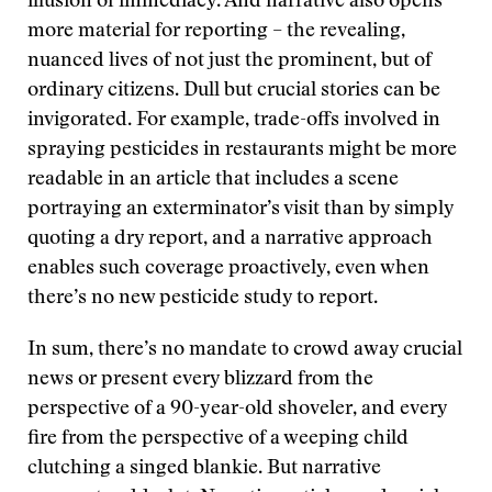
illusion of immediacy. And narrative also opens
more material for reporting – the revealing,
nuanced lives of not just the prominent, but of
ordinary citizens. Dull but crucial stories can be
invigorated. For example, trade-offs involved in
spraying pesticides in restaurants might be more
readable in an article that includes a scene
portraying an exterminator’s visit than by simply
quoting a dry report, and a narrative approach
enables such coverage proactively, even when
there’s no new pesticide study to report.
In sum, there’s no mandate to crowd away crucial
news or present every blizzard from the
perspective of a 90-year-old shoveler, and every
fire from the perspective of a weeping child
clutching a singed blankie. But narrative