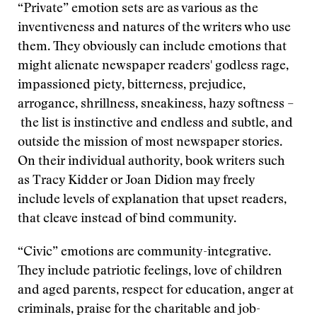
“Private” emotion sets are as various as the
inventiveness and natures of the writers who use
them. They obviously can include emotions that
might alienate newspaper readers' godless rage,
impassioned piety, bitterness, prejudice,
arrogance, shrillness, sneakiness, hazy softness –
the list is instinctive and endless and subtle, and
outside the mission of most newspaper stories.
On their individual authority, book writers such
as Tracy Kidder or Joan Didion may freely
include levels of explanation that upset readers,
that cleave instead of bind community.
“Civic” emotions are community-integrative.
They include patriotic feelings, love of children
and aged parents, respect for education, anger at
criminals, praise for the charitable and job-