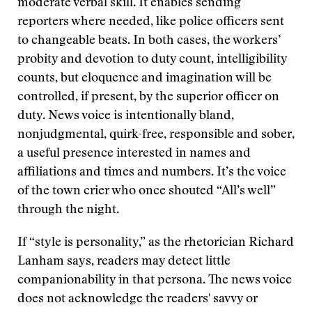
moderate verbal skill. It enables sending
reporters where needed, like police officers sent
to changeable beats. In both cases, the workers’
probity and devotion to duty count, intelligibility
counts, but eloquence and imagination will be
controlled, if present, by the superior officer on
duty. News voice is intentionally bland,
nonjudgmental, quirk-free, responsible and sober,
a useful presence interested in names and
affiliations and times and numbers. It’s the voice
of the town crier who once shouted “All’s well”
through the night.
If “style is personality,” as the rhetorician Richard
Lanham says, readers may detect little
companionability in that persona. The news voice
does not acknowledge the readers' savvy or