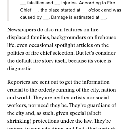
__ fatalities and __ injuries. According to Fire
Chief __, the blaze started at __ o’clock and was
caused by __. Damage is estimated at __.
Newspapers do also run features on fire-
displaced families, backgrounders on firehouse
life, even occasional spotlight articles on the
politics of fire chief selection. But let’s consider
the default fire story itself, because its voice is
diagnostic.
Reporters are sent out to get the information
crucial to the orderly running of the city, nation
and world. They are neither artists nor social
workers, nor need they be. They’re guardians of
the city and, as such, given special (albeit
shrinking) protections under the law. They’re