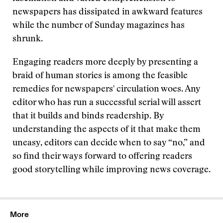
newspapers has dissipated in awkward features
while the number of Sunday magazines has
shrunk.
Engaging readers more deeply by presenting a
braid of human stories is among the feasible
remedies for newspapers' circulation woes. Any
editor who has run a successful serial will assert
that it builds and binds readership. By
understanding the aspects of it that make them
uneasy, editors can decide when to say “no,” and
so find their ways forward to offering readers
good storytelling while improving news coverage.
More