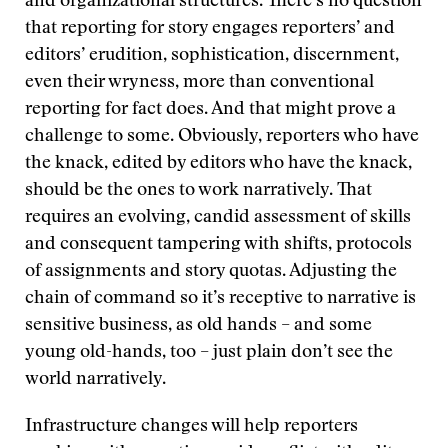
and organizational structures. There’s no question
that reporting for story engages reporters’ and
editors’ erudition, sophistication, discernment,
even their wryness, more than conventional
reporting for fact does. And that might prove a
challenge to some. Obviously, reporters who have
the knack, edited by editors who have the knack,
should be the ones to work narratively. That
requires an evolving, candid assessment of skills
and consequent tampering with shifts, protocols
of assignments and story quotas. Adjusting the
chain of command so it’s receptive to narrative is
sensitive business, as old hands – and some
young old-hands, too – just plain don’t see the
world narratively.
Infrastructure changes will help reporters