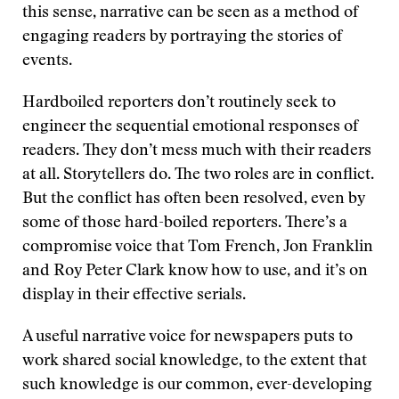
this sense, narrative can be seen as a method of
engaging readers by portraying the stories of
events.
Hardboiled reporters don’t routinely seek to
engineer the sequential emotional responses of
readers. They don’t mess much with their readers
at all. Storytellers do. The two roles are in conflict.
But the conflict has often been resolved, even by
some of those hard-boiled reporters. There’s a
compromise voice that Tom French, Jon Franklin
and Roy Peter Clark know how to use, and it’s on
display in their effective serials.
A useful narrative voice for newspapers puts to
work shared social knowledge, to the extent that
such knowledge is our common, ever-developing