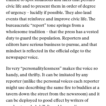
trained to spot situations and facts that perturb
civic life and to present them in order of degree
of urgency – lucidly if possible. They also laud
events that reinforce and improve civic life. The
bureaucratic “report” tone springs from a
wholesome tradition – that the press has a vested
duty to guard the population. Reporters and
editors have serious business to pursue, and that
mindset is reflected in the official edge to the
newspaper voice.
Its very “personalitylessness” makes the voice so
handy, and thrifty. It can be imitated by any
reporter (unlike the personal voices each reporter
might use describing the same fire to buddies at a
tavern down the street from the newsroom) and it
can be deployed to good effect by writers of