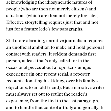
acknowledging the idiosyncratic natures of
people (who are then not merely citizens) and
situations (which are then not merely fire sites).
Effective storytelling requires just that and not
just for a feature lede’s few paragraphs.
Still more alarming, narrative journalism requires
an unofficial ambition to make and hold personal
contact with readers. It seldom demands first
person, at least that’s only called for in the
occasional pieces about a reporter’s unique
experience (in one recent serial, a reporter
recounts donating his kidney, over his family’s
objections, to an old friend). But a narrative writer
must always set out to sculpt the reader’s
experience, from the first to the last paragraph,
and to handle that control artfully and genially. In