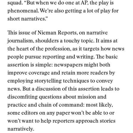
squad. “But when we do one at AP, the play is
phenomenal. We’re also getting a lot of play for
short narratives.”
This issue of Nieman Reports, on narrative
journalism, shoulders a touchy topic. It aims at
the heart of the profession, as it targets how news
people pursue reporting and writing. The basic
assertion is simple: newspapers might both
improve coverage and retain more readers by
employing storytelling techniques to convey
news. But a discussion of this assertion leads to
discomfiting questions about mission and
practice and chain of command: most likely,
some editors on any paper won’t be able to or
won’t want to help reporters approach stories
narratively.