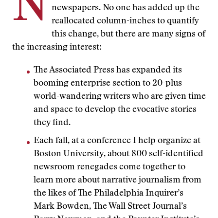
N
newspapers. No one has added up the
reallocated column-inches to quantify
this change, but there are many signs of
the increasing interest:
The Associated Press has expanded its
booming enterprise section to 20-plus
world-wandering writers who are given time
and space to develop the evocative stories
they find.
Each fall, at a conference I help organize at
Boston University, about 800 self-identified
newsroom renegades come together to
learn more about narrative journalism from
the likes of The Philadelphia Inquirer’s
Mark Bowden, The Wall Street Journal’s