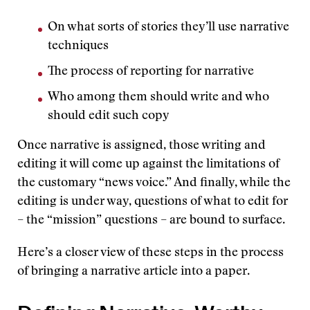
On what sorts of stories they’ll use narrative
techniques
The process of reporting for narrative
Who among them should write and who
should edit such copy
Once narrative is assigned, those writing and
editing it will come up against the limitations of
the customary “news voice.” And finally, while the
editing is under way, questions of what to edit for
– the “mission” questions – are bound to surface.
Here’s a closer view of these steps in the process
of bringing a narrative article into a paper.