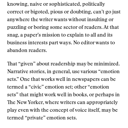
knowing, naive or sophisticated, politically
correct or bigoted, pious or doubting, can’t go just
anywhere the writer wants without insulting or
puzzling or boring some sector of readers. At that
snag, a paper’s mission to explain to all and its
business interests part ways. No editor wants to
abandon readers.
That “given” about readership may be minimized.
Narrative stories, in general, use various “emotion
sets.” One that works well in newspapers can be
termed a “civic” emotion set; other “emotion
sets” that might work well in books, or perhaps in
The New Yorker, where writers can appropriately
play even with the concept of voice itself, may be
termed “private” emotion sets.