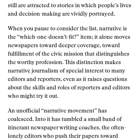
still are attracted to stories in which people’s lives
and decision-making are vividly portrayed.
When you pause to consider the list, narrative is
the “which-one-doesn’t-fit?” item; it alone moves
newspapers toward deeper coverage, toward
fulfillment of the civic mission that distinguishes
the worthy profession. This distinction makes
narrative journalism of special interest to many
editors and reporters, even as it raises questions
about the skills and roles of reporters and editors
who might try it out.
An unofficial “narrative movement” has
coalesced. Into it has tumbled a small band of
itinerant newspaper writing coaches, the often-
lonely editors who push their papers toward