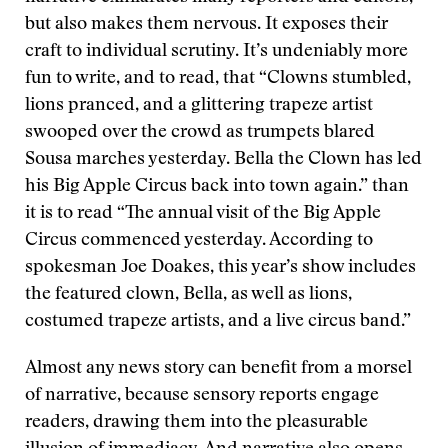
but also makes them nervous. It exposes their
craft to individual scrutiny. It’s undeniably more
fun to write, and to read, that “Clowns stumbled,
lions pranced, and a glittering trapeze artist
swooped over the crowd as trumpets blared
Sousa marches yesterday. Bella the Clown has led
his Big Apple Circus back into town again.” than
it is to read “The annual visit of the Big Apple
Circus commenced yesterday. According to
spokesman Joe Doakes, this year’s show includes
the featured clown, Bella, as well as lions,
costumed trapeze artists, and a live circus band.”
Almost any news story can benefit from a morsel
of narrative, because sensory reports engage
readers, drawing them into the pleasurable