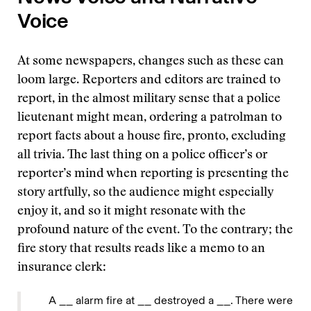
Voice
At some newspapers, changes such as these can
loom large. Reporters and editors are trained to
report, in the almost military sense that a police
lieutenant might mean, ordering a patrolman to
report facts about a house fire, pronto, excluding
all trivia. The last thing on a police officer’s or
reporter’s mind when reporting is presenting the
story artfully, so the audience might especially
enjoy it, and so it might resonate with the
profound nature of the event. To the contrary; the
fire story that results reads like a memo to an
insurance clerk:
A __ alarm fire at __ destroyed a __. There were