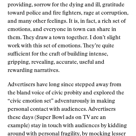
providing, sorrow for the dying and ill, gratitude
toward police and fire fighters, rage at corruption,
and many other feelings. It is, in fact, a rich set of
emotions, and everyone in town can share in
them. They draw a town together. I don’t slight
work with this set of emotions. They’re quite
sufficient for the craft of building intense,
gripping, revealing, accurate, useful and
rewarding narratives.
Advertisers have long since stepped away from
the bland voice of civic probity and explored the
“civic emotion set” adventurously in making
personal contact with audiences. Advertisers
these days (Super Bowl ads on TV are an
example) stay in touch with audiences by kidding
around with personal fragility, by mocking lesser