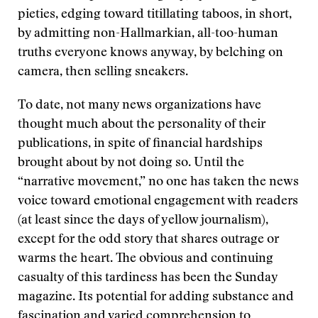
pieties, edging toward titillating taboos, in short,
by admitting non-Hallmarkian, all-too-human
truths everyone knows anyway, by belching on
camera, then selling sneakers.
To date, not many news organizations have
thought much about the personality of their
publications, in spite of financial hardships
brought about by not doing so. Until the
“narrative movement,” no one has taken the news
voice toward emotional engagement with readers
(at least since the days of yellow journalism),
except for the odd story that shares outrage or
warms the heart. The obvious and continuing
casualty of this tardiness has been the Sunday
magazine. Its potential for adding substance and
fascination and varied comprehension to