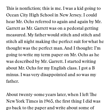
This is nonfiction; this is me. I was a kid going to
Ocean City High School in New Jersey. I could
hear Mr. Ochs referred to again and again by Mr.
Garrett as Mr. Garrett was on a pedestal getting
measured. My father would stitch and stitch and
stitch all night making the perfect suit for what he
thought was the perfect man. And I thought: I’m
going to write my term paper on Mr. Ochs as he
was described by Mr. Garrett. I started writing
about Mr. Ochs for my English class. I got a B
minus. I was very disappointed and so was my
father.
About twenty-some years later, when I left The
New York Times in 1965, the first thing I did was
go back to the paper and write about some of