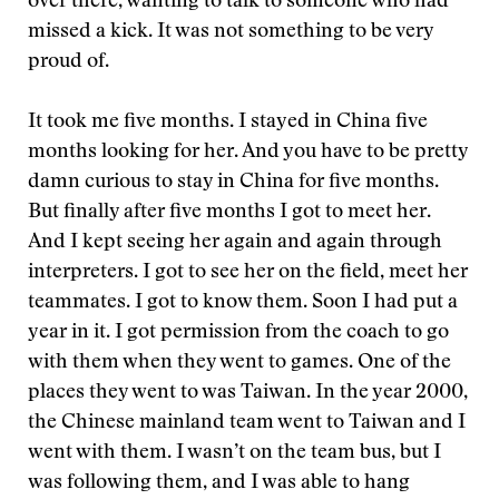
over there, wanting to talk to someone who had
missed a kick. It was not something to be very
proud of.
It took me five months. I stayed in China five
months looking for her. And you have to be pretty
damn curious to stay in China for five months.
But finally after five months I got to meet her.
And I kept seeing her again and again through
interpreters. I got to see her on the field, meet her
teammates. I got to know them. Soon I had put a
year in it. I got permission from the coach to go
with them when they went to games. One of the
places they went to was Taiwan. In the year 2000,
the Chinese mainland team went to Taiwan and I
went with them. I wasn’t on the team bus, but I
was following them, and I was able to hang