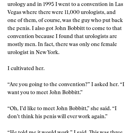
urology and in 1995 I went to a convention in Las
Vegas where there were 11,000 urologists, and
one of them, of course, was the guy who put back
the penis. I also got John Bobbitt to come to that
convention because I found that urologists are
mostly men. In fact, there was only one female
urologist in New York.
I cultivated her.
“Are you going to the convention?” I asked her. “I
want you to meet John Bobbitt.”
“Oh, I’d like to meet John Bobbitt,” she said. “I
don’t think his penis will ever work again.”