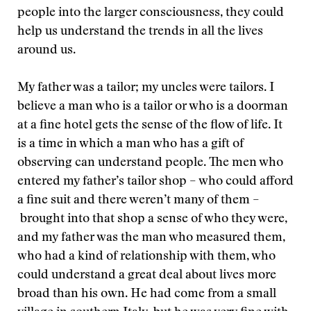
people into the larger consciousness, they could
help us understand the trends in all the lives
around us.
My father was a tailor; my uncles were tailors. I
believe a man who is a tailor or who is a doorman
at a fine hotel gets the sense of the flow of life. It
is a time in which a man who has a gift of
observing can understand people. The men who
entered my father’s tailor shop – who could afford
a fine suit and there weren’t many of them –
brought into that shop a sense of who they were,
and my father was the man who measured them,
who had a kind of relationship with them, who
could understand a great deal about lives more
broad than his own. He had come from a small