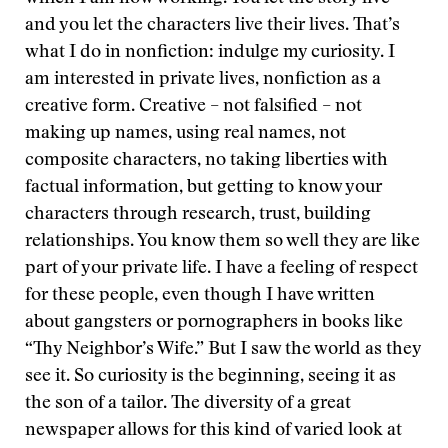
and you let the characters live their lives. That’s
what I do in nonfiction: indulge my curiosity. I
am interested in private lives, nonfiction as a
creative form. Creative – not falsified – not
making up names, using real names, not
composite characters, no taking liberties with
factual information, but getting to know your
characters through research, trust, building
relationships. You know them so well they are like
part of your private life. I have a feeling of respect
for these people, even though I have written
about gangsters or pornographers in books like
“Thy Neighbor’s Wife.” But I saw the world as they
see it. So curiosity is the beginning, seeing it as
the son of a tailor. The diversity of a great
newspaper allows for this kind of varied look at