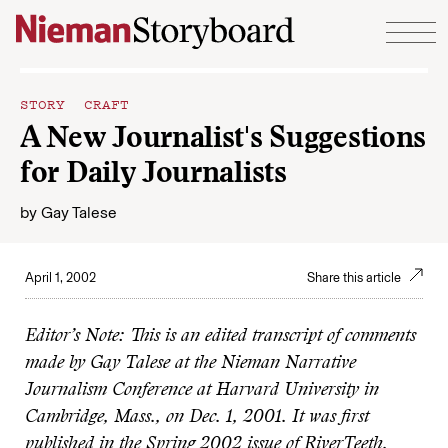
Skip to content
STORY CRAFT
A New Journalist's Suggestions
for Daily Journalists
by
Gay Talese
April 1, 2002
Share this article
Editor’s Note: This is an edited transcript of comments
made by Gay Talese at the Nieman Narrative
Journalism Conference at Harvard University in
Cambridge, Mass., on Dec. 1, 2001. It was first
published in the Spring 2002 issue of RiverTeeth.