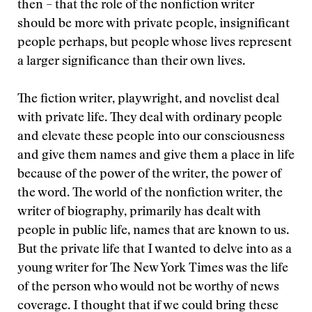
then – that the role of the nonfiction writer
should be more with private people, insignificant
people perhaps, but people whose lives represent
a larger significance than their own lives.
The fiction writer, playwright, and novelist deal
with private life. They deal with ordinary people
and elevate these people into our consciousness
and give them names and give them a place in life
because of the power of the writer, the power of
the word. The world of the nonfiction writer, the
writer of biography, primarily has dealt with
people in public life, names that are known to us.
But the private life that I wanted to delve into as a
young writer for The New York Times was the life
of the person who would not be worthy of news
coverage. I thought that if we could bring these