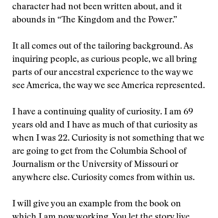
character had not been written about, and it
abounds in “The Kingdom and the Power.”
It all comes out of the tailoring background. As
inquiring people, as curious people, we all bring
parts of our ancestral experience to the way we
see America, the way we see America represented.
I have a continuing quality of curiosity. I am 69
years old and I have as much of that curiosity as
when I was 22. Curiosity is not something that we
are going to get from the Columbia School of
Journalism or the University of Missouri or
anywhere else. Curiosity comes from within us.
I will give you an example from the book on
which I am now working. You let the story live