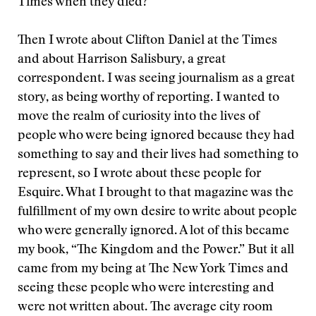
Times when they died?
Then I wrote about Clifton Daniel at the Times
and about Harrison Salisbury, a great
correspondent. I was seeing journalism as a great
story, as being worthy of reporting. I wanted to
move the realm of curiosity into the lives of
people who were being ignored because they had
something to say and their lives had something to
represent, so I wrote about these people for
Esquire. What I brought to that magazine was the
fulfillment of my own desire to write about people
who were generally ignored. A lot of this became
my book, “The Kingdom and the Power.” But it all
came from my being at The New York Times and
seeing these people who were interesting and
were not written about. The average city room