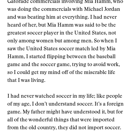
Gatorade commercials involving Mia Hamm, who
was doing the commercials with Michael Jordan
and was beating him at everything. I had never
heard of her, but Mia Hamm was said to be the
greatest soccer player in the United States, not
only among women but among men. So when I
saw the United States soccer match led by Mia
Hamm, I started flipping between the baseball
game and the soccer game, trying to avoid work,
so I could get my mind off of the miserable life
that I was living.
I had never watched soccer in my life; like people
of my age, I don’t understand soccer. It’s a foreign
game. My father might have understood it, but for
all of the wonderful things that were imported
from the old country, they did not import soccer.