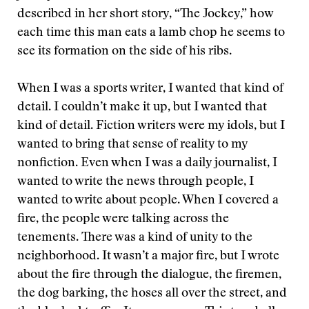
described in her short story, “The Jockey,” how
each time this man eats a lamb chop he seems to
see its formation on the side of his ribs.
When I was a sports writer, I wanted that kind of
detail. I couldn’t make it up, but I wanted that
kind of detail. Fiction writers were my idols, but I
wanted to bring that sense of reality to my
nonfiction. Even when I was a daily journalist, I
wanted to write the news through people, I
wanted to write about people. When I covered a
fire, the people were talking across the
tenements. There was a kind of unity to the
neighborhood. It wasn’t a major fire, but I wrote
about the fire through the dialogue, the firemen,
the dog barking, the hoses all over the street, and