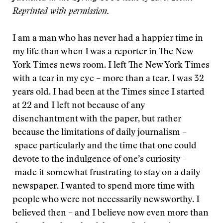
Reprinted with permission.
I am a man who has never had a happier time in
my life than when I was a reporter in The New
York Times news room. I left The New York Times
with a tear in my eye – more than a tear. I was 32
years old. I had been at the Times since I started
at 22 and I left not because of any
disenchantment with the paper, but rather
because the limitations of daily journalism –
space particularly and the time that one could
devote to the indulgence of one’s curiosity –
made it somewhat frustrating to stay on a daily
newspaper. I wanted to spend more time with
people who were not necessarily newsworthy. I
believed then – and I believe now even more than