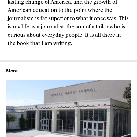
lasting change of America, and the growth of
American education to the point where the
journalism is far superior to what it once was. This
is my life as a journalist, the son of a tailor who is
curious about everyday people. It is all there in
the book that I am writing.
More