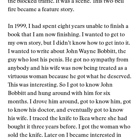
the blocked traffic. It was a scene. This two-bell
fire became a feature story.
In 1999, I had spent eight years unable to finish a
book that I am now finishing. I wanted to get to
my own story, but I didn’t know how to get into it.
I wanted to write about John Wayne Bobbitt, the
guy who lost his penis. He got no sympathy from
anybody and his wife was now being treated as a
virtuous woman because he got what he deserved.
This was interesting. So I got to know John
Bobbitt and hung around with him for six
months. I drove him around, got to know him, got
to know his doctor, and eventually got to know
his wife. I traced the knife to Ikea where she had
bought it three years before. I got the woman who
sold the knife. Later on I became interested in