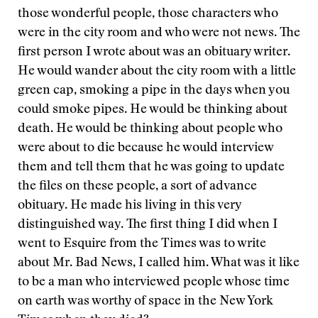
those wonderful people, those characters who
were in the city room and who were not news. The
first person I wrote about was an obituary writer.
He would wander about the city room with a little
green cap, smoking a pipe in the days when you
could smoke pipes. He would be thinking about
death. He would be thinking about people who
were about to die because he would interview
them and tell them that he was going to update
the files on these people, a sort of advance
obituary. He made his living in this very
distinguished way. The first thing I did when I
went to Esquire from the Times was to write
about Mr. Bad News, I called him. What was it like
to be a man who interviewed people whose time
on earth was worthy of space in the New York