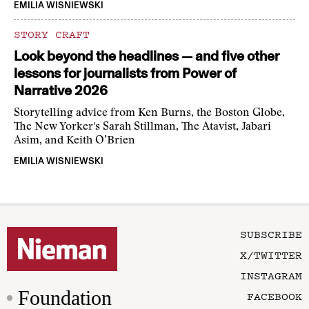
EMILIA WISNIEWSKI
STORY CRAFT
Look beyond the headlines — and five other
lessons for journalists from Power of
Narrative 2026
Storytelling advice from Ken Burns, the Boston Globe,
The New Yorker's Sarah Stillman, The Atavist, Jabari
Asim, and Keith O’Brien
EMILIA WISNIEWSKI
SUBSCRIBE
X/TWITTER
INSTAGRAM
Foundation
FACEBOOK