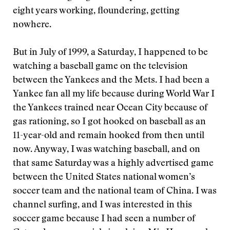
eight years working, floundering, getting
nowhere.
But in July of 1999, a Saturday, I happened to be
watching a baseball game on the television
between the Yankees and the Mets. I had been a
Yankee fan all my life because during World War I
the Yankees trained near Ocean City because of
gas rationing, so I got hooked on baseball as an
11-year-old and remain hooked from then until
now. Anyway, I was watching baseball, and on
that same Saturday was a highly advertised game
between the United States national women’s
soccer team and the national team of China. I was
channel surfing, and I was interested in this
soccer game because I had seen a number of