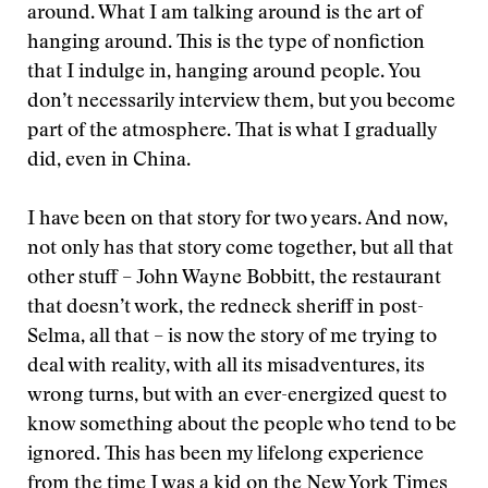
around. What I am talking around is the art of
hanging around. This is the type of nonfiction
that I indulge in, hanging around people. You
don’t necessarily interview them, but you become
part of the atmosphere. That is what I gradually
did, even in China.
I have been on that story for two years. And now,
not only has that story come together, but all that
other stuff – John Wayne Bobbitt, the restaurant
that doesn’t work, the redneck sheriff in post-
Selma, all that – is now the story of me trying to
deal with reality, with all its misadventures, its
wrong turns, but with an ever-energized quest to
know something about the people who tend to be
ignored. This has been my lifelong experience
from the time I was a kid on the New York Times