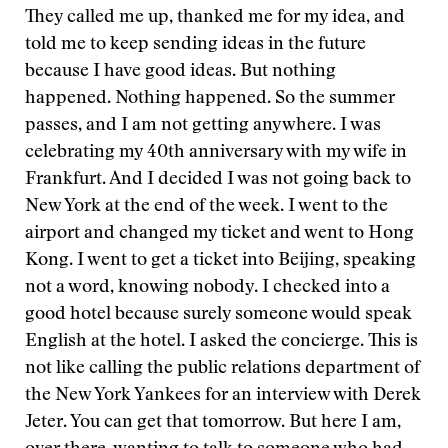
They called me up, thanked me for my idea, and
told me to keep sending ideas in the future
because I have good ideas. But nothing
happened. Nothing happened. So the summer
passes, and I am not getting anywhere. I was
celebrating my 40th anniversary with my wife in
Frankfurt. And I decided I was not going back to
New York at the end of the week. I went to the
airport and changed my ticket and went to Hong
Kong. I went to get a ticket into Beijing, speaking
not a word, knowing nobody. I checked into a
good hotel because surely someone would speak
English at the hotel. I asked the concierge. This is
not like calling the public relations department of
the New York Yankees for an interview with Derek
Jeter. You can get that tomorrow. But here I am,