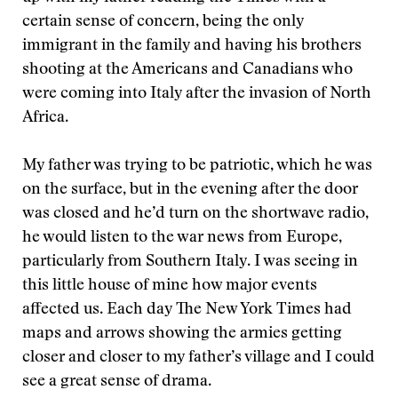
certain sense of concern, being the only
immigrant in the family and having his brothers
shooting at the Americans and Canadians who
were coming into Italy after the invasion of North
Africa.
My father was trying to be patriotic, which he was
on the surface, but in the evening after the door
was closed and he’d turn on the shortwave radio,
he would listen to the war news from Europe,
particularly from Southern Italy. I was seeing in
this little house of mine how major events
affected us. Each day The New York Times had
maps and arrows showing the armies getting
closer and closer to my father’s village and I could
see a great sense of drama.