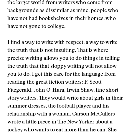
the larger world from writers who come from
backgrounds as dissimilar as mine, people who
have not had bookshelves in their homes, who
have not gone to college.
I find a way to write with respect, a way to write
the truth that is not insulting. That is where
precise writing allows you to do things in telling
the truth that that sloppy writing will not allow
you to do. I get this care for the language from
reading the great fiction writers: F. Scott
Fitzgerald, John O' Hara, Irwin Shaw, fine short
story writers. They would write about girls in their
summer dresses, the football player and his
relationship with a woman. Carson McCullers
wrote a little piece in The New Yorker about a
jockey who wants to eat more than he can. She