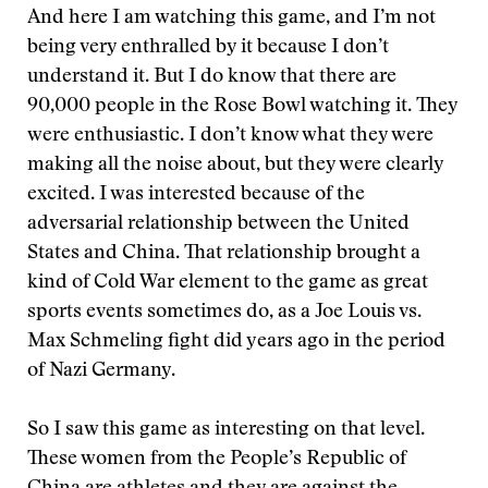
And here I am watching this game, and I’m not
being very enthralled by it because I don’t
understand it. But I do know that there are
90,000 people in the Rose Bowl watching it. They
were enthusiastic. I don’t know what they were
making all the noise about, but they were clearly
excited. I was interested because of the
adversarial relationship between the United
States and China. That relationship brought a
kind of Cold War element to the game as great
sports events sometimes do, as a Joe Louis vs.
Max Schmeling fight did years ago in the period
of Nazi Germany.
So I saw this game as interesting on that level.
These women from the People’s Republic of