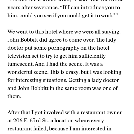
“He told me it would work,” I said. This was three
years after severance. “If I can introduce you to
him, could you see if you could get it to work?”
We went to this hotel where we were all staying.
John Bobbitt did agree to come over. The lady
doctor put some pornography on the hotel
television set to try to get him sufficiently
tumescent. And I had the scene. It was a
wonderful scene. This is crazy, but I was looking
for interesting situations. Getting a lady doctor
and John Bobbitt in the same room was one of
them.
After that I got involved with a restaurant owner
at 206 E. 63rd St., a location where every
restaurant failed, because I am interested in