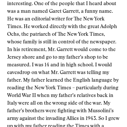
interesting. One of the people that I heard about
was a man named Garet Garrett, a funny name.
He was an editorial writer for The New York
Times. He worked directly with the great Adolph
Ochs, the patriarch of The New York Times,
whose family is still in control of the newspaper.
In his retirement, Mr. Garrett would come to the
Jersey shore and go to my father’s shop to be
measured. I was 14 and in high school. I would
eavesdrop on what Mr. Garrett was telling my
father. My father learned the English language by
reading the New York Times – particularly during
World War II when my father’s relatives back in
Italy were all on the wrong side of the war. My
father’s brothers were fighting with Mussolini’s
army against the invading Allies in 1943. So I grew
up with my father reading the Times with a