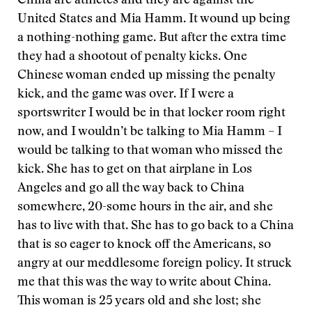
China are athletes and they are against the
United States and Mia Hamm. It wound up being
a nothing-nothing game. But after the extra time
they had a shootout of penalty kicks. One
Chinese woman ended up missing the penalty
kick, and the game was over. If I were a
sportswriter I would be in that locker room right
now, and I wouldn’t be talking to Mia Hamm – I
would be talking to that woman who missed the
kick. She has to get on that airplane in Los
Angeles and go all the way back to China
somewhere, 20-some hours in the air, and she
has to live with that. She has to go back to a China
that is so eager to knock off the Americans, so
angry at our meddlesome foreign policy. It struck
me that this was the way to write about China.
This woman is 25 years old and she lost; she