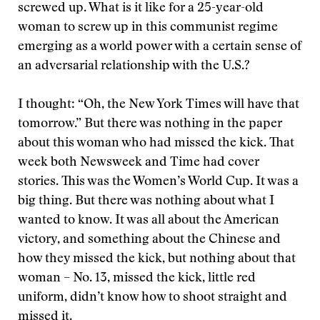
screwed up. What is it like for a 25-year-old
woman to screw up in this communist regime
emerging as a world power with a certain sense of
an adversarial relationship with the U.S.?
I thought: “Oh, the New York Times will have that
tomorrow.” But there was nothing in the paper
about this woman who had missed the kick. That
week both Newsweek and Time had cover
stories. This was the Women’s World Cup. It was a
big thing. But there was nothing about what I
wanted to know. It was all about the American
victory, and something about the Chinese and
how they missed the kick, but nothing about that
woman – No. 13, missed the kick, little red
uniform, didn’t know how to shoot straight and
missed it.