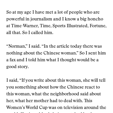
So at my age I have met a lot of people who are
powerful in journalism and I know a big honcho
at Time-Warner, Time, Sports Illustrated, Fortune,
all that. So I called him.
“Norman,” I said. “In the article today there was
nothing about the Chinese woman.” So I sent him
a fax and I told him what I thought would be a
good story.
I said, “If you write about this woman, she will tell
you something about how the Chinese react to
this woman, what the neighborhood said about
her, what her mother had to deal with. This
Women’s World Cup was on television around the