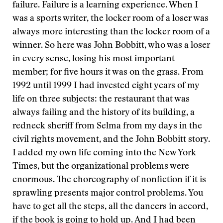
failure. Failure is a learning experience. When I
was a sports writer, the locker room of a loser was
always more interesting than the locker room of a
winner. So here was John Bobbitt, who was a loser
in every sense, losing his most important
member; for five hours it was on the grass. From
1992 until 1999 I had invested eight years of my
life on three subjects: the restaurant that was
always failing and the history of its building, a
redneck sheriff from Selma from my days in the
civil rights movement, and the John Bobbitt story.
I added my own life coming into the New York
Times, but the organizational problems were
enormous. The choreography of nonfiction if it is
sprawling presents major control problems. You
have to get all the steps, all the dancers in accord,
if the book is going to hold up. And I had been