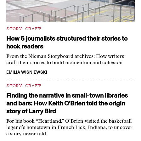
STORY CRAFT
How 5 journalists structured their stories to
hook readers
From the Nieman Storyboard archives: How writers
craft their stories to build momentum and cohesion
EMILIA WISNIEWSKI
STORY CRAFT
Finding the narrative in small-town libraries
and bars: How Keith O’Brien told the origin
story of Larry Bird
For his book “Heartland,” O’Brien visited the basketball
legend’s hometown in French Lick, Indiana, to uncover
a story never told