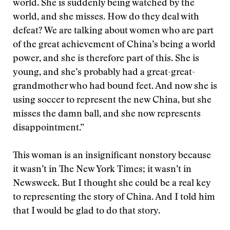
world. She is suddenly being watched by the
world, and she misses. How do they deal with
defeat? We are talking about women who are part
of the great achievement of China’s being a world
power, and she is therefore part of this. She is
young, and she’s probably had a great-great-
grandmother who had bound feet. And now she is
using soccer to represent the new China, but she
misses the damn ball, and she now represents
disappointment.”
This woman is an insignificant nonstory because
it wasn’t in The New York Times; it wasn’t in
Newsweek. But I thought she could be a real key
to representing the story of China. And I told him
that I would be glad to do that story.