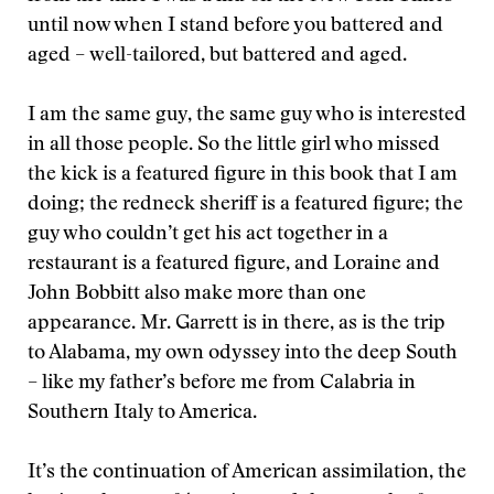
until now when I stand before you battered and
aged – well-tailored, but battered and aged.
I am the same guy, the same guy who is interested
in all those people. So the little girl who missed
the kick is a featured figure in this book that I am
doing; the redneck sheriff is a featured figure; the
guy who couldn’t get his act together in a
restaurant is a featured figure, and Loraine and
John Bobbitt also make more than one
appearance. Mr. Garrett is in there, as is the trip
to Alabama, my own odyssey into the deep South
– like my father’s before me from Calabria in
Southern Italy to America.
It’s the continuation of American assimilation, the