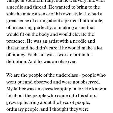
village in southern Italy, but he was very fine with
a needle and thread. He wanted to bring to the
suits he made a sense of his own style. He had a
great sense of caring about a perfect buttonhole,
of measuring perfectly, of making a suit that
would fit on the body and would elevate the
presence. He was an artist with a needle and
thread and he didn’t care if he would make a lot
of money. Each suit was a work of art in his
definition. And he was an observer.
We are the people of the underclass – people who
went out and observed and were not observed.
My father was an eavesdropping tailor. He knew a
lot about the people who came into his shop. I
grew up hearing about the lives of people,
ordinary people, and I thought they were