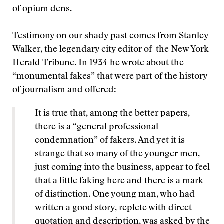
of opium dens.
Testimony on our shady past comes from Stanley
Walker, the legendary city editor of the New York
Herald Tribune. In 1934 he wrote about the
“monumental fakes” that were part of the history
of journalism and offered:
It is true that, among the better papers,
there is a “general professional
condemnation” of fakers. And yet it is
strange that so many of the younger men,
just coming into the business, appear to feel
that a little faking here and there is a mark
of distinction. One young man, who had
written a good story, replete with direct
quotation and description, was asked by the