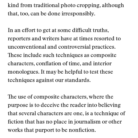
kind from traditional photo cropping, although
that, too, can be done irresponsibly.
In an effort to get at some difficult truths,
reporters and writers have at times resorted to
unconventional and controversial practices.
These include such techniques as composite
characters, conflation of time, and interior
monologues. It may be helpful to test these
techniques against our standards.
The use of composite characters, where the
purpose is to deceive the reader into believing
that several characters are one, is a technique of
fiction that has no place in journalism or other
works that purport to be nonfiction.