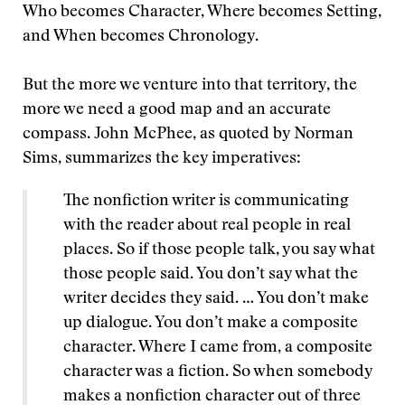
Who becomes Character, Where becomes Setting,
and When becomes Chronology.
But the more we venture into that territory, the
more we need a good map and an accurate
compass. John McPhee, as quoted by Norman
Sims, summarizes the key imperatives:
The nonfiction writer is communicating
with the reader about real people in real
places. So if those people talk, you say what
those people said. You don’t say what the
writer decides they said. … You don’t make
up dialogue. You don’t make a composite
character. Where I came from, a composite
character was a fiction. So when somebody
makes a nonfiction character out of three