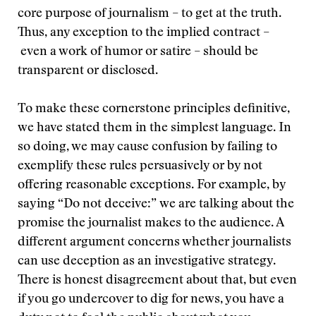
core purpose of journalism – to get at the truth.
Thus, any exception to the implied contract –
even a work of humor or satire – should be
transparent or disclosed.
To make these cornerstone principles definitive,
we have stated them in the simplest language. In
so doing, we may cause confusion by failing to
exemplify these rules persuasively or by not
offering reasonable exceptions. For example, by
saying “Do not deceive:” we are talking about the
promise the journalist makes to the audience. A
different argument concerns whether journalists
can use deception as an investigative strategy.
There is honest disagreement about that, but even
if you go undercover to dig for news, you have a