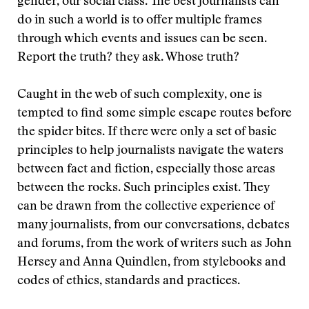
gender, our social class. The best journalists can
do in such a world is to offer multiple frames
through which events and issues can be seen.
Report the truth? they ask. Whose truth?
Caught in the web of such complexity, one is
tempted to find some simple escape routes before
the spider bites. If there were only a set of basic
principles to help journalists navigate the waters
between fact and fiction, especially those areas
between the rocks. Such principles exist. They
can be drawn from the collective experience of
many journalists, from our conversations, debates
and forums, from the work of writers such as John
Hersey and Anna Quindlen, from stylebooks and
codes of ethics, standards and practices.