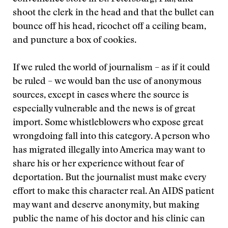
shoot the clerk in the head and that the bullet can
bounce off his head, ricochet off a ceiling beam,
and puncture a box of cookies.
If we ruled the world of journalism – as if it could
be ruled – we would ban the use of anonymous
sources, except in cases where the source is
especially vulnerable and the news is of great
import. Some whistleblowers who expose great
wrongdoing fall into this category. A person who
has migrated illegally into America may want to
share his or her experience without fear of
deportation. But the journalist must make every
effort to make this character real. An AIDS patient
may want and deserve anonymity, but making
public the name of his doctor and his clinic can