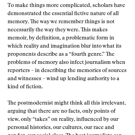
To make things more complicated, scholars have
demonstrated the essential fictive nature of all
memory. The way we remember things is not
necessarily the way they were. This makes
memoir, by definition, a problematic form in
which reality and imagination blur into what its
proponents describe as a “fourth genre.” The
problems of memory also infect journalism when
reporters – in describing the memories of sources
and witnesses – wind up lending authority to a
kind of fiction.
The postmodernist might think all this irrelevant,
arguing that there are no facts, only points of
view, only “takes” on reality, influenced by our
personal histories, our cultures, our race and