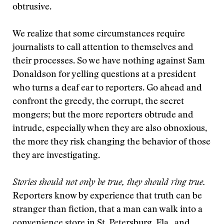
obtrusive.
We realize that some circumstances require
journalists to call attention to themselves and
their processes. So we have nothing against Sam
Donaldson for yelling questions at a president
who turns a deaf ear to reporters. Go ahead and
confront the greedy, the corrupt, the secret
mongers; but the more reporters obtrude and
intrude, especially when they are also obnoxious,
the more they risk changing the behavior of those
they are investigating.
Stories should not only be true, they should ring true.
Reporters know by experience that truth can be
stranger than fiction, that a man can walk into a
convenience store in St. Petersburg, Fla., and