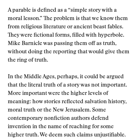
A parable is defined as a “simple story with a
moral lesson.” The problem is that we know them
from religious literature or ancient beast fables.
They were fictional forms, filled with hyperbole.
Mike Barnicle was passing them off as truth,
without doing the reporting that would give them
the ring of truth.
In the Middle Ages, perhaps, it could be argued
that the literal truth of a story was not important.
More important were the higher levels of
meaning: how stories reflected salvation history,
moral truth or the New Jerusalem. Some
contemporary nonfiction authors defend
invention in the name of reaching for some
higher truth. We deem such claims unjustifiable.