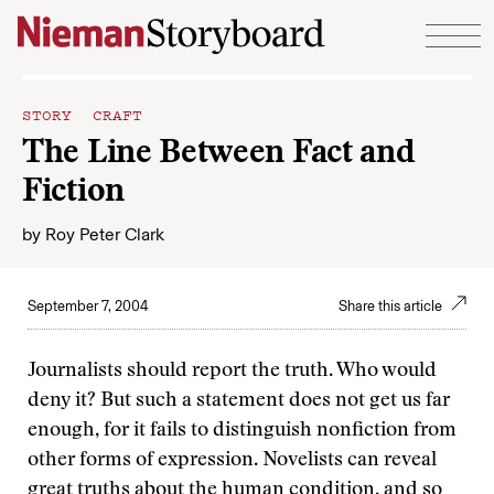
Skip to content
STORY CRAFT
The Line Between Fact and
Fiction
by
Roy Peter Clark
September 7, 2004
Share this article
Journalists should report the truth. Who would
deny it? But such a statement does not get us far
enough, for it fails to distinguish nonfiction from
other forms of expression. Novelists can reveal
great truths about the human condition, and so