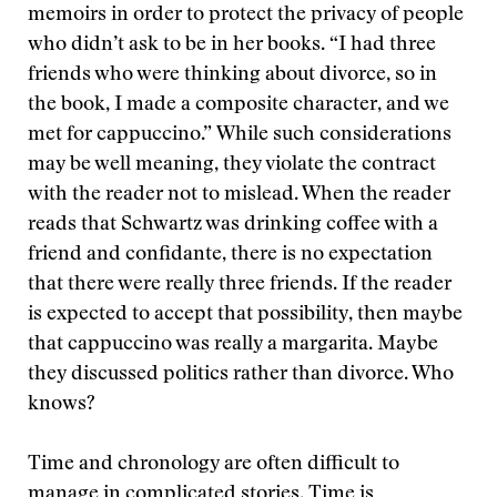
memoirs in order to protect the privacy of people
who didn’t ask to be in her books. “I had three
friends who were thinking about divorce, so in
the book, I made a composite character, and we
met for cappuccino.” While such considerations
may be well meaning, they violate the contract
with the reader not to mislead. When the reader
reads that Schwartz was drinking coffee with a
friend and confidante, there is no expectation
that there were really three friends. If the reader
is expected to accept that possibility, then maybe
that cappuccino was really a margarita. Maybe
they discussed politics rather than divorce. Who
knows?
Time and chronology are often difficult to
manage in complicated stories. Time is