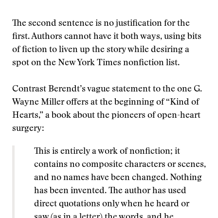
The second sentence is no justification for the
first. Authors cannot have it both ways, using bits
of fiction to liven up the story while desiring a
spot on the New York Times nonfiction list.
Contrast Berendt’s vague statement to the one G.
Wayne Miller offers at the beginning of “Kind of
Hearts,” a book about the pioneers of open-heart
surgery:
This is entirely a work of nonfiction; it
contains no composite characters or scenes,
and no names have been changed. Nothing
has been invented. The author has used
direct quotations only when he heard or
saw (as in a letter) the words, and he