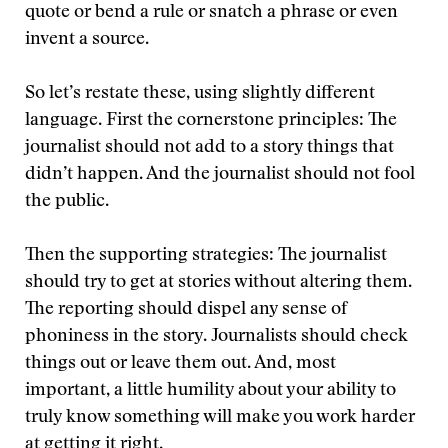
quote or bend a rule or snatch a phrase or even
invent a source.
So let’s restate these, using slightly different
language. First the cornerstone principles: The
journalist should not add to a story things that
didn’t happen. And the journalist should not fool
the public.
Then the supporting strategies: The journalist
should try to get at stories without altering them.
The reporting should dispel any sense of
phoniness in the story. Journalists should check
things out or leave them out. And, most
important, a little humility about your ability to
truly know something will make you work harder
at getting it right.