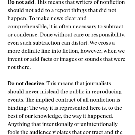
Do not add.
This means that writers of nonfiction
should not add to a report things that did not
happen. To make news clear and
comprehensible, it is often necessary to subtract
or condense. Done without care or responsibility,
even such subtraction can distort. We cross a
more definite line into fiction, however, when we
invent or add facts or images or sounds that were
not there.
Do not deceive.
This means that journalists
should never mislead the public in reproducing
events. The implied contract of all nonfiction is
binding: The way it is represented here is, to the
best of our knowledge, the way it happened.
Anything that intentionally or unintentionally
fools the audience violates that contract and the