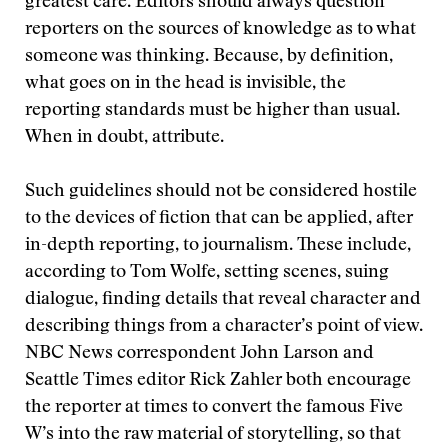
greatest care. Editors should always question
reporters on the sources of knowledge as to what
someone was thinking. Because, by definition,
what goes on in the head is invisible, the
reporting standards must be higher than usual.
When in doubt, attribute.
Such guidelines should not be considered hostile
to the devices of fiction that can be applied, after
in-depth reporting, to journalism. These include,
according to Tom Wolfe, setting scenes, suing
dialogue, finding details that reveal character and
describing things from a character’s point of view.
NBC News correspondent John Larson and
Seattle Times editor Rick Zahler both encourage
the reporter at times to convert the famous Five
W’s into the raw material of storytelling, so that