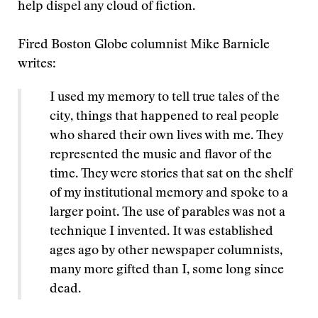
help dispel any cloud of fiction.
Fired Boston Globe columnist Mike Barnicle
writes:
I used my memory to tell true tales of the
city, things that happened to real people
who shared their own lives with me. They
represented the music and flavor of the
time. They were stories that sat on the shelf
of my institutional memory and spoke to a
larger point. The use of parables was not a
technique I invented. It was established
ages ago by other newspaper columnists,
many more gifted than I, some long since
dead.