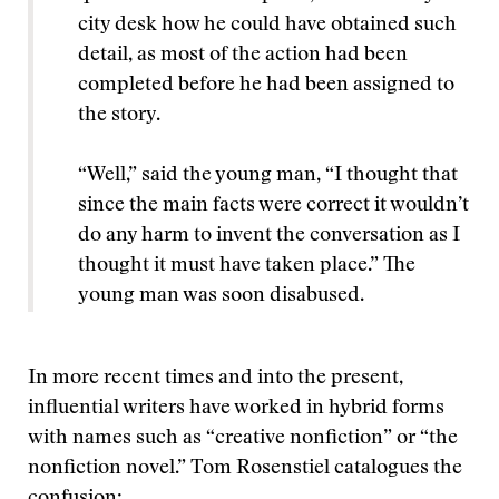
city desk how he could have obtained such
detail, as most of the action had been
completed before he had been assigned to
the story.
“Well,” said the young man, “I thought that
since the main facts were correct it wouldn’t
do any harm to invent the conversation as I
thought it must have taken place.” The
young man was soon disabused.
In more recent times and into the present,
influential writers have worked in hybrid forms
with names such as “creative nonfiction” or “the
nonfiction novel.” Tom Rosenstiel catalogues the