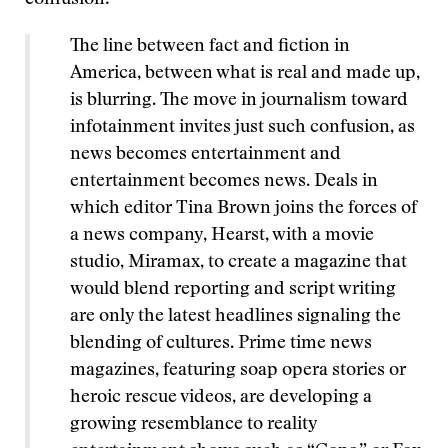
confusion:
The line between fact and fiction in
America, between what is real and made up,
is blurring. The move in journalism toward
infotainment invites just such confusion, as
news becomes entertainment and
entertainment becomes news. Deals in
which editor Tina Brown joins the forces of
a news company, Hearst, with a movie
studio, Miramax, to create a magazine that
would blend reporting and script writing
are only the latest headlines signaling the
blending of cultures. Prime time news
magazines, featuring soap opera stories or
heroic rescue videos, are developing a
growing resemblance to reality