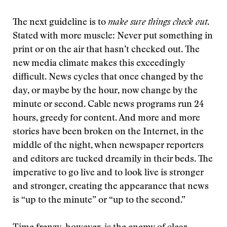
The next guideline is to
make sure things check out
.
Stated with more muscle: Never put something in
print or on the air that hasn’t checked out. The
new media climate makes this exceedingly
difficult. News cycles that once changed by the
day, or maybe by the hour, now change by the
minute or second. Cable news programs run 24
hours, greedy for content. And more and more
stories have been broken on the Internet, in the
middle of the night, when newspaper reporters
and editors are tucked dreamily in their beds. The
imperative to go live and to look live is stronger
and stronger, creating the appearance that news
is “up to the minute” or “up to the second.”