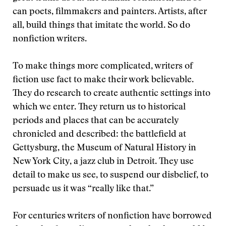
can poets, filmmakers and painters. Artists, after
all, build things that imitate the world. So do
nonfiction writers.
To make things more complicated, writers of
fiction use fact to make their work believable.
They do research to create authentic settings into
which we enter. They return us to historical
periods and places that can be accurately
chronicled and described: the battlefield at
Gettysburg, the Museum of Natural History in
New York City, a jazz club in Detroit. They use
detail to make us see, to suspend our disbelief, to
persuade us it was “really like that.”
For centuries writers of nonfiction have borrowed