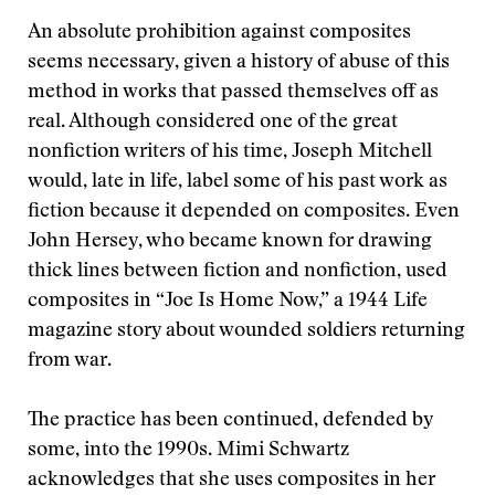
An absolute prohibition against composites
seems necessary, given a history of abuse of this
method in works that passed themselves off as
real. Although considered one of the great
nonfiction writers of his time, Joseph Mitchell
would, late in life, label some of his past work as
fiction because it depended on composites. Even
John Hersey, who became known for drawing
thick lines between fiction and nonfiction, used
composites in “Joe Is Home Now,” a 1944 Life
magazine story about wounded soldiers returning
from war.
The practice has been continued, defended by
some, into the 1990s. Mimi Schwartz
acknowledges that she uses composites in her