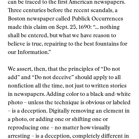
can be traced to the first American newspapers.
Three centuries before the recent scandals, a
Boston newspaper called Publick Occurrences
made this claim on Sept. 25, 1690: “... nothing
shall be entered, but what we have reason to
believe is true, repairing to the best fountains for
our Information.”
We assert, then, that the principles of “Do not
add” and “Do not deceive” should apply to all
nonfiction all the time, not just to written stories
in newspapers. Adding color to a black-and-white
photo – unless the technique is obvious or labeled
– is a deception. Digitally removing an element in
a photo, or adding one or shifting one or
reproducing one – no matter how visually
arresting – is a deception, completely different in