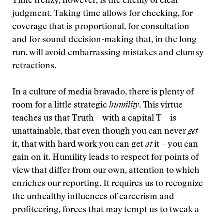
Time frenzy, however, is the enemy of clear
judgment. Taking time allows for checking, for
coverage that is proportional, for consultation
and for sound decision-making that, in the long
run, will avoid embarrassing mistakes and clumsy
retractions.
In a culture of media bravado, there is plenty of
room for a little strategic
humility
. This virtue
teaches us that Truth – with a capital T – is
unattainable, that even though you can never
get
it, that with hard work you can get
at
it – you can
gain on it. Humility leads to respect for points of
view that differ from our own, attention to which
enriches our reporting. It requires us to recognize
the unhealthy influences of careerism and
profiteering, forces that may tempt us to tweak a