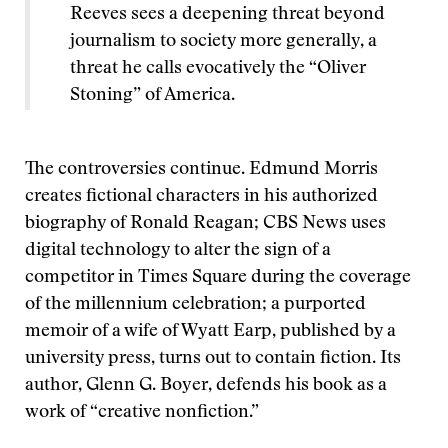
Reeves sees a deepening threat beyond
journalism to society more generally, a
threat he calls evocatively the “Oliver
Stoning” of America.
The controversies continue. Edmund Morris
creates fictional characters in his authorized
biography of Ronald Reagan; CBS News uses
digital technology to alter the sign of a
competitor in Times Square during the coverage
of the millennium celebration; a purported
memoir of a wife of Wyatt Earp, published by a
university press, turns out to contain fiction. Its
author, Glenn G. Boyer, defends his book as a
work of “creative nonfiction.”