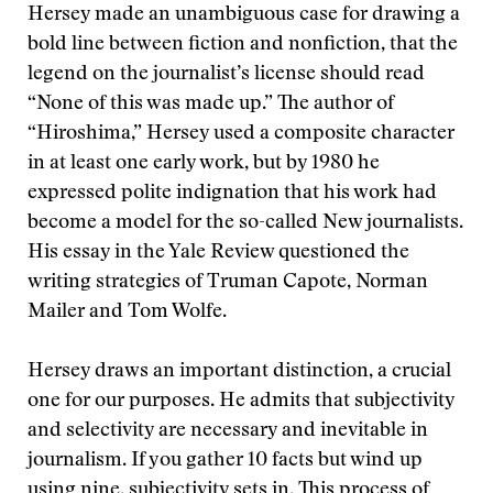
Hersey made an unambiguous case for drawing a
bold line between fiction and nonfiction, that the
legend on the journalist’s license should read
“None of this was made up.” The author of
“Hiroshima,” Hersey used a composite character
in at least one early work, but by 1980 he
expressed polite indignation that his work had
become a model for the so-called New journalists.
His essay in the Yale Review questioned the
writing strategies of Truman Capote, Norman
Mailer and Tom Wolfe.
Hersey draws an important distinction, a crucial
one for our purposes. He admits that subjectivity
and selectivity are necessary and inevitable in
journalism. If you gather 10 facts but wind up
using nine, subjectivity sets in. This process of