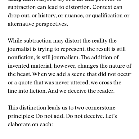
subtraction can lead to distortion. Context can
drop out, or history, or nuance, or qualification or
alternative perspectives.
While subtraction may distort the reality the
journalist is trying to represent, the result is still
nonfiction, is still journalism. The addition of
invented material, however, changes the nature of
the beast. When we add a scene that did not occur
or a quote that was never uttered, we cross the
line into fiction. And we deceive the reader.
This distinction leads us to two cornerstone
principles: Do not add. Do not deceive. Let’s
elaborate on each: