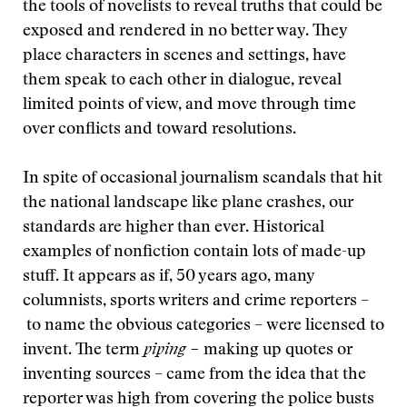
the tools of novelists to reveal truths that could be
exposed and rendered in no better way. They
place characters in scenes and settings, have
them speak to each other in dialogue, reveal
limited points of view, and move through time
over conflicts and toward resolutions.
In spite of occasional journalism scandals that hit
the national landscape like plane crashes, our
standards are higher than ever. Historical
examples of nonfiction contain lots of made-up
stuff. It appears as if, 50 years ago, many
columnists, sports writers and crime reporters –
to name the obvious categories – were licensed to
invent. The term
piping –
making up quotes or
inventing sources – came from the idea that the
reporter was high from covering the police busts