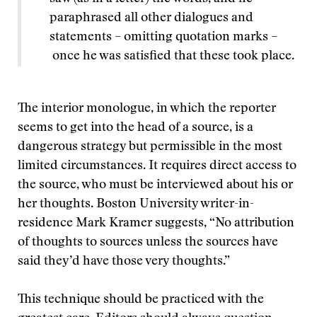
paraphrased all other dialogues and
statements – omitting quotation marks –
once he was satisfied that these took place.
The interior monologue, in which the reporter
seems to get into the head of a source, is a
dangerous strategy but permissible in the most
limited circumstances. It requires direct access to
the source, who must be interviewed about his or
her thoughts. Boston University writer-in-
residence Mark Kramer suggests, “No attribution
of thoughts to sources unless the sources have
said they’d have those very thoughts.”
This technique should be practiced with the