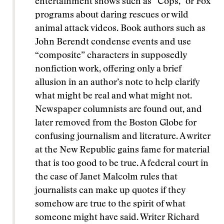
entertainment shows such as “Cops,” or Fox
programs about daring rescues or wild
animal attack videos. Book authors such as
John Berendt condense events and use
“composite” characters in supposedly
nonfiction work, offering only a brief
allusion in an author’s note to help clarify
what might be real and what might not.
Newspaper columnists are found out, and
later removed from the Boston Globe for
confusing journalism and literature. A writer
at the New Republic gains fame for material
that is too good to be true. A federal court in
the case of Janet Malcolm rules that
journalists can make up quotes if they
somehow are true to the spirit of what
someone might have said. Writer Richard