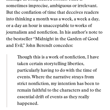
sometimes imprecise, ambiguous or irrelevant.
But the conflation of time that deceives readers
into thinking a month was a week, a week a day,
or a day an hour is unacceptable to works of
journalism and nonfiction. In his author’s note to
the bestseller “Midnight in the Garden of Good
and Evil,” John Berendt concedes:
Though this is a work of nonfiction, I have
taken certain storytelling liberties,
particularly having to do with the time of
events. Where the narrative strays from
strict nonfiction, my intention has been to
remain faithful to the characters and to the
essential drift of events as they really
happened.