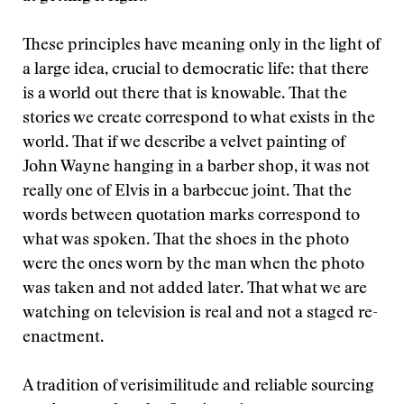
These principles have meaning only in the light of
a large idea, crucial to democratic life: that there
is a world out there that is knowable. That the
stories we create correspond to what exists in the
world. That if we describe a velvet painting of
John Wayne hanging in a barber shop, it was not
really one of Elvis in a barbecue joint. That the
words between quotation marks correspond to
what was spoken. That the shoes in the photo
were the ones worn by the man when the photo
was taken and not added later. That what we are
watching on television is real and not a staged re-
enactment.
A tradition of verisimilitude and reliable sourcing