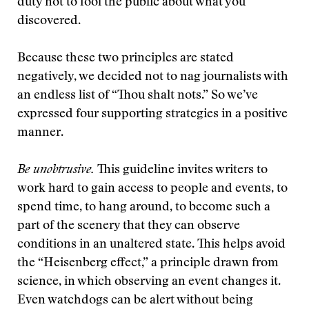
duty not to fool the public about what you
discovered.
Because these two principles are stated
negatively, we decided not to nag journalists with
an endless list of “Thou shalt nots.” So we’ve
expressed four supporting strategies in a positive
manner.
Be unobtrusive.
This guideline invites writers to
work hard to gain access to people and events, to
spend time, to hang around, to become such a
part of the scenery that they can observe
conditions in an unaltered state. This helps avoid
the “Heisenberg effect,” a principle drawn from
science, in which observing an event changes it.
Even watchdogs can be alert without being