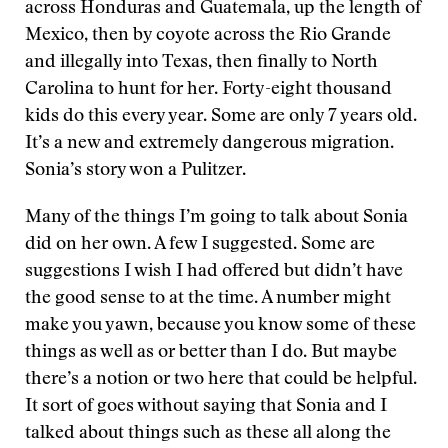
across Honduras and Guatemala, up the length of
Mexico, then by coyote across the Rio Grande
and illegally into Texas, then finally to North
Carolina to hunt for her. Forty-eight thousand
kids do this every year. Some are only 7 years old.
It’s a new and extremely dangerous migration.
Sonia’s story won a Pulitzer.
Many of the things I’m going to talk about Sonia
did on her own. A few I suggested. Some are
suggestions I wish I had offered but didn’t have
the good sense to at the time. A number might
make you yawn, because you know some of these
things as well as or better than I do. But maybe
there’s a notion or two here that could be helpful.
It sort of goes without saying that Sonia and I
talked about things such as these all along the