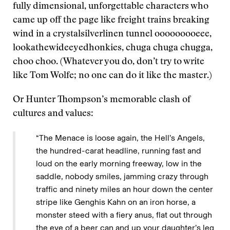
fully dimensional, unforgettable characters who
came up off the page like freight trains breaking
wind in a crystalsilverlinen tunnel ooooooooeee,
lookathewideeyedhonkies, chuga chuga chugga,
choo choo. (Whatever you do, don’t try to write
like Tom Wolfe; no one can do it like the master.)
Or Hunter Thompson’s memorable clash of
cultures and values:
“The Menace is loose again, the Hell’s Angels,
the hundred-carat headline, running fast and
loud on the early morning freeway, low in the
saddle, nobody smiles, jamming crazy through
traffic and ninety miles an hour down the center
stripe like Genghis Kahn on an iron horse, a
monster steed with a fiery anus, flat out through
the eye of a beer can and up your daughter’s leg