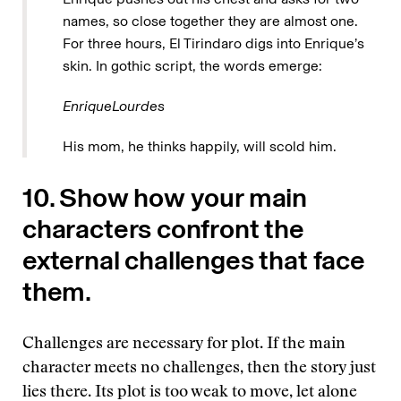
names, so close together they are almost one.
For three hours, El Tirindaro digs into Enrique’s
skin. In gothic script, the words emerge:
EnriqueLourdes
His mom, he thinks happily, will scold him.
10. Show how your main
characters confront the
external challenges that face
them.
Challenges are necessary for plot. If the main
character meets no challenges, then the story just
lies there. Its plot is too weak to move, let alone