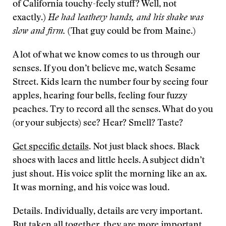
of California touchy-feely stuff? Well, not
exactly.)
He had leathery hands, and his shake was
slow and firm.
(That guy could be from Maine.)
A lot of what we know comes to us through our
senses. If you don’t believe me, watch Sesame
Street. Kids learn the number four by seeing four
apples, hearing four bells, feeling four fuzzy
peaches. Try to record all the senses. What do you
(or your subjects) see? Hear? Smell? Taste?
Get specific details
. Not just black shoes. Black
shoes with laces and little heels. A subject didn’t
just shout. His voice split the morning like an ax.
It was morning, and his voice was loud.
Details. Individually, details are very important.
But taken all together, they are more important