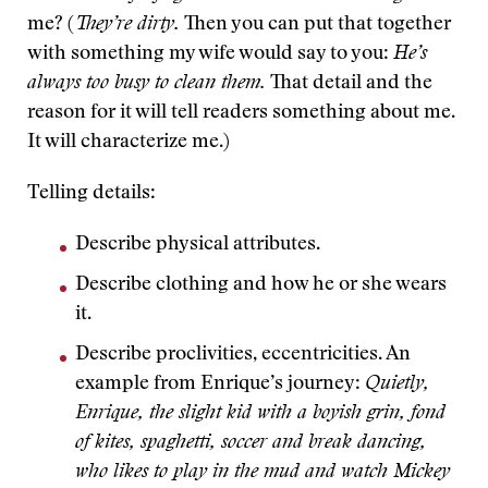
me? (
They’re dirty.
Then you can put that together
with something my wife would say to you:
He’s
always too busy to clean them.
That detail and the
reason for it will tell readers something about me.
It will characterize me.)
Telling details:
Describe physical attributes.
Describe clothing and how he or she wears
it.
Describe proclivities, eccentricities. An
example from Enrique’s journey:
Quietly,
Enrique, the slight kid with a boyish grin, fond
of kites, spaghetti, soccer and break dancing,
who likes to play in the mud and watch Mickey