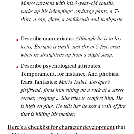
Mouse cartoons with his 4-year-old cousin,
packs up his belongings: corduroy pants, a T-
shirt, a cap, glove, a toothbrush and toothpaste
…
Describe mannerisms:
Although he is in his
teens, Enrique is small, just shy of 5 feet, even
when he straightens up from a slight stoop.
Describe psychological attributes.
Temperament, for instance. And phobias,
fears, fantasies:
Maria Isabel, Enrique’s
girlfriend, finds him sitting on a rock at a street
corner, weeping … She tries to comfort him. He
is high on glue. He tells her he sees a wall of fire
that is killing his mother.
Here’s a checklist for character development
that