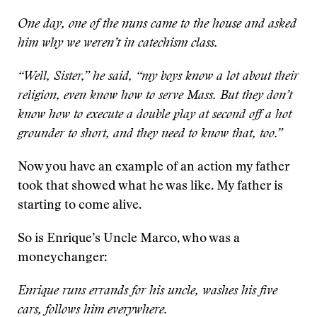
One day, one of the nuns came to the house and asked
him why we weren’t in catechism class.
“Well, Sister,” he said, “my boys know a lot about their
religion, even know how to serve Mass. But they don’t
know how to execute a double play at second off a hot
grounder to short, and they need to know that, too.”
Now you have an example of an action my father
took that showed what he was like. My father is
starting to come alive.
So is Enrique’s Uncle Marco, who was a
moneychanger:
Enrique runs errands for his uncle, washes his five
cars, follows him everywhere.