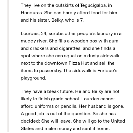
They live on the outskirts of Tegucigalpa, in
Honduras. She can barely afford food for him
and his sister, Belky, who is 7.
Lourdes, 24, scrubs other people’s laundry in a
muddy river. She fills a wooden box with gum
and crackers and cigarettes, and she finds a
spot where she can squat on a dusty sidewalk
next to the downtown Pizza Hut and sell the
items to passersby. The sidewalk is Enrique’s
playground.
They have a bleak future. He and Belky are not
likely to finish grade school. Lourdes cannot
afford uniforms or pencils. Her husband is gone.
A good job is out of the question. So she has
decided: She will leave. She will go to the United
States and make money and sent it home.