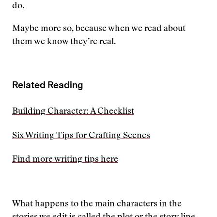
do.
Maybe more so, because when we read about
them we know they’re real.
Related Reading
Building Character: A Checklist
Six Writing Tips for Crafting Scenes
Find more writing tips here
What happens to the main characters in the