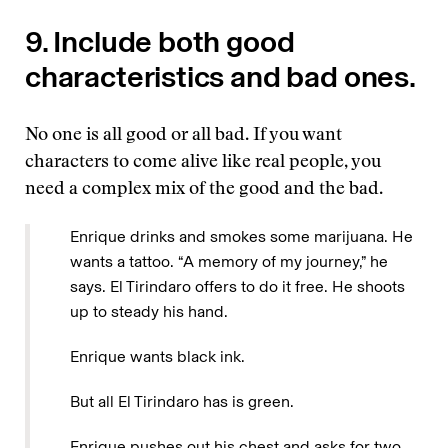
9. Include both good
characteristics and bad ones.
No one is all good or all bad. If you want
characters to come alive like real people, you
need a complex mix of the good and the bad.
Enrique drinks and smokes some marijuana. He
wants a tattoo. “A memory of my journey,” he
says. El Tirindaro offers to do it free. He shoots
up to steady his hand.
Enrique wants black ink.
But all El Tirindaro has is green.
Enrique pushes out his chest and asks for two