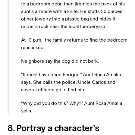
to a bedroom door, then jimmies the back of his
aunt’s armoire with a knife. He stuffs 25 pieces
of her jewelry into a plastic bag and hides it
under a rock near the local lumberyard.
At 10 p.m., the family returns to find the bedroom
ransacked.
Neighbors say the dog did not bark.
“It must have been Enrique,” Aunt Rosa Amalia
says. She calls the police. Uncle Carlos and
several officers go to find him.
“Why did you do this? Why?” Aunt Rosa Amalia
yells.
8. Portray a character’s