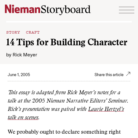
Skip to content
STORY CRAFT
14 Tips for Building Character
by
Rick Meyer
June 1, 2005
Share this article
This essay is adapted from Rick Meyer’s notes for a
talk at the 2005 Nieman Narrative Editors’ Seminar.
Rick’s presentation was paired with
Laurie Hertzel’s
talk on scenes
.
We probably ought to declare something right