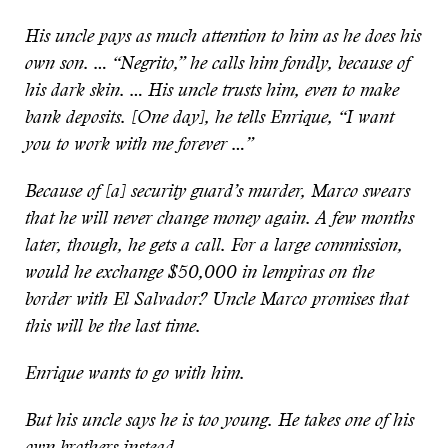
His uncle pays as much attention to him as he does his
own son. … “Negrito,” he calls him fondly, because of
his dark skin. … His uncle trusts him, even to make
bank deposits. [One day], he tells Enrique, “I want
you to work with me forever …”
Because of [a] security guard’s murder, Marco swears
that he will never change money again. A few months
later, though, he gets a call. For a large commission,
would he exchange $50,000 in lempiras on the
border with El Salvador? Uncle Marco promises that
this will be the last time.
Enrique wants to go with him.
But his uncle says he is too young. He takes one of his