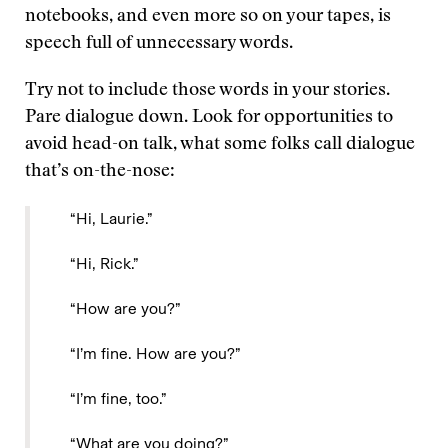
notebooks, and even more so on your tapes, is
speech full of unnecessary words.
Try not to include those words in your stories.
Pare dialogue down. Look for opportunities to
avoid head-on talk, what some folks call dialogue
that’s on-the-nose:
“Hi, Laurie.”
“Hi, Rick.”
“How are you?”
“I’m fine. How are you?”
“I’m fine, too.”
“What are you doing?”