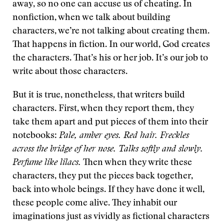
away, so no one can accuse us of cheating. In
nonfiction, when we talk about building
characters, we’re not talking about creating them.
That happens in fiction. In our world, God creates
the characters. That’s his or her job. It’s our job to
write about those characters.
But it is true, nonetheless, that writers build
characters. First, when they report them, they
take them apart and put pieces of them into their
notebooks:
Pale, amber eyes. Red hair. Freckles
across the bridge of her nose. Talks softly and slowly.
Perfume like lilacs.
Then when they write these
characters, they put the pieces back together,
back into whole beings. If they have done it well,
these people come alive. They inhabit our
imaginations just as vividly as fictional characters