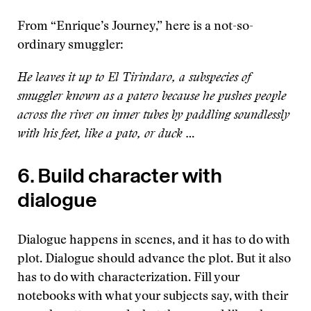
From “Enrique’s Journey,” here is a not-so-
ordinary smuggler:
He leaves it up to El Tirindaro, a subspecies of
smuggler known as a patero because he pushes people
across the river on inner tubes by paddling soundlessly
with his feet, like a pato, or duck …
6. Build character with
dialogue
Dialogue happens in scenes, and it has to do with
plot. Dialogue should advance the plot. But it also
has to do with characterization. Fill your
notebooks with what your subjects say, with their