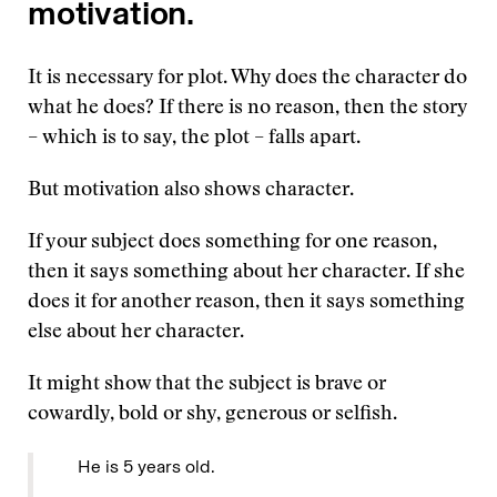
motivation.
It is necessary for plot. Why does the character do
what he does? If there is no reason, then the story
– which is to say, the plot – falls apart.
But motivation also shows character.
If your subject does something for one reason,
then it says something about her character. If she
does it for another reason, then it says something
else about her character.
It might show that the subject is brave or
cowardly, bold or shy, generous or selfish.
He is 5 years old.