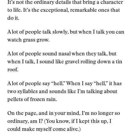
It’s not the ordinary details that bring a character
to life. It’s the exceptional, remarkable ones that
do it.
A lot of people talk slowly, but when I talk you can
watch grass grow.
A lot of people sound nasal when they talk, but
when I talk, I sound like gravel rolling down a tin
roof.
A lot of people say “hell.” When I say “hell,” it has
two syllables and sounds like I’m talking about
pellets of frozen rain.
On the page, and in your mind, I’m no longer so
ordinary, am I? (You know, if I kept this up, I
could make myself come alive.)