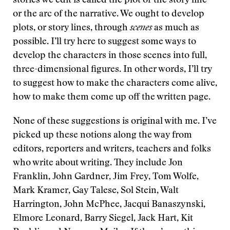
stories we edit is called the plot or the story line
or the arc of the narrative. We ought to develop
plots, or story lines, through
scenes
as much as
possible. I’ll try here to suggest some ways to
develop the characters in those scenes into full,
three-dimensional figures. In other words, I’ll try
to suggest how to make the characters come alive,
how to make them come up off the written page.
None of these suggestions is original with me. I’ve
picked up these notions along the way from
editors, reporters and writers, teachers and folks
who write about writing. They include Jon
Franklin, John Gardner, Jim Frey, Tom Wolfe,
Mark Kramer, Gay Talese, Sol Stein, Walt
Harrington, John McPhee, Jacqui Banaszynski,
Elmore Leonard, Barry Siegel, Jack Hart, Kit