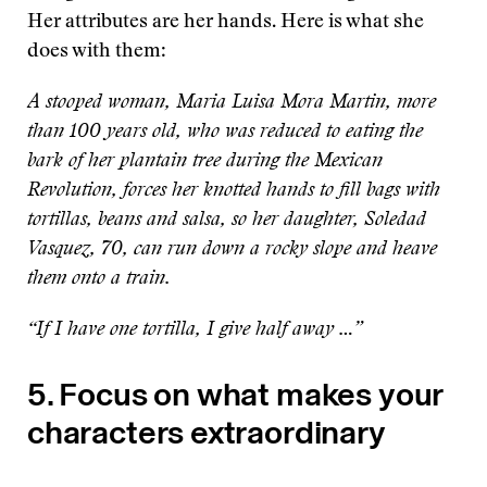
Her attributes are her hands. Here is what she
does with them:
A stooped woman, Maria Luisa Mora Martin, more
than 100 years old, who was reduced to eating the
bark of her plantain tree during the Mexican
Revolution, forces her knotted hands to fill bags with
tortillas, beans and salsa, so her daughter, Soledad
Vasquez, 70, can run down a rocky slope and heave
them onto a train.
“If I have one tortilla, I give half away …”
5. Focus on what makes your
characters extraordinary