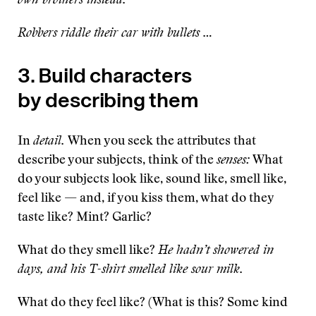
own brothers instead.
Robbers riddle their car with bullets …
3. Build characters
by describing them
In
detail.
When you seek the attributes that
describe your subjects, think of the
senses:
What
do your subjects look like, sound like, smell like,
feel like — and, if you kiss them, what do they
taste like? Mint? Garlic?
What do they smell like?
He hadn’t showered in
days, and his T-shirt smelled like sour milk.
What do they feel like? (What is this? Some kind