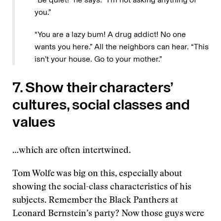
you.”
“You are a lazy bum! A drug addict! No one
wants you here.” All the neighbors can hear. “This
isn’t your house. Go to your mother.”
7. Show their characters’
cultures, social classes and
values
…which are often intertwined.
Tom Wolfe was big on this, especially about
showing the social-class characteristics of his
subjects. Remember the Black Panthers at
Leonard Bernstein’s party? Now those guys were