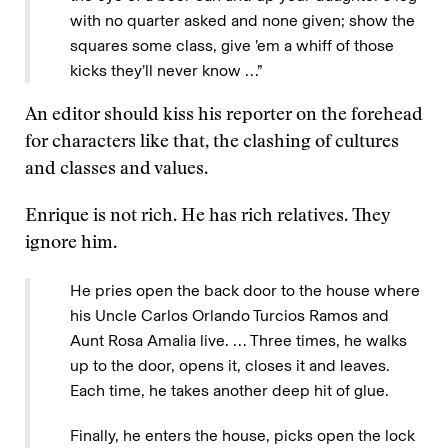
with no quarter asked and none given; show the
squares some class, give ’em a whiff of those
kicks they’ll never know …”
An editor should kiss his reporter on the forehead
for characters like that, the clashing of cultures
and classes and values.
Enrique is not rich. He has rich relatives. They
ignore him.
He pries open the back door to the house where
his Uncle Carlos Orlando Turcios Ramos and
Aunt Rosa Amalia live. … Three times, he walks
up to the door, opens it, closes it and leaves.
Each time, he takes another deep hit of glue.
Finally, he enters the house, picks open the lock