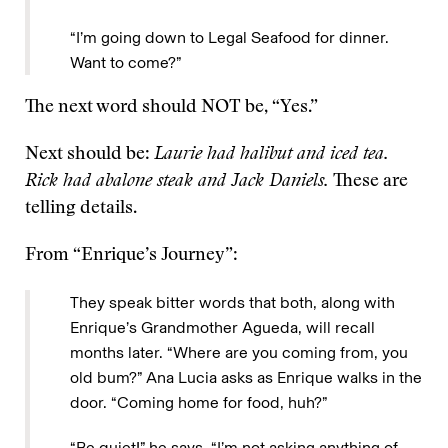
“I’m going down to Legal Seafood for dinner.
Want to come?”
The next word should NOT be, “Yes.”
Next should be:
Laurie had halibut and iced tea.
Rick had abalone steak and Jack Daniels.
These are
telling details.
From “Enrique’s Journey”:
They speak bitter words that both, along with
Enrique’s Grandmother Agueda, will recall
months later. “Where are you coming from, you
old bum?” Ana Lucia asks as Enrique walks in the
door. “Coming home for food, huh?”
“Be quiet!” he says. “I’m not asking anything of