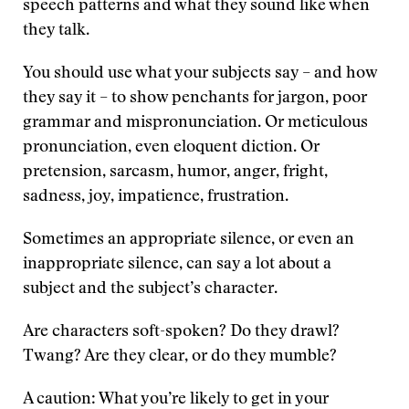
speech patterns and what they sound like when
they talk.
You should use what your subjects say – and how
they say it – to show penchants for jargon, poor
grammar and mispronunciation. Or meticulous
pronunciation, even eloquent diction. Or
pretension, sarcasm, humor, anger, fright,
sadness, joy, impatience, frustration.
Sometimes an appropriate silence, or even an
inappropriate silence, can say a lot about a
subject and the subject’s character.
Are characters soft-spoken? Do they drawl?
Twang? Are they clear, or do they mumble?
A caution: What you’re likely to get in your