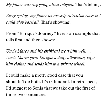
My father was easygoing about religion.
That’s telling.
Every spring, my father let me skip catechism class so I
could play baseball.
That’s showing.
From “Enrique’s Journey,” here’s an example that
tells first and then shows:
Uncle Marco and his girlfriend treat him well. …
Uncle Marco gives Enrique a daily allowance, buys
him clothes and sends him to a private school.
I could make a pretty good case that you
shouldn’t do both. It’s redundant. In retrospect,
I’d suggest to Sonia that we take out the first of
those two sentences.