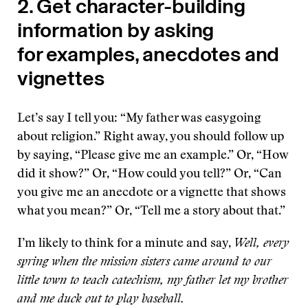
2. Get character-building
information by asking
for examples, anecdotes and
vignettes
Let’s say I tell you: “My father was easygoing
about religion.” Right away, you should follow up
by saying, “Please give me an example.” Or, “How
did it show?” Or, “How could you tell?” Or, “Can
you give me an anecdote or a vignette that shows
what you mean?” Or, “Tell me a story about that.”
I’m likely to think for a minute and say,
Well, every
spring when the mission sisters came around to our
little town to teach catechism, my father let my brother
and me duck out to play baseball.