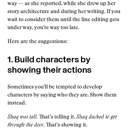
way — as she reported, while she drew up her
story architecture and during her writing. If you
wait to consider them until the line editing gets
under way, you’re way too late.
Here are the suggestions:
1. Build characters by
showing their actions
Sometimes you’ll be tempted to develop
characters by saying who they are. Show them
instead.
Shaq was tall.
That’s telling it.
Shaq ducked to get
through the door.
That’s showing it.