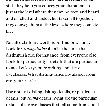
still. They help you convey your characters not
just at the level where they can be seen and heard
and smelled and tasted, but taken all together,
they convey them at the level where they come to
life.
Not all details are worth reporting or writing.
Look for
distinguishing
details, the ones that
distinguish me, for instance, from everyone else.
Look for particularity – details that are particular
to me. Let’s say you’re writing about my
eyeglasses. What distinguishes my glasses from
everyone else’s?
Use not just distinguishing details, or particular
details, but
telling
details. What are the particular
details of my eyeglasses that tell something about