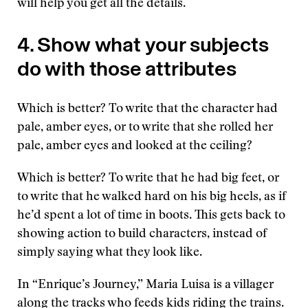
will help you get all the details.
4. Show what your subjects
do with those attributes
Which is better? To write that the character had
pale, amber eyes, or to write that she rolled her
pale, amber eyes and looked at the ceiling?
Which is better? To write that he had big feet, or
to write that he walked hard on his big heels, as if
he’d spent a lot of time in boots. This gets back to
showing action to build characters, instead of
simply saying what they look like.
In “Enrique’s Journey,” Maria Luisa is a villager
along the tracks who feeds kids riding the trains.