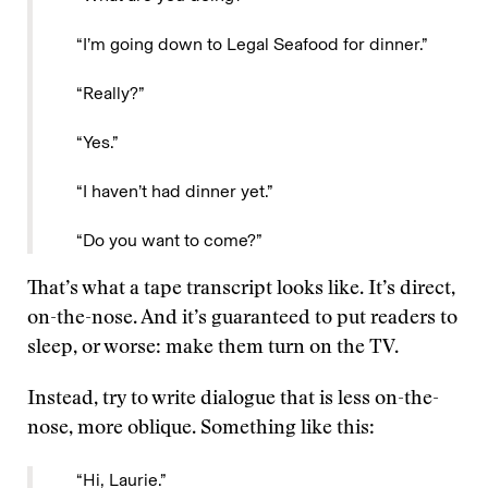
“I’m going down to Legal Seafood for dinner.”
“Really?”
“Yes.”
“I haven’t had dinner yet.”
“Do you want to come?”
That’s what a tape transcript looks like. It’s direct,
on-the-nose. And it’s guaranteed to put readers to
sleep, or worse: make them turn on the TV.
Instead, try to write dialogue that is less on-the-
nose, more oblique. Something like this:
“Hi, Laurie.”