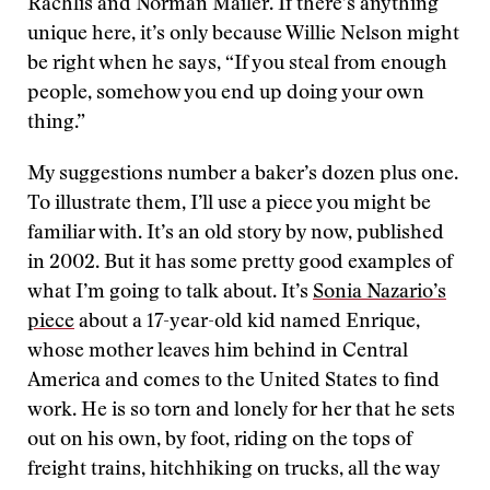
Rachlis and Norman Mailer. If there’s anything
unique here, it’s only because Willie Nelson might
be right when he says, “If you steal from enough
people, somehow you end up doing your own
thing.”
My suggestions number a baker’s dozen plus one.
To illustrate them, I’ll use a piece you might be
familiar with. It’s an old story by now, published
in 2002. But it has some pretty good examples of
what I’m going to talk about. It’s
Sonia Nazario’s
piece
about a 17-year-old kid named Enrique,
whose mother leaves him behind in Central
America and comes to the United States to find
work. He is so torn and lonely for her that he sets
out on his own, by foot, riding on the tops of
freight trains, hitchhiking on trucks, all the way