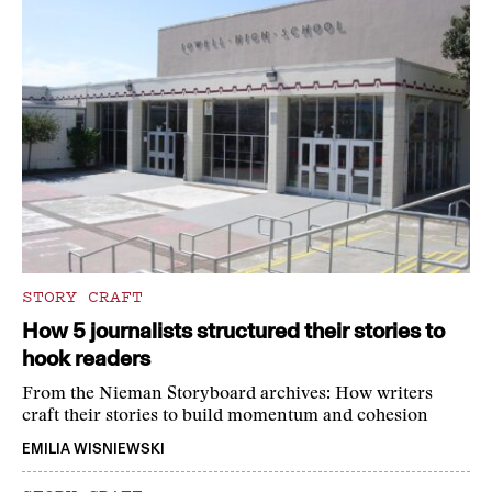
STORY CRAFT
How 5 journalists structured their stories to
hook readers
From the Nieman Storyboard archives: How writers
craft their stories to build momentum and cohesion
EMILIA WISNIEWSKI