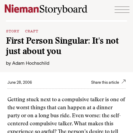
Skip to content
STORY CRAFT
First Person Singular: It's not
just about you
by
Adam Hochschild
June 28, 2006
Share this article
Getting stuck next to a compulsive talker is one of
the worst things that can happen at a dinner
party or on a long bus ride. Even worse: the self-
centered compulsive talker. What makes this
experience so awful? The person’s desire to tell