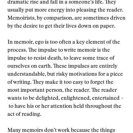
dramatic rise and fall in a someone’s life. They
usually put more energy into pleasing the reader.
Memoirists, by comparison, are sometimes driven
by the desire to get their lives down on paper.
In memoir, ego is too often a key element of the
process. The impulse to write memoir is the
impulse to resist death, to leave some trace of
ourselves on earth. These impulses are entirely
understandable, but risky motivations for a piece
of writing. They make it too easy to forget the
most important person, the reader. The reader
wants to be delighted, enlightened, entertained –
to have his or her attention held throughout the
act of reading.
Many memoirs don’t work because the things