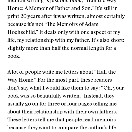
memoir writing is just one book, “Half the Way
Home: A Memoir of Father and Son.” It’s still in
print 20 years after it was written, almost certainly
because it’s not “The Memoirs of Adam
Hochschild.” It deals only with one aspect of my
life, my relationship with my father. It’s also short:
slightly more than half the normal length for a
book.
A lot of people write me letters about “Half the
Way Home.” For the most part, these readers
don’t say what I would like them to say: “Oh, your
book was so beautifully written.” Instead, they
usually go on for three or four pages telling me
about their relationship with their own fathers.
These letters tell me that people read memoirs
because they want to compare the author’s life