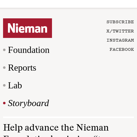
SUBSCRIBE
X/TWITTER
INSTAGRAM
Foundation
FACEBOOK
Reports
Lab
Storyboard
Help advance the Nieman