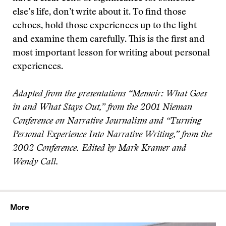
else’s life, don’t write about it. To find those
echoes, hold those experiences up to the light
and examine them carefully. This is the first and
most important lesson for writing about personal
experiences.
Adapted from the presentations “Memoir: What Goes
in and What Stays Out,” from the 2001 Nieman
Conference on Narrative Journalism and “Turning
Personal Experience Into Narrative Writing,” from the
2002 Conference. Edited by Mark Kramer and
Wendy Call.
More