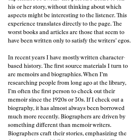
his or her story, without thinking about which
aspects might be interesting to the listener. This
experience translates directly to the page. The
worst books and articles are those that seem to
have been written only to satisfy the writers’ egos.
In recent years I have mostly written character-
based history. The first source materials I turn to
are memoirs and biographies. When I’m
researching people from long ago at the library,
I’m often the first person to check out their
memoir since the 1920s or 30s. If I check out a
biography, it has almost always been borrowed
much more recently. Biographers are driven by
something different than memoir writers.
Biographers craft their stories, emphasizing the