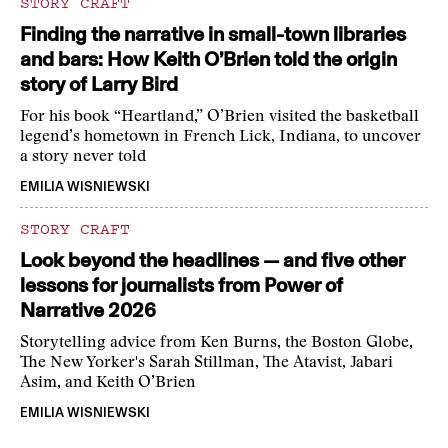
STORY CRAFT
Finding the narrative in small-town libraries
and bars: How Keith O’Brien told the origin
story of Larry Bird
For his book “Heartland,” O’Brien visited the basketball
legend’s hometown in French Lick, Indiana, to uncover
a story never told
EMILIA WISNIEWSKI
STORY CRAFT
Look beyond the headlines — and five other
lessons for journalists from Power of
Narrative 2026
Storytelling advice from Ken Burns, the Boston Globe,
The New Yorker's Sarah Stillman, The Atavist, Jabari
Asim, and Keith O’Brien
EMILIA WISNIEWSKI