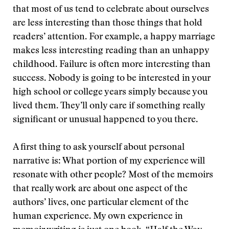
that most of us tend to celebrate about ourselves
are less interesting than those things that hold
readers’ attention. For example, a happy marriage
makes less interesting reading than an unhappy
childhood. Failure is often more interesting than
success. Nobody is going to be interested in your
high school or college years simply because you
lived them. They’ll only care if something really
significant or unusual happened to you there.
A first thing to ask yourself about personal
narrative is: What portion of my experience will
resonate with other people? Most of the memoirs
that really work are about one aspect of the
authors’ lives, one particular element of the
human experience. My own experience in