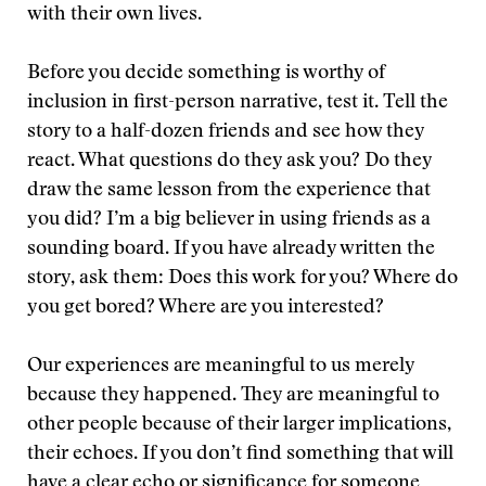
with their own lives.
Before you decide something is worthy of
inclusion in first-person narrative, test it. Tell the
story to a half-dozen friends and see how they
react. What questions do they ask you? Do they
draw the same lesson from the experience that
you did? I’m a big believer in using friends as a
sounding board. If you have already written the
story, ask them: Does this work for you? Where do
you get bored? Where are you interested?
Our experiences are meaningful to us merely
because they happened. They are meaningful to
other people because of their larger implications,
their echoes. If you don’t find something that will
have a clear echo or significance for someone