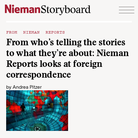
Skip to content
FROM NIEMAN REPORTS
From who’s telling the stories
to what they’re about: Nieman
Reports looks at foreign
correspondence
by
Andrea Pitzer