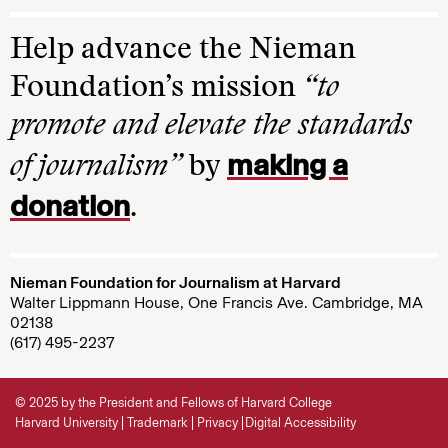
Help advance the Nieman
Foundation’s mission
“to
promote and elevate the standards
making a
of journalism”
by
donation
.
Nieman Foundation for Journalism at Harvard
Walter Lippmann House, One Francis Ave. Cambridge, MA
02138
(617) 495-2237
© 2025 by the President and Fellows of Harvard College
Harvard University
Trademark
Privacy
Digital Accessibility