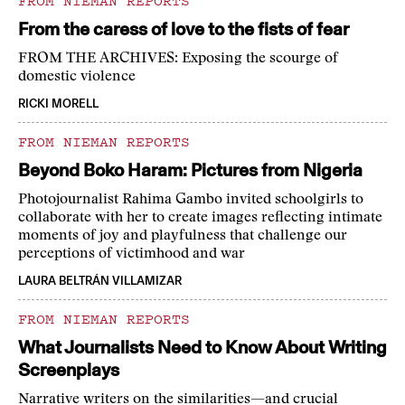
FROM NIEMAN REPORTS
From the caress of love to the fists of fear
FROM THE ARCHIVES: Exposing the scourge of
domestic violence
RICKI MORELL
FROM NIEMAN REPORTS
Beyond Boko Haram: Pictures from Nigeria
Photojournalist Rahima Gambo invited schoolgirls to
collaborate with her to create images reflecting intimate
moments of joy and playfulness that challenge our
perceptions of victimhood and war
LAURA BELTRÁN VILLAMIZAR
FROM NIEMAN REPORTS
What Journalists Need to Know About Writing
Screenplays
Narrative writers on the similarities—and crucial