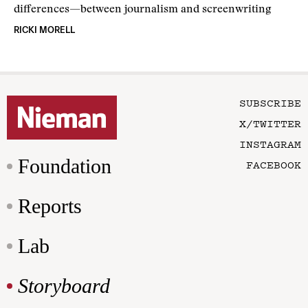
differences—between journalism and screenwriting
RICKI MORELL
SUBSCRIBE
X/TWITTER
INSTAGRAM
Foundation
FACEBOOK
Reports
Lab
Storyboard