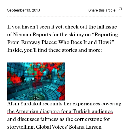
September 13, 2010
Share this article
If you haven’t seen it yet, check out the fall issue
of Nieman Reports for the skinny on “Reporting
From Faraway Places: Who Does It and How?”
Inside, you’ll find these stories and more:
Afsin Yurdakul recounts her experiences
covering
the Armenian diaspora for a Turkish audience
and discusses fairness as the cornerstone for
storytelling. Global Voices’ Solana Larsen