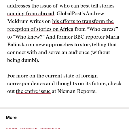
addresses the issue of
who can best tell stories
coming from abroad
. GlobalPost’s Andrew
Meldrum writes on
his efforts to transform the
reception of stories on Africa
from “Who cares?”
to “Who knew?” And former BBC reporter Maria
Balinska on
new approaches to storytelling
that
connect with and serve an audience (without
being dumb!).
For more on the current state of foreign
correspondence and thoughts on its future, check
out
the entire issue
at Nieman Reports.
More