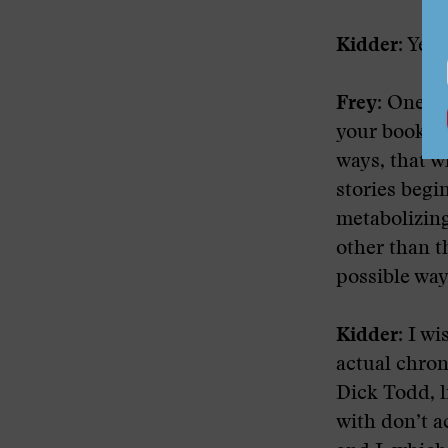
Kidder:
Yeah
Frey:
One thr
your books h
ways, that w
stories begi
metabolizin
other than t
possible way 
Kidder:
I wis
actual chron
Dick Todd, l
with don’t a