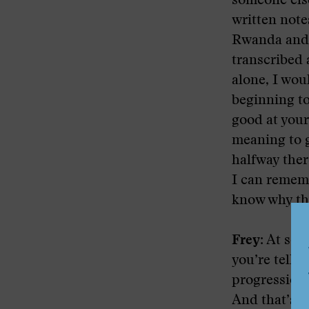
someone else
written note
Rwanda and B
transcribed a
alone, I woul
beginning to
good at your 
meaning to g
halfway ther
I can rememb
know why that
Frey:
At some
you’re telli
progression 
And that’s 