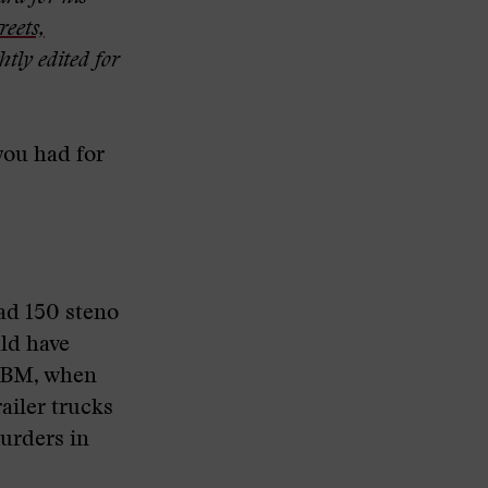
reets,
htly edited for
you had for
ad 150 steno
ld have
e IBM, when
ailer trucks
urders in