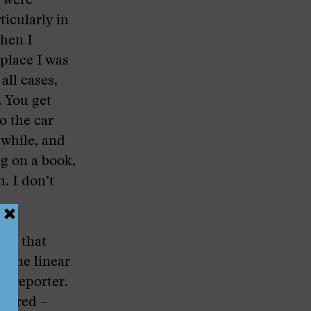
e were
ticularly in
then I
 place I was
all cases,
. You get
o the car
 while, and
ng on a book,
. I don’t
ory that
e the linear
 a reporter.
mbered –