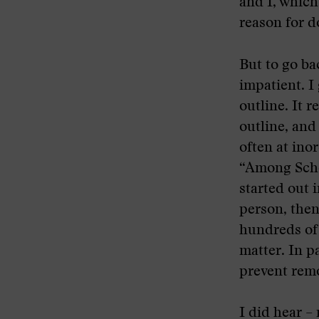
and I, which
reason for d
But to go ba
impatient. I
outline. It r
outline, and 
often at ino
“Among Schoo
started out i
person, then 
hundreds of 
matter. In par
prevent remo
I did hear –