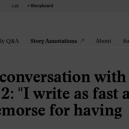
s
Lab
Storyboard
tly Q&A
Story Annotations
About
Su
 conversation with
: "I write as fast a
emorse for having