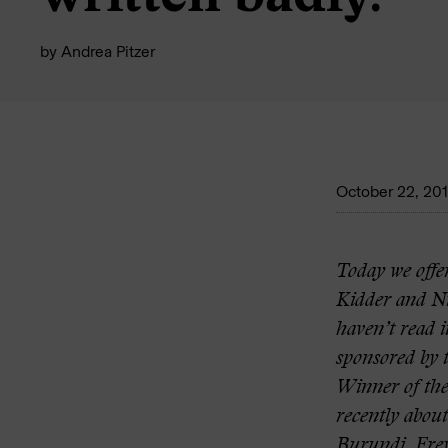
by
Andrea Pitzer
October 22, 20
Today we offer
Kidder and N
haven’t read i
sponsored by t
Winner of the
recently abou
Burundi
.
Fre