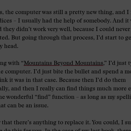
s, the computer was still a pretty new thing, and 
dices – I usually had the help of somebody. And it
 they didn’t work very well, because I could never
ted. But going through that process, I’d start to g
y head.
ing with “
Mountains Beyond Mountains
,” I’d just 
he computer. I’d just bite the bullet and spend a 
ink it was in that case. Because then I’d do them
lly, and then I really can find things much more e
he wonderful “find” function – as long as my spell
at can be an issue.
 that there’s anything to replace it. You could, I s