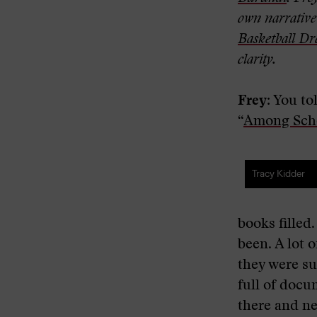
own narrative 
Basketball D
clarity.
Frey:
You tol
“
Among Scho
Tracy Kidder
books filled
been. A lot 
they were su
full of docu
there and ne