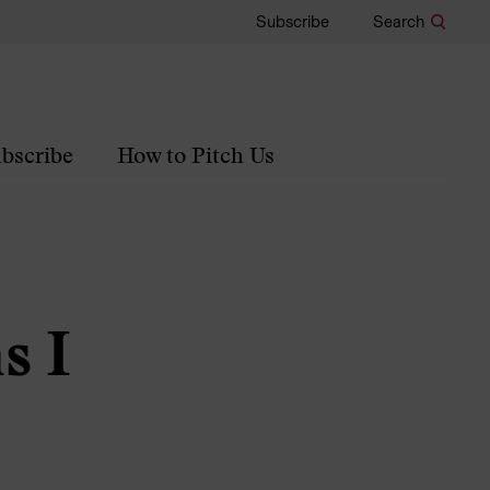
Subscribe
Search
bscribe
How to Pitch Us
s I