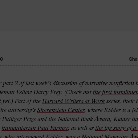
10
Shar
 part 2 of last week’s discussion of narrative nonfiction
ieman Fellow Darcy Frey. (Check out
the first installme
t yet.) Part of the
Harvard Writers at Work
series, their 
he university’s
Shorenstein Center
, where Kidder is a fel
 Pulitzer Prize and the National Book Award, Kidder ha
t
humanitarian Paul Farmer
, as well as
the life story of 
y, who interviewed Kidder, won a National Magazine Awa