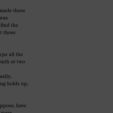
I made these
 was
 find the
et those
type all the
month or two
asily,
ing holds up,
uppose, have