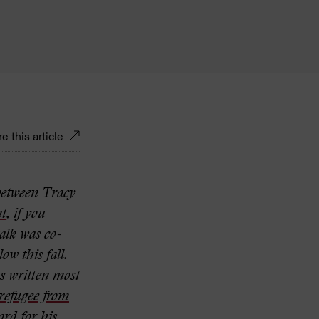
e this article
 between Tracy
nt
,
if you
talk was co-
low this fall.
s written most
a refugee from
rd for his