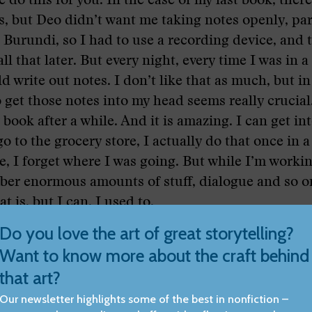
 do this for you. In the case of my last book, ther
s, but Deo didn’t want me taking notes openly, par
urundi, so I had to use a recording device, and 
ll that later. But every night, every time I was in a
d write out notes. I don’t like that as much, but in 
 get those notes into my head seems really crucial
book after a while. And it is amazing. I can get int
o to the grocery store, I actually do that once in a
e, I forget where I was going. But while I’m worki
er enormous amounts of stuff, dialogue and so on
 is, but I can. I used to.
 point, though, you have the chronology of the st
ng, and as you were mentioning before, you also hav
of the way in which you receive the information as
in your notebooks, and I’m assuming those are nu