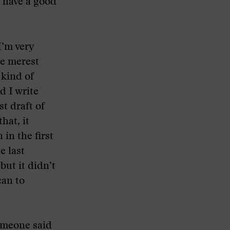
o have a good
I’m very
he merest
 kind of
d I write
t draft of
hat, it
 in the first
e last
but it didn’t
can to
someone said