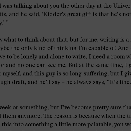
 was talking about you the other day at the Univers
, and he said, ‘Kidder’s great gift is that he’s not
.’ ”
w what to think about that, but for me, writing is a
ybe the only kind of thinking I’m capable of. And 
ve to be lonely and alone to write, I need a room w
or and no one can see me. But at the same time, I g
 myself, and this guy is so long-suffering, but I gi
gh draft, and he’ll say – he always says, “It’s fine
 week or something, but I’ve become pretty sure th
d them anymore. The reason is because when the t
g this into something a little more palatable, you 