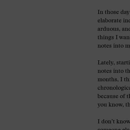
In those day
elaborate in
arduous, and
things I wan
notes into m
Lately, start
notes into t
months, I th
chronologica
because of t
you know, th
I don’t know