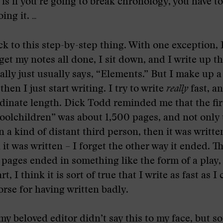
 is if you’re going to break chronology, you have t
oing it.
...
ck to this step-by-step thing. With one exception, 
 get my notes all done, I sit down, and I write up t
eally just usually says, “Elements.” But I make up a
then I just start writing. I try to write
really
fast, an
rdinate length. Dick Todd reminded me that the firs
lchildren” was about 1,500 pages, and not only t
n a kind of distant third person, then it was written
it was written – I forget the other way it ended. Th
pages ended in something like the form of a play, 
t, I think it is sort of true that I write as fast as I 
rse for having written badly.
 my beloved editor didn’t say this to my face, but 