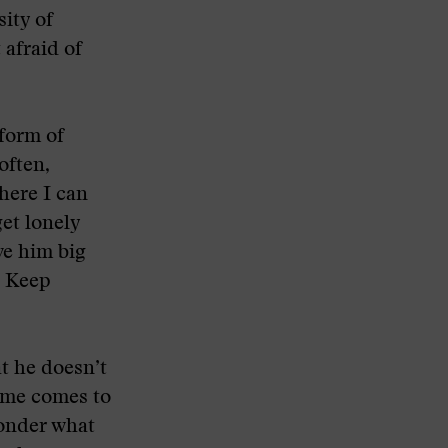
ity of
 afraid of
 form of
often,
here I can
et lonely
ve him big
. Keep
at he doesn’t
ime comes to
wonder what