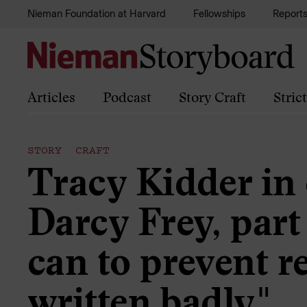
Skip to content
Nieman Foundation at Harvard
Fellowships
Report
Articles
Podcast
Story Craft
Stric
STORY CRAFT
Tracy Kidder in
Darcy Frey, part 2
can to prevent r
written badly."