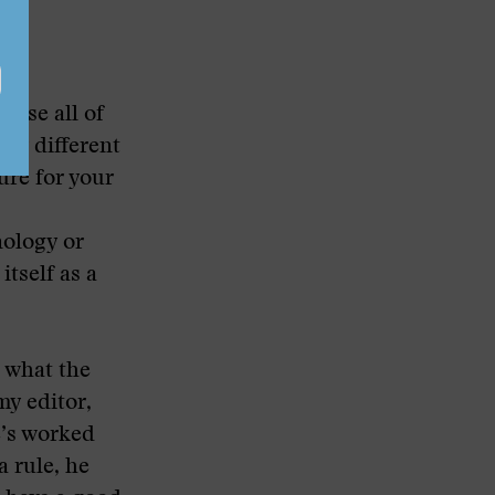
ause all of
any different
ure for your
nology or
itself as a
t what the
my editor,
e’s worked
a rule, he