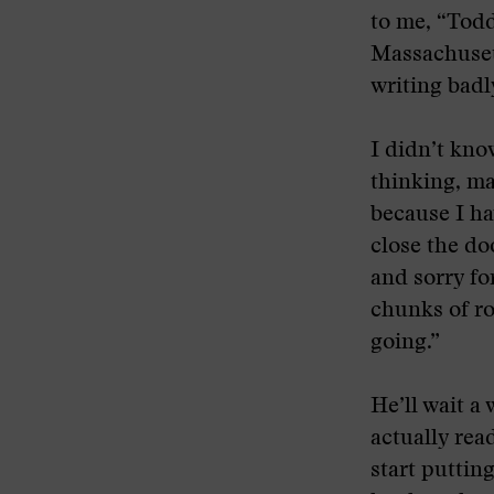
to me, “Todd
Massachusetts
writing badly
I didn’t kno
thinking, ma
because I ha
close the do
and sorry for
chunks of rou
going.”
He’ll wait a
actually rea
start puttin