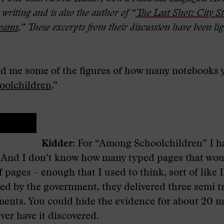
writing and is also the author of “
The Last Shot: City St
reams
.”
These excerpts from their discussion have been lig
d me some of the figures of how many notebooks 
olchildren
.”
Kidder:
For “Among Schoolchildren” I h
. And I don’t know how many typed pages that wou
of pages – enough that I used to think, sort of lik
ed by the government, they delivered three semi tr
ments. You could hide the evidence for about 20 m
ver have it discovered.