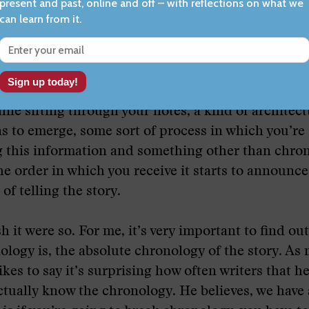
.
ough 178, but there’s a process I would think, bec
ave a different structure, and you tell stories in m
hile sifting through your notes, a kind of architect
ns to emerge, some sort of process in which you’re
g this information and something other than chro
he order in which you receive it starts to announce 
of telling the story.
h it were so. For me, it’s very important to find ou
ology is, the absolute chronology of the story. As 
ikes to say it’s surprising how often writers that h
ctually know the chronology. He believes, we have 