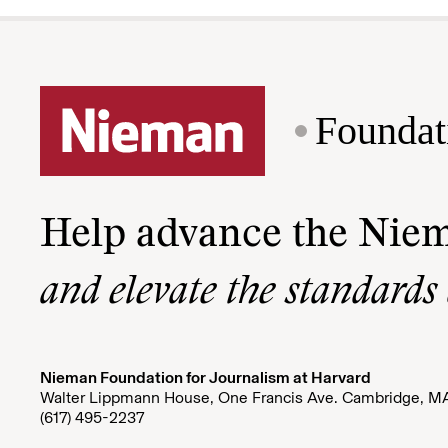
Foundat
Help advance the Nie
and elevate the standards
Nieman Foundation for Journalism at Harvard
Walter Lippmann House, One Francis Ave. Cambridge, M
(617) 495-2237