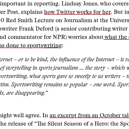
important in reporting. Lindsay Jones, who cover
er Post, explains
how Twitter works for her
. But i
0 Red Smith Lecture on Journalism at the Univers
writer Frank Deford (a senior contributing writer
 and commentator for NPR) worries about
what the 
as done to sports
writing
:
ernet – or to be kind, the influence of the Internet – is 
f storytelling in sports journalism ... the story – which 
sportswriting, what sports gave so sweetly to us writers – t
ictim. Sportswriting remains so popular – one word. Sport
s, are disappearing.”
ight well agree. In
an excerpt from an October tal
the release of “The Silent Season of a Hero: the Sp