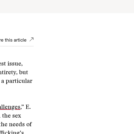
e this article
st issue,
ntirety, but
a particular
allenges
,” E.
 the sex
 the needs of
ficking’s