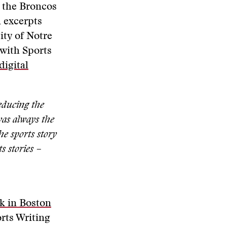
s the Broncos
n excerpts
ity of Notre
 with Sports
digital
reducing the
was always the
he sports story
s stories –
k in Boston
orts Writing