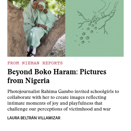
FROM NIEMAN REPORTS
Beyond Boko Haram: Pictures
from Nigeria
Photojournalist Rahima Gambo invited schoolgirls to
collaborate with her to create images reflecting
intimate moments of joy and playfulness that
challenge our perceptions of victimhood and war
LAURA BELTRÁN VILLAMIZAR