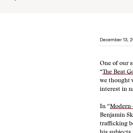
December 13, 2
One of our si
“
The Beat G
we thought w
interest in n
In “
Modern-D
Benjamin Ski
trafficking 
his subject