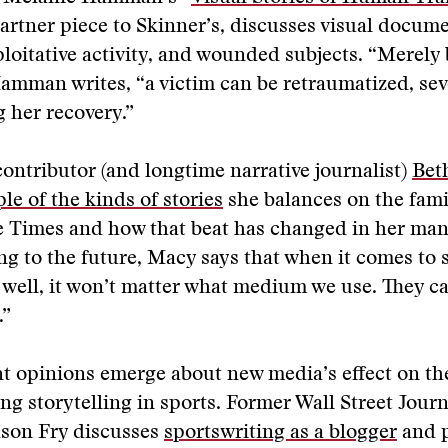
 partner piece to Skinner’s, discusses visual docum
ploitative activity, and wounded subjects. “Merely 
Hamman writes, “a victim can be retraumatized, sev
 her recovery.”
ontributor (and longtime narrative journalist)
Bet
le of the kinds of stories
she balances on the fami
 Times and how that beat has changed in her man
ng to the future, Macy says that when it comes to st
 well, it won’t matter what medium we use. They c
.”
nt opinions emerge about new media’s effect on th
ing storytelling in sports. Former Wall Street Journ
ason Fry discusses
sportswriting as a blogger
and 