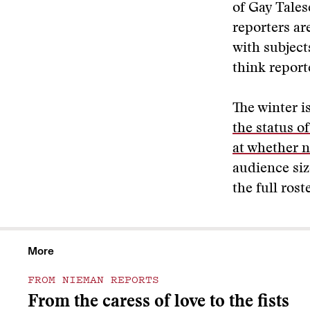
of Gay Tales
reporters ar
with subject
think report
The winter i
the status o
at whether n
audience siz
the full rost
More
FROM NIEMAN REPORTS
From the caress of love to the fists