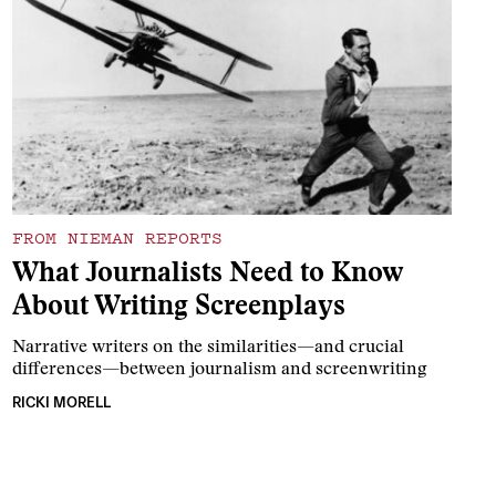
FROM NIEMAN REPORTS
What Journalists Need to Know
About Writing Screenplays
Narrative writers on the similarities—and crucial
differences—between journalism and screenwriting
RICKI MORELL