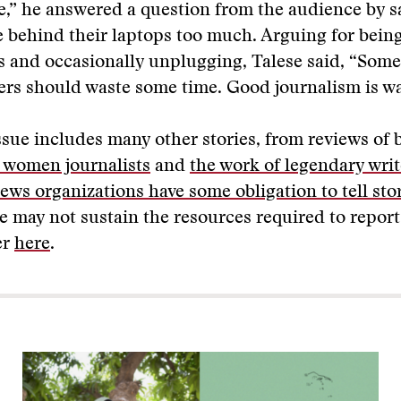
e,” he answered a question from the audience by s
e behind their laptops too much. Arguing for bein
s and occasionally unplugging, Talese said, “Some
ers should waste some time. Good journalism is wa
ssue includes many other stories, from reviews of
f women journalists
and
the work of legendary writ
ews organizations have some obligation to tell sto
e may not sustain the resources required to repor
er
here
.