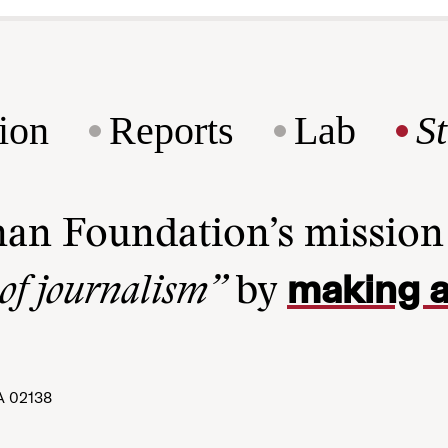
ion
Reports
Lab
S
man Foundation’s missio
making a
 of journalism”
by
A 02138