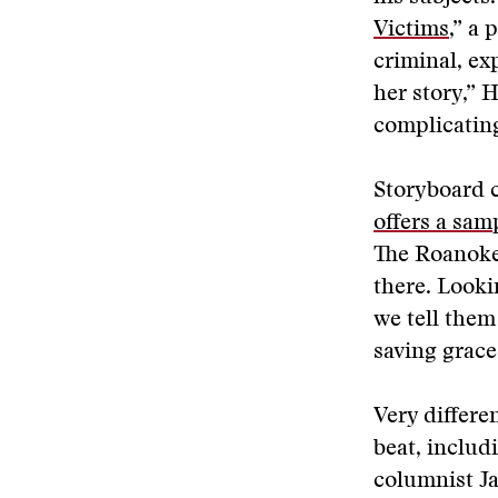
Victims
,” a
criminal, ex
her story,” 
complicating
Storyboard c
offers a samp
The Roanoke
there. Looki
we tell them
saving grace
Very differe
beat, includ
columnist J