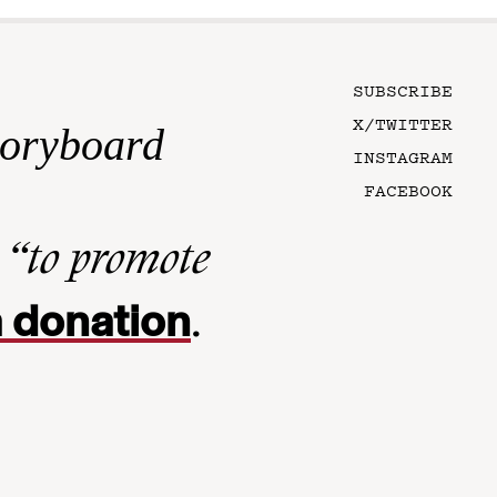
SUBSCRIBE
X/TWITTER
toryboard
INSTAGRAM
FACEBOOK
n
“to promote
 donation
.