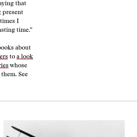
aying that
g present
times I
sting time.”
 books about
ers
to
a look
ries
whose
t them. See