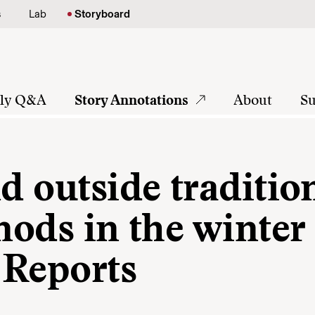
s
Lab
Storyboard
tly Q&A
Story Annotations
About
Su
nd outside traditio
 nods in the winter
 Reports