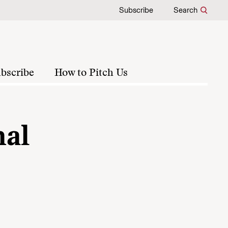
Subscribe
Search
bscribe
How to Pitch Us
nal