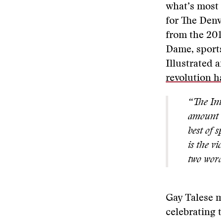
what’s most 
for The Denv
from the 201
Dame, sports
Illustrated
revolution h
“The Int
amount o
best of 
is the v
two word
Gay Talese m
celebrating 