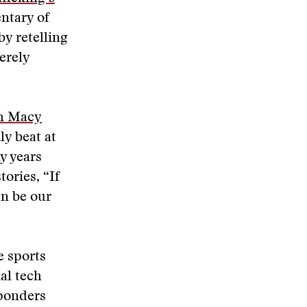
entary of
by retelling
erely
h Macy
ly beat at
y years
ories, “If
an be our
e sports
al tech
ponders