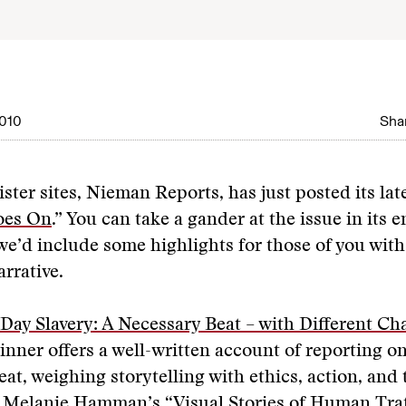
010
Shar
ster sites, Nieman Reports, has just posted its late
oes On
.” You can take a gander at the issue in its e
e’d include some highlights for those of you with 
arrative.
ay Slavery: A Necessary Beat – with Different Ch
nner offers a well-written account of reporting on
beat, weighing storytelling with ethics, action, and
s. Melanie Hamman’s “
Visual Stories of Human Traf