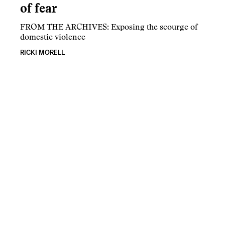
of fear
FROM THE ARCHIVES: Exposing the scourge of
domestic violence
RICKI MORELL