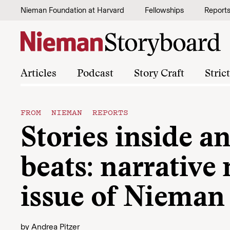
Skip to content
Nieman Foundation at Harvard
Fellowships
Report
Articles
Podcast
Story Craft
Stric
FROM NIEMAN REPORTS
Stories inside a
beats: narrative
issue of Nieman
by
Andrea Pitzer