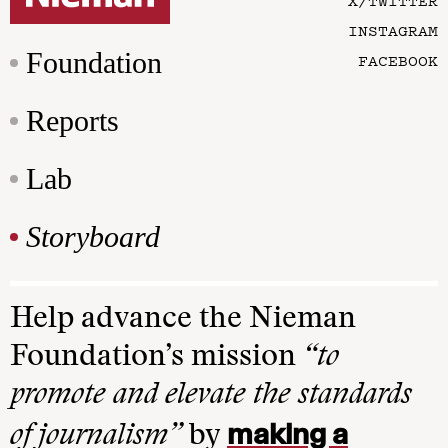
X/TWITTER
INSTAGRAM
Foundation
FACEBOOK
Reports
Lab
Storyboard
Help advance the Nieman
Foundation’s mission
“to
promote and elevate the standards
making a
of journalism”
by