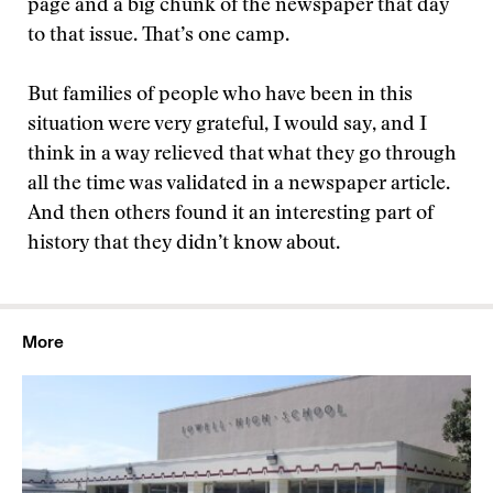
page and a big chunk of the newspaper that day
to that issue. That’s one camp.
But families of people who have been in this
situation were very grateful, I would say, and I
think in a way relieved that what they go through
all the time was validated in a newspaper article.
And then others found it an interesting part of
history that they didn’t know about.
More