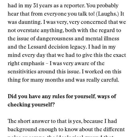
had in my 31 years as a reporter. You probably
hear that from everyone you talk to! (Laughs.) It
was daunting. I was very, very concerned that we
not overstate anything, both with the regard to
the issue of dangerousness and mental illness
and the Lessard decision legacy. I had in my
mind every day that we had to give this the exact
right emphasis – I was very aware of the
sensitivities around this issue. I worked on this
thing for many months and was really careful.
Did you have any rules for yourself, ways of
checking yourself?
The short answer to that is yes, because I had
background enough to know about the different