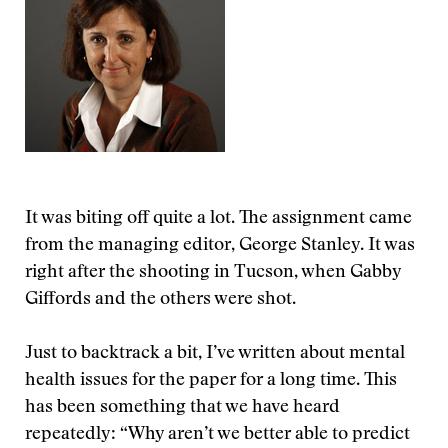
It was biting off quite a lot. The assignment came
from the managing editor, George Stanley. It was
right after the shooting in Tucson, when Gabby
Giffords and the others were shot.
Just to backtrack a bit, I’ve written about mental
health issues for the paper for a long time. This
has been something that we have heard
repeatedly: “Why aren’t we better able to predict