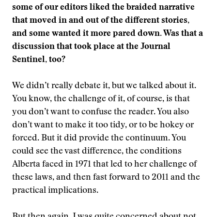
some of our editors liked the braided narrative
that moved in and out of the different stories,
and some wanted it more pared down. Was that a
discussion that took place at the Journal
Sentinel, too?
We didn’t really debate it, but we talked about it.
You know, the challenge of it, of course, is that
you don’t want to confuse the reader. You also
don’t want to make it too tidy, or to be hokey or
forced. But it did provide the continuum. You
could see the vast difference, the conditions
Alberta faced in 1971 that led to her challenge of
these laws, and then fast forward to 2011 and the
practical implications.