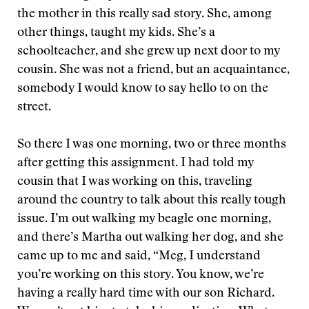
the mother in this really sad story. She, among
other things, taught my kids. She’s a
schoolteacher, and she grew up next door to my
cousin. She was not a friend, but an acquaintance,
somebody I would know to say hello to on the
street.
So there I was one morning, two or three months
after getting this assignment. I had told my
cousin that I was working on this, traveling
around the country to talk about this really tough
issue. I’m out walking my beagle one morning,
and there’s Martha out walking her dog, and she
came up to me and said, “Meg, I understand
you’re working on this story. You know, we’re
having a really hard time with our son Richard.