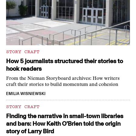
STORY CRAFT
How 5 journalists structured their stories to
hook readers
From the Nieman Storyboard archives: How writers
craft their stories to build momentum and cohesion
EMILIA WISNIEWSKI
STORY CRAFT
Finding the narrative in small-town libraries
and bars: How Keith O’Brien told the origin
story of Larry Bird