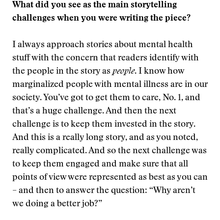
What did you see as the main storytelling
challenges when you were writing the piece?
I always approach stories about mental health
stuff with the concern that readers identify with
the people in the story as
people
. I know how
marginalized people with mental illness are in our
society. You’ve got to get them to care, No. 1, and
that’s a huge challenge. And then the next
challenge is to keep them invested in the story.
And this is a really long story, and as you noted,
really complicated. And so the next challenge was
to keep them engaged and make sure that all
points of view were represented as best as you can
– and then to answer the question: “Why aren’t
we doing a better job?”