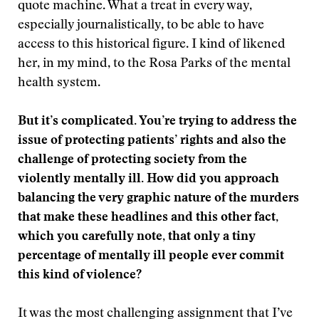
quote machine. What a treat in every way,
especially journalistically, to be able to have
access to this historical figure. I kind of likened
her, in my mind, to the Rosa Parks of the mental
health system.
But it’s complicated. You’re trying to address the
issue of protecting patients’ rights and also the
challenge of protecting society from the
violently mentally ill. How did you approach
balancing the very graphic nature of the murders
that make these headlines and this other fact,
which you carefully note, that only a tiny
percentage of mentally ill people ever commit
this kind of violence?
It was the most challenging assignment that I’ve