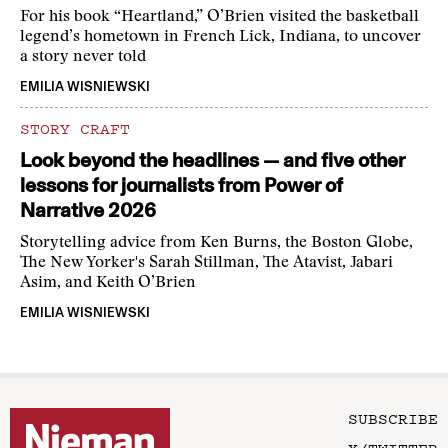
For his book “Heartland,” O’Brien visited the basketball
legend’s hometown in French Lick, Indiana, to uncover
a story never told
EMILIA WISNIEWSKI
STORY CRAFT
Look beyond the headlines — and five other
lessons for journalists from Power of
Narrative 2026
Storytelling advice from Ken Burns, the Boston Globe,
The New Yorker's Sarah Stillman, The Atavist, Jabari
Asim, and Keith O’Brien
EMILIA WISNIEWSKI
SUBSCRIBE