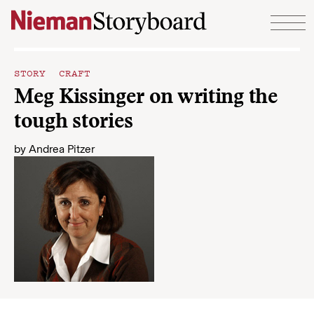
Skip to content
STORY CRAFT
Meg Kissinger on writing the
tough stories
by
Andrea Pitzer