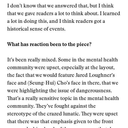
I don’t know that we answered that, but I think
that we gave readers a lot to think about. I learned
a lot in doing this, and I think readers got a
historical sense of events.
What has reaction been to the piece?
It’s been really mixed. Some in the mental health
community were upset, especially at the layout,
the fact that we would feature Jared Loughner’s
face and (Seung-Hui) Cho’s face in there, that we
were highlighting the issue of dangerousness.
That’s a really sensitive topic in the mental health
community. They’ve fought against the
stereotype of the crazed lunatic. They were upset
that there was that emphasis given to the front