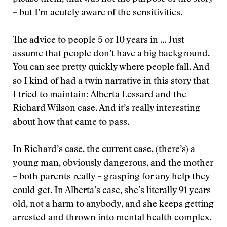
– but I’m acutely aware of the sensitivities.
The advice to people 5 or 10 years in ... Just
assume that people don’t have a big background.
You can see pretty quickly where people fall. And
so I kind of had a twin narrative in this story that
I tried to maintain: Alberta Lessard and the
Richard Wilson case. And it’s really interesting
about how that came to pass.
In Richard’s case, the current case, (there’s) a
young man, obviously dangerous, and the mother
– both parents really – grasping for any help they
could get. In Alberta’s case, she’s literally 91 years
old, not a harm to anybody, and she keeps getting
arrested and thrown into mental health complex.