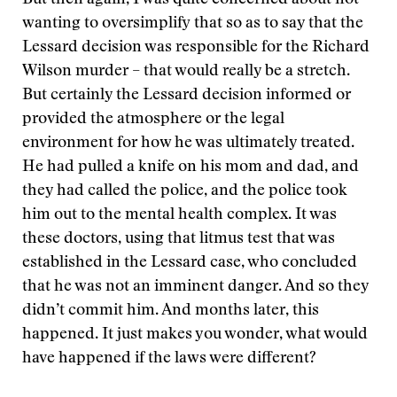
But then again, I was quite concerned about not
wanting to oversimplify that so as to say that the
Lessard decision was responsible for the Richard
Wilson murder – that would really be a stretch.
But certainly the Lessard decision informed or
provided the atmosphere or the legal
environment for how he was ultimately treated.
He had pulled a knife on his mom and dad, and
they had called the police, and the police took
him out to the mental health complex. It was
these doctors, using that litmus test that was
established in the Lessard case, who concluded
that he was not an imminent danger. And so they
didn’t commit him. And months later, this
happened. It just makes you wonder, what would
have happened if the laws were different?