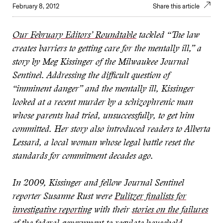
February 8, 2012
Share this article
Our February Editors’ Roundtable
tackled “The law
creates barriers to getting care for the mentally ill,” a
story by Meg Kissinger of the Milwaukee Journal
Sentinel. Addressing the difficult question of
“imminent danger” and the mentally ill, Kissinger
looked at a recent murder by a schizophrenic man
whose parents had tried, unsuccessfully, to get him
committed. Her story also introduced readers to Alberta
Lessard, a local woman whose legal battle reset the
standards for commitment decades ago.
In 2009, Kissinger and fellow Journal Sentinel
reporter Susanne Rust were
Pulitzer finalists for
investigative reporting
with their
stories on the failures