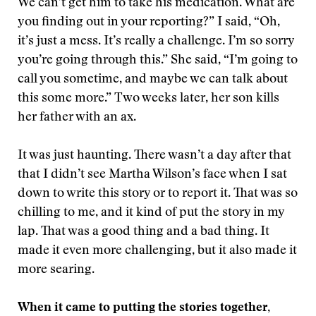
We can’t get him to take his medication. What are
you finding out in your reporting?” I said, “Oh,
it’s just a mess. It’s really a challenge. I’m so sorry
you’re going through this.” She said, “I’m going to
call you sometime, and maybe we can talk about
this some more.” Two weeks later, her son kills
her father with an ax.
It was just haunting. There wasn’t a day after that
that I didn’t see Martha Wilson’s face when I sat
down to write this story or to report it. That was so
chilling to me, and it kind of put the story in my
lap. That was a good thing and a bad thing. It
made it even more challenging, but it also made it
more searing.
When it came to putting the stories together,