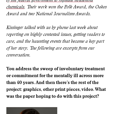
of the federal government to regulate household
chemicals
. Their work won the Polk Award, the Oakes
Award and two National Journalism Awards.
Kissinger talked with us by phone last week about
reporting on highly contested issues, getting readers to
care, and the haunting events that became a key part
of her story. The following are excerpts from our
conversation.
You address the sweep of involuntary treatment
or commitment for the mentally ill across more
than 40 years. And then there’s the rest of the
project: graphics, other print pieces, video. What
was the paper hoping to do with this project?