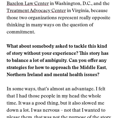
Bazelon Law Center
in Washington, D.C., and the
Treatment Advocacy Center
in Virginia, because
those two organizations represent really opposite
thinking in many ways on the question of
commitment.
What about somebody asked to tackle this kind
of story without your experience? This story has
to balance a lot of ambiguity. Can you offer any
strategies for how to approach the Middle East,
Northern Ireland and mental health issues?
In some ways, that’s almost an advantage. I felt
that I had those people in my head the whole
time. It was a good thing, but it also slowed me
down a lot. I was nervous – not that I wanted to
please them, that was not the purpose of the story