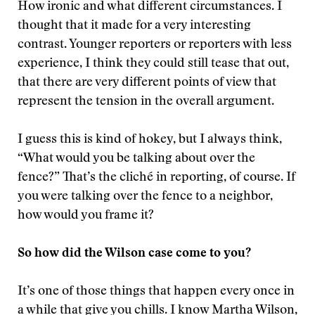
How ironic and what different circumstances. I
thought that it made for a very interesting
contrast. Younger reporters or reporters with less
experience, I think they could still tease that out,
that there are very different points of view that
represent the tension in the overall argument.
I guess this is kind of hokey, but I always think,
“What would you be talking about over the
fence?” That’s the cliché in reporting, of course. If
you were talking over the fence to a neighbor,
how would you frame it?
So how did the Wilson case come to you?
It’s one of those things that happen every once in
a while that give you chills. I know Martha Wilson,