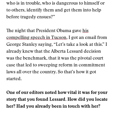
who is in trouble, who is dangerous to himself or
to others, identify them and get them into help
before tragedy ensues?”
The night that President Obama gave
his
compelling speech in Tucson
, I got an email from
George Stanley saying, “Let’s take a look at this.” I
already knew that the Alberta Lessard decision
was the benchmark, that it was the pivotal court
case that led to sweeping reform in commitment
laws all over the country. So that’s how it got
started.
One of our editors noted how vital it was for your
story that you found Lessard. How did you locate
her? Had you already been in touch with her?