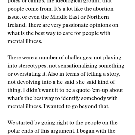
poles or camps, the ideological ground that
people come from. It’s a lot like the abortion
issue, or even the Middle East or Northern
Ireland. There are very passionate opinions on
what is the best way to care for people with
mental illness.
There were a number of challenges: not playing
into stereotypes, not sensationalizing something
or overstating it. Also in terms of telling a story,
not devolving into a he-said-she-said kind of
thing. I didn’t want it to be a quote-’em-up about
what’s the best way to identify somebody with
mental illness. I wanted to go beyond that.
We started by going right to the people on the
polar ends of this argument. I began with the