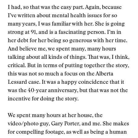
I had, so that was the easy part. Again, because
I’ve written about mental health issues for so
many years, I was familiar with her. She is going
strong at 91, and is a fascinating person. I’m in
her debt for her being so generous with her time.
And believe me, we spent many, many hours
talking about all kinds of things. That was, I think,
critical. But in terms of putting together the story,
this was not so much a focus on the Alberta
Lessard case. It was a happy coincidence that it
was the 40-year anniversary, but that was not the
incentive for doing the story.
We spent many hours at her house, the
video/photo guy, Gary Porter, and me. She makes
for compelling footage, as well as being a human