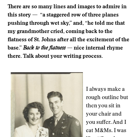
There are so many lines and images to admire in
this story —
“a staggered row of three planes
pushing through wet sky,” and, “he told me that
my grandmother cried, coming back to the
flatness of St. Johns after all the excitement of the
base.”
Back to the flatness
— nice internal rhyme
there. Talk about your writing process.
I always make a
rough outline but
then you sit in
your chair and
you suffer. And I
eat M&Ms. I was