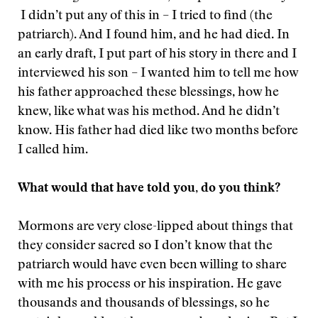
I didn’t put any of this in – I tried to find (the
patriarch). And I found him, and he had died. In
an early draft, I put part of his story in there and I
interviewed his son – I wanted him to tell me how
his father approached these blessings, how he
knew, like what was his method. And he didn’t
know. His father had died like two months before
I called him.
What would that have told you, do you think?
Mormons are very close-lipped about things that
they consider sacred so I don’t know that the
patriarch would have even been willing to share
with me his process or his inspiration. He gave
thousands and thousands of blessings, so he