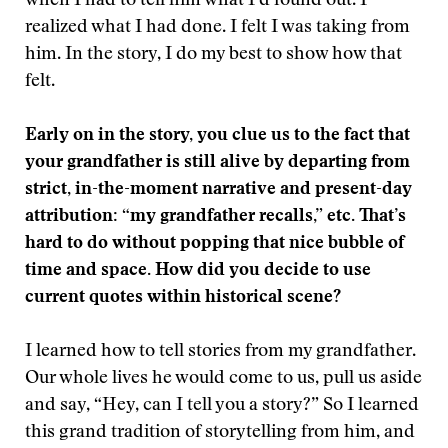
when I had to tell him what I’d found out. I
realized what I had done. I felt I was taking from
him. In the story, I do my best to show how that
felt.
Early on in the story, you clue us to the fact that
your grandfather is still alive by departing from
strict, in-the-moment narrative and present-day
attribution: “my grandfather recalls,” etc. That’s
hard to do without popping that nice bubble of
time and space. How did you decide to use
current quotes within historical scene?
I learned how to tell stories from my grandfather.
Our whole lives he would come to us, pull us aside
and say, “Hey, can I tell you a story?” So I learned
this grand tradition of storytelling from him, and