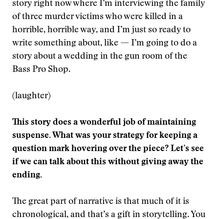
story right now where I’m interviewing the family
of three murder victims who were killed in a
horrible, horrible way, and I’m just so ready to
write something about, like — I’m going to do a
story about a wedding in the gun room of the
Bass Pro Shop.
(laughter)
This story does a wonderful job of maintaining
suspense. What was your strategy for keeping a
question mark hovering over the piece? Let’s see
if we can talk about this without giving away the
ending.
The great part of narrative is that much of it is
chronological, and that’s a gift in storytelling. You