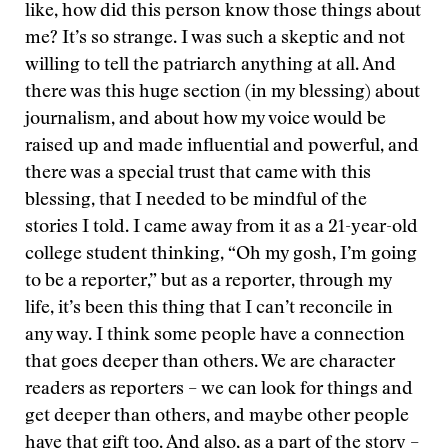
like, how did this person know those things about
me? It’s so strange. I was such a skeptic and not
willing to tell the patriarch anything at all. And
there was this huge section (in my blessing) about
journalism, and about how my voice would be
raised up and made influential and powerful, and
there was a special trust that came with this
blessing, that I needed to be mindful of the
stories I told. I came away from it as a 21-year-old
college student thinking, “Oh my gosh, I’m going
to be a reporter,” but as a reporter, through my
life, it’s been this thing that I can’t reconcile in
any way. I think some people have a connection
that goes deeper than others. We are character
readers as reporters – we can look for things and
get deeper than others, and maybe other people
have that gift too. And also, as a part of the story –