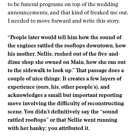
to be funeral programs on top of the wedding
announcements, and that kind of freaked me out.
I needed to move forward and write this story.
“People later would tell him how the sound of
the engines rattled the rooftops downtown, how
his mother, Nellie, rushed out of the five-and-
dime shop she owned on Main, how she ran out
to the sidewalk to look up.” That passage does a
couple of nice things: It creates a few layers of
experience (ours, his, other people’s), and
acknowledges a small but important reporting
move involving the difficulty of reconstructing
scene. You didn’t definitively say the “sound
rattled rooftops” or that Nellie went running
with her hanky; you attributed it.