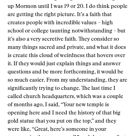
up Mormon until I was 19 or 20. I do think people
are getting the right picture. It’s a faith that
creates people with incredible values – high
school or college taunting notwithstanding – but
it’s also a very secretive faith. They consider so
many things sacred and private, and what it does
is create this cloud of weirdness that hovers over
it. If they would just explain things and answer
questions and be more forthcoming, it would be
so much easier. From my understanding, they are
significantly trying to change. The last time I
called church headquarters, which was a couple
of months ago, I said, “Your new temple is
opening here and I need the history of that big
gold statue that you put on the top,” and they
were like, “Great, here’s someone in your