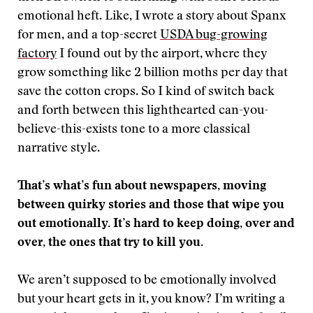
emotional heft. Like, I wrote a story about Spanx
for men, and a top-secret
USDA bug-growing
factory
I found out by the airport, where they
grow something like 2 billion moths per day that
save the cotton crops. So I kind of switch back
and forth between this lighthearted can-you-
believe-this-exists tone to a more classical
narrative style.
That’s what’s fun about newspapers, moving
between quirky stories and those that wipe you
out emotionally. It’s hard to keep doing, over and
over, the ones that try to kill you.
We aren’t supposed to be emotionally involved
but your heart gets in it, you know? I’m writing a