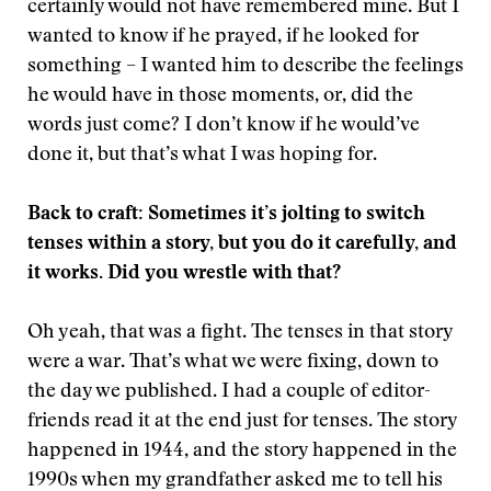
certainly would not have remembered mine. But I
wanted to know if he prayed, if he looked for
something – I wanted him to describe the feelings
he would have in those moments, or, did the
words just come? I don’t know if he would’ve
done it, but that’s what I was hoping for.
Back to craft: Sometimes it’s jolting to switch
tenses within a story, but you do it carefully, and
it works. Did you wrestle with that?
Oh yeah, that was a fight. The tenses in that story
were a war. That’s what we were fixing, down to
the day we published. I had a couple of editor-
friends read it at the end just for tenses. The story
happened in 1944, and the story happened in the
1990s when my grandfather asked me to tell his