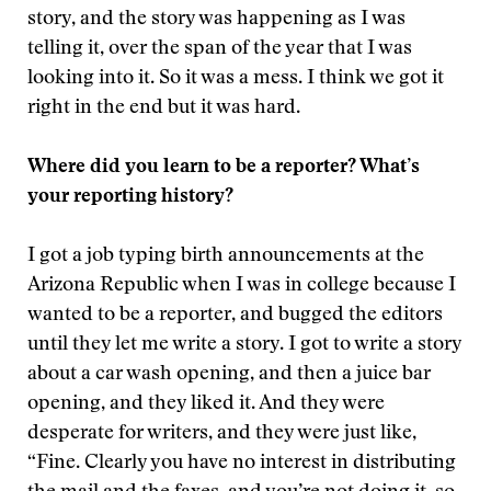
story, and the story was happening as I was
telling it, over the span of the year that I was
looking into it. So it was a mess. I think we got it
right in the end but it was hard.
Where did you learn to be a reporter? What’s
your reporting history?
I got a job typing birth announcements at the
Arizona Republic when I was in college because I
wanted to be a reporter, and bugged the editors
until they let me write a story. I got to write a story
about a car wash opening, and then a juice bar
opening, and they liked it. And they were
desperate for writers, and they were just like,
“Fine. Clearly you have no interest in distributing