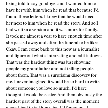
being told to say goodbye, and I wanted him to
have her with him when he read that because I’d
found these letters. I knew that he would need
her next to him when he read the story. And so I
had written a version and it was more for family.
It took me almost a year to have enough time after
she passed away and after the funeral to be like:
Okay, I can come back to this now as a journalist
and figure out what’s interesting and edit it down.
That was the hardest thing was just showing
people my grandfather and not telling people
about them. That was a surprising discovery for
me. I never imagined it would be so hard to write
about someone you love so much. I’d have
thought it would be easier. And then obviously the
hardest part of the story overall was the moment