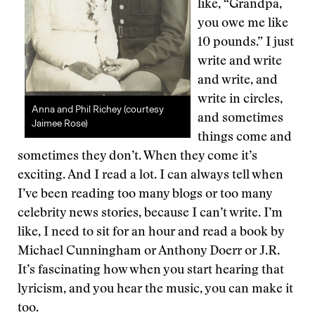
like, “Grandpa,
you owe me like
10 pounds.” I just
write and write
and write, and
write in circles,
Anna and Phil Richey (courtesy
and sometimes
Jaimee Rose)
things come and
sometimes they don’t. When they come it’s
exciting. And I read a lot. I can always tell when
I’ve been reading too many blogs or too many
celebrity news stories, because I can’t write. I’m
like, I need to sit for an hour and read a book by
Michael Cunningham or Anthony Doerr or J.R.
It’s fascinating how when you start hearing that
lyricism, and you hear the music, you can make it
too.