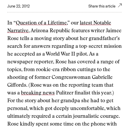
June 22, 2012
Share this article
In “
Question of a Lifetime
,” our
latest Notable
Narrative
, Arizona Republic features writer Jaimee
Rose tells a moving story about her grandfather’s
search for answers regarding a top-secret mission
he accepted as a World War II pilot. As a
newspaper reporter, Rose has covered a range of
topics, from rookie-era ribbon cuttings to the
shooting of former Congresswoman Gabrielle
Giffords. (Rose was on the reporting team that
was a
breaking news
Pulitzer finalist this year.)
For the story about her grandpa she had to get
personal, which got deeply uncomfortable, which
ultimately required a certain journalistic courage.
Rose kindly spent some time on the phone with