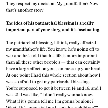
They respect my decision. My grandfather? Now
that’s another story.
The idea of his patriarchal blessing is a really
important part of your story, and it’s fascinating.
The patriarchal blessing, I think, really affected
my grandfather’s life. You know, he’s going off to
war and he’s told that his life is more important
than all these other people’s — that can certainly
have a large effect on you, can mess up your head.
At one point I had this whole section about how I
was so afraid to get my patriarchal blessing.
You’re supposed to get it between 14 and 16, and I
was 21. I was like, “I don’t really wanna know.
What if it’s gonna tell me I’m gonna be alone?