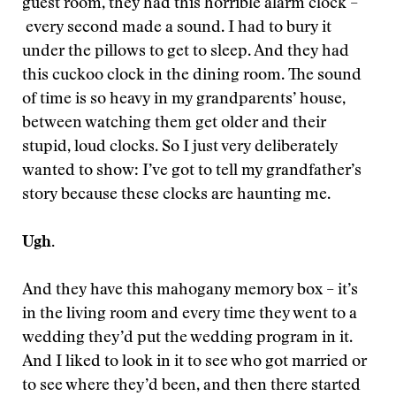
guest room, they had this horrible alarm clock –
every second made a sound. I had to bury it
under the pillows to get to sleep. And they had
this cuckoo clock in the dining room. The sound
of time is so heavy in my grandparents’ house,
between watching them get older and their
stupid, loud clocks. So I just very deliberately
wanted to show: I’ve got to tell my grandfather’s
story because these clocks are haunting me.
Ugh.
And they have this mahogany memory box – it’s
in the living room and every time they went to a
wedding they’d put the wedding program in it.
And I liked to look in it to see who got married or
to see where they’d been, and then there started