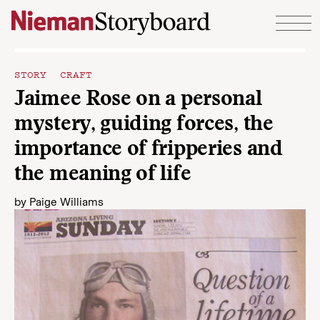
Skip to content
STORY CRAFT
Jaimee Rose on a personal
mystery, guiding forces, the
importance of fripperies and
the meaning of life
by
Paige Williams