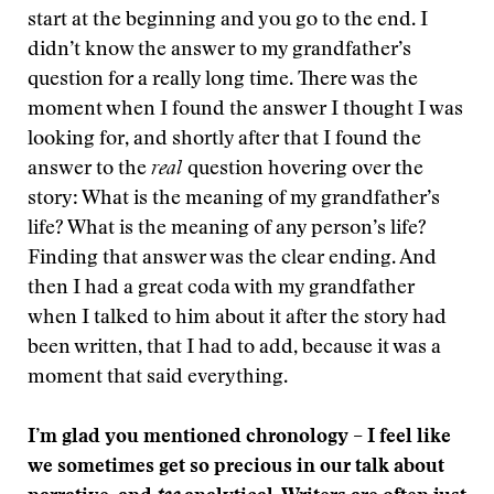
start at the beginning and you go to the end. I
didn’t know the answer to my grandfather’s
question for a really long time. There was the
moment when I found the answer I thought I was
looking for, and shortly after that I found the
answer to the
real
question hovering over the
story: What is the meaning of my grandfather’s
life? What is the meaning of any person’s life?
Finding that answer was the clear ending. And
then I had a great coda with my grandfather
when I talked to him about it after the story had
been written, that I had to add, because it was a
moment that said everything.
I’m glad you mentioned chronology – I feel like
we sometimes get so precious in our talk about