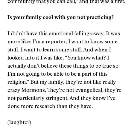
community that you can call,” and that was a first.
Is your family cool with you not practicing?
I didn’t have this emotional falling-away. It was
more like: I’m a reporter; I want to know some
stuff, I want to learn some stuff. And when I
looked into it I was like, “You know what? I
actually don’t believe these things to be true so
I’m not going to be able to be a part of this
religion.” But my family, they’re not like really
crazy Mormons. They’re not evangelical, they’re
not particularly stringent. And they know I’ve
done more research than they have.
(laughter)