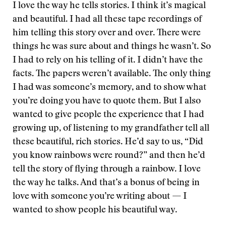
I love the way he tells stories. I think it’s magical
and beautiful. I had all these tape recordings of
him telling this story over and over. There were
things he was sure about and things he wasn’t. So
I had to rely on his telling of it. I didn’t have the
facts. The papers weren’t available. The only thing
I had was someone’s memory, and to show what
you’re doing you have to quote them. But I also
wanted to give people the experience that I had
growing up, of listening to my grandfather tell all
these beautiful, rich stories. He’d say to us, “Did
you know rainbows were round?” and then he’d
tell the story of flying through a rainbow. I love
the way he talks. And that’s a bonus of being in
love with someone you’re writing about — I
wanted to show people his beautiful way.