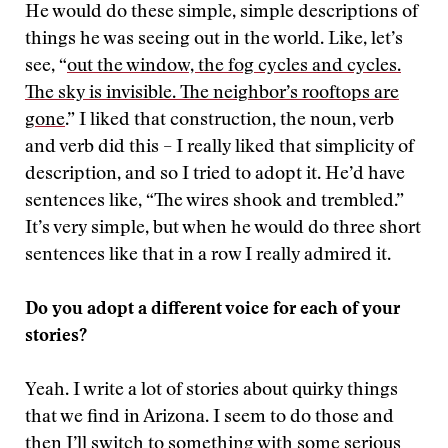
He would do these simple, simple descriptions of
things he was seeing out in the world. Like, let’s
see, “
out the window, the fog cycles and cycles.
The sky is invisible. The neighbor’s rooftops are
gone
.” I liked that construction, the noun, verb
and verb did this – I really liked that simplicity of
description, and so I tried to adopt it. He’d have
sentences like, “The wires shook and trembled.”
It’s very simple, but when he would do three short
sentences like that in a row I really admired it.
Do you adopt a different voice for each of your
stories?
Yeah. I write a lot of stories about quirky things
that we find in Arizona. I seem to do those and
then I’ll switch to something with some serious