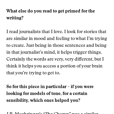
What else do you read to get primed for the
writing?
I read journalists that I love. I look for stories that
are similar in mood and feeling to what I’m trying
to create. Just being in those sentences and being
in that journalist’s mind, it helps trigger things.
Certainly the words are very, very different, but I
think it helps you access a portion of your brain
that you’re trying to get to.
So for this piece in particular – if you were
looking for models of tone, for a certain
sensibility, which ones helped you?