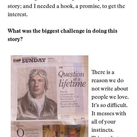
story; and I needed a hook, a promise, to get the
interest.
What was the biggest challenge in doing this
story?
There is a
reason we do
not write about
people we love.
It’s so difficult.
It messes with
all of your
instincts.