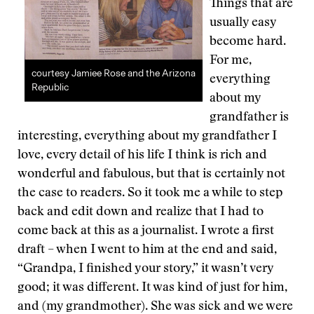
Things that are
usually easy
become hard.
For me,
courtesy Jamiee Rose and the Arizona
everything
Republic
about my
grandfather is
interesting, everything about my grandfather I
love, every detail of his life I think is rich and
wonderful and fabulous, but that is certainly not
the case to readers. So it took me a while to step
back and edit down and realize that I had to
come back at this as a journalist. I wrote a first
draft – when I went to him at the end and said,
“Grandpa, I finished your story,” it wasn’t very
good; it was different. It was kind of just for him,
and (my grandmother). She was sick and we were