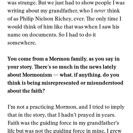
was strange. But we just had to show people I was
writing about my grandfather, who I
never
think
of as Philip Nielson Richey, ever. The only time I
would think of him like that was when I saw his
name on documents. So I had to do it
somewhere.
You come from a Mormon family, as you say in
your story. There’s so much in the news lately
about Mormonism — what, if anything, do you
think is being misrepresented or misunderstood
about the faith?
I’m not a practicing Mormon, and I tried to imply
that in the story, that I hadn’t prayed in years.
Faith was the guiding force in my grandfather’s
life but was not the guiding force in mine. I grew