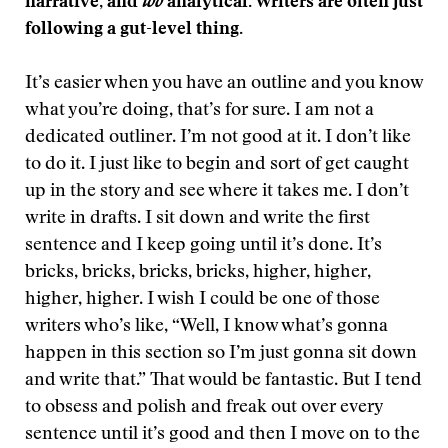
narrative, and
too
analytical. Writers are often just
following a gut-level thing.
It’s easier when you have an outline and you know
what you’re doing, that’s for sure. I am not a
dedicated outliner. I’m not good at it. I don’t like
to do it. I just like to begin and sort of get caught
up in the story and see where it takes me. I don’t
write in drafts. I sit down and write the first
sentence and I keep going until it’s done. It’s
bricks, bricks, bricks, bricks, higher, higher,
higher, higher. I wish I could be one of those
writers who’s like, “Well, I know what’s gonna
happen in this section so I’m just gonna sit down
and write that.” That would be fantastic. But I tend
to obsess and polish and freak out over every
sentence until it’s good and then I move on to the