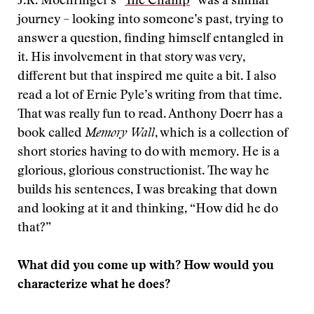
J.R. Moehringer’s “
The Champ
” was a similar
journey – looking into someone’s past, trying to
answer a question, finding himself entangled in
it. His involvement in that story was very,
different but that inspired me quite a bit. I also
read a lot of Ernie Pyle’s writing from that time.
That was really fun to read. Anthony Doerr has a
book called
Memory Wall
, which is a collection of
short stories having to do with memory. He is a
glorious, glorious constructionist. The way he
builds his sentences, I was breaking that down
and looking at it and thinking, “How did he do
that?”
What did you come up with? How would you
characterize what he does?