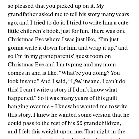
so pleased that you picked up on it. My
grandfather asked me to tell his story many years
ago, and I tried to do it. I tried to write him a cute
little children’s book, just for fun. There was one
Christmas Eve where I was just like, “I’m just
gonna write it down for him and wrap it up,” and
so I’m in my grandparents’ guest room on
Christmas Eve and I’m typing and my mom
comes in and is like, “What’re you doing? You
look insane.” And I said, “I
feel
insane. I can’t do
this! I can’t write a story if I don’t know what
happened.” So it was many years of this guilt
hanging over me – I knew he wanted me to write
this story, I knew he wanted some version that he
could pass to the rest of his 33 grandchildren,
and I felt this weight upon me. That night in the