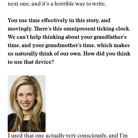
next one, and it’s a horrible way to write.
You use time effectively in this story, and
movingly. There’s this omnipresent ticking clock.
We can’t help thinking about your grandfather’s
time, and your grandmother’s time, which makes
us naturally think of our own. How did you think
to use that device?
I used that one actually very consciously, and I’m