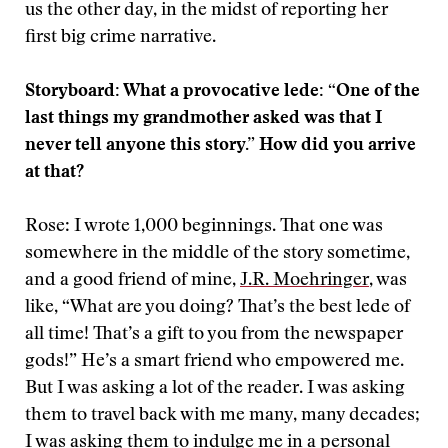
us the other day, in the midst of reporting her
first big crime narrative.
Storyboard: What a provocative lede: “One of the
last things my grandmother asked was that I
never tell anyone this story.” How did you arrive
at that?
Rose: I wrote 1,000 beginnings. That one was
somewhere in the middle of the story sometime,
and a good friend of mine,
J.R. Moehringer
, was
like, “What are you doing? That’s the best lede of
all time! That’s a gift to you from the newspaper
gods!” He’s a smart friend who empowered me.
But I was asking a lot of the reader. I was asking
them to travel back with me many, many decades;
I was asking them to indulge me in a personal