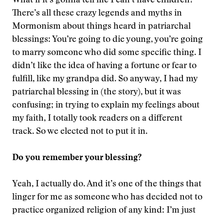
What if it’s gonna tell me I can’t have children?”
There’s all these crazy legends and myths in
Mormonism about things heard in patriarchal
blessings: You’re going to die young, you’re going
to marry someone who did some specific thing. I
didn’t like the idea of having a fortune or fear to
fulfill, like my grandpa did. So anyway, I had my
patriarchal blessing in (the story), but it was
confusing; in trying to explain my feelings about
my faith, I totally took readers on a different
track. So we elected not to put it in.
Do you remember your blessing?
Yeah, I actually do. And it’s one of the things that
linger for me as someone who has decided not to
practice organized religion of any kind: I’m just