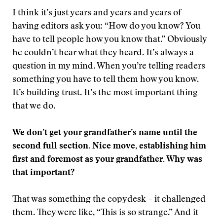
I think it’s just years and years and years of
having editors ask you: “How do you know? You
have to tell people how you know that.” Obviously
he couldn’t hear what they heard. It’s always a
question in my mind. When you’re telling readers
something you have to tell them how you know.
It’s building trust. It’s the most important thing
that we do.
We don’t get your grandfather’s name until the
second full section. Nice move, establishing him
first and foremost as your grandfather. Why was
that important?
That was something the copydesk – it challenged
them. They were like, “This is so strange.” And it