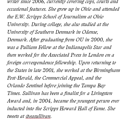
writer since 2006, currently covering cops, courts and
occasional features. She grew up in Ohio and attended
the E.W. Scripps School of Journalism at Ohio
University. During college, she also studied at the
University of Southern Denmark in Odense,
Denmark. After graduating from OU in 2000, she
was a Pulliam Fellow at the Indianapolis Star and
then worked for the Associated Press in London on a
foreign correspondence fellowship. Upon returning to
the States in late 2001, she worked at the Birmingham
Post-Herald, the Commercial Appeal, and the
Orlando Sentinel before joining the Tampa Bay
Times. Sullivan has been a finalist for a Livingston
Award and, in 2004, became the youngest person ever
inducted into the Scripps Howard Hall of Fame. She
tweets at
@easullivan
.