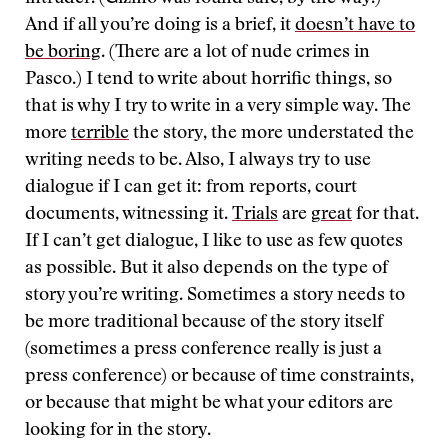
And if all you’re doing is a brief, it
doesn’t have to
be boring
. (There are a lot of nude crimes in
Pasco.) I tend to write about horrific things, so
that is why I try to write in a very simple way. The
more
terrible
the story, the more understated the
writing needs to be. Also, I always try to use
dialogue if I can get it: from reports, court
documents, witnessing it.
Trials
are
great
for that.
If I can’t get dialogue, I like to use as few quotes
as possible. But it also depends on the type of
story you’re writing. Sometimes a story needs to
be more traditional because of the story itself
(sometimes a press conference really is just a
press conference) or because of time constraints,
or because that might be what your editors are
looking for in the story.