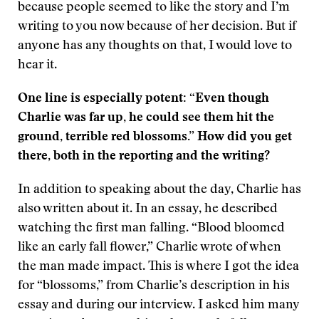
because people seemed to like the story and I’m
writing to you now because of her decision. But if
anyone has any thoughts on that, I would love to
hear it.
One line is especially potent: “Even though
Charlie was far up, he could see them hit the
ground, terrible red blossoms.” How did you get
there, both in the reporting and the writing?
In addition to speaking about the day, Charlie has
also written about it. In an essay, he described
watching the first man falling. “Blood bloomed
like an early fall flower,” Charlie wrote of when
the man made impact. This is where I got the idea
for “blossoms,” from Charlie’s description in his
essay and during our interview. I asked him many