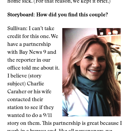
home sick. (For that reason, we kept it brief.)
Storyboard: How did you find this couple?
Sullivan: I can’t take
credit for this one. We
have a partnership
with Bay News 9 and
the reporter in our
office told me about it.
I believe (story
subject) Charlie
Caraher or his wife
contacted their
station to see if they
wanted to do a 9/11
story on them. This partnership is great because I