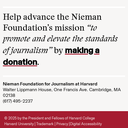
Help advance the Nieman
Foundation’s mission
“to
promote and elevate the standards
making a
of journalism”
by
donation
.
Nieman Foundation for Journalism at Harvard
Walter Lippmann House, One Francis Ave. Cambridge, MA
02138
(617) 495-2237
© 2025 by the President and Fellows of Harvard College
Harvard University
Trademark
Privacy
Digital Accessibility