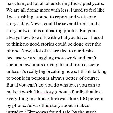
has changed for all of us during these past years.
We are all doing more with less. I used to feel like
I was rushing around to report and write one
story a day. Now it could be several briefs and a
story or two, plus uploading photos. But you
always have to work with what you have. I used
to think no good stories could be done over the
phone. Now, a lot of us are tied to our desks
because we are juggling more work and can’t
spend a few hours driving to and from a scene
unless it’s really big breaking news. I think talking
to people in person is always better, of course.
But, if you can’t go, you do whatever you can to
make it work.
This story
(about a family that lost
everything in a house fire) was done 100 percent
by phone. As was
this
story about a naked
intruder. (Gizmo was found safe, by the way.)