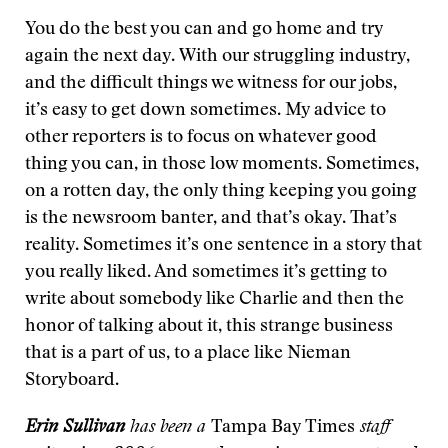
You do the best you can and go home and try
again the next day. With our struggling industry,
and the difficult things we witness for our jobs,
it’s easy to get down sometimes. My advice to
other reporters is to focus on whatever good
thing you can, in those low moments. Sometimes,
on a rotten day, the only thing keeping you going
is the newsroom banter, and that’s okay. That’s
reality. Sometimes it’s one sentence in a story that
you really liked. And sometimes it’s getting to
write about somebody like Charlie and then the
honor of talking about it, this strange business
that is a part of us, to a place like Nieman
Storyboard.
Erin Sullivan
has been a
Tampa Bay Times
staff