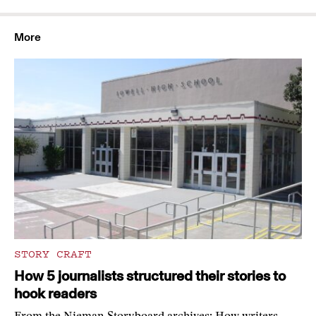
More
STORY CRAFT
How 5 journalists structured their stories to
hook readers