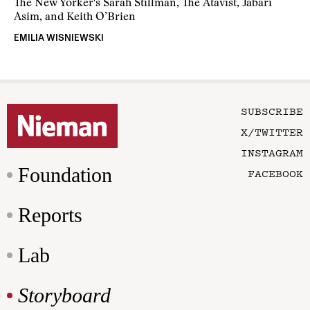
The New Yorker's Sarah Stillman, The Atavist, Jabari
Asim, and Keith O’Brien
EMILIA WISNIEWSKI
SUBSCRIBE
X/TWITTER
INSTAGRAM
Foundation
FACEBOOK
Reports
Lab
Storyboard