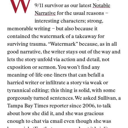
W
9/11 survivor as our latest
Notable
Narrative
for the usual reasons −
interesting characters; strong,
memorable writing − but also because it
contained the watermark of a takeaway for
surviving trauma. “Watermark” because, as in all
good narrative, the writer stays out of the way and
lets the story unfold via action and detail, not
exposition or sermon. You won’t find any
meaning-of-life one-liners that can befall a
harried writer or infiltrate a story via weak or
tyrannical editing; this thing is solid, with some
gorgeously turned sentences. We asked Sullivan, a
Tampa Bay Times reporter since 2006, to talk
about how she did it, and she was gracious
enough to chat via email even though she was