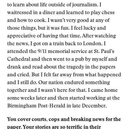
to learn about life outside of journalism. I
waitressed in a diner and learned to play chess
and how to cook. I wasn’t very good at any of
those things, but it was fun. I feel lucky and
appreciative of having that time. After watching
the news, I got on a train back to London. I
attended the 9/11 memorial service at St. Paul’s
Cathedral and then went to a pub by myself and
drank and read about the tragedy in the papers
and cried. But I felt far away from what happened
and I still do. Our nation endured something
together and I wasn’t here for that. I came home
some weeks later and then started working at the
Birmingham Post-Herald in late December.
You cover courts, cops and breaking news for the
paper. Your stories are so terrific in their