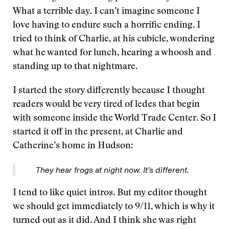
What a terrible day. I can’t imagine someone I
love having to endure such a horrific ending. I
tried to think of Charlie, at his cubicle, wondering
what he wanted for lunch, hearing a whoosh and
standing up to that nightmare.
I started the story differently because I thought
readers would be very tired of ledes that begin
with someone inside the World Trade Center. So I
started it off in the present, at Charlie and
Catherine’s home in Hudson:
They hear frogs at night now. It’s different.
I tend to like quiet intros. But my editor thought
we should get immediately to 9/11, which is why it
turned out as it did. And I think she was right