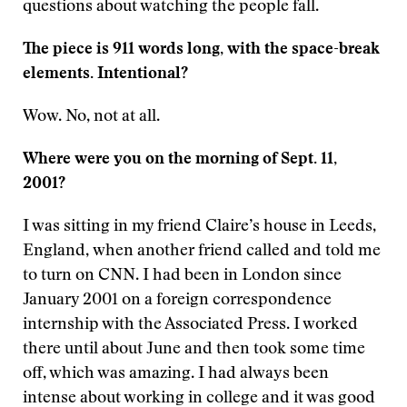
questions about watching the people fall.
The piece is 911 words long, with the space-break
elements. Intentional?
Wow. No, not at all.
Where were you on the morning of Sept. 11,
2001?
I was sitting in my friend Claire’s house in Leeds,
England, when another friend called and told me
to turn on CNN. I had been in London since
January 2001 on a foreign correspondence
internship with the Associated Press. I worked
there until about June and then took some time
off, which was amazing. I had always been
intense about working in college and it was good