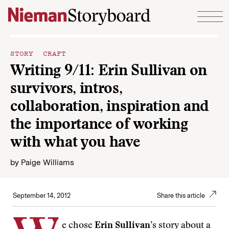
Skip to content
STORY CRAFT
Writing 9/11: Erin Sullivan on
survivors, intros,
collaboration, inspiration and
the importance of working
with what you have
by
Paige Williams
September 14, 2012
Share this article
e chose
Erin Sullivan
’s story about a