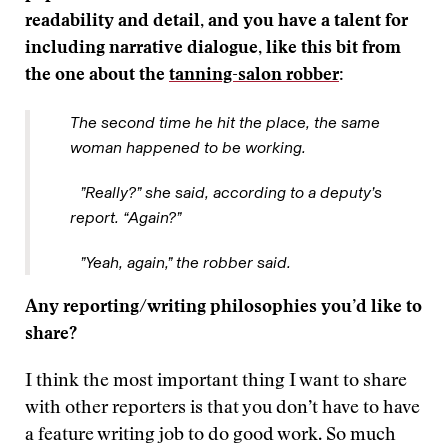
readability and detail, and you have a talent for
including narrative dialogue, like this bit from
the one about the
tanning-salon robber
:
The second time he hit the place, the same
woman happened to be working.
”Really?” she said, according to a deputy’s
report. “Again?”
”Yeah, again,” the robber said.
Any reporting/writing philosophies you’d like to
share?
I think the most important thing I want to share
with other reporters is that you don’t have to have
a feature writing job to do good work. So much