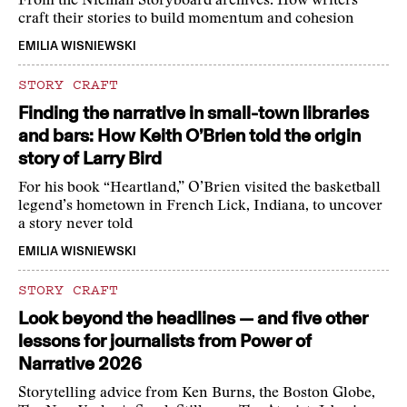
From the Nieman Storyboard archives: How writers
craft their stories to build momentum and cohesion
EMILIA WISNIEWSKI
STORY CRAFT
Finding the narrative in small-town libraries
and bars: How Keith O’Brien told the origin
story of Larry Bird
For his book “Heartland,” O’Brien visited the basketball
legend’s hometown in French Lick, Indiana, to uncover
a story never told
EMILIA WISNIEWSKI
STORY CRAFT
Look beyond the headlines — and five other
lessons for journalists from Power of
Narrative 2026
Storytelling advice from Ken Burns, the Boston Globe,