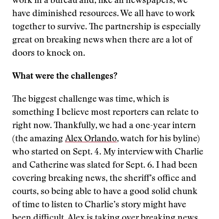
work in a bureau and, like all newspapers, we
have diminished resources. We all have to work
together to survive. The partnership is especially
great on breaking news when there are a lot of
doors to knock on.
What were the challenges?
The biggest challenge was time, which is
something I believe most reporters can relate to
right now. Thankfully, we had a one-year intern
(the amazing
Alex Orlando
, watch for his byline)
who started on Sept. 4. My interview with Charlie
and Catherine was slated for Sept. 6. I had been
covering breaking news, the sheriff’s office and
courts, so being able to have a good solid chunk
of time to listen to Charlie’s story might have
been difficult. Alex is taking over breaking news,