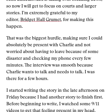
so now I will get to focus on courts and larger
stories. I’m extremely grateful to my
editor,
Bridget Hall Grumet
, for making this
happen.
That was the biggest hurdle, making sure I could
absolutely be present with Charlie and not
worried about having to leave because of some
disaster and checking my phone every few
minutes. The interview was smooth because
Charlie wants to talk and needs to talk. I was
there for a few hours.
I started writing the story in the late afternoon on
Friday because I had another story to finish first.
Before beginning to write, I watched some 9/11
videos to get that feeling present in my head.