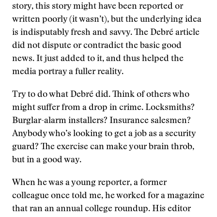
story, this story might have been reported or
written poorly (it wasn’t), but the underlying idea
is indisputably fresh and savvy. The Debré article
did not dispute or contradict the basic good
news. It just added to it, and thus helped the
media portray a fuller reality.
Try to do what Debré did. Think of others who
might suffer from a drop in crime. Locksmiths?
Burglar-alarm installers? Insurance salesmen?
Anybody who’s looking to get a job as a security
guard? The exercise can make your brain throb,
but in a good way.
When he was a young reporter, a former
colleague once told me, he worked for a magazine
that ran an annual college roundup. His editor