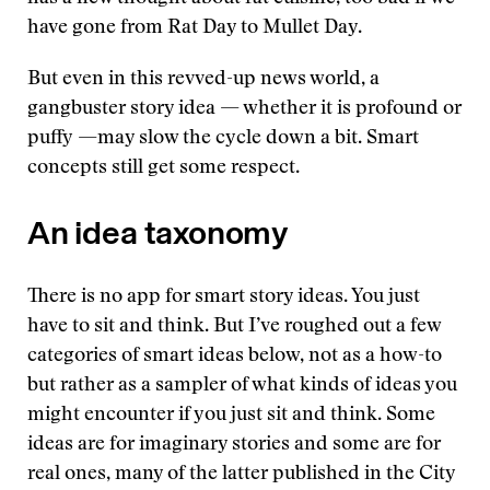
have gone from Rat Day to Mullet Day.
But even in this revved-up news world, a
gangbuster story idea — whether it is profound or
puffy —may slow the cycle down a bit. Smart
concepts still get some respect.
An idea taxonomy
There is no app for smart story ideas. You just
have to sit and think. But I’ve roughed out a few
categories of smart ideas below, not as a how-to
but rather as a sampler of what kinds of ideas you
might encounter if you just sit and think. Some
ideas are for imaginary stories and some are for
real ones, many of the latter published in the City