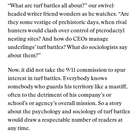
“What are turf battles all about?” our swivel-
headed writer friend wonders as he watches. “Are
they some vestige of prehistoric days, when rival
hunters would clash over control of pterodactyl
nesting sites? And how do CEOs manage
underlings’ turf battles? What do sociologists say
about them?’’
Now, it did not take the 9/11 commission to spur
interest in turf battles. Everybody knows
somebody who guards his territory like a mastiff,
often to the detriment of his company’s or
school’s or agency’s overall mission. So a story
about the psychology and sociology of turf battles
would draw a respectable number of readers at
any time.