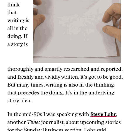
think
that
writing is
all in the
doing. If
a story is
thoroughly and smartly researched and reported,
and freshly and vividly written, it’s got to be good.
But many times, writing is also in the thinking
that precedes the doing. It’s in the underlying
story idea.
In the mid-90s I was speaking with
Steve Lohr
,
another
Times
journalist, about upcoming stories
for the Sunday Business section. Lohr said