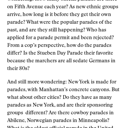
on Fifth Avenue each year? As new ethnic groups
arrive, how long is it before they get their own
parade? What were the popular parades of the
past, and are they still happening? Who has
applied for a parade permit and been rejected?
From a cop’s perspective, how do the parades
differ? Is the Stueben Day Parade their favorite
because the marchers are all sedate Germans in
their 80s?
And still more wondering: New York is made for
parades, with Manhattan’s concrete canyons. But
what about other cities? Do they have as many
parades as New York, and are their sponsoring
groups different? Are there cowboy parades in
Abilene, Norwegian parades in Minneapolis?