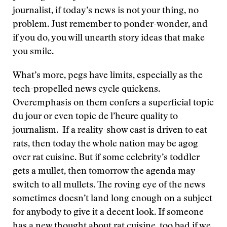
journalist, if today’s news is not your thing, no
problem. Just remember to ponder-wonder, and
if you do, you will unearth story ideas that make
you smile.
What’s more, pegs have limits, especially as the
tech-propelled news cycle quickens.
Overemphasis on them confers a superficial topic
du jour or even topic de l’heure quality to
journalism. If a reality-show cast is driven to eat
rats, then today the whole nation may be agog
over rat cuisine. But if some celebrity’s toddler
gets a mullet, then tomorrow the agenda may
switch to all mullets. The roving eye of the news
sometimes doesn’t land long enough on a subject
for anybody to give it a decent look. If someone
has a new thought about rat cuisine, too bad if we