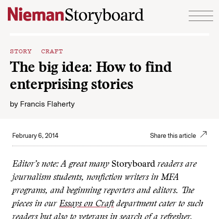
Skip to content
STORY CRAFT
The big idea: How to find
enterprising stories
by
Francis Flaherty
February 6, 2014
Share this article
Editor’s note: A great many
Storyboard
readers are
journalism students, nonfiction writers in MFA
programs, and beginning reporters and editors. The
pieces in our
Essays on Craft
department cater to such
readers but also to veterans in search of a refresher.