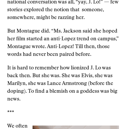
national conversation was all, “yay, J. Lo!” — few
stories explored the notion that someone,
somewhere, might be razzing her.
But Montague did. “Ms. Jackson said she hoped
her film started an anti-Lopez trend on campus,”
Montague wrote. Anti-Lopez! Till then, those
words had never been paired before.
It is hard to remember how lionized J. Lo was
back then. But she was. She was Elvis, she was
Marilyn, she was Lance Armstrong (before the
doping). To find a blemish on a goddess was big
news.
***
We often