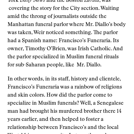
York
Daily News
and the Boston
Herald
, was
covering the story for the City section. Waiting
amid the throng of journalists outside the
Manhattan funeral parlor where Mr. Diallo’s body
was taken, Weir noticed something. The parlor
had a Spanish name: Francisco’s Funeraria. Its
owner, Timothy O’Brien, was Irish Catholic. And
the parlor specialized in Muslim funeral rituals
for sub-Saharan people, like Mr. Diallo.
In other words, in its staff, history and clientele,
Francisco’s Funeraria was a rainbow of religions
and skin colors. How did the parlor come to
specialize in Muslim funerals? Well, a Senegalese
man had brought his murdered brother there 14
years earlier, and then helped to foster a
relationship between Francisco’s and the local