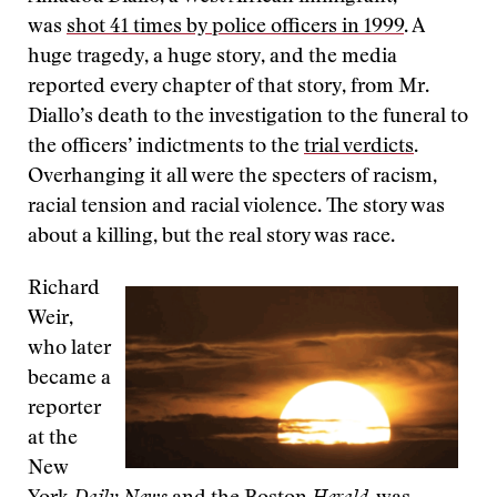
was
shot 41 times by police officers in 1999
. A
huge tragedy, a huge story, and the media
reported every chapter of that story, from Mr.
Diallo’s death to the investigation to the funeral to
the officers’ indictments to the
trial verdicts
.
Overhanging it all were the specters of racism,
racial tension and racial violence. The story was
about a killing, but the real story was race.
Richard
Weir,
who later
became a
reporter
at the
New