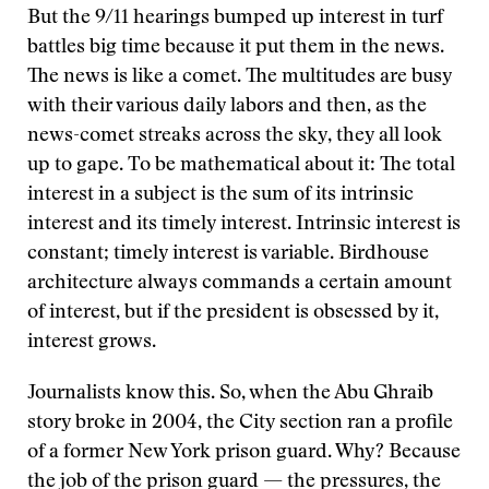
But the 9/11 hearings bumped up interest in turf
battles big time because it put them in the news.
The news is like a comet. The multitudes are busy
with their various daily labors and then, as the
news-comet streaks across the sky, they all look
up to gape. To be mathematical about it: The total
interest in a subject is the sum of its intrinsic
interest and its timely interest. Intrinsic interest is
constant; timely interest is variable. Birdhouse
architecture always commands a certain amount
of interest, but if the president is obsessed by it,
interest grows.
Journalists know this. So, when the Abu Ghraib
story broke in 2004, the City section ran a profile
of a former New York prison guard. Why? Because
the job of the prison guard — the pressures, the