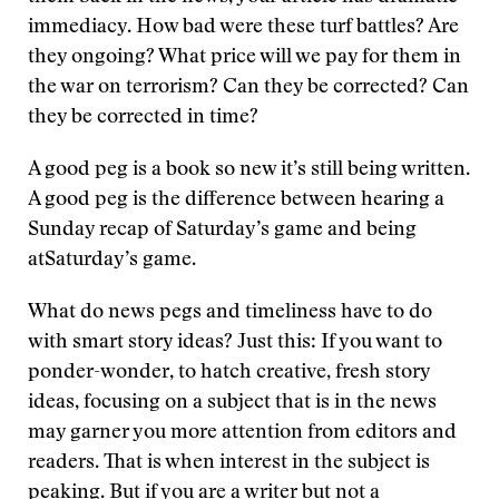
immediacy. How bad were these turf battles? Are
they ongoing? What price will we pay for them in
the war on terrorism? Can they be corrected? Can
they be corrected in time?
A good peg is a book so new it’s still being written.
A good peg is the difference between hearing a
Sunday recap of Saturday’s game and being
atSaturday’s game.
What do news pegs and timeliness have to do
with smart story ideas? Just this: If you want to
ponder-wonder, to hatch creative, fresh story
ideas, focusing on a subject that is in the news
may garner you more attention from editors and
readers. That is when interest in the subject is
peaking. But if you are a writer but not a