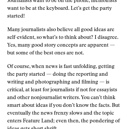
Journalists want to be on the phone, memoirists
want to be at the keyboard. Let’s get the party
started!
Many journalists also believe all good ideas are
self-evident, so what’s to think about? I disagree.
Yes, many good story concepts are apparent —
but some of the best ones are not.
Of course, when news is fast unfolding, getting
the party started — doing the reporting and
writing and photographing and filming — is
critical, at least for journalists if not for essayists
and other nonjournalist writers. You can’t think
smart about ideas if you don’t know the facts. But
eventually the news frenzy slows and the topic
enters Feature Land; even then, the pondering of