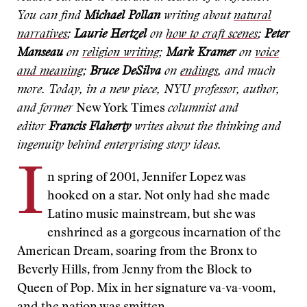
You can find
Michael Pollan
writing about
natural
narratives
;
Laurie Hertzel
on
how to craft scenes
;
Peter
Manseau
on
religion writing
;
Mark Kramer
on
voice
and meaning
;
Bruce DeSilva
on
endings
, and much
more. Today, in a new piece, NYU professor, author,
and former
New York Times
columnist and
editor
Francis Flaherty
writes about the thinking and
ingenuity behind enterprising story ideas.
I
n spring of 2001, Jennifer Lopez was
hooked on a star. Not only had she made
Latino music mainstream, but she was
enshrined as a gorgeous incarnation of the
American Dream, soaring from the Bronx to
Beverly Hills, from Jenny from the Block to
Queen of Pop. Mix in her signature va-va-voom,