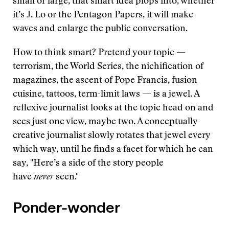
small or large, that smart idea plops into, whether
it’s J. Lo or the Pentagon Papers, it will make
waves and enlarge the public conversation.
How to think smart? Pretend your topic —
terrorism, the World Series, the nichification of
magazines, the ascent of Pope Francis, fusion
cuisine, tattoos, term-limit laws — is a jewel. A
reflexive journalist looks at the topic head on and
sees just one view, maybe two. A conceptually
creative journalist slowly rotates that jewel every
which way, until he finds a facet for which he can
say, "Here’s a side of the story people
have
never
seen."
Ponder-wonder