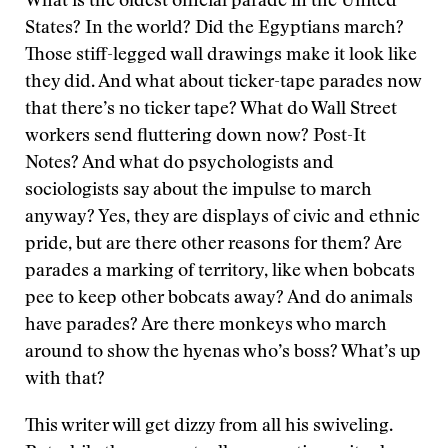
What is the oldest official parade in the United
States? In the world? Did the Egyptians march?
Those stiff-legged wall drawings make it look like
they did. And what about ticker-tape parades now
that there’s no ticker tape? What do Wall Street
workers send fluttering down now? Post-It
Notes? And what do psychologists and
sociologists say about the impulse to march
anyway? Yes, they are displays of civic and ethnic
pride, but are there other reasons for them? Are
parades a marking of territory, like when bobcats
pee to keep other bobcats away? And do animals
have parades? Are there monkeys who march
around to show the hyenas who’s boss? What’s up
with that?
This writer will get dizzy from all his swiveling.