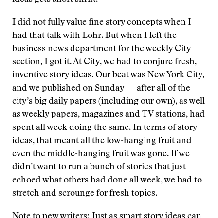
ideas gets short shrift.
I did not fully value fine story concepts when I
had that talk with Lohr. But when I left the
business news department for the weekly City
section, I got it. At City, we had to conjure fresh,
inventive story ideas. Our beat was New York City,
and we published on Sunday — after all of the
city’s big daily papers (including our own), as well
as weekly papers, magazines and TV stations, had
spent all week doing the same. In terms of story
ideas, that meant all the low-hanging fruit and
even the middle-hanging fruit was gone. If we
didn’t want to run a bunch of stories that just
echoed what others had done all week, we had to
stretch and scrounge for fresh topics.
Note to new writers: Just as smart story ideas can