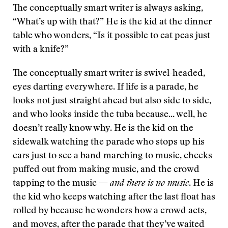
The conceptually smart writer is always asking,
“What’s up with that?” He is the kid at the dinner
table who wonders, “Is it possible to eat peas just
with a knife?”
The conceptually smart writer is swivel-headed,
eyes darting everywhere. If life is a parade, he
looks not just straight ahead but also side to side,
and who looks inside the tuba because... well, he
doesn’t really know why. He is the kid on the
sidewalk watching the parade who stops up his
ears just to see a band marching to music, cheeks
puffed out from making music, and the crowd
tapping to the music —
and there is no music
. He is
the kid who keeps watching after the last float has
rolled by because he wonders how a crowd acts,
and moves, after the parade that they’ve waited