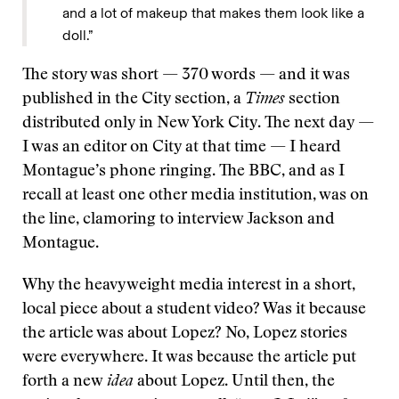
and a lot of makeup that makes them look like a
doll.”
The story was short — 370 words — and it was
published in the City section, a
Times
section
distributed only in New York City. The next day —
I was an editor on City at that time — I heard
Montague’s phone ringing. The BBC, and as I
recall at least one other media institution, was on
the line, clamoring to interview Jackson and
Montague.
Why the heavyweight media interest in a short,
local piece about a student video? Was it because
the article was about Lopez? No, Lopez stories
were everywhere. It was because the article put
forth a new
idea
about Lopez. Until then, the