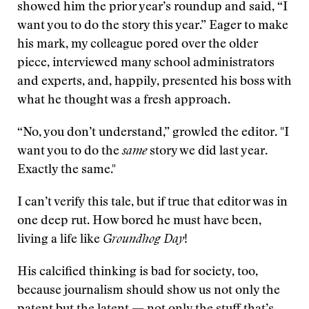
showed him the prior year’s roundup and said, “I
want you to do the story this year.” Eager to make
his mark, my colleague pored over the older
piece, interviewed many school administrators
and experts, and, happily, presented his boss with
what he thought was a fresh approach.
“No, you don’t understand,” growled the editor. "I
want you to do the
same
story we did last year.
Exactly the same."
I can’t verify this tale, but if true that editor was in
one deep rut. How bored he must have been,
living a life like
Groundhog Day
!
His calcified thinking is bad for society, too,
because journalism should show us not only the