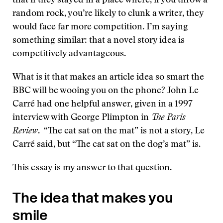
that if they stayed in a place where, if you throw a
random rock, you’re likely to clunk a writer, they
would face far more competition. I’m saying
something similar: that a novel story idea is
competitively advantageous.
What is it that makes an article idea so smart the
BBC will be wooing you on the phone? John Le
Carré had one helpful answer, given in a 1997
interview with George Plimpton in
The Paris
Review
. “The cat sat on the mat” is not a story, Le
Carré said, but “The cat sat on the dog’s mat” is.
This essay is my answer to that question.
The idea that makes you
smile