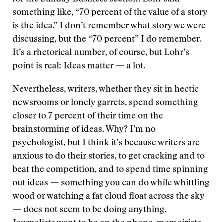
something like, “70 percent of the value of a story
is the idea.” I don’t remember what story we were
discussing, but the “70 percent” I do remember.
It’s a rhetorical number, of course, but Lohr’s
point is real: Ideas matter — a lot.
Nevertheless, writers, whether they sit in hectic
newsrooms or lonely garrets, spend something
closer to 7 percent of their time on the
brainstorming of ideas. Why? I’m no
psychologist, but I think it’s because writers are
anxious to do their stories, to get cracking and to
beat the competition, and to spend time spinning
out ideas — something you can do while whittling
wood or watching a fat cloud float across the sky
— does not seem to be doing anything.