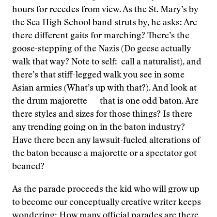
hours for recedes from view. As the St. Mary’s by
the Sea High School band struts by, he asks: Are
there different gaits for marching? There’s the
goose-stepping of the Nazis (Do geese actually
walk that way? Note to self: call a naturalist), and
there’s that stiff-legged walk you see in some
Asian armies (What’s up with that?). And look at
the drum majorette — that is one odd baton. Are
there styles and sizes for those things? Is there
any trending going on in the baton industry?
Have there been any lawsuit-fueled alterations of
the baton because a majorette or a spectator got
beaned?
As the parade proceeds the kid who will grow up
to become our conceptually creative writer keeps
wondering: How many official parades are there