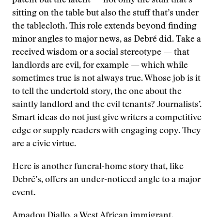
patent but the latent — not only the stuff that’s
sitting on the table but also the stuff that’s under
the tablecloth. This role extends beyond finding
minor angles to major news, as Debré did. Take a
received wisdom or a social stereotype — that
landlords are evil, for example — which while
sometimes true is not always true. Whose job is it
to tell the undertold story, the one about the
saintly landlord and the evil tenants? Journalists’.
Smart ideas do not just give writers a competitive
edge or supply readers with engaging copy. They
are a civic virtue.
Here is another funeral-home story that, like
Debré’s, offers an under-noticed angle to a major
event.
Amadou Diallo, a West African immigrant,