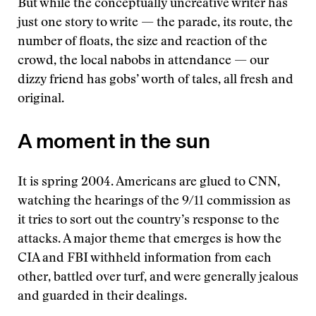
But while the conceptually uncreative writer has
just one story to write — the parade, its route, the
number of floats, the size and reaction of the
crowd, the local nabobs in attendance — our
dizzy friend has gobs’ worth of tales, all fresh and
original.
A moment in the sun
It is spring 2004. Americans are glued to CNN,
watching the hearings of the 9/11 commission as
it tries to sort out the country’s response to the
attacks. A major theme that emerges is how the
CIA and FBI withheld information from each
other, battled over turf, and were generally jealous
and guarded in their dealings.