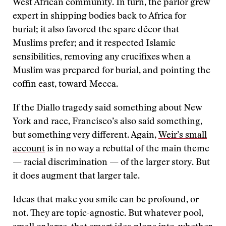
West African community. In turn, the parlor grew
expert in shipping bodies back to Africa for
burial; it also favored the spare décor that
Muslims prefer; and it respected Islamic
sensibilities, removing any crucifixes when a
Muslim was prepared for burial, and pointing the
coffin east, toward Mecca.
If the Diallo tragedy said something about New
York and race, Francisco’s also said something,
but something very different. Again,
Weir’s small
account
is in no way a rebuttal of the main theme
— racial discrimination — of the larger story. But
it does augment that larger tale.
Ideas that make you smile can be profound, or
not. They are topic-agnostic. But whatever pool,