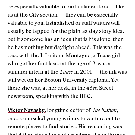
be especially valuable to particular editors — like
us at the City section — they can be especially
valuable to you. Established or staff writers will
usually be tapped for the plain-as-day story idea,
but if someone has an idea that is his alone, then
he has nothing but daylight ahead. This was the
case with the J. Lo item. Montague, a Texas girl
who got her first lasso at the age of 2, was a
summer intern at the
Times
in 2001 — the ink was
still wet on her Boston University diploma. Yet
there she was, at her desk, in the 43rd Street
newsroom, speaking with the BBC.
Victor Navasky
, longtime editor of
The Nation
,
once counseled young writers to venture out to
remote places to find stories. His reasoning was