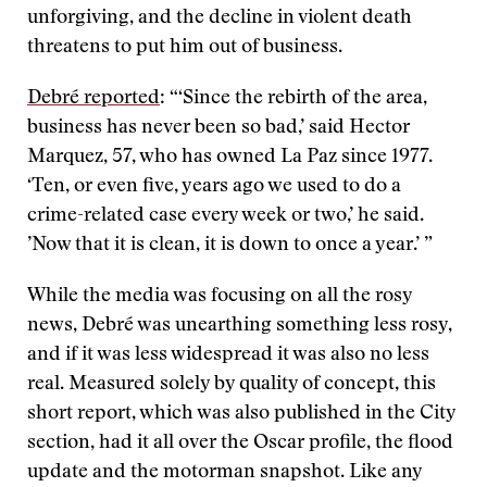
unforgiving, and the decline in violent death
threatens to put him out of business.
Debré reported
: “‘Since the rebirth of the area,
business has never been so bad,’ said Hector
Marquez, 57, who has owned La Paz since 1977.
‘Ten, or even five, years ago we used to do a
crime-related case every week or two,’ he said.
’Now that it is clean, it is down to once a year.’ ”
While the media was focusing on all the rosy
news, Debré was unearthing something less rosy,
and if it was less widespread it was also no less
real. Measured solely by quality of concept, this
short report, which was also published in the City
section, had it all over the Oscar profile, the flood
update and the motorman snapshot. Like any