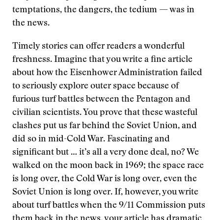
temptations, the dangers, the tedium — was in
the news.
Timely stories can offer readers a wonderful
freshness. Imagine that you write a fine article
about how the Eisenhower Administration failed
to seriously explore outer space because of
furious turf battles between the Pentagon and
civilian scientists. You prove that these wasteful
clashes put us far behind the Soviet Union, and
did so in mid-Cold War. Fascinating and
significant but … it’s all a very done deal, no? We
walked on the moon back in 1969; the space race
is long over, the Cold War is long over, even the
Soviet Union is long over. If, however, you write
about turf battles when the 9/11 Commission puts
them back in the news, your article has dramatic