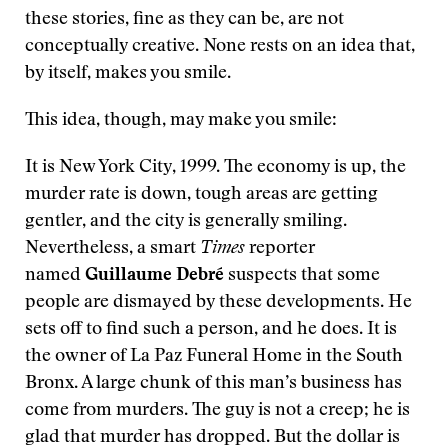
these stories, fine as they can be, are not
conceptually creative. None rests on an idea that,
by itself, makes you smile.
This idea, though, may make you smile:
It is New York City, 1999. The economy is up, the
murder rate is down, tough areas are getting
gentler, and the city is generally smiling.
Nevertheless, a smart
Times
reporter
named
Guillaume Debré
suspects that some
people are dismayed by these developments. He
sets off to find such a person, and he does. It is
the owner of La Paz Funeral Home in the South
Bronx. A large chunk of this man’s business has
come from murders. The guy is not a creep; he is
glad that murder has dropped. But the dollar is