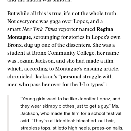
and the nation was smitten.
But while all this is true, it’s not the whole truth.
Not everyone was gaga over Lopez, and a
smart
New York Times
reporter named
Regina
Montague
, scrounging for stories in Lopez’s own
Bronx, dug up one of the dissenters. She was a
student at Bronx Community College, her name
was Jozann Jackson, and she had made a film
which, according to Montague’s ensuing article,
chronicled Jackson’s “personal struggle with
men who pass her over for the J-Lo types”:
’’Young girls want to be like Jennifer Lopez, and
they wear skimpy clothes just to get a guy,’’ Ms.
Jackson, who made the film for a school festival,
said. ’’They’re all identical: bleached-out hair,
strapless tops, stiletto high heels, press-on nails,