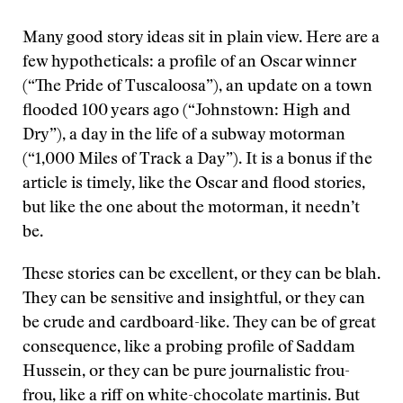
Many good story ideas sit in plain view. Here are a
few hypotheticals: a profile of an Oscar winner
(“The Pride of Tuscaloosa”), an update on a town
flooded 100 years ago (“Johnstown: High and
Dry”), a day in the life of a subway motorman
(“1,000 Miles of Track a Day”). It is a bonus if the
article is timely, like the Oscar and flood stories,
but like the one about the motorman, it needn’t
be.
These stories can be excellent, or they can be blah.
They can be sensitive and insightful, or they can
be crude and cardboard-like. They can be of great
consequence, like a probing profile of Saddam
Hussein, or they can be pure journalistic frou-
frou, like a riff on white-chocolate martinis. But