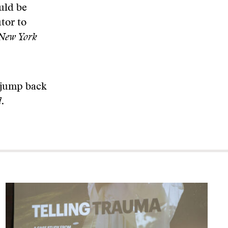
uld be
tor to
New York
n jump back
d
.