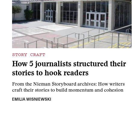
STORY CRAFT
How 5 journalists structured their
stories to hook readers
From the Nieman Storyboard archives: How writers
craft their stories to build momentum and cohesion
EMILIA WISNIEWSKI