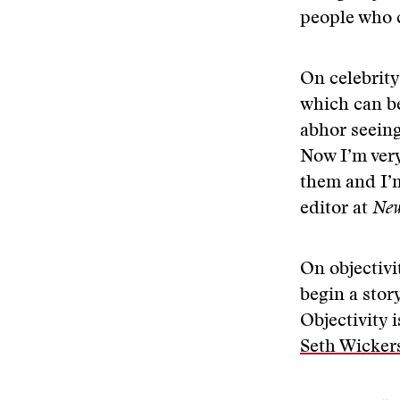
people who 
On celebrity
which can be
abhor seeing
Now I’m very
them and I’m
editor at
New
On objectivi
begin a stor
Objectivity 
Seth Wicke