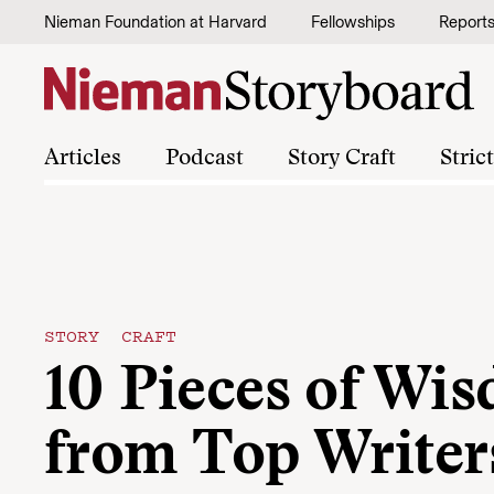
Skip to content
Nieman Foundation at Harvard
Fellowships
Report
Articles
Podcast
Story Craft
Stric
STORY CRAFT
10 Pieces of Wi
from Top Writer