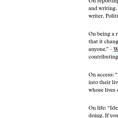
On reporting
and writing.
writer, Polit
On being a re
that it chan
anyone.” –
W
contributing
On access: “
into their l
whose lives 
On life: “Ide
doing. If yo