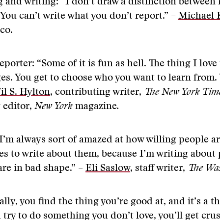
 and writing: “I don’t draw a distinction between 
 You can’t write what you don’t report.” –
Michael 
ico.
porter: “Some of it is fun as hell. The thing I love
ges. You get to choose who you want to learn from. 
il S. Hylton
, contributing writer,
The New York Tim
 editor,
New York
magazine
.
I’m always sort of amazed at how willing people ar
ives to write about them, because I’m writing about
are in bad shape.” –
Eli Saslow
, staff writer,
The Was
ally, you find the thing you’re good at, and it’s a t
u try to do something you don’t love, you’ll get cru