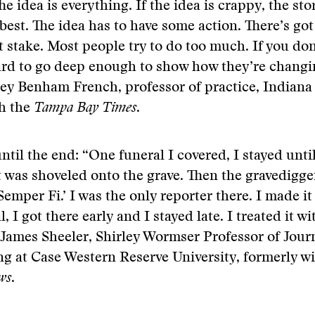
e idea is everything. If the idea is crappy, the stor
best. The idea has to have some action. There’s got
 stake. Most people try to do too much. If you don
ard to go deep enough to show how they’re changi
lley Benham French, professor of practice, Indiana 
th the
Tampa Bay Times
.
ntil the end: “One funeral I covered, I stayed until
t was shoveled onto the grave. Then the gravedigge
Semper Fi.’ I was the only reporter there. I made it
, I got there early and I stayed late. I treated it wi
 James Sheeler, Shirley Wormser Professor of Jou
g at Case Western Reserve University, formerly w
ws
.