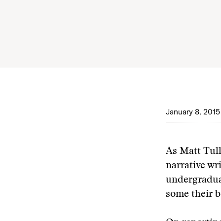
January 8, 2015
As Matt Tull
narrative wr
undergraduat
some their b