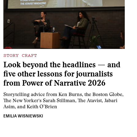
STORY CRAFT
Look beyond the headlines — and
five other lessons for journalists
from Power of Narrative 2026
Storytelling advice from Ken Burns, the Boston Globe,
The New Yorker's Sarah Stillman, The Atavist, Jabari
Asim, and Keith O’Brien
EMILIA WISNIEWSKI