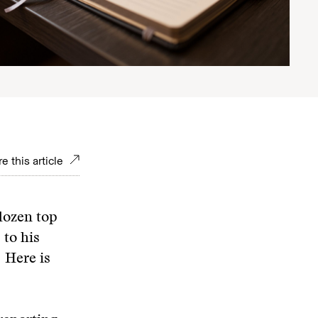
e this article
dozen top
 to his
 Here is