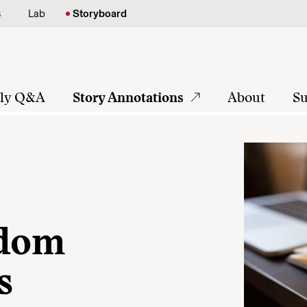
s
Lab
Storyboard
tly Q&A
Story Annotations
About
Su
sdom
s