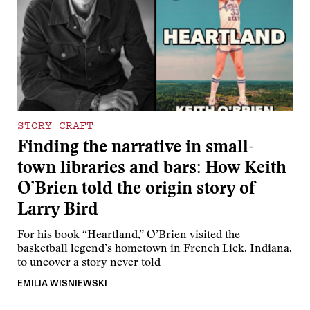
STORY CRAFT
Finding the narrative in small-
town libraries and bars: How Keith
O’Brien told the origin story of
Larry Bird
For his book “Heartland,” O’Brien visited the
basketball legend’s hometown in French Lick, Indiana,
to uncover a story never told
EMILIA WISNIEWSKI