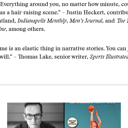
“Everything around you, no matter how minute, co
as a hair-raising scene.” – Justin Heckert, contribu
ntland,
Indianapolis Monthly
,
Men’s Journal
, and
The 
ine
, among others.
me is an elastic thing in narrative stories. You ca
 will.” – Thomas Lake, senior writer,
Sports Illustrate