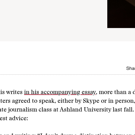
Shar
is writes
in his accompanying essay
, more than a 
iters agreed to speak, either by Skype or in person,
e journalism class at Ashland University last fall.
est advice: