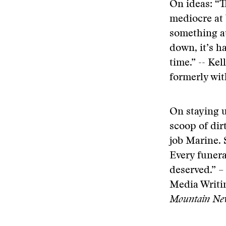
On ideas: “Th
mediocre at 
something at
down, it’s h
time.” -- Ke
formerly wi
On staying u
scoop of dir
job Marine. 
Every funeral
deserved.” –
Media Writin
Mountain Ne