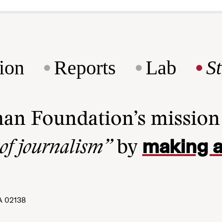
ion
Reports
Lab
S
man Foundation’s missio
making a
 of journalism”
by
A 02138