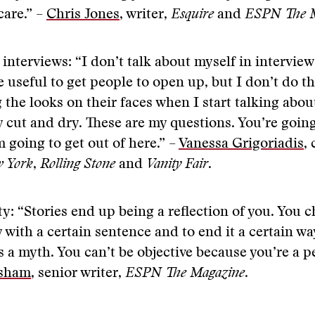
care.” –
Chris Jones
, writer,
Esquire
and
ESPN The M
 interviews: “I don’t talk about myself in intervie
 useful to get people to open up, but I don’t do t
 the looks on their faces when I start talking abou
 cut and dry. These are my questions. You’re goin
 going to get out of here.” –
Vanessa Grigoriadis
,
 York
,
Rolling Stone
and
Vanity Fair
.
ty: “Stories end up being a reflection of you. You 
y with a certain sentence and to end it a certain wa
is a myth. You can’t be objective because you’re a p
rsham
, senior writer,
ESPN The Magazine
.