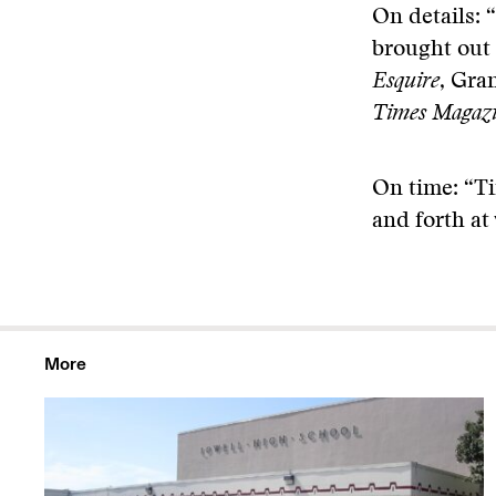
On details: 
brought out 
Esquire
, Gra
Times Magaz
On time: “Ti
and forth at
More