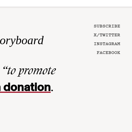
SUBSCRIBE
X/TWITTER
toryboard
INSTAGRAM
FACEBOOK
n
“to promote
 donation
.