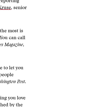
reporting
Kruse
, senior
 the most is
You can call
es Magazine
,
e to let you
 people
hington Post
.
hing you love
shed by the