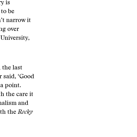
y is
 to be
’t narrow it
ng over
University,
 the last
r said, ‘Good
 a point.
th the care it
rnalism and
ith the
Rocky