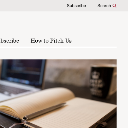
Subscribe
Search
bscribe
How to Pitch Us