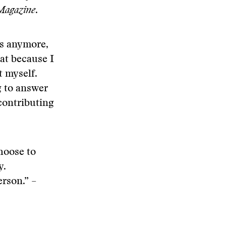
agazine
.
ws anymore,
hat because I
t myself.
g to answer
 contributing
choose to
y.
erson.” –