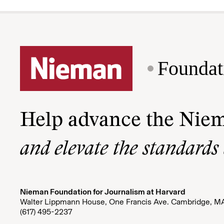
Foundat
Help advance the Nie
and elevate the standards
Nieman Foundation for Journalism at Harvard
Walter Lippmann House, One Francis Ave. Cambridge, M
(617) 495-2237