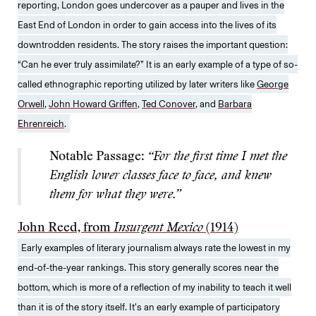
reporting, London goes undercover as a pauper and lives in the
East End of London in order to gain access into the lives of its
downtrodden residents. The story raises the important question:
“Can he ever truly assimilate?” It is an early example of a type of so-
called ethnographic reporting utilized by later writers like
George
Orwell
,
John Howard Griffen
,
Ted Conover
, and
Barbara
Ehrenreich
.
Notable Passage:
“For the first time I met the
English lower classes face to face, and knew
them for what they were.”
John Reed, from
Insurgent Mexico
(1914)
Early examples of literary journalism always rate the lowest in my
end-of-the-year rankings. This story generally scores near the
bottom, which is more of a reflection of my inability to teach it well
than it is of the story itself. It’s an early example of participatory