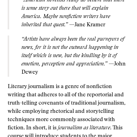
“American novelists really do believe that there
is some story out there that will explain
America. Maybe nonfiction writers have
inherited that quest.”
—Jane Kramer
“Artists have always been the real purveyors of
news, for it is not the outward happening in
itself which is new, but the kindling by it of
emotion, perception and appreciation.”
—John
Dewey
Literary journalism is a genre of nonfiction
writing that adheres to all of the reportorial and
truth-telling covenants of traditional journalism,
while employing rhetorical and storytelling
techniques more commonly associated with
fiction. In short, it is
journalism as literature
. This
course will introduce students to the major