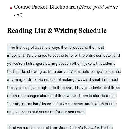
Course Packet, Blackboard (
Please print stories
out
)
Reading List & Writing Schedule
The first day of class is always the hardest and the most
important. It’s a chance to set the tone for the entire semester, and
yet we’re all strangers staring at each other. I joke with students
that it’s like showing up for a party at 7 p.m. before anyone has had
anything to drink. So instead of making awkward small talk about
the syllabus, I jump right into the genre. I have students read three
different passages aloud and then we use them to start to define
“literary journalism,” its constitutive elements, and sketch out the
main currents of discussion for our semester.
First we read an excerpt from
Joan Didion’s
Salvador
. It’s the