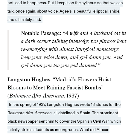
not lead to happiness. But I keep it on the syllabus so that we can
talk, once again, about voice. Agee’s is beautiful: elliptical, snide,
and ultimately, sad.
Notable Passage:
“A wife and a husband sat in
a dark corner talking intensely: two phrases kept
re-emerging with almost liturgical monotony:
keep your voice down, and god damn you. And
god damn you too you god damned.”
Langston Hughes, “Madrid’s Flowers Hoist
Blooms to Meet Raining Fascist Bombs”
(
Baltimore Afro-American
, 1937)
In the spring of 1937, Langston Hughes wrote 13 stories for the
Baltimore Afro-American
, all datelined in Spain. The prominent
black newspaper sent him to cover the Spanish Civil War, which
initially strikes students as incongruous. What did African