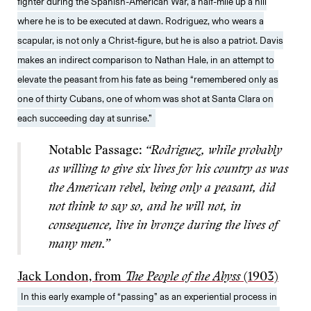
fighter during the Spanish-American War, a half-mile up a hill
where he is to be executed at dawn. Rodriguez, who wears a
scapular, is not only a Christ-figure, but he is also a patriot. Davis
makes an indirect comparison to Nathan Hale, in an attempt to
elevate the peasant from his fate as being “remembered only as
one of thirty Cubans, one of whom was shot at Santa Clara on
each succeeding day at sunrise.”
Notable Passage:
“Rodriguez, while probably
as willing to give six lives for his country as was
the American rebel, being only a peasant, did
not think to say so, and he will not, in
consequence, live in bronze during the lives of
many men.”
Jack London, from
The People of the Abyss
(1903)
In this early example of “passing” as an experiential process in