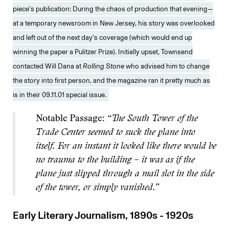
piece’s publication: During the chaos of production that evening—
at a temporary newsroom in New Jersey, his story was overlooked
and left out of the next day’s coverage (which would end up
winning the paper a Pulitzer Prize). Initially upset, Townsend
contacted Will Dana at
Rolling Stone
who advised him to change
the story into first person, and the magazine ran it pretty much as
is in their 09.11.01 special issue.
Notable Passage:
“The South Tower of the
Trade Center seemed to suck the plane into
itself. For an instant it looked like there would be
no trauma to the building – it was as if the
plane just slipped through a mail slot in the side
of the tower, or simply vanished.”
Early Literary Journalism, 1890s - 1920s