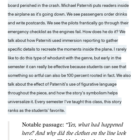
board perished in the crash. Michael Paterniti puts readers inside
the airplane as it’s going down. We see passengers order drinks
and write postcards. We see the pilots frantically go through their
emergency checklist as the engines fail. How does he do it? We
talk about how Paterniti used immersion reporting to gather
specific details to recreate the moments inside the plane. I rarely
like to do this type of whodunit with the genre, but early in the
semester it can really be effective because students can see that
something so artful can also be 100 percent rooted in fact. We also
talk about the effect of Paterniti’s use of figurative language
throughout the piece, and how the story’s symbolism helps
universalize it. Every semester I’ve taught this class, this story
ranks as the students’ favorite.
Notable passage:
“Yes, what had happened
here? And why did the clothes on the line look