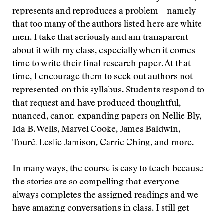
represents and reproduces a problem—namely
that too many of the authors listed here are white
men. I take that seriously and am transparent
about it with my class, especially when it comes
time to write their final research paper. At that
time, I encourage them to seek out authors not
represented on this syllabus. Students respond to
that request and have produced thoughtful,
nuanced, canon-expanding papers on Nellie Bly,
Ida B. Wells, Marvel Cooke, James Baldwin,
Touré, Leslie Jamison, Carrie Ching, and more.
In many ways, the course is easy to teach because
the stories are so compelling that everyone
always completes the assigned readings and we
have amazing conversations in class. I still get