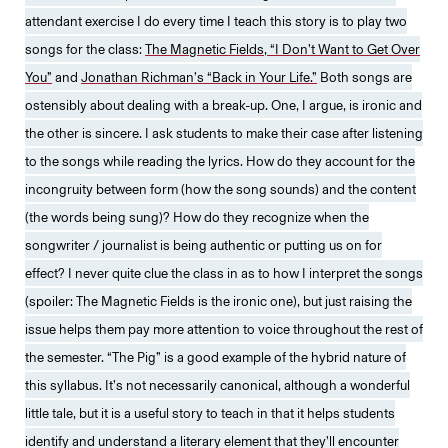
attendant exercise I do every time I teach this story is to play two
songs for the class:
The Magnetic Fields, “I Don’t Want to Get Over
You”
and
Jonathan Richman’s “Back in Your Life.”
Both songs are
ostensibly about dealing with a break-up. One, I argue, is ironic and
the other is sincere. I ask students to make their case after listening
to the songs while reading the lyrics. How do they account for the
incongruity between form (how the song sounds) and the content
(the words being sung)? How do they recognize when the
songwriter / journalist is being authentic or putting us on for
effect? I never quite clue the class in as to how I interpret the songs
(spoiler: The Magnetic Fields is the ironic one), but just raising the
issue helps them pay more attention to voice throughout the rest of
the semester. “The Pig” is a good example of the hybrid nature of
this syllabus. It’s not necessarily canonical, although a wonderful
little tale, but it is a useful story to teach in that it helps students
identify and understand a literary element that they’ll encounter