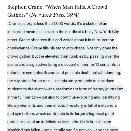
Stephen Crane, “When Man Falls, A Crowd
Gathers” (
New York Press,
1894)
Crane’s story is less than 1,000 words. It’s a sketch of an
immigrant having a seizure in the middle of a busy New York City
street. Crane observes this and writes about it in third-person
omniscience. Crane fills his story with chaos. Not only does the
crowd gather, but the elevated train rumbles by, passing over the
scene and a sign advertising a discount dinner for 10 cents. Both
details are symbolic: Seizure and possible death notwithstanding,
the city stops for no one. I use this story not only to introduce
students to the sketch—the predominant form of literary journalism
th
in the 19
century—but also to continue exploring and identifying
literary elements and their effects. The story is full of metaphors
and symbolism, which contribute to its larger allegorical point
(note the lack of an indefinite article in the title’s first clause):
Mankind has fallen—both literally and figuratively—and the most