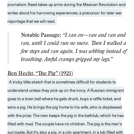
journalism. Reed takes up arms during the Mexican Revolution and
writes about his harrowing experiences; a precursor for later war
reportage that we will read.
Notable Passage:
“I ran on—ran and ran and
ran, until I could run no more. Then I walked a
few steps and ran again. I was sobbing instead of
breathing. Awful cramps gripped my legs.”
Ben Hecht, “The Pig” (1921)
A tricky little sketch that is sometimes difficult for students to
understand unless they pick up on the irony. A Russian immigrant
goes to a town ball where he gets drunk, buys a raffle ticket, and
wins a pig. He brings the pig home to his wife, who is displeased
with the prize. The man keeps the pig in the bathtub, which he has
filled with mud. The couple have no children. The pig is the man’s
surrogate. But it’s also
a pig
, in a city apartment, in a tub filled with