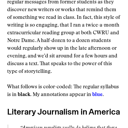
regular messages from former students as they
discover new writers or works that remind them
of something we read in class. In fact, this style of
writing is so engaging, that I ran a twice-a-month
extracurricular reading group at both CWRU and
Notre Dame. A half-dozen to a dozen students
would regularly show up in the late afternoon or
evening, and we’d sit around for a few hours and
discuss a text. That speaks to the power of this
type of storytelling.
What follows is color-coded: The regular syllabus
is in
black
. My annotations appear in
blue
.
Literary Journalism in America