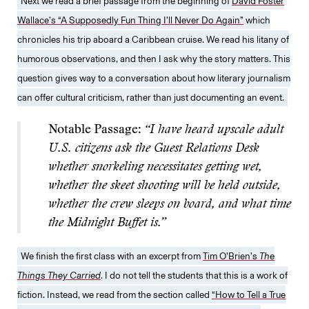
Next we read a brief passage from the beginning of
David Foster
Wallace’s “A Supposedly Fun Thing I’ll Never Do Again”
which
chronicles his trip aboard a Caribbean cruise. We read his litany of
humorous observations, and then I ask why the story matters. This
question gives way to a conversation about how literary journalism
can offer cultural criticism, rather than just documenting an event.
Notable Passage:
“I have heard upscale adult
U.S. citizens ask the Guest Relations Desk
whether snorkeling necessitates getting wet,
whether the skeet shooting will be held outside,
whether the crew sleeps on board, and what time
the Midnight Buffet is.”
We finish the first class with an excerpt from
Tim O’Brien’s
The
Things They Carried
. I do not tell the students that this is a work of
fiction. Instead, we read from the section called
“How to Tell a True