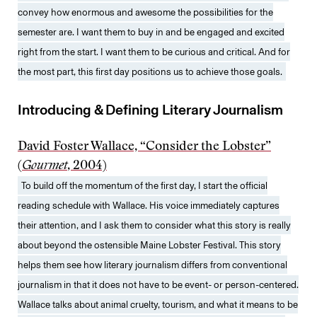
convey how enormous and awesome the possibilities for the
semester are. I want them to buy in and be engaged and excited
right from the start. I want them to be curious and critical. And for
the most part, this first day positions us to achieve those goals.
Introducing & Defining Literary Journalism
David Foster Wallace, “Consider the Lobster”
(
Gourmet
, 2004)
To build off the momentum of the first day, I start the official
reading schedule with Wallace. His voice immediately captures
their attention, and I ask them to consider what this story is really
about beyond the ostensible Maine Lobster Festival. This story
helps them see how literary journalism differs from conventional
journalism in that it does not have to be event- or person-centered.
Wallace talks about animal cruelty, tourism, and what it means to be