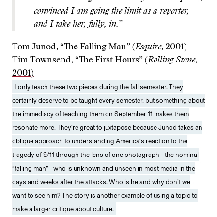
convinced I am going the limit as a reporter,
and I take her, fully, in.”
Tom Junod, “The Falling Man” (
Esquire
, 2001)
Tim Townsend, “The First Hours” (
Rolling Stone
,
2001)
I only teach these two pieces during the fall semester. They
certainly deserve to be taught every semester, but something about
the immediacy of teaching them on September 11 makes them
resonate more. They’re great to juxtapose because Junod takes an
oblique approach to understanding America’s reaction to the
tragedy of 9/11 through the lens of one photograph—the nominal
“falling man”—who is unknown and unseen in most media in the
days and weeks after the attacks. Who is he and why don’t we
want to see him? The story is another example of using a topic to
make a larger critique about culture.