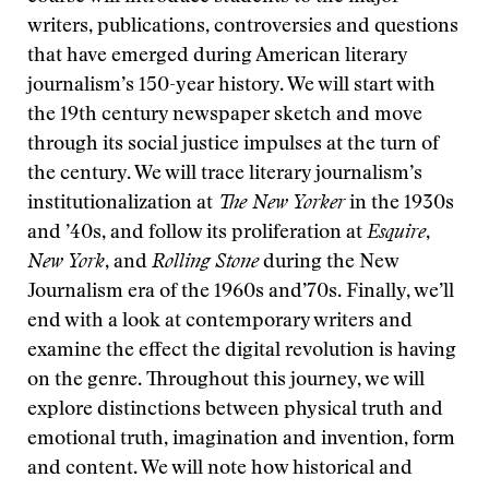
writers, publications, controversies and questions
that have emerged during American literary
journalism’s 150-year history. We will start with
the 19th century newspaper sketch and move
through its social justice impulses at the turn of
the century. We will trace literary journalism’s
institutionalization at
The New Yorker
in the 1930s
and ’40s, and follow its proliferation at
Esquire
,
New York
, and
Rolling Stone
during the New
Journalism era of the 1960s and’70s. Finally, we’ll
end with a look at contemporary writers and
examine the effect the digital revolution is having
on the genre. Throughout this journey, we will
explore distinctions between physical truth and
emotional truth, imagination and invention, form
and content. We will note how historical and