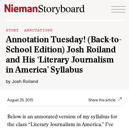
Skip to content
STORY ANNOTATIONS
Annotation Tuesday! (Back-to-
School Edition) Josh Roiland
and His ‘Literary Journalism
in America’ Syllabus
by
Josh Roiland
August 25, 2015
Share this article
Below is an annotated version of my syllabus for
the class “Literary Journalism in America.” I’ve