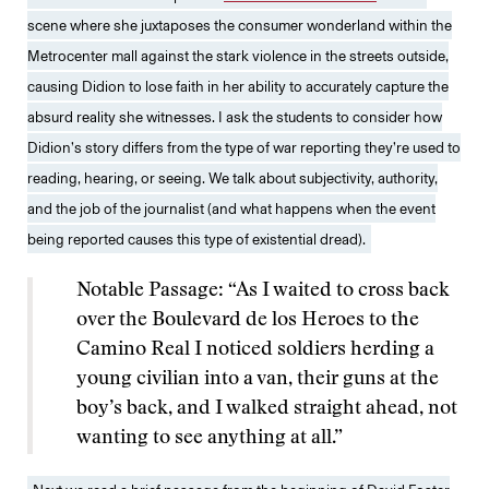
scene where she juxtaposes the consumer wonderland within the
Metrocenter mall against the stark violence in the streets outside,
causing Didion to lose faith in her ability to accurately capture the
absurd reality she witnesses. I ask the students to consider how
Didion’s story differs from the type of war reporting they’re used to
reading, hearing, or seeing. We talk about subjectivity, authority,
and the job of the journalist (and what happens when the event
being reported causes this type of existential dread).
Notable Passage: “As I waited to cross back
over the Boulevard de los Heroes to the
Camino Real I noticed soldiers herding a
young civilian into a van, their guns at the
boy’s back, and I walked straight ahead, not
wanting to see anything at all.”