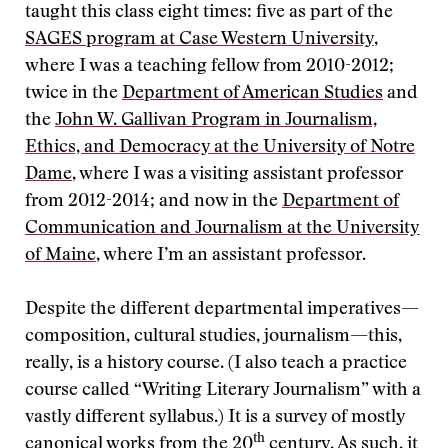
taught this class eight times: five as part of the
SAGES program at Case Western University
,
where I was a teaching fellow from 2010-2012;
twice in the
Department of American Studies
and
the
John W. Gallivan Program in Journalism,
Ethics, and Democracy at the University of Notre
Dame
, where I was a visiting assistant professor
from 2012-2014; and now in the
Department of
Communication and Journalism at the University
of Maine
, where I’m an assistant professor.
Despite the different departmental imperatives—
composition, cultural studies, journalism—this,
really, is a history course. (I also teach a practice
course called “Writing Literary Journalism” with a
vastly different syllabus.) It is a survey of mostly
th
canonical works from the 20
century. As such, it