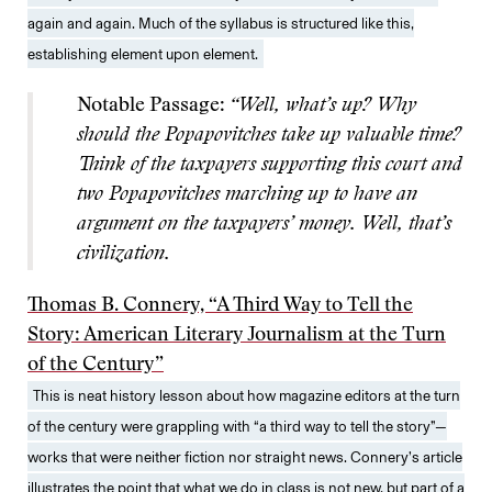
again and again. Much of the syllabus is structured like this,
establishing element upon element.
Notable Passage:
“Well, what’s up? Why
should the Popapovitches take up valuable time?
Think of the taxpayers supporting this court and
two Popapovitches marching up to have an
argument on the taxpayers’ money. Well, that’s
civilization.
Thomas B. Connery, “A Third Way to Tell the
Story: American Literary Journalism at the Turn
of the Century”
This is neat history lesson about how magazine editors at the turn
of the century were grappling with “a third way to tell the story”—
works that were neither fiction nor straight news. Connery’s article
illustrates the point that what we do in class is not new, but part of a