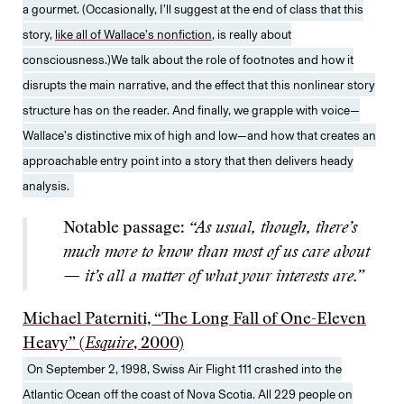
a gourmet. (Occasionally, I’ll suggest at the end of class that this
story,
like all of Wallace’s nonfiction
, is really about
consciousness.)We talk about the role of footnotes and how it
disrupts the main narrative, and the effect that this nonlinear story
structure has on the reader. And finally, we grapple with voice—
Wallace’s distinctive mix of high and low—and how that creates an
approachable entry point into a story that then delivers heady
analysis.
Notable passage:
“As usual, though, there’s
much more to know than most of us care about
— it’s all a matter of what your interests are.”
Michael Paterniti, “The Long Fall of One-Eleven
Heavy” (
Esquire
, 2000)
On September 2, 1998, Swiss Air Flight 111 crashed into the
Atlantic Ocean off the coast of Nova Scotia. All 229 people on