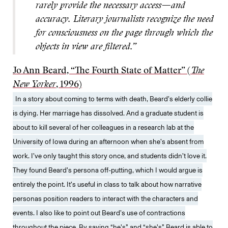
rarely provide the necessary access—and
accuracy. Literary journalists recognize the need
for consciousness on the page through which the
objects in view are filtered.”
Jo Ann Beard, “The Fourth State of Matter” (
The
New Yorker
, 1996)
In a story about coming to terms with death, Beard’s elderly collie
is dying. Her marriage has dissolved. And a graduate student is
about to kill several of her colleagues in a research lab at the
University of Iowa during an afternoon when she’s absent from
work. I’ve only taught this story once, and students didn’t love it.
They found Beard’s persona off-putting, which I would argue is
entirely the point. It’s useful in class to talk about how narrative
personas position readers to interact with the characters and
events. I also like to point out Beard’s use of contractions
throughout the piece. By saying “he’s” and “she’s” Beard is able to