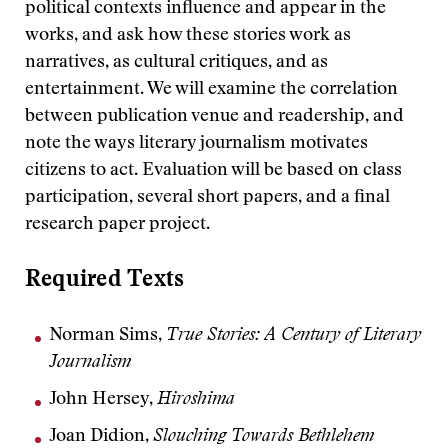
political contexts influence and appear in the
works, and ask how these stories work as
narratives, as cultural critiques, and as
entertainment. We will examine the correlation
between publication venue and readership, and
note the ways literary journalism motivates
citizens to act. Evaluation will be based on class
participation, several short papers, and a final
research paper project.
Required Texts
Norman Sims,
True Stories: A Century of Literary
Journalism
John Hersey,
Hiroshima
Joan Didion,
Slouching Towards Bethlehem