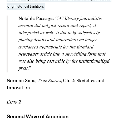
long historical tradition.
Notable Passage:
“[A] literary journalistic
account did not just record and report, it
interpreted as well. It did so by subjectively
placing details and impressions no longer
considered appropriate for the standard
newspaper article into a storytelling form that
was also being cast aside by the institutionalized
press.”
Norman Sims,
True Stories
, Ch. 2: Sketches and
Innovation
Essay 2
Second Wave of American