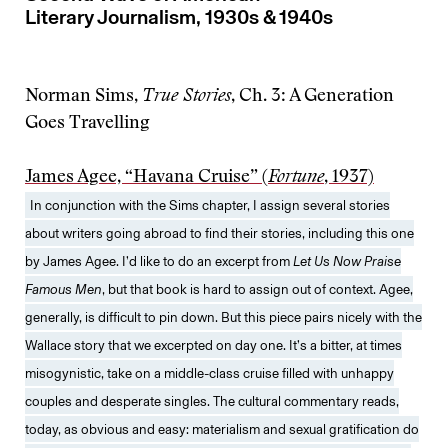
Literary Journalism, 1930s & 1940s
Norman Sims,
True Stories
, Ch. 3: A Generation
Goes Travelling
James Agee, “Havana Cruise” (
Fortune
, 1937)
In conjunction with the Sims chapter, I assign several stories
about writers going abroad to find their stories, including this one
by James Agee. I’d like to do an excerpt from
Let Us Now Praise
Famous Men
, but that book is hard to assign out of context. Agee,
generally, is difficult to pin down. But this piece pairs nicely with the
Wallace story that we excerpted on day one. It’s a bitter, at times
misogynistic, take on a middle-class cruise filled with unhappy
couples and desperate singles. The cultural commentary reads,
today, as obvious and easy: materialism and sexual gratification do