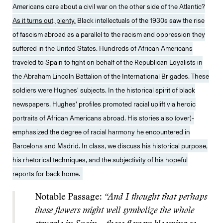
Americans care about a civil war on the other side of the Atlantic?
As it turns out, plenty.
Black intellectuals of the 1930s saw the rise
of fascism abroad as a parallel to the racism and oppression they
suffered in the United States. Hundreds of African Americans
traveled to Spain to fight on behalf of the Republican Loyalists in
the Abraham Lincoln Battalion of the International Brigades. These
soldiers were Hughes’ subjects. In the historical spirit of black
newspapers, Hughes’ profiles promoted racial uplift via heroic
portraits of African Americans abroad. His stories also (over)-
emphasized the degree of racial harmony he encountered in
Barcelona and Madrid. In class, we discuss his historical purpose,
his rhetorical techniques, and the subjectivity of his hopeful
reports for back home.
Notable Passage:
“And I thought that perhaps
those flowers might well symbolize the whole