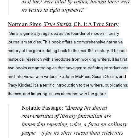
as if they were filled by bodies, though there were
no bodies in sight anymore?”
Norman Sims,
True Stories
, Ch. 1: A True Story
Sims is generally regarded as the founder of modern literary
journalism studies. This book offers a comprehensive narrative
th
history of the genre, dating back to the mid-19
century. It blends
historical research with anecdotes from working writers. (His first
two books are anthologies that have genre-defining introductions
and interviews with writers like John McPhee, Susan Orlean, and
Tracy Kidder.) It’s a terrific introduction to the writers, publications,
themes, and lingering issues attendant with the genre.
Notable Passage:
“Among the shared
characteristics of literary journalism are
immersion reporting, voice, a focus on ordinary
people—if for no other reason than celebrities