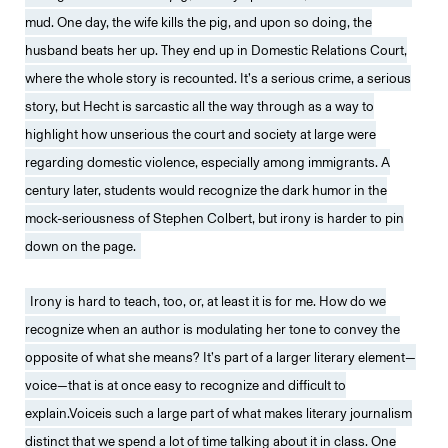
mud. One day, the wife kills the pig, and upon so doing, the
husband beats her up. They end up in Domestic Relations Court,
where the whole story is recounted. It’s a serious crime, a serious
story, but Hecht is sarcastic all the way through as a way to
highlight how unserious the court and society at large were
regarding domestic violence, especially among immigrants. A
century later, students would recognize the dark humor in the
mock-seriousness of Stephen Colbert, but irony is harder to pin
down on the page.
Irony is hard to teach, too, or, at least it is for me. How do we
recognize when an author is modulating her tone to convey the
opposite of what she means? It’s part of a larger literary element—
voice—that is at once easy to recognize and difficult to
explain.Voiceis such a large part of what makes literary journalism
distinct that we spend a lot of time talking about it in class. One