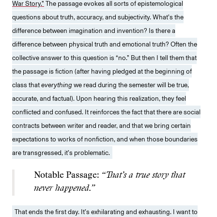
War Story.”
The passage evokes all sorts of epistemological
questions about truth, accuracy, and subjectivity. What’s the
difference between imagination and invention? Is there a
difference between physical truth and emotional truth? Often the
collective answer to this question is “no.” But then I tell them that
the passage is fiction (after having pledged at the beginning of
class that
everything
we read during the semester will be true,
accurate, and factual). Upon hearing this realization, they feel
conflicted and confused. It reinforces the fact that there are social
contracts between writer and reader, and that we bring certain
expectations to works of nonfiction, and when those boundaries
are transgressed, it’s problematic.
Notable Passage:
“That’s a true story that
never happened.”
That ends the first day. It’s exhilarating and exhausting. I want to