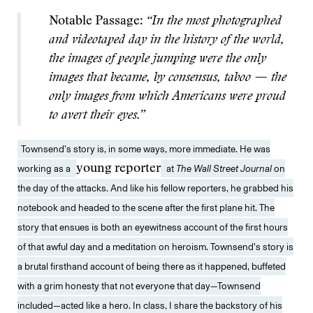
Notable Passage:
“In the most photographed
and videotaped day in the history of the world,
the images of people jumping were the only
images that became, by consensus, taboo — the
only images from which Americans were proud
to avert their eyes.”
Townsend’s story is, in some ways, more immediate. He was
working as a
young reporter
at
The
Wall Street Journal
on
the day of the attacks. And like his fellow reporters, he grabbed his
notebook and headed to the scene after the first plane hit. The
story that ensues is both an eyewitness account of the first hours
of that awful day and a meditation on heroism. Townsend’s story is
a brutal firsthand account of being there as it happened, buffeted
with a grim honesty that not everyone that day—Townsend
included—acted like a hero. In class, I share the backstory of his