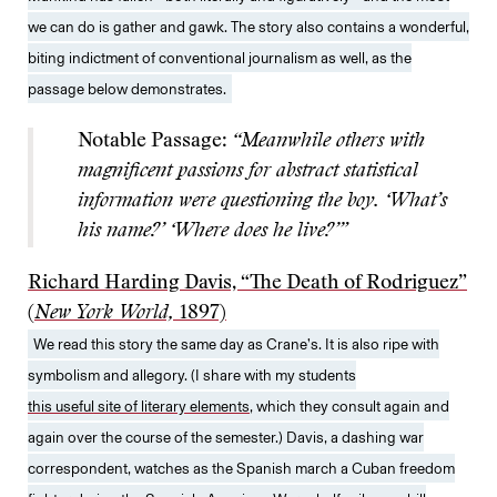
we can do is gather and gawk. The story also contains a wonderful,
biting indictment of conventional journalism as well, as the
passage below demonstrates.
Notable Passage:
“Meanwhile others with
magnificent passions for abstract statistical
information were questioning the boy. ‘What’s
his name?’ ‘Where does he live?’”
Richard Harding Davis, “The Death of Rodriguez”
(
New York World,
1897)
We read this story the same day as Crane’s. It is also ripe with
symbolism and allegory. (I share with my students
this useful site of literary elements
, which they consult again and
again over the course of the semester.) Davis, a dashing war
correspondent, watches as the Spanish march a Cuban freedom