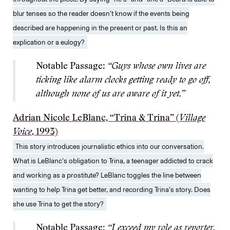
blur tenses so the reader doesn’t know if the events being
described are happening in the present or past. Is this an
explication or a eulogy?
Notable Passage:
“Guys whose own lives are
ticking like alarm clocks getting ready to go off,
although none of us are aware of it yet.”
Adrian Nicole LeBlanc, “Trina & Trina” (
Village
Voice
, 1993)
This story introduces journalistic ethics into our conversation.
What is LeBlanc’s obligation to Trina, a teenager addicted to crack
and working as a prostitute? LeBlanc toggles the line between
wanting to help Trina get better, and recording Trina’s story. Does
she use Trina to get the story?
Notable Passage:
“I exceed my role as reporter,