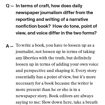
Q —
In terms of craft, how does daily
newspaper journalism differ from the
reporting and writing of a narrative
nonfiction book? How do tone, point of
view, and voice differ in the two forms?
A —
To write a book, you have to loosen up as a
journalist, not loosen up in terms of taking
any liberties with the truth, but definitely
loosen up in terms of adding your own voice
and perspective and shaping it. Every story
essentially has a point of view, but it’s more
necessary for a book because the writer is
more present than he or she is in a
newspaper story. Book editors are always
saying to me: Slow down here, take a breath