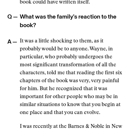
book could have written itself.
Q —
What was the family’s reaction to the
book?
A —
It was a little shocking to them, as it
probably would be to anyone. Wayne, in
particular, who probably undergoes the
most significant transformation of all the
characters, told me that reading the first six
chapters of the book was very, very painful
for him. But he recognized that it was
important for other people who may be in
similar situations to know that you begin at
one place and that you can evolve.
I was recently at the Barnes & Noble in New