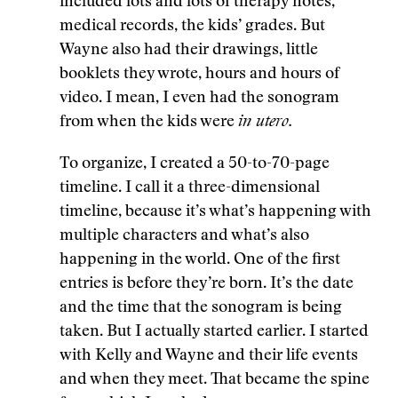
included lots and lots of therapy notes,
medical records, the kids’ grades. But
Wayne also had their drawings, little
booklets they wrote, hours and hours of
video. I mean, I even had the sonogram
from when the kids were
in utero.
To organize, I created a 50-to-70-page
timeline. I call it a three-dimensional
timeline, because it’s what’s happening with
multiple characters and what’s also
happening in the world. One of the first
entries is before they’re born. It’s the date
and the time that the sonogram is being
taken. But I actually started earlier. I started
with Kelly and Wayne and their life events
and when they meet. That became the spine