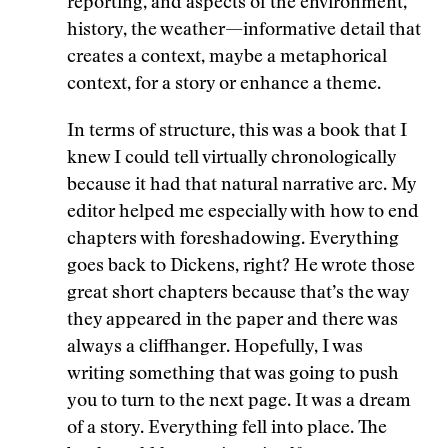
reporting, and aspects of the environment,
history, the weather—informative detail that
creates a context, maybe a metaphorical
context, for a story or enhance a theme.
In terms of structure, this was a book that I
knew I could tell virtually chronologically
because it had that natural narrative arc. My
editor helped me especially with how to end
chapters with foreshadowing. Everything
goes back to Dickens, right? He wrote those
great short chapters because that’s the way
they appeared in the paper and there was
always a cliffhanger. Hopefully, I was
writing something that was going to push
you to turn to the next page. It was a dream
of a story. Everything fell into place. The