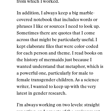
from which I worked.
In addition, I always keep a big marble-
covered notebook that includes words or
phrases I like or sources I need to look up.
Sometimes there are quotes that I come
across that might be particularly useful. I
kept elaborate files that were color-coded
for each person and theme. I read books on
the history of mermaids just because I
wanted understand that metaphor, which is
a powerful one, particularly for male to
female transgender children. As a science
writer, I wanted to keep up with the very
latest in gender research.
I’m always working on two levels: straight