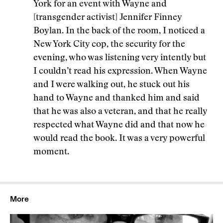
York for an event with Wayne and
[transgender activist] Jennifer Finney
Boylan. In the back of the room, I noticed a
New York City cop, the security for the
evening, who was listening very intently but
I couldn’t read his expression. When Wayne
and I were walking out, he stuck out his
hand to Wayne and thanked him and said
that he was also a veteran, and that he really
respected what Wayne did and that now he
would read the book. It was a very powerful
moment.
More