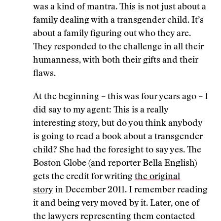
was a kind of mantra. This is not just about a
family dealing with a transgender child. It’s
about a family figuring out who they are.
They responded to the challenge in all their
humanness, with both their gifts and their
flaws.
At the beginning – this was four years ago – I
did say to my agent: This is a really
interesting story, but do you think anybody
is going to read a book about a transgender
child? She had the foresight to say yes. The
Boston Globe (and reporter Bella English)
gets the credit for writing
the original
story
in December 2011. I remember reading
it and being very moved by it. Later, one of
the lawyers representing them contacted