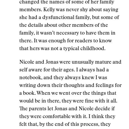
changed the names of some of her family
members. Kelly was never shy about saying
she had a dysfunctional family, but some of
the details about other members of the
family, it wasn’t necessary to have them in
there. It was enough for readers to know
that hers was not a typical childhood.
Nicole and Jonas were unusually mature and
self aware for their ages. I always had a
notebook, and they always knew I was
writing down their thoughts and feelings for
a book. When we went over the things that
would be in there, they were fine with it all.
The parents let Jonas and Nicole decide if
they were comfortable with it. I think they
felt that, by the end of this process, they