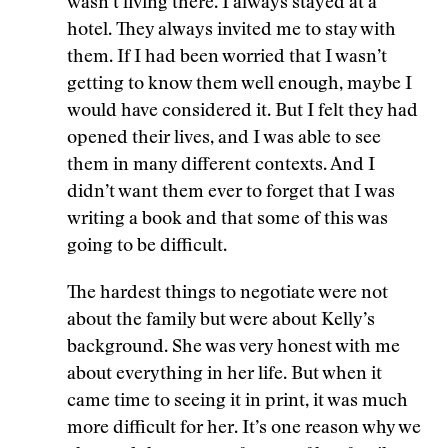
wasn’t living there. I always stayed at a
hotel. They always invited me to stay with
them. If I had been worried that I wasn’t
getting to know them well enough, maybe I
would have considered it. But I felt they had
opened their lives, and I was able to see
them in many different contexts. And I
didn’t want them ever to forget that I was
writing a book and that some of this was
going to be difficult.
The hardest things to negotiate were not
about the family but were about Kelly’s
background. She was very honest with me
about everything in her life. But when it
came time to seeing it in print, it was much
more difficult for her. It’s one reason why we