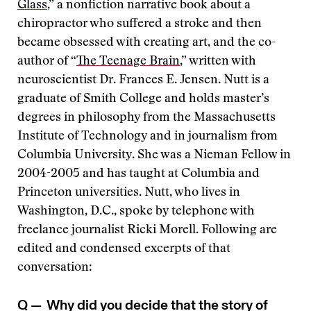
Glass
,” a nonfiction narrative book about a
chiropractor who suffered a stroke and then
became obsessed with creating art, and the co-
author of “
The Teenage Brain
,” written with
neuroscientist Dr. Frances E. Jensen. Nutt is a
graduate of Smith College and holds master’s
degrees in philosophy from the Massachusetts
Institute of Technology and in journalism from
Columbia University. She was a Nieman Fellow in
2004-2005 and has taught at Columbia and
Princeton universities. Nutt, who lives in
Washington, D.C., spoke by telephone with
freelance journalist Ricki Morell. Following are
edited and condensed excerpts of that
conversation:
Q —
Why did you decide that the story of