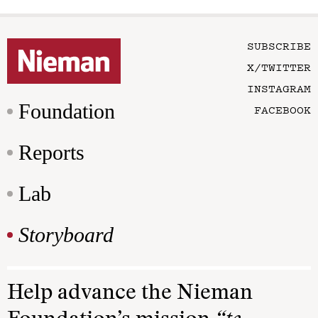
SUBSCRIBE
X/TWITTER
INSTAGRAM
Foundation
FACEBOOK
Reports
Lab
Storyboard
Help advance the Nieman