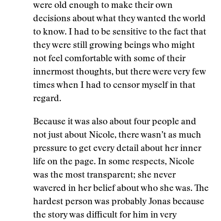
were old enough to make their own
decisions about what they wanted the world
to know. I had to be sensitive to the fact that
they were still growing beings who might
not feel comfortable with some of their
innermost thoughts, but there were very few
times when I had to censor myself in that
regard.
Because it was also about four people and
not just about Nicole, there wasn’t as much
pressure to get every detail about her inner
life on the page. In some respects, Nicole
was the most transparent; she never
wavered in her belief about who she was. The
hardest person was probably Jonas because
the story was difficult for him in very