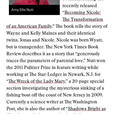
recently released
Amy Ellis Nutt
“
Becoming Nicole:
The Transformation
of an American Family
.” The book tells the story of
Wayne and Kelly Maines and their identical
twins, Jonas and Nicole. Nicole was born Wyatt,
but is transgender. The New York Times Book
Review describes it as a story that “generously
traces the parameters of parental love.” Nutt won
the 2011 Pulitzer Prize in feature writing while
working at The Star-Ledger in Newark, N.J. for
“
The Wreck of the Lady Mary
,” a 20-page special
section investigating the mysterious sinking of a
fishing boat off the coast of New Jersey in 2009.
Currently a science writer at The Washington
Post, she is also the author of “
Shadows Bright as