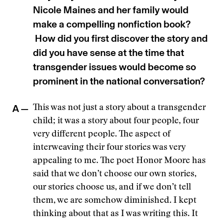
Nicole Maines and her family would
make a compelling nonfiction book?
How did you first discover the story and
did you have sense at the time that
transgender issues would become so
prominent in the national conversation?
A —
This was not just a story about a transgender
child; it was a story about four people, four
very different people. The aspect of
interweaving their four stories was very
appealing to me. The poet Honor Moore has
said that we don’t choose our own stories,
our stories choose us, and if we don’t tell
them, we are somehow diminished. I kept
thinking about that as I was writing this. It