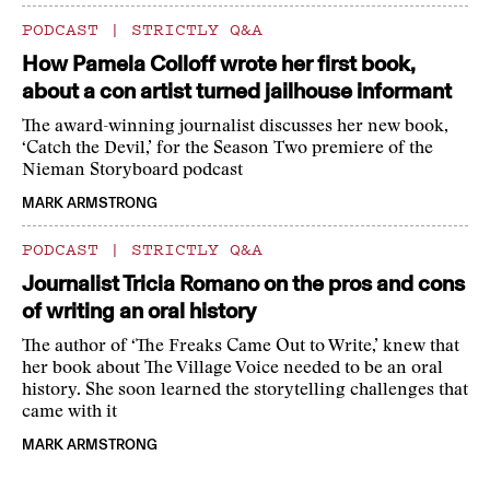
PODCAST
|
STRICTLY Q&A
How Pamela Colloff wrote her first book,
about a con artist turned jailhouse informant
The award-winning journalist discusses her new book,
‘Catch the Devil,’ for the Season Two premiere of the
Nieman Storyboard podcast
MARK ARMSTRONG
PODCAST
|
STRICTLY Q&A
Journalist Tricia Romano on the pros and cons
of writing an oral history
The author of ‘The Freaks Came Out to Write,’ knew that
her book about The Village Voice needed to be an oral
history. She soon learned the storytelling challenges that
came with it
MARK ARMSTRONG