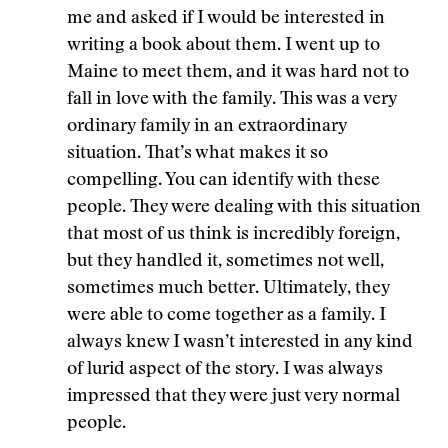
me and asked if I would be interested in
writing a book about them. I went up to
Maine to meet them, and it was hard not to
fall in love with the family. This was a very
ordinary family in an extraordinary
situation. That’s what makes it so
compelling. You can identify with these
people. They were dealing with this situation
that most of us think is incredibly foreign,
but they handled it, sometimes not well,
sometimes much better. Ultimately, they
were able to come together as a family. I
always knew I wasn’t interested in any kind
of lurid aspect of the story. I was always
impressed that they were just very normal
people.