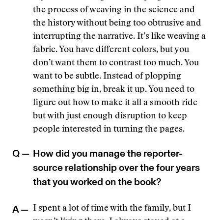
the process of weaving in the science and
the history without being too obtrusive and
interrupting the narrative. It’s like weaving a
fabric. You have different colors, but you
don’t want them to contrast too much. You
want to be subtle. Instead of plopping
something big in, break it up. You need to
figure out how to make it all a smooth ride
but with just enough disruption to keep
people interested in turning the pages.
Q —
How did you manage the reporter-
source relationship over the four years
that you worked on the book?
A —
I spent a lot of time with the family, but I