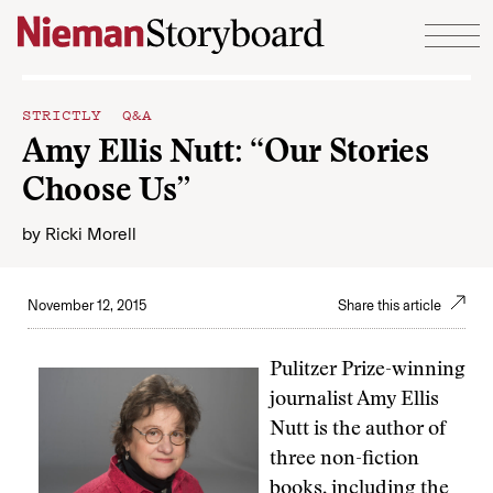
Skip to content
STRICTLY Q&A
Amy Ellis Nutt: “Our Stories
Choose Us”
by
Ricki Morell
November 12, 2015
Share this article
Pulitzer Prize-winning
journalist Amy Ellis
Nutt is the author of
three non-fiction
books, including the