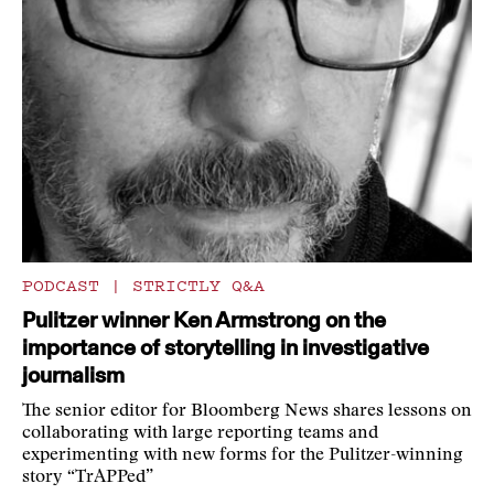
PODCAST
|
STRICTLY Q&A
Pulitzer winner Ken Armstrong on the
importance of storytelling in investigative
journalism
The senior editor for Bloomberg News shares lessons on
collaborating with large reporting teams and
experimenting with new forms for the Pulitzer-winning
story “TrAPPed”