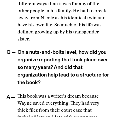
different ways than it was for any of the
other people in his family. He had to break
away from Nicole as his identical twin and
have his own life. So much of his life was
defined growing up by his transgender
sister.
Q —
On a nuts-and-bolts level, how did you
organize reporting that took place over
so many years? And did that
organization help lead to a structure for
the book?
A —
This book was a writer’s dream because
Wayne saved everything. They had very
thick files from their court case that