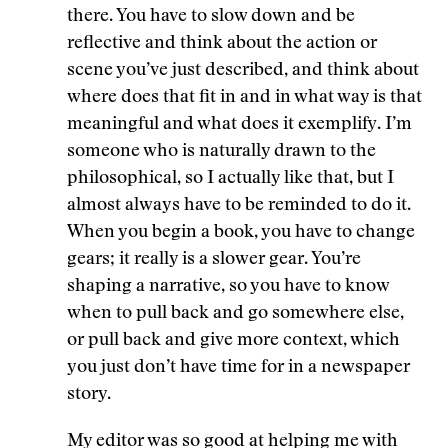
there. You have to slow down and be
reflective and think about the action or
scene you’ve just described, and think about
where does that fit in and in what way is that
meaningful and what does it exemplify. I’m
someone who is naturally drawn to the
philosophical, so I actually like that, but I
almost always have to be reminded to do it.
When you begin a book, you have to change
gears; it really is a slower gear. You’re
shaping a narrative, so you have to know
when to pull back and go somewhere else,
or pull back and give more context, which
you just don’t have time for in a newspaper
story.
My editor was so good at helping me with