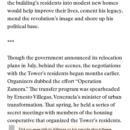
the building’s residents into modest new homes
would help improve their lives, cement his legacy,
mend the revolution’s image and shore up his
political base.
***
Though the government announced its relocation
plans in July, behind the scenes, the negotiations
with the Tower’s residents began months earlier.
Organizers dubbed the effort “Operation
Zamora.” The transfer program was spearheaded
by Ernesto Villegas, Venezuela’s minister of urban
transformation. That spring, he held a series of
secret meetings with members of the housing
cooperative that organized the Tower’s residents.
Did you ever talk to Villegas or his people about these