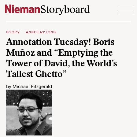
Skip to content
STORY ANNOTATIONS
Annotation Tuesday! Boris
Muñoz and “Emptying the
Tower of David, the World’s
Tallest Ghetto”
by
Michael Fitzgerald