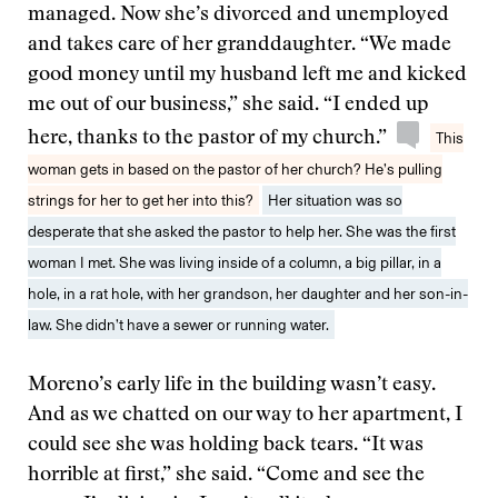
managed. Now she’s divorced and unemployed
and takes care of her granddaughter. “We made
good money until my husband left me and kicked
me out of our business,” she said. “I ended up
here, thanks to the pastor of my church.”
This
woman gets in based on the pastor of her church? He’s pulling
strings for her to get her into this?
Her situation was so
desperate that she asked the pastor to help her. She was the first
woman I met. She was living inside of a column, a big pillar, in a
hole, in a rat hole, with her grandson, her daughter and her son-in-
law. She didn’t have a sewer or running water.
Moreno’s early life in the building wasn’t easy.
And as we chatted on our way to her apartment, I
could see she was holding back tears. “It was
horrible at first,” she said. “Come and see the