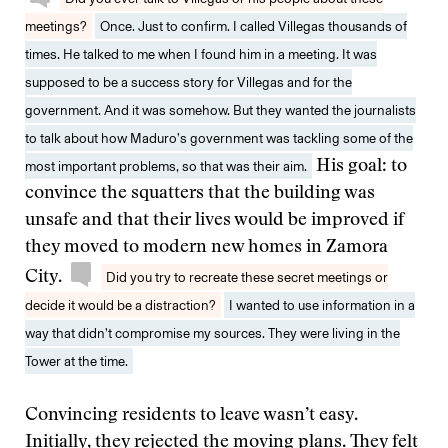
meetings?
Once. Just to confirm. I called Villegas thousands of
times. He talked to me when I found him in a meeting. It was
supposed to be a success story for Villegas and for the
government. And it was somehow. But they wanted the journalists
to talk about how Maduro’s government was tackling some of the
most important problems, so that was their aim.
His goal: to
convince the squatters that the building was
unsafe and that their lives would be improved if
they moved to modern new homes in Zamora
City.
Did you try to recreate these secret meetings or
decide it would be a distraction?
I wanted to use information in a
way that didn’t compromise my sources. They were living in the
Tower at the time.
Convincing residents to leave wasn’t easy.
Initially, they rejected the moving plans. They felt