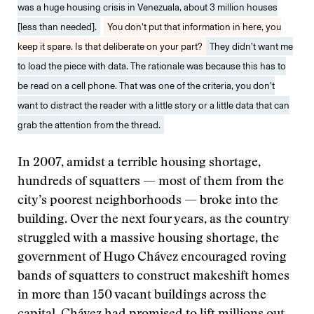
was a huge housing crisis in Venezuala, about 3 million houses
[less than needed].
You don’t put that information in here, you
keep it spare. Is that deliberate on your part?
They didn’t want me
to load the piece with data. The rationale was because this has to
be read on a cell phone. That was one of the criteria, you don’t
want to distract the reader with a little story or a little data that can
grab the attention from the thread.
In 2007, amidst a terrible housing shortage,
hundreds of squatters — most of them from the
city’s poorest neighborhoods — broke into the
building. Over the next four years, as the country
struggled with a massive housing shortage, the
government of Hugo Chávez encouraged roving
bands of squatters to construct makeshift homes
in more than 150 vacant buildings across the