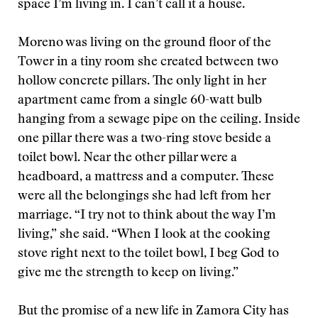
space I’m living in. I can’t call it a house.
Moreno was living on the ground floor of the
Tower in a tiny room she created between two
hollow concrete pillars. The only light in her
apartment came from a single 60-watt bulb
hanging from a sewage pipe on the ceiling. Inside
one pillar there was a two-ring stove beside a
toilet bowl. Near the other pillar were a
headboard, a mattress and a computer. These
were all the belongings she had left from her
marriage. “I try not to think about the way I’m
living,” she said. “When I look at the cooking
stove right next to the toilet bowl, I beg God to
give me the strength to keep on living.”
But the promise of a new life in Zamora City has