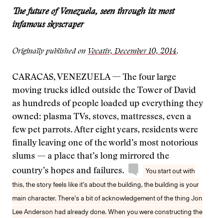
The future of Venezuela, seen through its most
infamous skyscraper
Originally published on
Vocativ, December 10, 2014
.
CARACAS, VENEZUELA — The four large
moving trucks idled outside the Tower of David
as hundreds of people loaded up everything they
owned: plasma TVs, stoves, mattresses, even a
few pet parrots. After eight years, residents were
finally leaving one of the world’s most notorious
slums — a place that’s long mirrored the
country’s hopes and failures.
You start out with
this, the story feels like it’s about the building, the building is your
main character. There’s a bit of acknowledgement of the thing Jon
Lee Anderson had already done. When you were constructing the