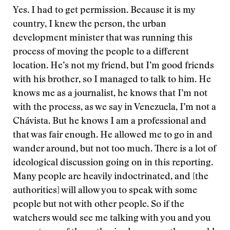
Yes. I had to get permission. Because it is my
country, I knew the person, the urban
development minister that was running this
process of moving the people to a different
location. He’s not my friend, but I’m good friends
with his brother, so I managed to talk to him. He
knows me as a journalist, he knows that I’m not
with the process, as we say in Venezuela, I’m not a
Chávista. But he knows I am a professional and
that was fair enough. He allowed me to go in and
wander around, but not too much. There is a lot of
ideological discussion going on in this reporting.
Many people are heavily indoctrinated, and [the
authorities] will allow you to speak with some
people but not with other people. So if the
watchers would see me talking with you and you