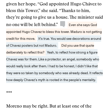
given her hope. “God appointed Hugo Chávez to
bless this Tower,” she said. “Thanks to him,
they’re going to give us a house. The minister said
no one will be left behind.”
Even she says God
appointed Hugo Chavez to bless this tower. Maduro is not getting
credit for this move.
It’s true. You would see decorations around
of Chavez posters but not Maduro.
Did you use that quote
deliberately to reflect this?
Yeah, to reflect how strong a figure
Chavez was for them. Like a protector, an angel, somebody who
would really look after them. I had to be honest, I didn’t like that
they were so taken by somebody who was already dead. It reflects
how deeply Chavez’s myth is rooted in the people’s mentality.
***
Moreno may be right. But at least one of the