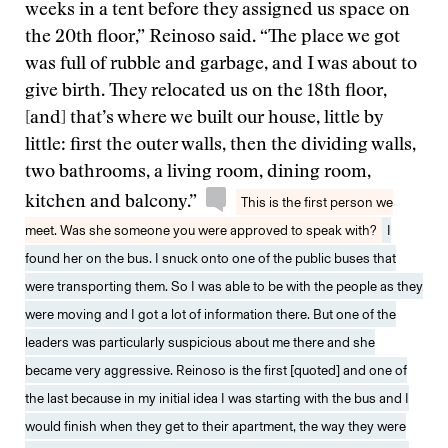
weeks in a tent before they assigned us space on
the 20th floor,” Reinoso said. “The place we got
was full of rubble and garbage, and I was about to
give birth. They relocated us on the 18th floor,
[and] that’s where we built our house, little by
little: first the outer walls, then the dividing walls,
two bathrooms, a living room, dining room,
kitchen and balcony.”
This is the first person we
meet. Was she someone you were approved to speak with?
I
found her on the bus. I snuck onto one of the public buses that
were transporting them. So I was able to be with the people as they
were moving and I got a lot of information there. But one of the
leaders was particularly suspicious about me there and she
became very aggressive. Reinoso is the first [quoted] and one of
the last because in my initial idea I was starting with the bus and I
would finish when they get to their apartment, the way they were