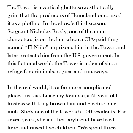
The Tower is a vertical ghetto so aesthetically
grim that the producers of Homeland once used
it as a plotline. In the show’s third season,
Sergeant Nicholas Brody, one of the main
characters, is on the lam when a CIA-paid thug
named “El Niño” imprisons him in the Tower and
later protects him from the U.S. government. In
this fictional world, the Tower is a den of sin, a
refuge for criminals, rogues and runaways.
In the real world, it’s a far more complicated
place. Just ask Luiselmy Reinoso, a 31-year-old
hostess with long brown hair and electric blue
nails. She’s one of the tower’s 5,000 residents. For
seven years, she and her boyfriend have lived
here and raised five children. “We spent three