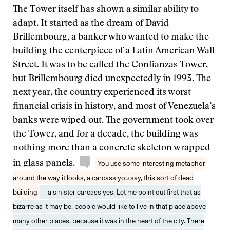
The Tower itself has shown a similar ability to
adapt. It started as the dream of David
Brillembourg, a banker who wanted to make the
building the centerpiece of a Latin American Wall
Street. It was to be called the Confianzas Tower,
but Brillembourg died unexpectedly in 1993. The
next year, the country experienced its worst
financial crisis in history, and most of Venezuela’s
banks were wiped out. The government took over
the Tower, and for a decade, the building was
nothing more than a concrete skeleton wrapped
in glass panels.
You use some interesting metaphor
around the way it looks, a carcass you say, this sort of dead
building
– a sinister carcass yes. Let me point out first that as
bizarre as it may be, people would like to live in that place above
many other places, because it was in the heart of the city. There