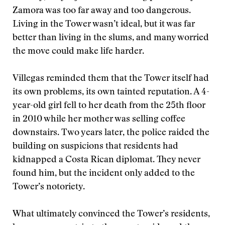
Zamora was too far away and too dangerous.
Living in the Tower wasn’t ideal, but it was far
better than living in the slums, and many worried
the move could make life harder.
Villegas reminded them that the Tower itself had
its own problems, its own tainted reputation. A 4-
year-old girl fell to her death from the 25th floor
in 2010 while her mother was selling coffee
downstairs. Two years later, the police raided the
building on suspicions that residents had
kidnapped a Costa Rican diplomat. They never
found him, but the incident only added to the
Tower’s notoriety.
What ultimately convinced the Tower’s residents,