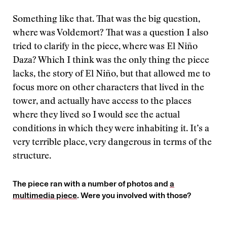
Something like that. That was the big question,
where was Voldemort? That was a question I also
tried to clarify in the piece, where was El Niño
Daza? Which I think was the only thing the piece
lacks, the story of El Niño, but that allowed me to
focus more on other characters that lived in the
tower, and actually have access to the places
where they lived so I would see the actual
conditions in which they were inhabiting it. It’s a
very terrible place, very dangerous in terms of the
structure.
The piece ran with a number of photos and
a
multimedia piece
. Were you involved with those?