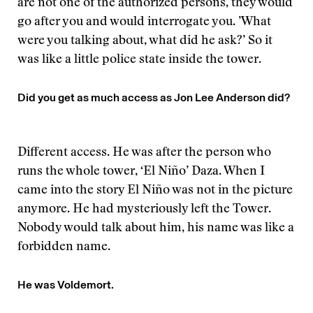
are not one of the authorized persons, they would
go after you and would interrogate you. ’What
were you talking about, what did he ask?’ So it
was like a little police state inside the tower.
Did you get as much access as Jon Lee Anderson did?
Different access. He was after the person who
runs the whole tower, ‘El Niño’ Daza. When I
came into the story El Niño was not in the picture
anymore. He had mysteriously left the Tower.
Nobody would talk about him, his name was like a
forbidden name.
He was Voldemort.