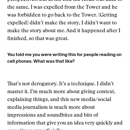
the same, I was expelled from the Tower and he
was forbidden to go back to the Tower. [Getting
expelled] didn’t make the story, I didn’t want to
make the story about me. And it happened after I
finished, so that was great.
You told me you were writing this for people reading on
cell phones. What was that like?
That’s not derogatory. It’s a technique. I didn’t
master it. I’m much more about giving context,
explaining things, and this new media/social
media journalism is much more about
impressions and soundbites and bits of
information that give you an idea very quickly and