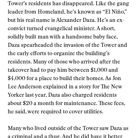
Tower’s residents has disappeared. Like the gang
leader from Homeland, he’s known as “El Niño,”
but his real name is Alexander Daza. He’s an ex-
convict turned evangelical minister. A short,
solidly built man with a handsome baby face,
Daza spearheaded the invasion of the Tower and
the early efforts to organize the building’s
residents. Many of those who arrived after the
takeover had to pay him between $1,000 and
$4,000 for a place to build their homes. As Jon
Lee Anderson explained in a story for The New
Yorker last year, Daza also charged residents
about $20 a month for maintenance. These fees,
he said, were required to cover utilities.
Many who lived outside of the Tower saw Daza as
a criminal and a thug. And he did have it better