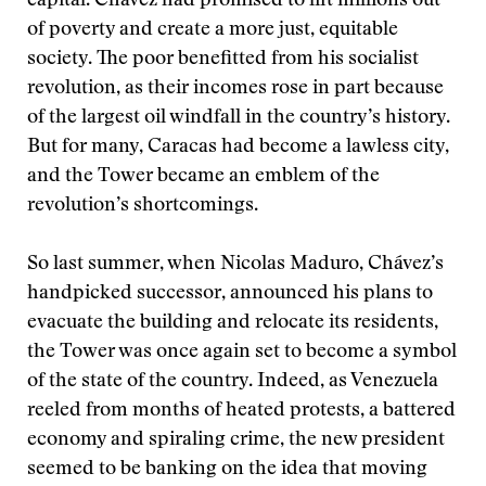
capital. Chávez had promised to lift millions out
of poverty and create a more just, equitable
society. The poor benefitted from his socialist
revolution, as their incomes rose in part because
of the largest oil windfall in the country’s history.
But for many, Caracas had become a lawless city,
and the Tower became an emblem of the
revolution’s shortcomings.
So last summer, when Nicolas Maduro, Chávez’s
handpicked successor, announced his plans to
evacuate the building and relocate its residents,
the Tower was once again set to become a symbol
of the state of the country. Indeed, as Venezuela
reeled from months of heated protests, a battered
economy and spiraling crime, the new president
seemed to be banking on the idea that moving