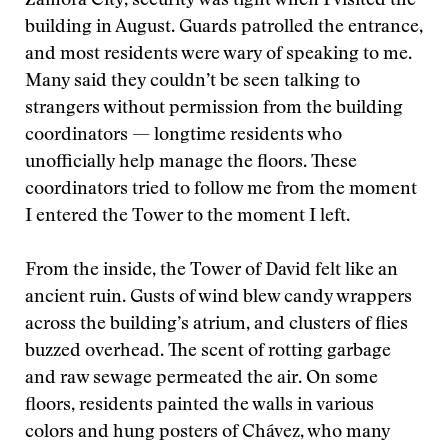
Zamora City, security was tight when I visited the
building in August. Guards patrolled the entrance,
and most residents were wary of speaking to me.
Many said they couldn’t be seen talking to
strangers without permission from the building
coordinators — longtime residents who
unofficially help manage the floors. These
coordinators tried to follow me from the moment
I entered the Tower to the moment I left.
From the inside, the Tower of David felt like an
ancient ruin. Gusts of wind blew candy wrappers
across the building’s atrium, and clusters of flies
buzzed overhead. The scent of rotting garbage
and raw sewage permeated the air. On some
floors, residents painted the walls in various
colors and hung posters of Chávez, who many