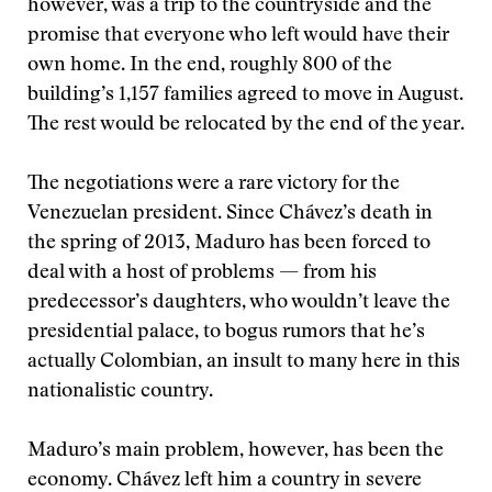
however, was a trip to the countryside and the
promise that everyone who left would have their
own home. In the end, roughly 800 of the
building’s 1,157 families agreed to move in August.
The rest would be relocated by the end of the year.
The negotiations were a rare victory for the
Venezuelan president. Since Chávez’s death in
the spring of 2013, Maduro has been forced to
deal with a host of problems — from his
predecessor’s daughters, who wouldn’t leave the
presidential palace, to bogus rumors that he’s
actually Colombian, an insult to many here in this
nationalistic country.
Maduro’s main problem, however, has been the
economy. Chávez left him a country in severe