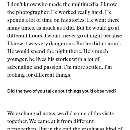
I don’t know who made the multimedia. I know
the photographer. He worked really hard. He
spends a lot of time on his stories. He went there
many times, as much as I did. But he would go at
different hours. I would never go at night because
I knew it was very dangerous. But he didn’t mind.
He would spend the night there. He’s much
younger, he lives his stories with a lot of
adrenaline and passion. I’m more settled, I’m
looking for different things.
Did the two of you talk about things you’d observed?
We exchanged notes, we did some of the visits
together. We came at it from different
perspectives. But in the end the result was kind of