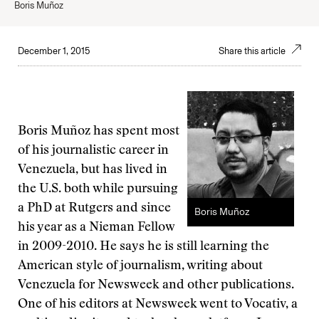
Boris Muñoz
December 1, 2015
Share this article
Boris Muñoz has spent most
of his journalistic career in
Venezuela, but has lived in
the U.S. both while pursuing
a PhD at Rutgers and since
Boris Muñoz
his year as a Nieman Fellow
in 2009-2010. He says he is still learning the
American style of journalism, writing about
Venezuela for Newsweek and other publications.
One of his editors at Newsweek went to Vocativ, a