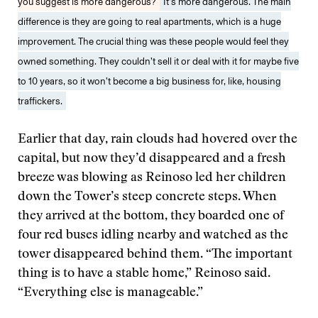
you suggest is more dangerous?
It’s more dangerous. The main
difference is they are going to real apartments, which is a huge
improvement. The crucial thing was these people would feel they
owned something. They couldn’t sell it or deal with it for maybe five
to 10 years, so it won’t become a big business for, like, housing
traffickers.
Earlier that day, rain clouds had hovered over the
capital, but now they’d disappeared and a fresh
breeze was blowing as Reinoso led her children
down the Tower’s steep concrete steps. When
they arrived at the bottom, they boarded one of
four red buses idling nearby and watched as the
tower disappeared behind them. “The important
thing is to have a stable home,” Reinoso said.
“Everything else is manageable.”