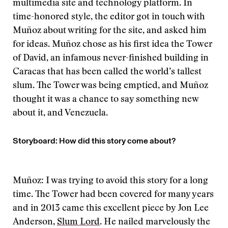
multimedia site and technology platform. In
time-honored style, the editor got in touch with
Muñoz about writing for the site, and asked him
for ideas. Muñoz chose as his first idea the Tower
of David, an infamous never-finished building in
Caracas that has been called the world’s tallest
slum. The Tower was being emptied, and Muñoz
thought it was a chance to say something new
about it, and Venezuela.
Storyboard: How did this story come about?
Muñoz: I was trying to avoid this story for a long
time. The Tower had been covered for many years
and in 2013 came this excellent piece by Jon Lee
Anderson,
Slum Lord
. He nailed marvelously the