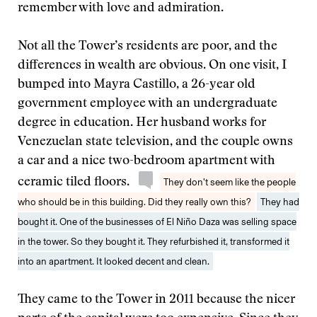
remember with love and admiration.
Not all the Tower’s residents are poor, and the
differences in wealth are obvious. On one visit, I
bumped into Mayra Castillo, a 26-year old
government employee with an undergraduate
degree in education. Her husband works for
Venezuelan state television, and the couple owns
a car and a nice two-bedroom apartment with
ceramic tiled floors.
They don’t seem like the people
who should be in this building. Did they really own this?
They had
bought it. One of the businesses of El Niño Daza was selling space
in the tower. So they bought it. They refurbished it, transformed it
into an apartment. It looked decent and clean.
They came to the Tower in 2011 because the nicer