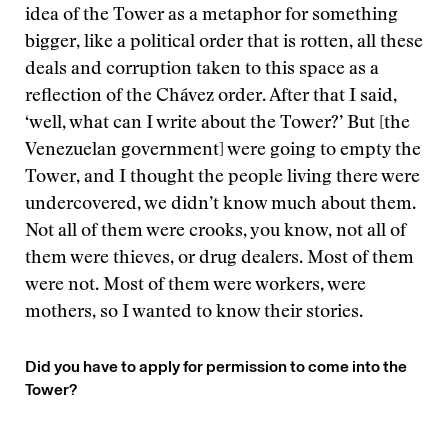
idea of the Tower as a metaphor for something
bigger, like a political order that is rotten, all these
deals and corruption taken to this space as a
reflection of the Chávez order. After that I said,
‘well, what can I write about the Tower?’ But [the
Venezuelan government] were going to empty the
Tower, and I thought the people living there were
undercovered, we didn’t know much about them.
Not all of them were crooks, you know, not all of
them were thieves, or drug dealers. Most of them
were not. Most of them were workers, were
mothers, so I wanted to know their stories.
Did you have to apply for permission to come into the
Tower?