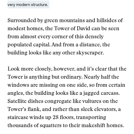
very modern structure.
Surrounded by green mountains and hillsides of
modest homes, the Tower of David can be seen
from almost every corner of this densely
populated capital. And from a distance, the
building looks like any other skyscraper.
Look more closely, however, and it’s clear that the
Tower is anything but ordinary. Nearly half the
windows are missing on one side, so from certain
angles, the building looks like a jagged carcass.
Satellite dishes congregate like vultures on the
Tower’s flank, and rather than sleek elevators, a
staircase winds up 28 floors, transporting
thousands of squatters to their makeshift homes.