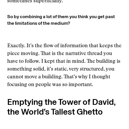
sometimes superficially.
So by combining a lot of them you think you get past
the limitations of the medium?
Exactly. It’s the flow of information that keeps the
piece moving. That is the narrative thread you
have to follow. I kept that in mind. The building is
something solid, it’s static, very structured, you
cannot move a building. That’s why I thought
focusing on people was so important.
Emptying the Tower of David,
the World’s Tallest Ghetto