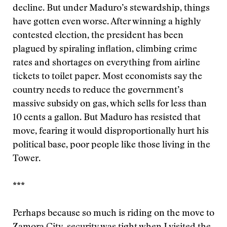
decline. But under Maduro’s stewardship, things
have gotten even worse. After winning a highly
contested election, the president has been
plagued by spiraling inflation, climbing crime
rates and shortages on everything from airline
tickets to toilet paper. Most economists say the
country needs to reduce the government’s
massive subsidy on gas, which sells for less than
10 cents a gallon. But Maduro has resisted that
move, fearing it would disproportionally hurt his
political base, poor people like those living in the
Tower.
***
Perhaps because so much is riding on the move to