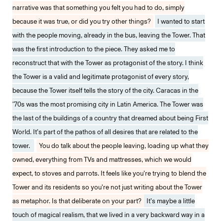
narrative was that something you felt you had to do, simply
because it was true, or did you try other things?
I wanted to start
with the people moving, already in the bus, leaving the Tower. That
was the first introduction to the piece. They asked me to
reconstruct that with the Tower as protagonist of the story. I think
the Tower is a valid and legitimate protagonist of every story,
because the Tower itself tells the story of the city. Caracas in the
'70s was the most promising city in Latin America. The Tower was
the last of the buildings of a country that dreamed about being First
World. It’s part of the pathos of all desires that are related to the
tower.
You do talk about the people leaving, loading up what they
owned, everything from TVs and mattresses, which we would
expect, to stoves and parrots. It feels like you’re trying to blend the
Tower and its residents so you’re not just writing about the Tower
as metaphor. Is that deliberate on your part?
It’s maybe a little
touch of magical realism, that we lived in a very backward way in a