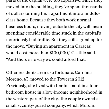
parts of the capital were too expensive. Since they
moved into the building, they’ve spent thousands
of dollars turning their apartment into a middle-
class home. Because they both work normal
business hours, moving outside the city will mean
spending considerable time stuck in the capital’s
notoriously bad traffic. But they still signed up for
the move. “Buying an apartment in Caracas
would cost more than $100,000,” Castillo said.
“And there’s no way we could afford that.
Other residents aren’t so fortunate. Carolina
Moreno, 43, moved to the Tower in 2012.
Previously, she lived with her husband in a four-
bedroom house in a low-income neighborhood in
the western part of the city. The couple owned a
small security-guard company, which Moreno