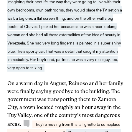
imagining their next life, the way they were going to live with their
own bedrooms, own bathrooms, they would place the TV set on a
wall, a big one, a flat screen thing, and on the other wall a big
poster of Chavez. I picked her because she was a nice-looking
woman and she had all these externalities of the idea of beauty in
Venezuela. She had very long fingernails painted in a super shiny
blue, like a sporty car. That was a detail that caught my attention
immediately. Her boyfriend, partner, he was a very nice guy, too,
very open to talking.
On a warm day in August, Reinoso and her family
were finally saying goodbye to the building. The
government was transporting them to Zamora
City, a town located roughly an hour away in the
Tuy Valley, one of the country’s most dangerous
areas.
They’re moving from this tall ghetto to someplace