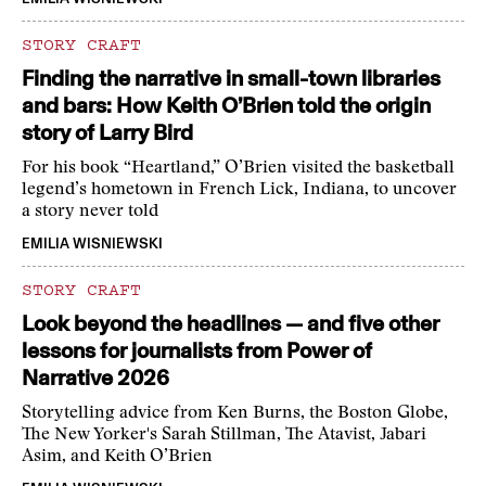
STORY CRAFT
Finding the narrative in small-town libraries
and bars: How Keith O’Brien told the origin
story of Larry Bird
For his book “Heartland,” O’Brien visited the basketball
legend’s hometown in French Lick, Indiana, to uncover
a story never told
EMILIA WISNIEWSKI
STORY CRAFT
Look beyond the headlines — and five other
lessons for journalists from Power of
Narrative 2026
Storytelling advice from Ken Burns, the Boston Globe,
The New Yorker's Sarah Stillman, The Atavist, Jabari
Asim, and Keith O’Brien