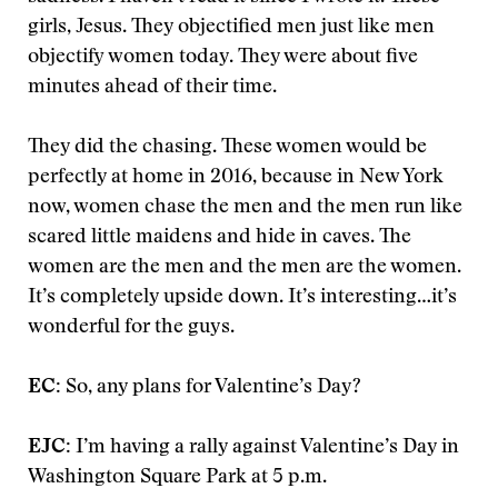
girls, Jesus. They objectified men just like men
objectify women today. They were about five
minutes ahead of their time.
They did the chasing. These women would be
perfectly at home in 2016, because in New York
now, women chase the men and the men run like
scared little maidens and hide in caves. The
women are the men and the men are the women.
It’s completely upside down. It’s interesting…it’s
wonderful for the guys.
EC:
So, any plans for Valentine’s Day?
EJC:
I’m having a rally against Valentine’s Day in
Washington Square Park at 5 p.m.