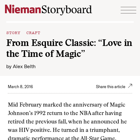
Skip to content
STORY CRAFT
From Esquire Classic: “Love in
the Time of Magic”
by
Alex Belth
March 8, 2016
Share this article
Mid February marked the anniversary of Magic
Johnson’s 1992 return to the NBA after having
retired the previous fall, when he announced he
was HIV positive. He turned in a triumphant,
dramatic performance at the All-Star Game,