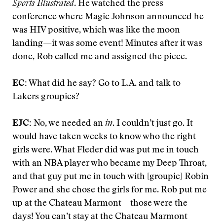
Sports Illustrated
. He watched the press
conference where Magic Johnson announced he
was HIV positive, which was like the moon
landing—it was some event! Minutes after it was
done, Rob called me and assigned the piece.
EC:
What did he say? Go to L.A. and talk to
Lakers groupies?
EJC:
No, we needed an
in
. I couldn’t just go. It
would have taken weeks to know who the right
girls were. What Fleder did was put me in touch
with an NBA player who became my Deep Throat,
and that guy put me in touch with [groupie] Robin
Power and she chose the girls for me. Rob put me
up at the Chateau Marmont—those were the
days! You can’t stay at the Chateau Marmont