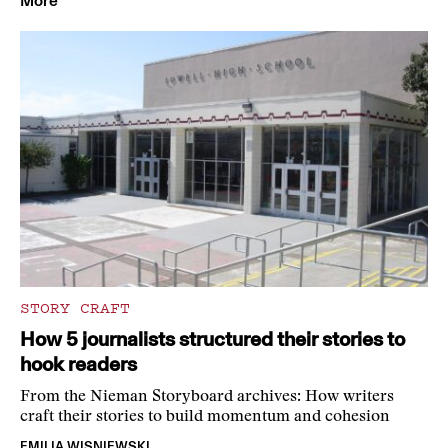
More
STORY CRAFT
How 5 journalists structured their stories to
hook readers
From the Nieman Storyboard archives: How writers
craft their stories to build momentum and cohesion
EMILIA WISNIEWSKI