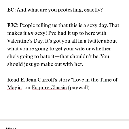
EC:
And what are you protesting, exactly?
EJC:
People telling us that this is a sexy day. That
makes it
un
-sexy! I’ve had it up to here with
Valentine’s Day. It’s got you all in a twitter about
what you’re going to get your wife or whether
she’s going to hate it—that shouldn’t be. You
should just go make out with her.
Read E. Jean Carroll’s story "
Love in the Time of
Magic
" on
Esquire Classic
(paywall)