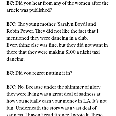
EC:
Did you hear from any of the women after the
article was published?
EJC:
The young mother [Saralyn Boyd] and
Robin Power. They did not like the fact that I
mentioned they were dancing in a club.
Everything else was fine, but they did not want in
there that they were making $100 a night taxi
dancing.
EC:
Did you regret putting it in?
EJC:
No. Because under the shimmer of glory
they were living was a great deal of sadness at
how you actually earn your money in L.A. It’s not
fun. Underneath the story was a vast deal of
sadness. I haven’t read it since I wrote it. These