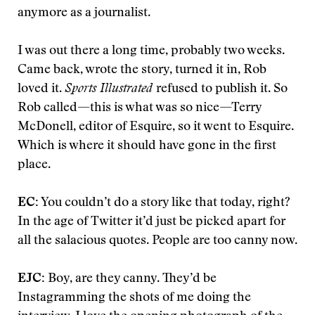
anymore as a journalist.
I was out there a long time, probably two weeks.
Came back, wrote the story, turned it in, Rob
loved it.
Sports Illustrated
refused to publish it. So
Rob called—this is what was so nice—Terry
McDonell, editor of Esquire, so it went to Esquire.
Which is where it should have gone in the first
place.
EC:
You couldn’t do a story like that today, right?
In the age of Twitter it’d just be picked apart for
all the salacious quotes. People are too canny now.
EJC:
Boy, are they canny. They’d be
Instagramming the shots of me doing the