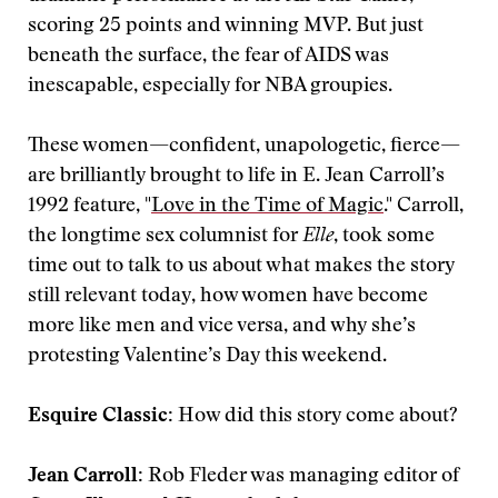
scoring 25 points and winning MVP. But just
beneath the surface, the fear of AIDS was
inescapable, especially for NBA groupies.
These women—confident, unapologetic, fierce—
are brilliantly brought to life in E. Jean Carroll’s
1992 feature, "
Love in the Time of Magic
." Carroll,
the longtime sex columnist for
Elle
, took some
time out to talk to us about what makes the story
still relevant today, how women have become
more like men and vice versa, and why she’s
protesting Valentine’s Day this weekend.
Esquire Classic:
How did this story come about?
Jean Carroll:
Rob Fleder was managing editor of