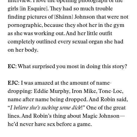
interview. I love the opening photograph of the
girls [in Esquire]. They had so much trouble
finding pictures of [Shânn] Johnson that were not
pornographic, because they shot her in the gym
as she was working out. And her little outfit
completely outlined every sexual organ she had
on her body.
EC:
What surprised you most in doing this story?
EJC:
I was amazed at the amount of name-
dropping: Eddie Murphy, Iron Mike, Tone-Loc,
name after name being dropped. And Robin said,
“
I believe she’s sucking some dick
!” One of the great
lines. And Robin’s thing about Magic Johnson—
he’d never have sex before a game.