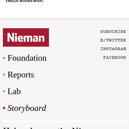
EMILIA WISNIEWSKI
SUBSCRIBE
X/TWITTER
INSTAGRAM
Foundation
FACEBOOK
Reports
Lab
Storyboard