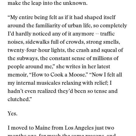
make the leap into the unknown.
“My entire being felt as if it had shaped itself
around the familiarity of urban life, so completely
I’d hardly noticed any of it anymore -- traffic
noises, sidewalks full of crowds, strong smells,
twenty-four-hour lights, the crash and squeal of
the subways, the constant sense of millions of
people around me,” she writes in her latest
memoir, “How to Cook a Moose.” “Now I felt all
my internal musicales relaxing with relief; I
hadn’t even realized they’d been so tense and
clutched.”
Yes.
I moved to Maine from Los Angeles just two