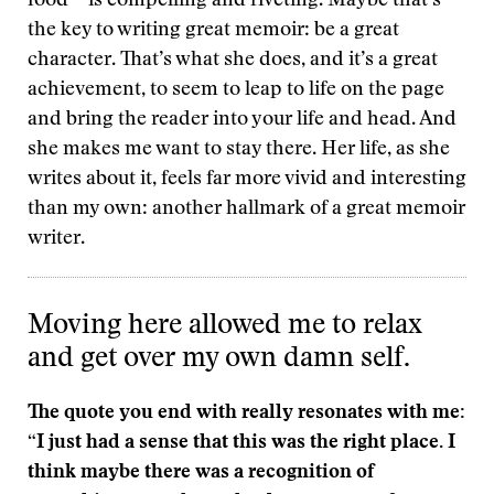
food—is compelling and riveting. Maybe that’s
the key to writing great memoir: be a great
character. That’s what she does, and it’s a great
achievement, to seem to leap to life on the page
and bring the reader into your life and head. And
she makes me want to stay there. Her life, as she
writes about it, feels far more vivid and interesting
than my own: another hallmark of a great memoir
writer.
Moving here allowed me to relax
and get over my own damn self.
The quote you end with really resonates with me:
“I just had a sense that this was the right place. I
think maybe there was a recognition of