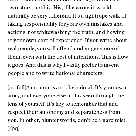
truth I could tell about our marriage. It was my
own story, not his. His, if he wrote it, would
naturally be very different. It’s a tightrope walk of
taking responsibility for your own mistakes and
actions, not whitewashing the truth, and hewing
to your own core of experience. If you write about
real people, you will offend and anger some of
them, even with the best of intentions. This is how
it goes. And this is why I vastly prefer to invent
people and to write fictional characters.
[pq full]A memoir is a tricky animal: It’s your own
story, and everyone else in it is seen through the
lens of yourself. It’s key to remember that and
respect their autonomy and separateness from
you. In other, blunter words, don’t be a narcissist.
[/pq]