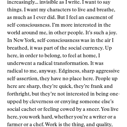
increasingly... invisible as I write. I want to say
things. I want my characters to live and breathe,
as much as I ever did. But I feel an easement of
self-consciousness. I’m more interested in the
world around me, in other people. It’s such a joy.
In New York, self-consciousness was in the air I
breathed, it was part of the social currency. Up
here, in order to belong, to feel at home, I
underwent a radical transformation. It was
radical to me, anyway. Edginess, sharp aggressive
self-assertion, they have no place here. People up
here are sharp, they’re quick, they’re frank and
forthright, but they’re not interested in being one-
upped by cleverness or envying someone else’s
social cachet or feeling cowed by a sneer. You live
here, you work hard, whether you’re a writer or a
farmer or a chef. Work is the thing, and quality,