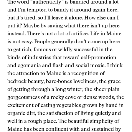
The word “authenticity” is bandied around a lot
and I’m tempted to bandy it around again here,
but it’s tired, so I’ll leave it alone. How else can I
put it? Maybe by saying what there isn’t up here
instead. There’s not a lot of artifice. Life in Maine
is not easy. People generally don’t come up here
to get rich, famous or wildly successful in the
kinds of industries that reward self-promotion
and egomania and flash and social moxie. I think
the attraction to Maine is a recognition of
bedrock beauty, bare-bones loveliness, the grace
of getting through a long winter, the sheer plain
gorgeousness of a rocky cove or dense woods, the
excitement of eating vegetables grown by hand in
organic dirt, the satisfaction of living quietly and
well in a rough place. The beautiful simplicity of
Maine has been confluent with and sustained by