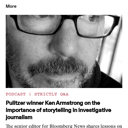
More
PODCAST
|
STRICTLY Q&A
Pulitzer winner Ken Armstrong on the
importance of storytelling in investigative
journalism
The senior editor for Bloomberg News shares lessons on