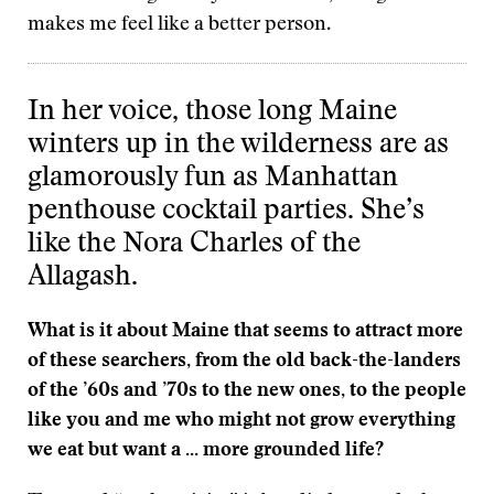
makes me feel like a better person.
In her voice, those long Maine
winters up in the wilderness are as
glamorously fun as Manhattan
penthouse cocktail parties. She’s
like the Nora Charles of the
Allagash.
What is it about Maine that seems to attract more
of these searchers, from the old back-the-landers
of the ’60s and ’70s to the new ones, to the people
like you and me who might not grow everything
we eat but want a ... more grounded life?