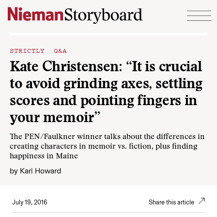
Skip to content
STRICTLY Q&A
Kate Christensen: “It is crucial
to avoid grinding axes, settling
scores and pointing fingers in
your memoir”
The PEN/Faulkner winner talks about the differences in
creating characters in memoir vs. fiction, plus finding
happiness in Maine
by
Kari Howard
July 19, 2016
Share this article