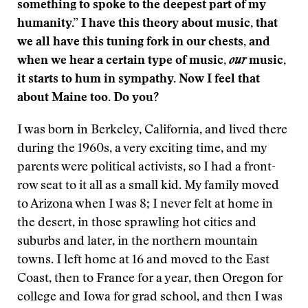
something to spoke to the deepest part of my
humanity.” I have this theory about music, that
we all have this tuning fork in our chests, and
when we hear a certain type of music,
our
music,
it starts to hum in sympathy. Now I feel that
about Maine too. Do you?
I was born in Berkeley, California, and lived there
during the 1960s, a very exciting time, and my
parents were political activists, so I had a front-
row seat to it all as a small kid. My family moved
to Arizona when I was 8; I never felt at home in
the desert, in those sprawling hot cities and
suburbs and later, in the northern mountain
towns. I left home at 16 and moved to the East
Coast, then to France for a year, then Oregon for
college and Iowa for grad school, and then I was