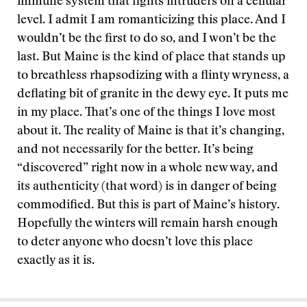
immune system that fights intruders on a cellular
level. I admit I am romanticizing this place. And I
wouldn’t be the first to do so, and I won’t be the
last. But Maine is the kind of place that stands up
to breathless rhapsodizing with a flinty wryness, a
deflating bit of granite in the dewy eye. It puts me
in my place. That’s one of the things I love most
about it. The reality of Maine is that it’s changing,
and not necessarily for the better. It’s being
“discovered” right now in a whole new way, and
its authenticity (that word) is in danger of being
commodified. But this is part of Maine’s history.
Hopefully the winters will remain harsh enough
to deter anyone who doesn’t love this place
exactly as it is.