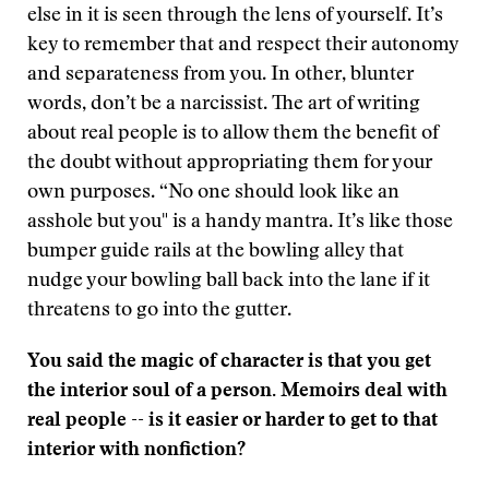
else in it is seen through the lens of yourself. It’s
key to remember that and respect their autonomy
and separateness from you. In other, blunter
words, don’t be a narcissist. The art of writing
about real people is to allow them the benefit of
the doubt without appropriating them for your
own purposes. “No one should look like an
asshole but you" is a handy mantra. It’s like those
bumper guide rails at the bowling alley that
nudge your bowling ball back into the lane if it
threatens to go into the gutter.
You said the magic of character is that you get
the interior soul of a person. Memoirs deal with
real people -- is it easier or harder to get to that
interior with nonfiction?