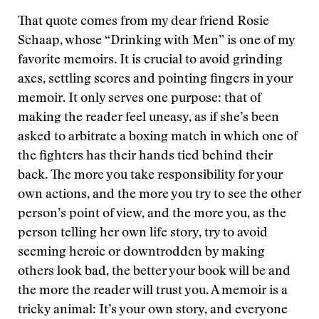
That quote comes from my dear friend Rosie
Schaap, whose “Drinking with Men” is one of my
favorite memoirs. It is crucial to avoid grinding
axes, settling scores and pointing fingers in your
memoir. It only serves one purpose: that of
making the reader feel uneasy, as if she’s been
asked to arbitrate a boxing match in which one of
the fighters has their hands tied behind their
back. The more you take responsibility for your
own actions, and the more you try to see the other
person’s point of view, and the more you, as the
person telling her own life story, try to avoid
seeming heroic or downtrodden by making
others look bad, the better your book will be and
the more the reader will trust you. A memoir is a
tricky animal: It’s your own story, and everyone