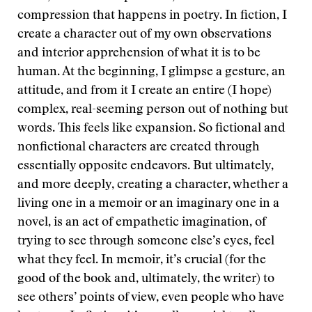
compression that happens in poetry. In fiction, I
create a character out of my own observations
and interior apprehension of what it is to be
human. At the beginning, I glimpse a gesture, an
attitude, and from it I create an entire (I hope)
complex, real-seeming person out of nothing but
words. This feels like expansion. So fictional and
nonfictional characters are created through
essentially opposite endeavors. But ultimately,
and more deeply, creating a character, whether a
living one in a memoir or an imaginary one in a
novel, is an act of empathetic imagination, of
trying to see through someone else’s eyes, feel
what they feel. In memoir, it’s crucial (for the
good of the book and, ultimately, the writer) to
see others’ points of view, even people who have