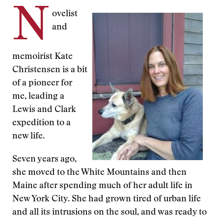
N
ovelist
and
memoirist Kate
Christensen is a bit
of a pioneer for
me, leading a
Lewis and Clark
expedition to a
new life.
Seven years ago,
she moved to the White Mountains and then
Maine after spending much of her adult life in
New York City. She had grown tired of urban life
and all its intrusions on the soul, and was ready to