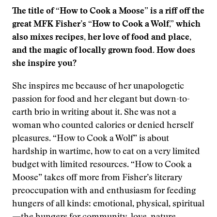
The title of “How to Cook a Moose” is a riff off the
great MFK Fisher’s “How to Cook a Wolf,” which
also mixes recipes, her love of food and place,
and the magic of locally grown food. How does
she inspire you?
She inspires me because of her unapologetic
passion for food and her elegant but down-to-
earth brio in writing about it. She was not a
woman who counted calories or denied herself
pleasures. “How to Cook a Wolf” is about
hardship in wartime, how to eat on a very limited
budget with limited resources. “How to Cook a
Moose” takes off more from Fisher’s literary
preoccupation with and enthusiasm for feeding
hungers of all kinds: emotional, physical, spiritual