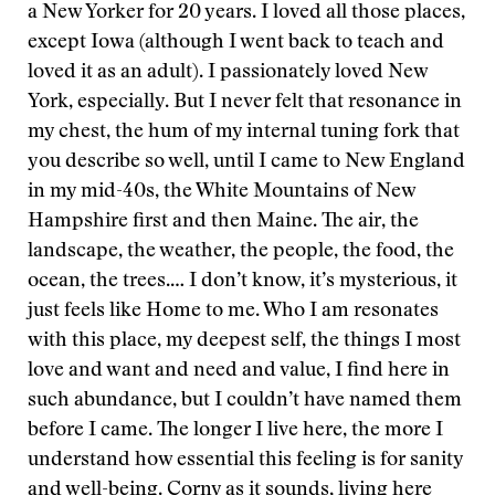
a New Yorker for 20 years. I loved all those places,
except Iowa (although I went back to teach and
loved it as an adult). I passionately loved New
York, especially. But I never felt that resonance in
my chest, the hum of my internal tuning fork that
you describe so well, until I came to New England
in my mid-40s, the White Mountains of New
Hampshire first and then Maine. The air, the
landscape, the weather, the people, the food, the
ocean, the trees.… I don’t know, it’s mysterious, it
just feels like Home to me. Who I am resonates
with this place, my deepest self, the things I most
love and want and need and value, I find here in
such abundance, but I couldn’t have named them
before I came. The longer I live here, the more I
understand how essential this feeling is for sanity
and well-being. Corny as it sounds, living here