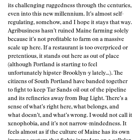
its challenging ruggedness through the centuries,
even into this new millennium. It’s almost self-
regulating, somehow, and I hope it stays that way.
Agribusiness hasn’t ruined Maine farming solely
because it’s not profitable to farm on a massive
scale up here. If a restaurant is too overpriced or
pretentious, it stands out here as out of place
(although Portland is starting to feel
unfortunately hipster-Brooklyn-y lately...). The
citizens of South Portland have banded together
to fight to keep Tar Sands oil out of the pipeline
and its refineries away from Bug Light. There’s a
sense of what’s right here, what belongs, and
what doesn’t, and what’s wrong. I would not call it
xenophobia, and it’s not narrow-mindedness. It
feels almost as if the culture of Maine has its own