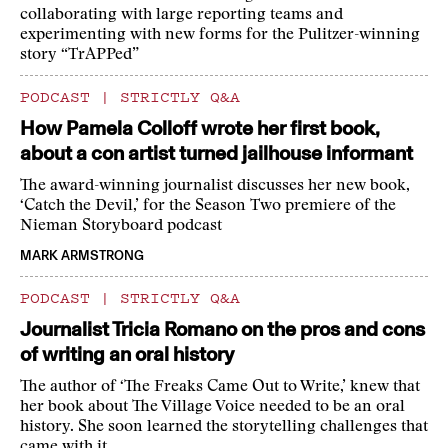
collaborating with large reporting teams and
experimenting with new forms for the Pulitzer-winning
story “TrAPPed”
PODCAST
|
STRICTLY Q&A
How Pamela Colloff wrote her first book,
about a con artist turned jailhouse informant
The award-winning journalist discusses her new book,
‘Catch the Devil,’ for the Season Two premiere of the
Nieman Storyboard podcast
MARK ARMSTRONG
PODCAST
|
STRICTLY Q&A
Journalist Tricia Romano on the pros and cons
of writing an oral history
The author of ‘The Freaks Came Out to Write,’ knew that
her book about The Village Voice needed to be an oral
history. She soon learned the storytelling challenges that
came with it