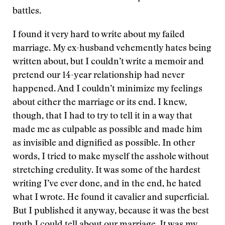
battles.
I found it very hard to write about my failed
marriage. My ex-husband vehemently hates being
written about, but I couldn’t write a memoir and
pretend our 14-year relationship had never
happened. And I couldn’t minimize my feelings
about either the marriage or its end. I knew,
though, that I had to try to tell it in a way that
made me as culpable as possible and made him
as invisible and dignified as possible. In other
words, I tried to make myself the asshole without
stretching credulity. It was some of the hardest
writing I’ve ever done, and in the end, he hated
what I wrote. He found it cavalier and superficial.
But I published it anyway, because it was the best