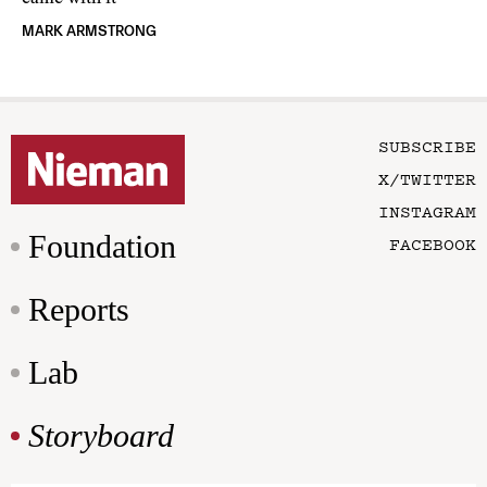
MARK ARMSTRONG
SUBSCRIBE
X/TWITTER
INSTAGRAM
Foundation
FACEBOOK
Reports
Lab
Storyboard