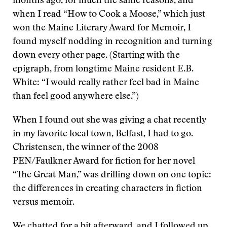
months ago, for much the same reasons, and
when I read “How to Cook a Moose,” which just
won the Maine Literary Award for Memoir, I
found myself nodding in recognition and turning
down every other page. (Starting with the
epigraph, from longtime Maine resident E.B.
White: “I would really rather feel bad in Maine
than feel good anywhere else.”)
When I found out she was giving a chat recently
in my favorite local town, Belfast, I had to go.
Christensen, the winner of the 2008
PEN/Faulkner Award for fiction for her novel
“The Great Man,” was drilling down on one topic:
the differences in creating characters in fiction
versus memoir.
We chatted for a bit afterward, and I followed up