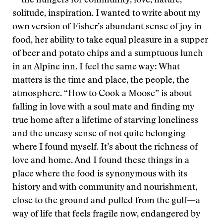
—the hungers for community, love, nature,
solitude, inspiration. I wanted to write about my
own version of Fisher’s abundant sense of joy in
food, her ability to take equal pleasure in a supper
of beer and potato chips and a sumptuous lunch
in an Alpine inn. I feel the same way: What
matters is the time and place, the people, the
atmosphere. “How to Cook a Moose” is about
falling in love with a soul mate and finding my
true home after a lifetime of starving loneliness
and the uneasy sense of not quite belonging
where I found myself. It’s about the richness of
love and home. And I found these things in a
place where the food is synonymous with its
history and with community and nourishment,
close to the ground and pulled from the gulf—a
way of life that feels fragile now, endangered by