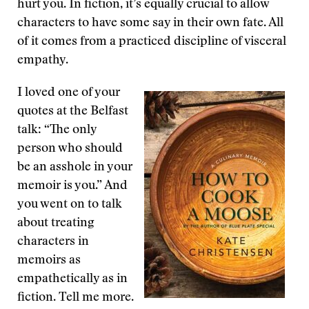
hurt you. In fiction, it’s equally crucial to allow
characters to have some say in their own fate. All
of it comes from a practiced discipline of visceral
empathy.
I loved one of your
quotes at the Belfast
talk: “The only
person who should
be an asshole in your
memoir is you.” And
you went on to talk
about treating
characters in
memoirs as
empathetically as in
fiction. Tell me more.