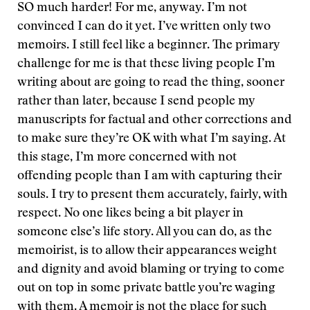
SO much harder! For me, anyway. I’m not
convinced I can do it yet. I’ve written only two
memoirs. I still feel like a beginner. The primary
challenge for me is that these living people I’m
writing about are going to read the thing, sooner
rather than later, because I send people my
manuscripts for factual and other corrections and
to make sure they’re OK with what I’m saying. At
this stage, I’m more concerned with not
offending people than I am with capturing their
souls. I try to present them accurately, fairly, with
respect. No one likes being a bit player in
someone else’s life story. All you can do, as the
memoirist, is to allow their appearances weight
and dignity and avoid blaming or trying to come
out on top in some private battle you’re waging
with them. A memoir is not the place for such