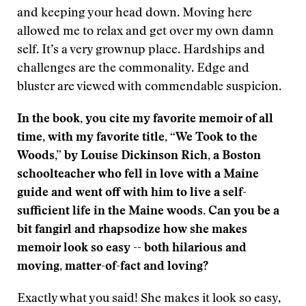
and keeping your head down. Moving here
allowed me to relax and get over my own damn
self. It’s a very grownup place. Hardships and
challenges are the commonality. Edge and
bluster are viewed with commendable suspicion.
In the book, you cite my favorite memoir of all
time, with my favorite title, “We Took to the
Woods,” by Louise Dickinson Rich, a Boston
schoolteacher who fell in love with a Maine
guide and went off with him to live a self-
sufficient life in the Maine woods. Can you be a
bit fangirl and rhapsodize how she makes
memoir look so easy -- both hilarious and
moving, matter-of-fact and loving?
Exactly what you said! She makes it look so easy,