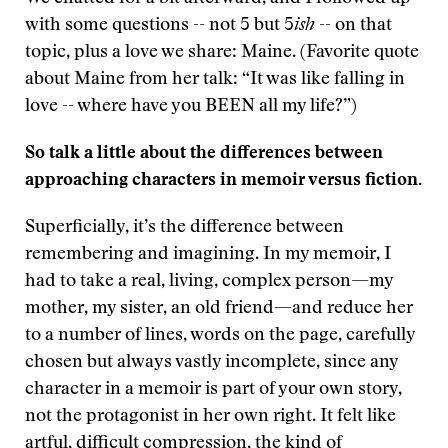
with some questions -- not 5 but 5
ish
-- on that
topic, plus a love we share: Maine. (Favorite quote
about Maine from her talk: “It was like falling in
love -- where have you BEEN all my life?”)
So talk a little about the differences between
approaching characters in memoir versus fiction.
Superficially, it’s the difference between
remembering and imagining. In my memoir, I
had to take a real, living, complex person—my
mother, my sister, an old friend—and reduce her
to a number of lines, words on the page, carefully
chosen but always vastly incomplete, since any
character in a memoir is part of your own story,
not the protagonist in her own right. It felt like
artful, difficult compression, the kind of