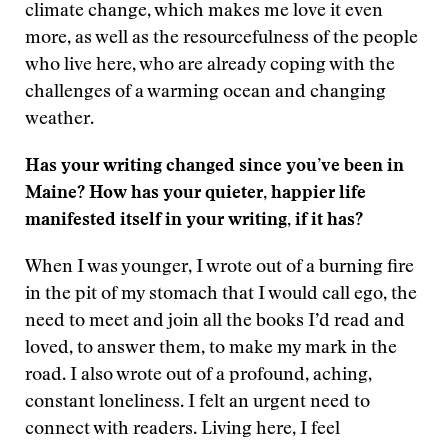
climate change, which makes me love it even
more, as well as the resourcefulness of the people
who live here, who are already coping with the
challenges of a warming ocean and changing
weather.
Has your writing changed since you’ve been in
Maine? How has your quieter, happier life
manifested itself in your writing, if it has?
When I was younger, I wrote out of a burning fire
in the pit of my stomach that I would call ego, the
need to meet and join all the books I’d read and
loved, to answer them, to make my mark in the
road. I also wrote out of a profound, aching,
constant loneliness. I felt an urgent need to
connect with readers. Living here, I feel