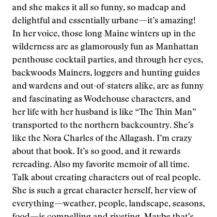
and she makes it all so funny, so madcap and
delightful and essentially urbane—it’s amazing!
In her voice, those long Maine winters up in the
wilderness are as glamorously fun as Manhattan
penthouse cocktail parties, and through her eyes,
backwoods Mainers, loggers and hunting guides
and wardens and out-of-staters alike, are as funny
and fascinating as Wodehouse characters, and
her life with her husband is like “The Thin Man”
transported to the northern backcountry. She’s
like the Nora Charles of the Allagash. I’m crazy
about that book. It’s so good, and it rewards
rereading. Also my favorite memoir of all time.
Talk about creating characters out of real people.
She is such a great character herself, her view of
everything—weather, people, landscape, seasons,