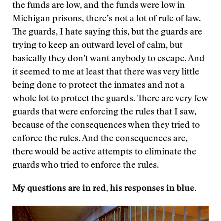
the funds are low, and the funds were low in
Michigan prisons, there’s not a lot of rule of law.
The guards, I hate saying this, but the guards are
trying to keep an outward level of calm, but
basically they don’t want anybody to escape. And
it seemed to me at least that there was very little
being done to protect the inmates and not a
whole lot to protect the guards. There are very few
guards that were enforcing the rules that I saw,
because of the consequences when they tried to
enforce the rules. And the consequences are,
there would be active attempts to eliminate the
guards who tried to enforce the rules.
My questions are in red, his responses in blue.