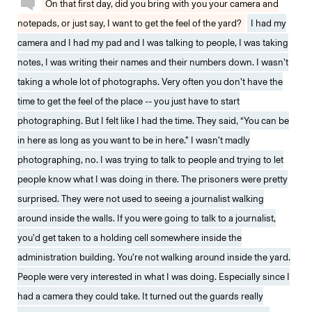
On that first day, did you bring with you your camera and
notepads, or just say, I want to get the feel of the yard?
I had my
camera and I had my pad and I was talking to people, I was taking
notes, I was writing their names and their numbers down. I wasn’t
taking a whole lot of photographs. Very often you don’t have the
time to get the feel of the place -- you just have to start
photographing. But I felt like I had the time. They said, “You can be
in here as long as you want to be in here.” I wasn’t madly
photographing, no. I was trying to talk to people and trying to let
people know what I was doing in there. The prisoners were pretty
surprised. They were not used to seeing a journalist walking
around inside the walls. If you were going to talk to a journalist,
you’d get taken to a holding cell somewhere inside the
administration building. You’re not walking around inside the yard.
People were very interested in what I was doing. Especially since I
had a camera they could take. It turned out the guards really