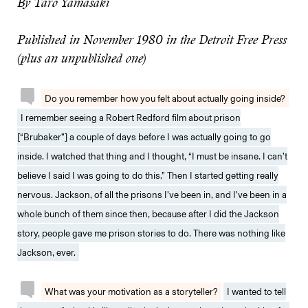
By Taro Yamasaki
Published in November 1980 in the Detroit Free Press
(plus an unpublished one)
Do you remember how you felt about actually going inside?
I remember seeing a Robert Redford film about prison
[“Brubaker”] a couple of days before I was actually going to go
inside. I watched that thing and I thought, “I must be insane. I can’t
believe I said I was going to do this.” Then I started getting really
nervous. Jackson, of all the prisons I’ve been in, and I’ve been in a
whole bunch of them since then, because after I did the Jackson
story, people gave me prison stories to do. There was nothing like
Jackson, ever.
What was your motivation as a storyteller?
I wanted to tell