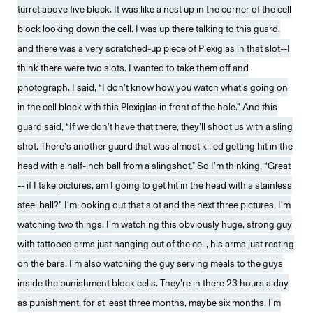
turret above five block. It was like a nest up in the corner of the cell
block looking down the cell. I was up there talking to this guard,
and there was a very scratched-up piece of Plexiglas in that slot--I
think there were two slots. I wanted to take them off and
photograph. I said, “I don’t know how you watch what’s going on
in the cell block with this Plexiglas in front of the hole.” And this
guard said, “If we don’t have that there, they’ll shoot us with a sling
shot. There’s another guard that was almost killed getting hit in the
head with a half-inch ball from a slingshot." So I’m thinking, “Great
-- if I take pictures, am I going to get hit in the head with a stainless
steel ball?” I’m looking out that slot and the next three pictures, I’m
watching two things. I’m watching this obviously huge, strong guy
with tattooed arms just hanging out of the cell, his arms just resting
on the bars. I’m also watching the guy serving meals to the guys
inside the punishment block cells. They’re in there 23 hours a day
as punishment, for at least three months, maybe six months. I’m