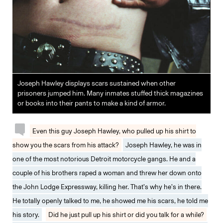
Joseph Hawley displays scars sustained when other
prisoners jumped him. Many inmates stuffed thick magazines
or books into their pants to make a kind of armor.
Even this guy Joseph Hawley, who pulled up his shirt to
show you the scars from his attack?
Joseph Hawley, he was in
one of the most notorious Detroit motorcycle gangs. He and a
couple of his brothers raped a woman and threw her down onto
the John Lodge Expressway, killing her. That’s why he’s in there.
He totally openly talked to me, he showed me his scars, he told me
his story.
Did he just pull up his shirt or did you talk for a while?