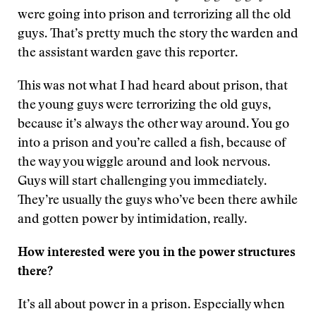
were going into prison and terrorizing all the old
guys. That’s pretty much the story the warden and
the assistant warden gave this reporter.
This was not what I had heard about prison, that
the young guys were terrorizing the old guys,
because it’s always the other way around. You go
into a prison and you’re called a fish, because of
the way you wiggle around and look nervous.
Guys will start challenging you immediately.
They’re usually the guys who’ve been there awhile
and gotten power by intimidation, really.
How interested were you in the power structures
there?
It’s all about power in a prison. Especially when