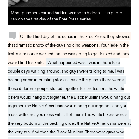
Most prisoners carried hidden weapons hidden. This photo
ran on the first day of the Free Press series.
On that first day of the series in the Free Press, they showed
that dramatic photo of the guys holding weapons. Your lede in the
text is a prisoner worried that he was going to get frisked and they
would find his knife.
What happened was I was in there for a
couple days walking around, and guys were talking to me. I was
hearing some interesting stories. Inside the prison there were all
these different groups stuffed together for protection, the white
bikers would hang out together, the Black Muslims would hang out
together, the Native Americans would hang out together, and you
mess with one, you mess with all of them. The white bikers were at
the very bottom of the pecking order, the Native Americans were at
the very top. And then the Black Muslims. There were guys who