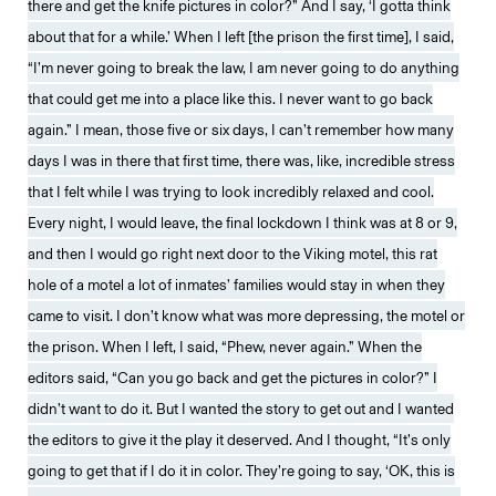
there and get the knife pictures in color?” And I say, ‘I gotta think
about that for a while.’ When I left [the prison the first time], I said,
“I’m never going to break the law, I am never going to do anything
that could get me into a place like this. I never want to go back
again.” I mean, those five or six days, I can’t remember how many
days I was in there that first time, there was, like, incredible stress
that I felt while I was trying to look incredibly relaxed and cool.
Every night, I would leave, the final lockdown I think was at 8 or 9,
and then I would go right next door to the Viking motel, this rat
hole of a motel a lot of inmates’ families would stay in when they
came to visit. I don’t know what was more depressing, the motel or
the prison. When I left, I said, “Phew, never again.” When the
editors said, “Can you go back and get the pictures in color?” I
didn’t want to do it. But I wanted the story to get out and I wanted
the editors to give it the play it deserved. And I thought, “It’s only
going to get that if I do it in color. They’re going to say, ‘OK, this is