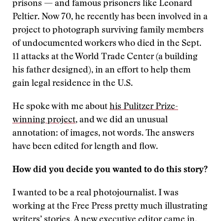
prisons — and famous prisoners like Leonard
Peltier. Now 70, he recently has been involved in a
project to photograph surviving family members
of undocumented workers who died in the Sept.
11 attacks at the World Trade Center (a building
his father designed), in an effort to help them
gain legal residence in the U.S.
He spoke with me about
his Pulitzer Prize-
winning project
, and we did an unusual
annotation: of images, not words. The answers
have been edited for length and flow.
How did you decide you wanted to do this story?
I wanted to be a real photojournalist. I was
working at the Free Press pretty much illustrating
writers’ stories. A new executive editor came in,