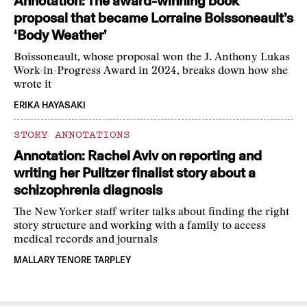
Annotation: The award-winning book
proposal that became Lorraine Boissoneault’s
‘Body Weather’
Boissoneault, whose proposal won the J. Anthony Lukas
Work-in-Progress Award in 2024, breaks down how she
wrote it
ERIKA HAYASAKI
STORY ANNOTATIONS
Annotation: Rachel Aviv on reporting and
writing her Pulitzer finalist story about a
schizophrenia diagnosis
The New Yorker staff writer talks about finding the right
story structure and working with a family to access
medical records and journals
MALLARY TENORE TARPLEY