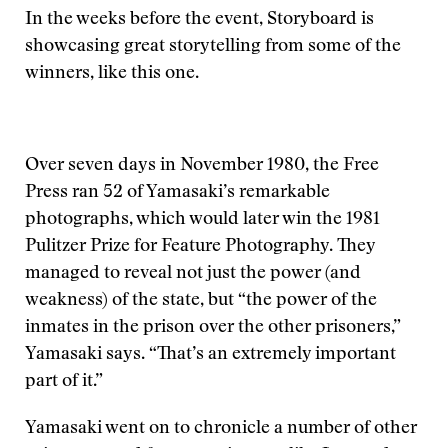
In the weeks before the event, Storyboard is
showcasing great storytelling from some of the
winners, like this one.
Over seven days in November 1980, the Free
Press ran 52 of Yamasaki’s remarkable
photographs, which would later win the 1981
Pulitzer Prize for Feature Photography. They
managed to reveal not just the power (and
weakness) of the state, but “the power of the
inmates in the prison over the other prisoners,”
Yamasaki says. “That’s an extremely important
part of it.”
Yamasaki went on to chronicle a number of other