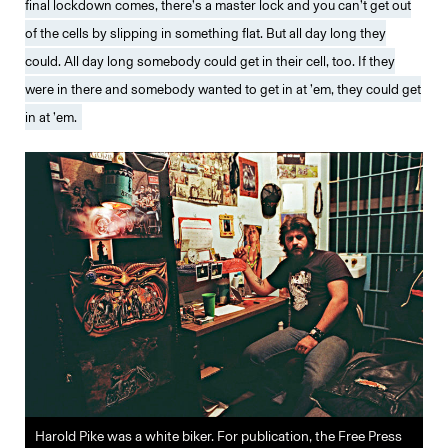
final lockdown comes, there’s a master lock and you can’t get out
of the cells by slipping in something flat. But all day long they
could. All day long somebody could get in their cell, too. If they
were in there and somebody wanted to get in at ’em, they could get
in at ’em.
Harold Pike was a white biker. For publication, the Free Press