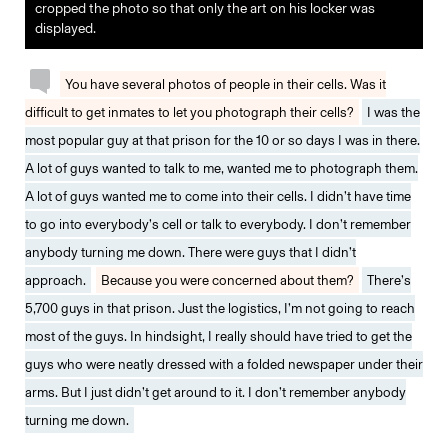
cropped the photo so that only the art on his locker was
displayed.
You have several photos of people in their cells. Was it
difficult to get inmates to let you photograph their cells?
I was the
most popular guy at that prison for the 10 or so days I was in there.
A lot of guys wanted to talk to me, wanted me to photograph them.
A lot of guys wanted me to come into their cells. I didn’t have time
to go into everybody’s cell or talk to everybody. I don’t remember
anybody turning me down. There were guys that I didn’t
approach.
Because you were concerned about them?
There’s
5,700 guys in that prison. Just the logistics, I’m not going to reach
most of the guys. In hindsight, I really should have tried to get the
guys who were neatly dressed with a folded newspaper under their
arms. But I just didn’t get around to it. I don’t remember anybody
turning me down.