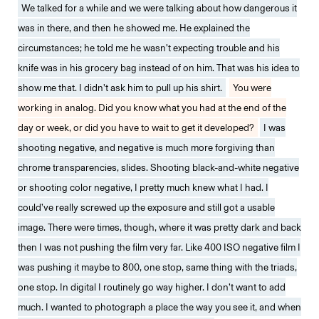
We talked for a while and we were talking about how dangerous it
was in there, and then he showed me. He explained the
circumstances; he told me he wasn’t expecting trouble and his
knife was in his grocery bag instead of on him. That was his idea to
show me that. I didn’t ask him to pull up his shirt.
You were
working in analog. Did you know what you had at the end of the
day or week, or did you have to wait to get it developed?
I was
shooting negative, and negative is much more forgiving than
chrome transparencies, slides. Shooting black-and-white negative
or shooting color negative, I pretty much knew what I had. I
could’ve really screwed up the exposure and still got a usable
image. There were times, though, where it was pretty dark and back
then I was not pushing the film very far. Like 400 ISO negative film I
was pushing it maybe to 800, one stop, same thing with the triads,
one stop. In digital I routinely go way higher. I don’t want to add
much. I wanted to photograph a place the way you see it, and when