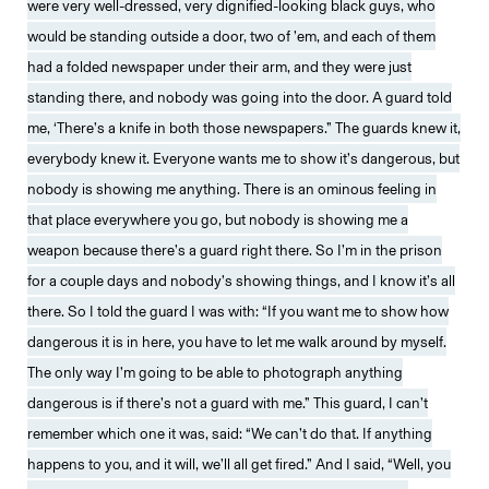
were very well-dressed, very dignified-looking black guys, who
would be standing outside a door, two of ’em, and each of them
had a folded newspaper under their arm, and they were just
standing there, and nobody was going into the door. A guard told
me, ‘There’s a knife in both those newspapers.” The guards knew it,
everybody knew it. Everyone wants me to show it’s dangerous, but
nobody is showing me anything. There is an ominous feeling in
that place everywhere you go, but nobody is showing me a
weapon because there’s a guard right there. So I’m in the prison
for a couple days and nobody’s showing things, and I know it’s all
there. So I told the guard I was with: “If you want me to show how
dangerous it is in here, you have to let me walk around by myself.
The only way I’m going to be able to photograph anything
dangerous is if there’s not a guard with me.” This guard, I can’t
remember which one it was, said: “We can’t do that. If anything
happens to you, and it will, we’ll all get fired.” And I said, “Well, you