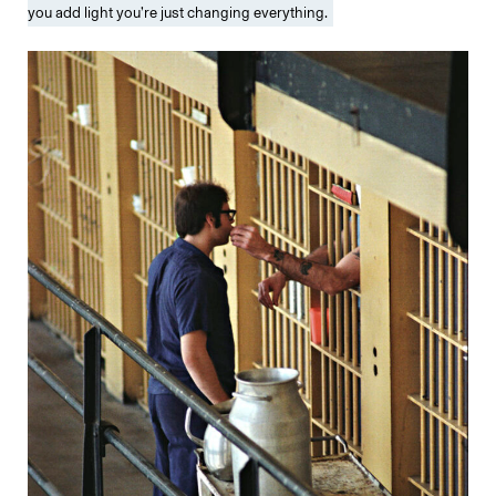
you add light you’re just changing everything.