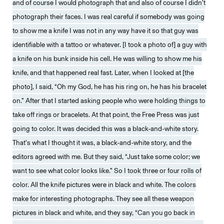
and of course I would photograph that and also of course I didn’t
photograph their faces. I was real careful if somebody was going
to show me a knife I was not in any way have it so that guy was
identifiable with a tattoo or whatever. [I took a photo of] a guy with
a knife on his bunk inside his cell. He was willing to show me his
knife, and that happened real fast. Later, when I looked at [the
photo], I said, “Oh my God, he has his ring on, he has his bracelet
on.” After that I started asking people who were holding things to
take off rings or bracelets. At that point, the Free Press was just
going to color. It was decided this was a black-and-white story.
That’s what I thought it was, a black-and-white story, and the
editors agreed with me. But they said, “Just take some color; we
want to see what color looks like.” So I took three or four rolls of
color. All the knife pictures were in black and white. The colors
make for interesting photographs. They see all these weapon
pictures in black and white, and they say, “Can you go back in