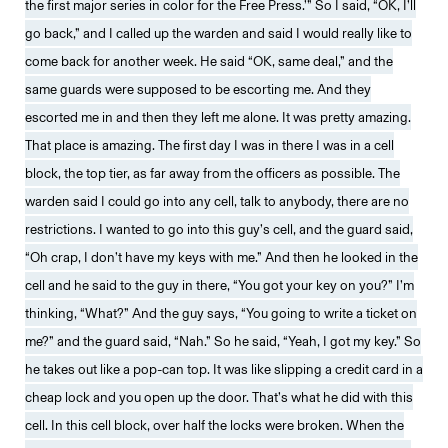
the first major series in color for the Free Press.’” So I said, “OK, I’ll
go back,” and I called up the warden and said I would really like to
come back for another week. He said “OK, same deal,” and the
same guards were supposed to be escorting me. And they
escorted me in and then they left me alone. It was pretty amazing.
That place is amazing. The first day I was in there I was in a cell
block, the top tier, as far away from the officers as possible. The
warden said I could go into any cell, talk to anybody, there are no
restrictions. I wanted to go into this guy’s cell, and the guard said,
“Oh crap, I don’t have my keys with me.” And then he looked in the
cell and he said to the guy in there, “You got your key on you?” I’m
thinking, “What?” And the guy says, “You going to write a ticket on
me?” and the guard said, “Nah.” So he said, “Yeah, I got my key.” So
he takes out like a pop-can top. It was like slipping a credit card in a
cheap lock and you open up the door. That’s what he did with this
cell. In this cell block, over half the locks were broken. When the