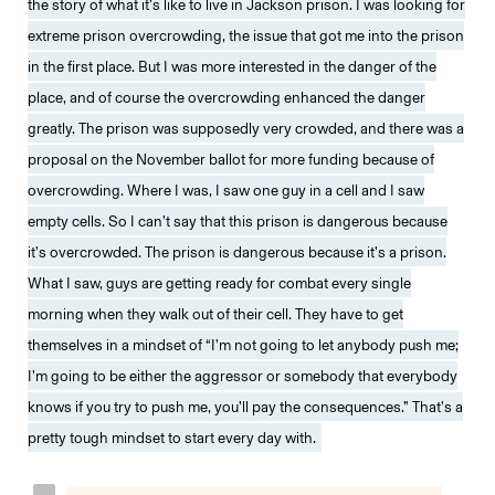
the story of what it’s like to live in Jackson prison. I was looking for
extreme prison overcrowding, the issue that got me into the prison
in the first place. But I was more interested in the danger of the
place, and of course the overcrowding enhanced the danger
greatly. The prison was supposedly very crowded, and there was a
proposal on the November ballot for more funding because of
overcrowding. Where I was, I saw one guy in a cell and I saw
empty cells. So I can’t say that this prison is dangerous because
it’s overcrowded. The prison is dangerous because it’s a prison.
What I saw, guys are getting ready for combat every single
morning when they walk out of their cell. They have to get
themselves in a mindset of “I’m not going to let anybody push me;
I’m going to be either the aggressor or somebody that everybody
knows if you try to push me, you’ll pay the consequences.” That’s a
pretty tough mindset to start every day with.