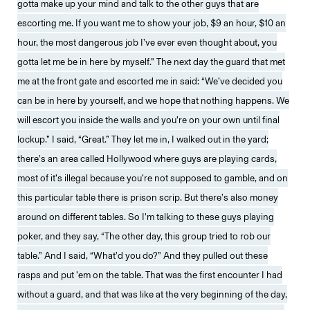
gotta make up your mind and talk to the other guys that are
escorting me. If you want me to show your job, $9 an hour, $10 an
hour, the most dangerous job I’ve ever even thought about, you
gotta let me be in here by myself.” The next day the guard that met
me at the front gate and escorted me in said: “We’ve decided you
can be in here by yourself, and we hope that nothing happens. We
will escort you inside the walls and you’re on your own until final
lockup.” I said, “Great.” They let me in, I walked out in the yard;
there’s an area called Hollywood where guys are playing cards,
most of it’s illegal because you’re not supposed to gamble, and on
this particular table there is prison scrip. But there’s also money
around on different tables. So I’m talking to these guys playing
poker, and they say, “The other day, this group tried to rob our
table.” And I said, “What’d you do?” And they pulled out these
rasps and put ’em on the table. That was the first encounter I had
without a guard, and that was like at the very beginning of the day,