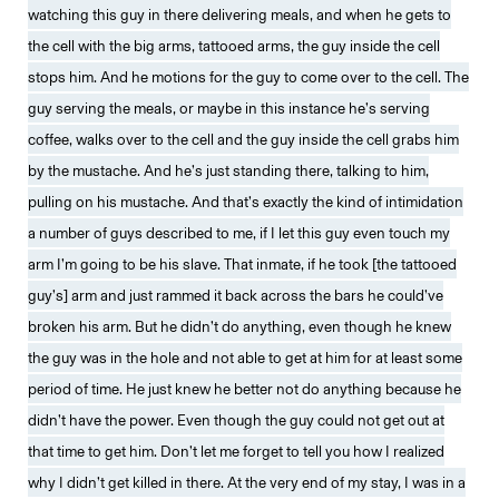
watching this guy in there delivering meals, and when he gets to
the cell with the big arms, tattooed arms, the guy inside the cell
stops him. And he motions for the guy to come over to the cell. The
guy serving the meals, or maybe in this instance he’s serving
coffee, walks over to the cell and the guy inside the cell grabs him
by the mustache. And he’s just standing there, talking to him,
pulling on his mustache. And that’s exactly the kind of intimidation
a number of guys described to me, if I let this guy even touch my
arm I’m going to be his slave. That inmate, if he took [the tattooed
guy’s] arm and just rammed it back across the bars he could’ve
broken his arm. But he didn’t do anything, even though he knew
the guy was in the hole and not able to get at him for at least some
period of time. He just knew he better not do anything because he
didn’t have the power. Even though the guy could not get out at
that time to get him. Don’t let me forget to tell you how I realized
why I didn’t get killed in there. At the very end of my stay, I was in a