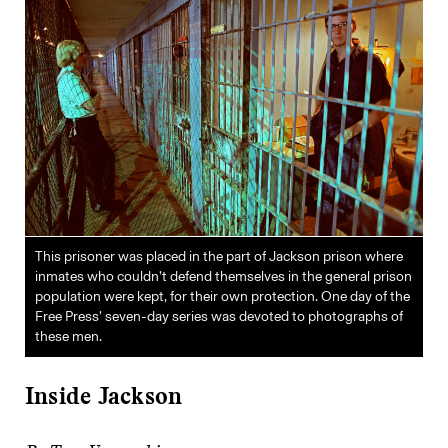
This prisoner was placed in the part of Jackson prison where
inmates who couldn’t defend themselves in the general prison
population were kept, for their own protection. One day of the
Free Press’ seven-day series was devoted to photographs of
these men.
Inside Jackson