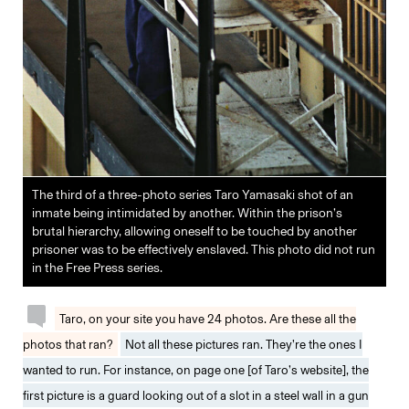
The third of a three-photo series Taro Yamasaki shot of an
inmate being intimidated by another. Within the prison’s
brutal hierarchy, allowing oneself to be touched by another
prisoner was to be effectively enslaved. This photo did not run
in the Free Press series.
Taro, on your site you have 24 photos. Are these all the
photos that ran?
Not all these pictures ran. They’re the ones I
wanted to run. For instance, on page one [of Taro’s website], the
first picture is a guard looking out of a slot in a steel wall in a gun