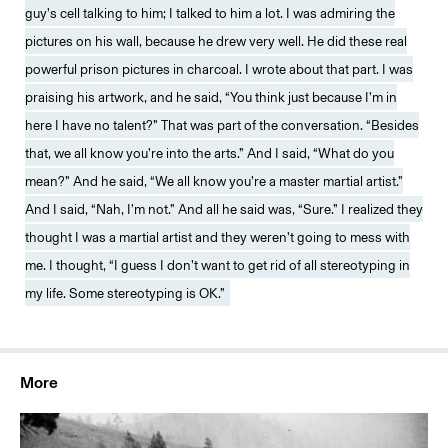
guy’s cell talking to him; I talked to him a lot. I was admiring the
pictures on his wall, because he drew very well. He did these real
powerful prison pictures in charcoal. I wrote about that part. I was
praising his artwork, and he said, “You think just because I’m in
here I have no talent?” That was part of the conversation. “Besides
that, we all know you’re into the arts.” And I said, “What do you
mean?” And he said, “We all know you’re a master martial artist.”
And I said, “Nah, I’m not.” And all he said was, “Sure.” I realized they
thought I was a martial artist and they weren’t going to mess with
me. I thought, “I guess I don’t want to get rid of all stereotyping in
my life. Some stereotyping is OK.”
More