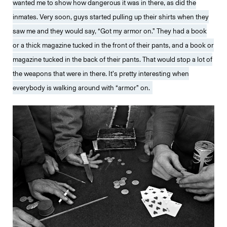
wanted me to show how dangerous it was in there, as did the
inmates. Very soon, guys started pulling up their shirts when they
saw me and they would say, “Got my armor on.” They had a book
or a thick magazine tucked in the front of their pants, and a book or
magazine tucked in the back of their pants. That would stop a lot of
the weapons that were in there. It’s pretty interesting when
everybody is walking around with “armor” on.