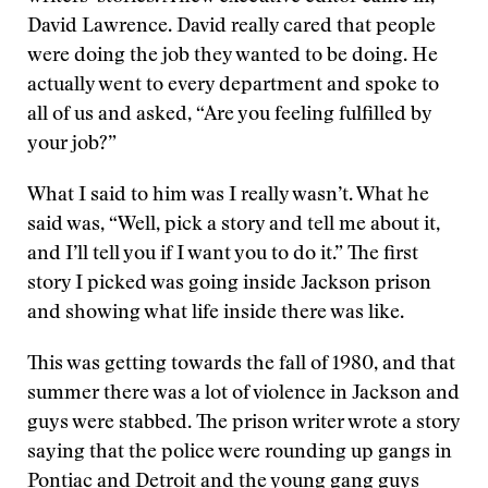
David Lawrence. David really cared that people
were doing the job they wanted to be doing. He
actually went to every department and spoke to
all of us and asked, “Are you feeling fulfilled by
your job?”
What I said to him was I really wasn’t. What he
said was, “Well, pick a story and tell me about it,
and I’ll tell you if I want you to do it.” The first
story I picked was going inside Jackson prison
and showing what life inside there was like.
This was getting towards the fall of 1980, and that
summer there was a lot of violence in Jackson and
guys were stabbed. The prison writer wrote a story
saying that the police were rounding up gangs in
Pontiac and Detroit and the young gang guys