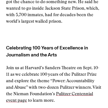
got the chance to do something new. He said he
wanted to go inside Jackson State Prison, which,
with 5,700 inmates, had for decades been the
world’s largest walled prison.
Celebrating 100 Years of Excellence in
Journalism and the Arts
Join us at Harvard’s Sanders Theatre on Sept. 10-
11 as we celebrate 100 years of the Pulitzer Prize
and explore the theme “Power: Accountability
and Abuse” with two-dozen Pulitzer winners. Visit
the Nieman Foundation’s
Pulitzer Centennial
event page
to learn more.