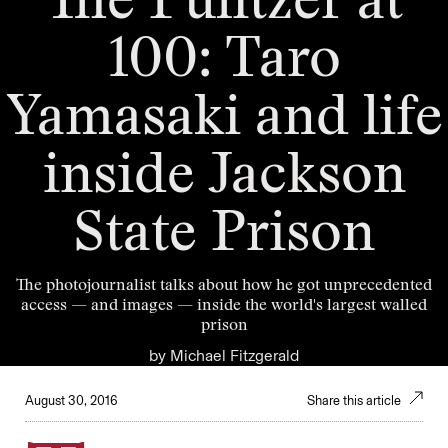
The Pulitzer at
100: Taro
Yamasaki and life
inside Jackson
State Prison
The photojournalist talks about how he got unprecedented
access — and images — inside the world's largest walled
prison
by
Michael Fitzgerald
August 30, 2016
Share this article