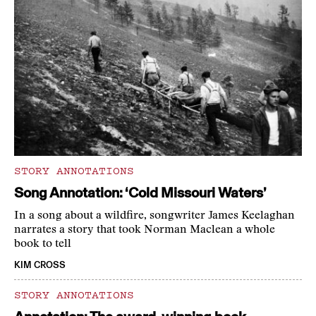
STORY ANNOTATIONS
Song Annotation: ‘Cold Missouri Waters’
In a song about a wildfire, songwriter James Keelaghan
narrates a story that took Norman Maclean a whole
book to tell
KIM CROSS
STORY ANNOTATIONS