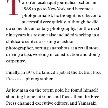
T
aro Yamasaki quit journalism school in
1968 to go to New York and become a
photojournalist; he thought he’d become
successful very quickly. Although he did
do some documentary photography, for the next
nine years his resume also included working in a
childcare center, assisting a fashion
photographer, sorting snapshots at a retail store,
driving a taxi, working in construction and doing
carpentry.
Finally, in 1977, he landed a job at the Detroit Free
Press as a photographer.
As low man on the totem pole, he found himself
shooting home interiors and food. Then the Free
Press changed executive editors, and Yamasaki