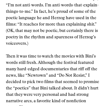
“I’m not anti-words. I’m anti-words-that-explain-
things-to-me.” In fact, he’s proud of some of the
poetic language he and Herzog have used in the
films: “It reaches for more than explaining shit.”
(OK, that may not be poetic, but certainly there is
poetry in the rhythm and spareness of Herzog’s
voiceovers.)
Then it was time to watch the movies with Bini’s
words still fresh. Although the festival featured
many hard-edged documentaries that riff off the
news, like “Newtown” and “Do Not Resist,” I
decided to pick two films that seemed to promise
the “poetics” that Bini talked about. It didn’t hurt
that they were very personal and had strong
narrative arcs, a favorite kind of nonfiction