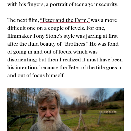
with his fingers, a portrait of teenage insecurity.
The next film,
“Peter and the Farm,”
was a more
difficult one on a couple of levels. For one,
filmmaker Tony Stone’s style was jarring at first
after the fluid beauty of “Brothers.” He was fond
of going in and out of focus, which was
disorienting; but then I realized it must have been
his intention, because the Peter of the title goes in
and out of focus himself.