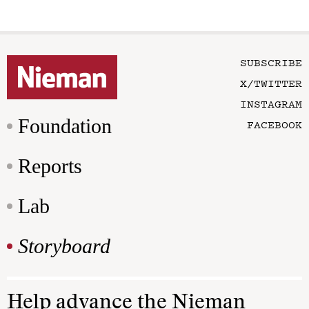
SUBSCRIBE
X/TWITTER
INSTAGRAM
Foundation
FACEBOOK
Reports
Lab
Storyboard
Help advance the Nieman