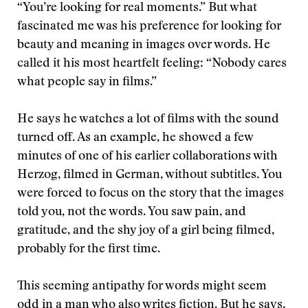
“You’re looking for real moments.” But what
fascinated me was his preference for looking for
beauty and meaning in images over words. He
called it his most heartfelt feeling: “Nobody cares
what people say in films.”
He says he watches a lot of films with the sound
turned off. As an example, he showed a few
minutes of one of his earlier collaborations with
Herzog, filmed in German, without subtitles. You
were forced to focus on the story that the images
told you, not the words. You saw pain, and
gratitude, and the shy joy of a girl being filmed,
probably for the first time.
This seeming antipathy for words might seem
odd in a man who also writes fiction. But he says,