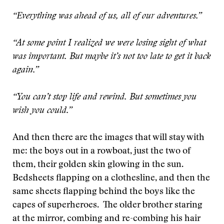
“Everything was ahead of us, all of our adventures.”
“At some point I realized we were losing sight of what
was important. But maybe it’s not too late to get it back
again.”
“You can’t stop life and rewind. But sometimes you
wish you could.”
And then there are the images that will stay with
me: the boys out in a rowboat, just the two of
them, their golden skin glowing in the sun.
Bedsheets flapping on a clothesline, and then the
same sheets flapping behind the boys like the
capes of superheroes. The older brother staring
at the mirror, combing and re-combing his hair