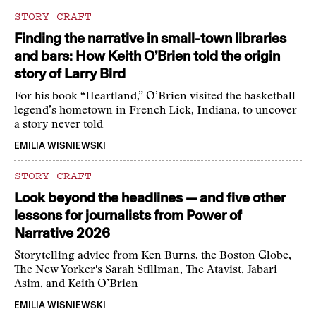
STORY CRAFT
Finding the narrative in small-town libraries
and bars: How Keith O’Brien told the origin
story of Larry Bird
For his book “Heartland,” O’Brien visited the basketball
legend’s hometown in French Lick, Indiana, to uncover
a story never told
EMILIA WISNIEWSKI
STORY CRAFT
Look beyond the headlines — and five other
lessons for journalists from Power of
Narrative 2026
Storytelling advice from Ken Burns, the Boston Globe,
The New Yorker's Sarah Stillman, The Atavist, Jabari
Asim, and Keith O’Brien
EMILIA WISNIEWSKI