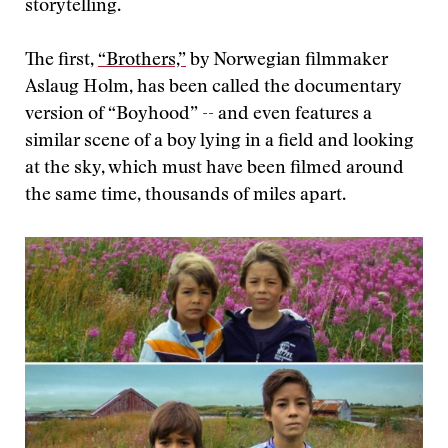
storytelling.
The first,
“Brothers,”
by Norwegian filmmaker
Aslaug Holm, has been called the documentary
version of “Boyhood” -- and even features a
similar scene of a boy lying in a field and looking
at the sky, which must have been filmed around
the same time, thousands of miles apart.