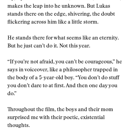
makes the leap into he unknown. But Lukas
stands there on the edge, shivering, the doubt
flickering across him like a little storm.
He stands there for what seems like an eternity.
But he just can’t do it. Not this year.
“If you’re not afraid, you can’t be courageous,” he
says in voiceover, like a philosopher trapped in
the body of a 5-year-old boy. “You don’t do stuff
you don’t dare to at first. And then one day you
do.”
Throughout the film, the boys and their mom
surprised me with their poetic, existential
thoughts.