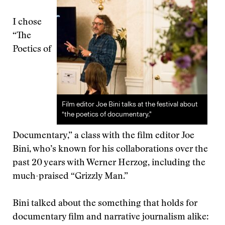
I chose
“The
Poetics of
Film editor Joe Bini talks at the festival about
“the poetics of documentary.”
Documentary,” a class with the film editor Joe
Bini, who’s known for his collaborations over the
past 20 years with Werner Herzog, including the
much-praised “Grizzly Man.”
Bini talked about the something that holds for
documentary film and narrative journalism alike: