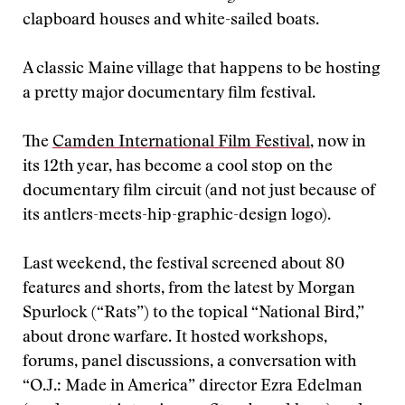
clapboard houses and white-sailed boats.
A classic Maine village that happens to be hosting
a pretty major documentary film festival.
The
Camden International Film Festival
, now in
its 12th year, has become a cool stop on the
documentary film circuit (and not just because of
its antlers-meets-hip-graphic-design logo).
Last weekend, the festival screened about 80
features and shorts, from the latest by Morgan
Spurlock (“Rats”) to the topical “National Bird,”
about drone warfare. It hosted workshops,
forums, panel discussions, a conversation with
“O.J.: Made in America” director Ezra Edelman