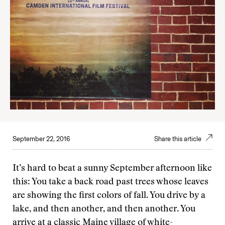
September 22, 2016
Share this article
It’s hard to beat a sunny September afternoon like
this: You take a back road past trees whose leaves
are showing the first colors of fall. You drive by a
lake, and then another, and then another. You
arrive at a classic Maine village of white-