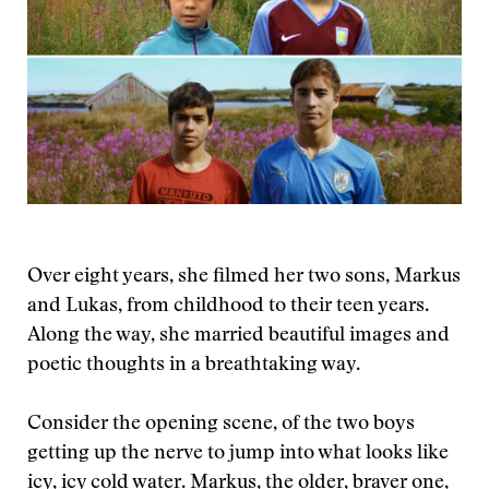
Over eight years, she filmed her two sons, Markus
and Lukas, from childhood to their teen years.
Along the way, she married beautiful images and
poetic thoughts in a breathtaking way.
Consider the opening scene, of the two boys
getting up the nerve to jump into what looks like
icy, icy cold water. Markus, the older, braver one,