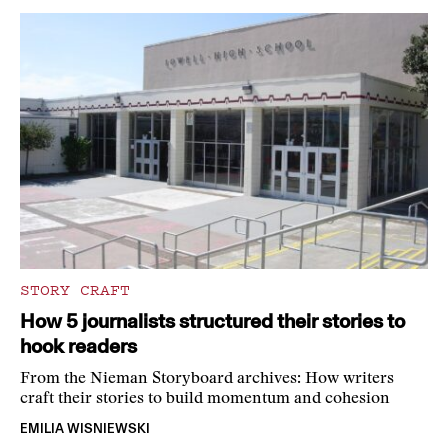
STORY CRAFT
How 5 journalists structured their stories to
hook readers
From the Nieman Storyboard archives: How writers
craft their stories to build momentum and cohesion
EMILIA WISNIEWSKI