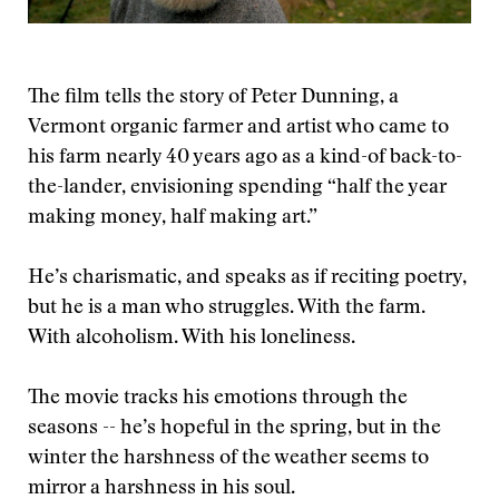
The film tells the story of Peter Dunning, a
Vermont organic farmer and artist who came to
his farm nearly 40 years ago as a kind-of back-to-
the-lander, envisioning spending “half the year
making money, half making art.”
He’s charismatic, and speaks as if reciting poetry,
but he is a man who struggles. With the farm.
With alcoholism. With his loneliness.
The movie tracks his emotions through the
seasons -- he’s hopeful in the spring, but in the
winter the harshness of the weather seems to
mirror a harshness in his soul.