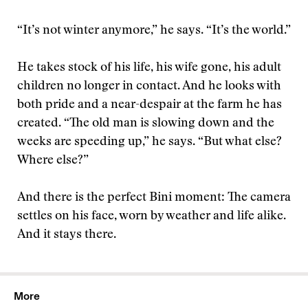
“It’s not winter anymore,” he says. “It’s the world.”
He takes stock of his life, his wife gone, his adult
children no longer in contact. And he looks with
both pride and a near-despair at the farm he has
created. “The old man is slowing down and the
weeks are speeding up,” he says. “But what else?
Where else?”
And there is the perfect Bini moment: The camera
settles on his face, worn by weather and life alike.
And it stays there.
More