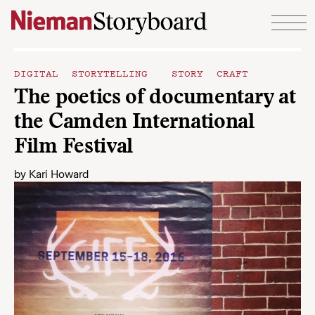
Skip to content
DIGITAL STORYTELLING
STORY CRAFT
The poetics of documentary at
the Camden International
Film Festival
by
Kari Howard