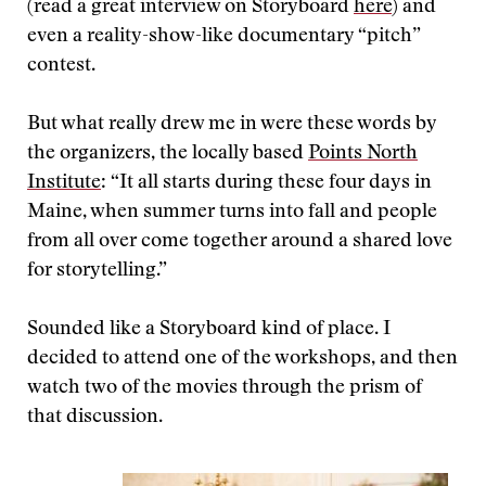
(read a great interview on Storyboard
here
) and
even a reality-show-like documentary “pitch”
contest.
But what really drew me in were these words by
the organizers, the locally based
Points North
Institute
: “It all starts during these four days in
Maine, when summer turns into fall and people
from all over come together around a shared love
for storytelling.”
Sounded like a Storyboard kind of place. I
decided to attend one of the workshops, and then
watch two of the movies through the prism of
that discussion.