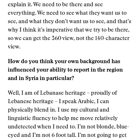
explain it. We need to be there and see
everything. We need to see what they want us to
see, and what they don’t want us to see, and that’s
why I think it’s imperative that we try to be there,
so we can get the 360 view, not the 140-character
view.
How do you think your own background has
influenced your ability to report in the region
and in Syria in particular?
Well, I am of Lebanase heritage – proudly of
Lebanese heritage – I speak Arabic, I can
physically blend in. I use my cultural and
linguistic fluency to help me move relatively
undetected when I need to. I’m not blonde, blue-
eyed and I’m not 6 foot tall. I’m not going to get