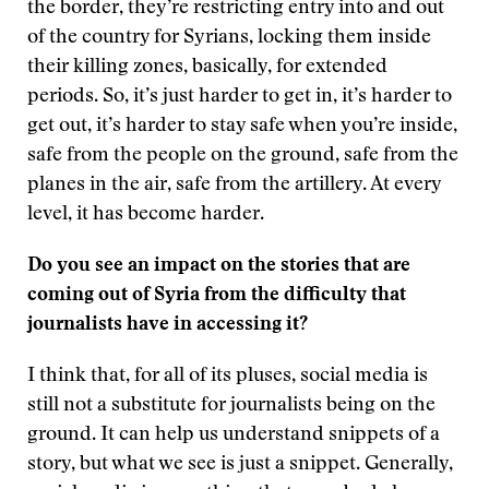
the border, they’re restricting entry into and out
of the country for Syrians, locking them inside
their killing zones, basically, for extended
periods. So, it’s just harder to get in, it’s harder to
get out, it’s harder to stay safe when you’re inside,
safe from the people on the ground, safe from the
planes in the air, safe from the artillery. At every
level, it has become harder.
Do you see an impact on the stories that are
coming out of Syria from the difficulty that
journalists have in accessing it?
I think that, for all of its pluses, social media is
still not a substitute for journalists being on the
ground. It can help us understand snippets of a
story, but what we see is just a snippet. Generally,