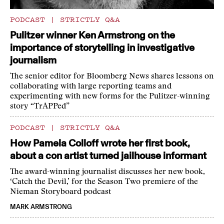
PODCAST
|
STRICTLY Q&A
Pulitzer winner Ken Armstrong on the
importance of storytelling in investigative
journalism
The senior editor for Bloomberg News shares lessons on
collaborating with large reporting teams and
experimenting with new forms for the Pulitzer-winning
story “TrAPPed”
PODCAST
|
STRICTLY Q&A
How Pamela Colloff wrote her first book,
about a con artist turned jailhouse informant
The award-winning journalist discusses her new book,
‘Catch the Devil,’ for the Season Two premiere of the
Nieman Storyboard podcast
MARK ARMSTRONG