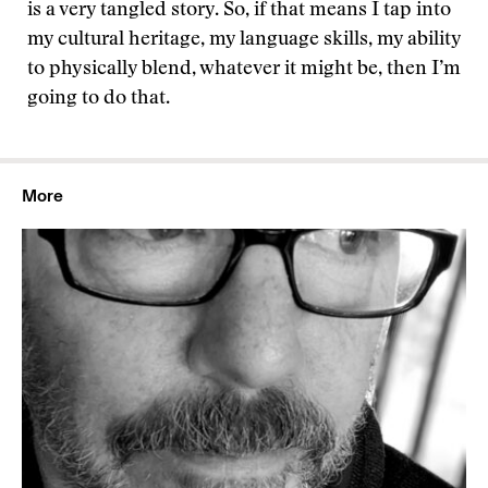
is a very tangled story. So, if that means I tap into
my cultural heritage, my language skills, my ability
to physically blend, whatever it might be, then I’m
going to do that.
More