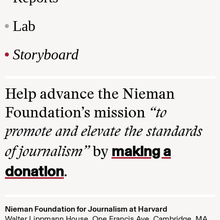
Lab
Storyboard
Help advance the Nieman
Foundation’s mission
“to
promote and elevate the standards
making a
of journalism”
by
donation
.
Nieman Foundation for Journalism at Harvard
Walter Lippmann House, One Francis Ave. Cambridge, MA