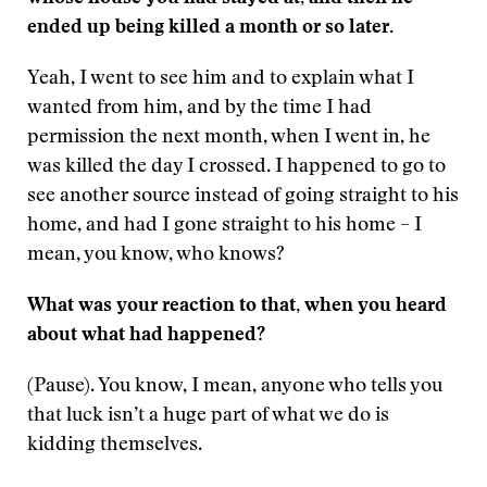
ended up being killed a month or so later.
Yeah, I went to see him and to explain what I
wanted from him, and by the time I had
permission the next month, when I went in, he
was killed the day I crossed. I happened to go to
see another source instead of going straight to his
home, and had I gone straight to his home – I
mean, you know, who knows?
What was your reaction to that, when you heard
about what had happened?
(Pause). You know, I mean, anyone who tells you
that luck isn’t a huge part of what we do is
kidding themselves.