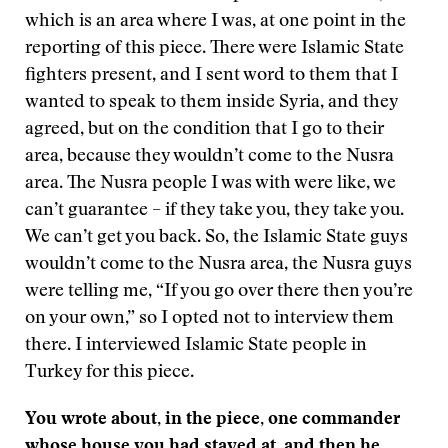
which is an area where I was, at one point in the
reporting of this piece. There were Islamic State
fighters present, and I sent word to them that I
wanted to speak to them inside Syria, and they
agreed, but on the condition that I go to their
area, because they wouldn’t come to the Nusra
area. The Nusra people I was with were like, we
can’t guarantee – if they take you, they take you.
We can’t get you back. So, the Islamic State guys
wouldn’t come to the Nusra area, the Nusra guys
were telling me, “If you go over there then you’re
on your own,” so I opted not to interview them
there. I interviewed Islamic State people in
Turkey for this piece.
You wrote about, in the piece, one commander
whose house you had stayed at, and then he