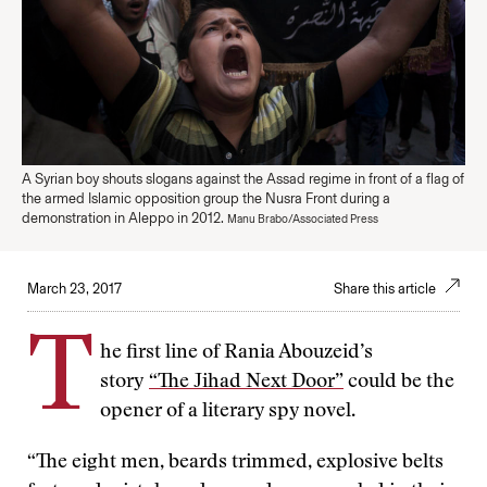
A Syrian boy shouts slogans against the Assad regime in front of a flag of
the armed Islamic opposition group the Nusra Front during a
demonstration in Aleppo in 2012.
Manu Brabo/Associated Press
March 23, 2017
Share this article
T
he first line of Rania Abouzeid’s
story
“The Jihad Next Door”
could be the
opener of a literary spy novel.
“The eight men, beards trimmed, explosive belts