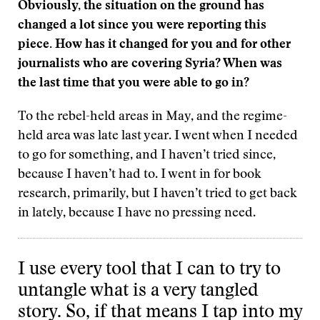
Obviously, the situation on the ground has
changed a lot since you were reporting this
piece. How has it changed for you and for other
journalists who are covering Syria? When was
the last time that you were able to go in?
To the rebel-held areas in May, and the regime-
held area was late last year. I went when I needed
to go for something, and I haven’t tried since,
because I haven’t had to. I went in for book
research, primarily, but I haven’t tried to get back
in lately, because I have no pressing need.
I use every tool that I can to try to
untangle what is a very tangled
story. So, if that means I tap into my