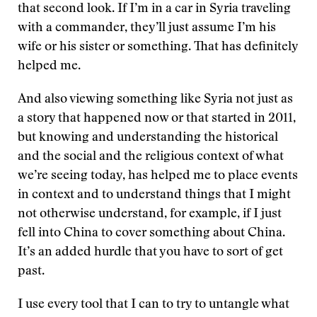
that second look. If I’m in a car in Syria traveling
with a commander, they’ll just assume I’m his
wife or his sister or something. That has definitely
helped me.
And also viewing something like Syria not just as
a story that happened now or that started in 2011,
but knowing and understanding the historical
and the social and the religious context of what
we’re seeing today, has helped me to place events
in context and to understand things that I might
not otherwise understand, for example, if I just
fell into China to cover something about China.
It’s an added hurdle that you have to sort of get
past.
I use every tool that I can to try to untangle what