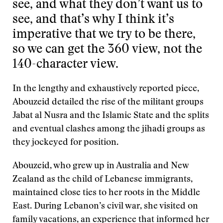
see, and what they don’t want us to
see, and that’s why I think it’s
imperative that we try to be there,
so we can get the 360 view, not the
140-character view.
In the lengthy and exhaustively reported piece,
Abouzeid detailed the rise of the militant groups
Jabat al Nusra and the Islamic State and the splits
and eventual clashes among the jihadi groups as
they jockeyed for position.
Abouzeid, who grew up in Australia and New
Zealand as the child of Lebanese immigrants,
maintained close ties to her roots in the Middle
East. During Lebanon’s civil war, she visited on
family vacations, an experience that informed her