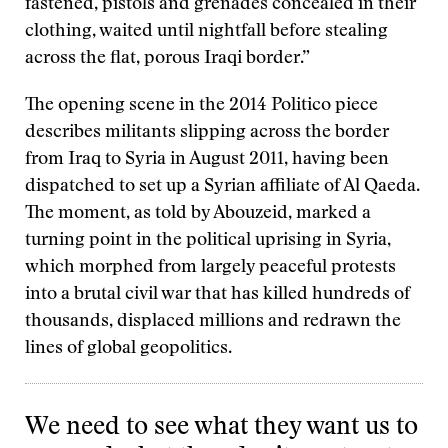
fastened, pistols and grenades concealed in their
clothing, waited until nightfall before stealing
across the flat, porous Iraqi border.”
The opening scene in the 2014 Politico piece
describes militants slipping across the border
from Iraq to Syria in August 2011, having been
dispatched to set up a Syrian affiliate of Al Qaeda.
The moment, as told by Abouzeid, marked a
turning point in the political uprising in Syria,
which morphed from largely peaceful protests
into a brutal civil war that has killed hundreds of
thousands, displaced millions and redrawn the
lines of global geopolitics.
We need to see what they want us to