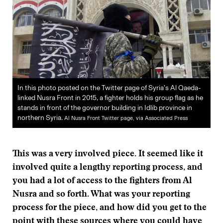
In this photo posted on the Twitter page of Syria’s Al Qaeda-
linked Nusra Front in 2015, a fighter holds his group flag as he
stands in front of the governor building in Idlib province in
northern Syria.
Al Nusra Front Twitter page, via Associated Press
This was a very involved piece. It seemed like it
involved quite a lengthy reporting process, and
you had a lot of access to the fighters from Al
Nusra and so forth. What was your reporting
process for the piece, and how did you get to the
point with these sources where you could have