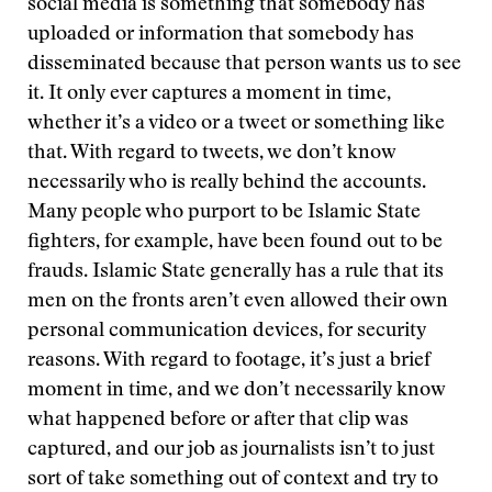
social media is something that somebody has
uploaded or information that somebody has
disseminated because that person wants us to see
it. It only ever captures a moment in time,
whether it’s a video or a tweet or something like
that. With regard to tweets, we don’t know
necessarily who is really behind the accounts.
Many people who purport to be Islamic State
fighters, for example, have been found out to be
frauds. Islamic State generally has a rule that its
men on the fronts aren’t even allowed their own
personal communication devices, for security
reasons. With regard to footage, it’s just a brief
moment in time, and we don’t necessarily know
what happened before or after that clip was
captured, and our job as journalists isn’t to just
sort of take something out of context and try to