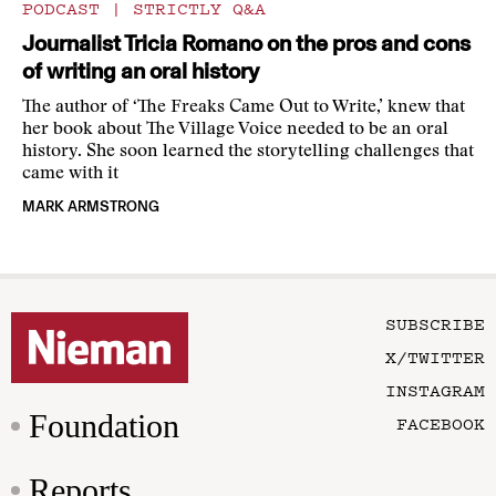
PODCAST
|
STRICTLY Q&A
Journalist Tricia Romano on the pros and cons
of writing an oral history
The author of ‘The Freaks Came Out to Write,’ knew that
her book about The Village Voice needed to be an oral
history. She soon learned the storytelling challenges that
came with it
MARK ARMSTRONG
SUBSCRIBE
X/TWITTER
INSTAGRAM
Foundation
FACEBOOK
Reports