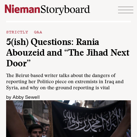
Skip to content
STRICTLY Q&A
5(ish) Questions: Rania
Abouzeid and “The Jihad Next
Door”
The Beirut-based writer talks about the dangers of
reporting her Politico piece on extremists in Iraq and
Syria, and why on-the-ground reporting is vital
by
Abby Sewell