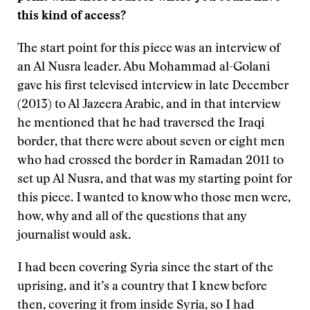
this kind of access?
The start point for this piece was an interview of
an Al Nusra leader. Abu Mohammad al-Golani
gave his first televised interview in late December
(2013) to Al Jazeera Arabic, and in that interview
he mentioned that he had traversed the Iraqi
border, that there were about seven or eight men
who had crossed the border in Ramadan 2011 to
set up Al Nusra, and that was my starting point for
this piece. I wanted to know who those men were,
how, why and all of the questions that any
journalist would ask.
I had been covering Syria since the start of the
uprising, and it’s a country that I knew before
then, covering it from inside Syria, so I had