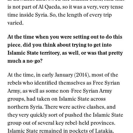
is not part of Al Qaeda, so it was a very, very tense
time inside Syria. So, the length of every trip
varied.
At the time when you were setting out to do this
piece, did you think about trying to get into
Islamic State territory, as well, or was that pretty
much a no-go?
At the time, in early January (2014), most of the
rebels who identified themselves as Free Syrian
Army, as well as some non-Free Syrian Army
groups, had taken on Islamic State across
northern Syria. There were active clashes, and
they very quickly sort of pushed the Islamic State
group out of several key rebel-held provinces.
Islamic State remained in pockets of Latakia,