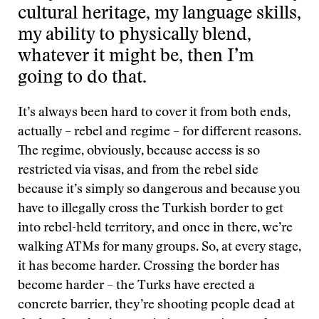
cultural heritage, my language skills,
my ability to physically blend,
whatever it might be, then I’m
going to do that.
It’s always been hard to cover it from both ends,
actually – rebel and regime – for different reasons.
The regime, obviously, because access is so
restricted via visas, and from the rebel side
because it’s simply so dangerous and because you
have to illegally cross the Turkish border to get
into rebel-held territory, and once in there, we’re
walking ATMs for many groups. So, at every stage,
it has become harder. Crossing the border has
become harder – the Turks have erected a
concrete barrier, they’re shooting people dead at