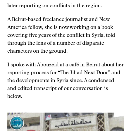
later reporting on conflicts in the region.
A Beirut-based freelance journalist and New
America fellow, she is now working on a book
covering five years of the conflict in Syria, told
through the lens of a number of disparate
characters on the ground.
I spoke with Abouzeid at a café in Beirut about her
reporting process for “The Jihad Next Door” and
the developments in Syria since. A condensed
and edited transcript of our conversation is
below.