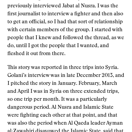
previously interviewed Jabat al Nusra. I was the
first journalist to interview a fighter and then also
to get an official, so I had that sort of relationship
with certain members of the group. I started with
people that I knew and followed the thread, as we
do, until I got the people that I wanted, and
fleshed it out from there.
This story was reported in three trips into Syria.
Golani’s interview was in late December 2013, and
I pitched the story in January. February, March
and April I was in Syria on three extended trips,
so one trip per month. It was a particularly
dangerous period. Al Nusra and Islamic State
were fighting each other at that point, and that
was also the period when Al Qaeda leader Ayman
al-Zawahiri disavowed the Islamic State, said that