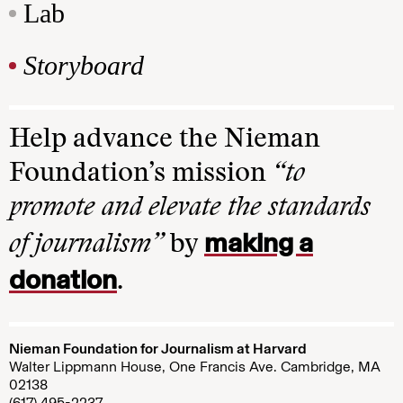
Lab
Storyboard
Help advance the Nieman
Foundation’s mission
“to
promote and elevate the standards
making a
of journalism”
by
donation
.
Nieman Foundation for Journalism at Harvard
Walter Lippmann House, One Francis Ave. Cambridge, MA
02138
(617) 495-2237