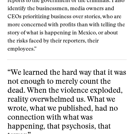
reports to the government or the criminals. I also
identify the businessmen, media owners and
CEOs prioritizing business over stories, who are
more concerned with profits than with telling the
story of what is happening in Mexico, or about
the risks faced by their reporters, their
employees.”
“We learned the hard way that it was
not enough to merely count the
dead. When the violence exploded,
reality overwhelmed us. What we
wrote, what we published, had no
connection with what was
happening, that psychosis, that