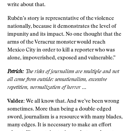
write about that.
Rubén’s story is representative of the violence
nationally, because it demonstrates the level of
impunity and its impact. No one thought that the
arms of the Veracruz monster would reach
Mexico City in order to kill a reporter who was
alone, impoverished, exposed and vulnerable.”
Petrich:
The risks of journalism are multiple and not
all come from outside: sensationalism, excessive
repetition, normalization of horror ...
Valdez:
We all know that. And we’ve been wrong
sometimes. More than being a double-edged
sword, journalism is a resource with many blades,
many edges. It is necessary to make an effort