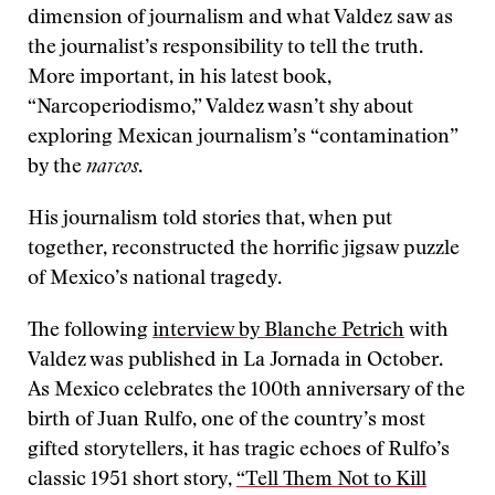
dimension of journalism and what Valdez saw as
the journalist’s responsibility to tell the truth.
More important, in his latest book,
“Narcoperiodismo,” Valdez wasn’t shy about
exploring Mexican journalism’s “contamination”
by the
narcos
.
His journalism told stories that, when put
together, reconstructed the horrific jigsaw puzzle
of Mexico’s national tragedy.
The following
interview by Blanche Petrich
with
Valdez was published in La Jornada in October.
As Mexico celebrates the 100th anniversary of the
birth of Juan Rulfo, one of the country’s most
gifted storytellers, it has tragic echoes of Rulfo’s
classic 1951 short story,
“Tell Them Not to Kill