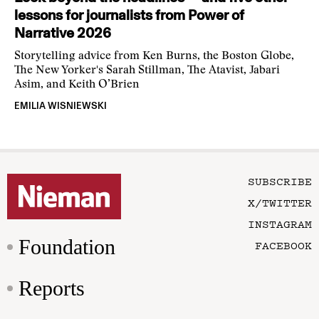
lessons for journalists from Power of
Narrative 2026
Storytelling advice from Ken Burns, the Boston Globe,
The New Yorker's Sarah Stillman, The Atavist, Jabari
Asim, and Keith O’Brien
EMILIA WISNIEWSKI
SUBSCRIBE
X/TWITTER
INSTAGRAM
Foundation
FACEBOOK
Reports