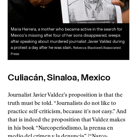
Maria Herrera, a mother who became active in the search for
Mexico’s missing after four of her sons disappeared, weeps
after speaking about murdered journalist Javier Valdez during
a protest a day after he was slain.
Rebecca Blackwell/Associated
Press
Culiacán, Sinaloa, Mexico
Journalist Javier Valdez’s proposition is that the
truth must be told. “Journalists do not like to
practice self-criticism, because it’s not easy.” And
that is indeed the proposition that Valdez makes
in his book “Narcoperiodismo, la prensa en
medio del crimen y la denuncia” [“Narco-