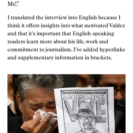
Me!”
I translated the interview into English because I
think it offers insights into what motivated Valdez
and that it’s important that English-speaking
readers learn more about his life, work and
commitment to journalism. I’ve added hyperlinks
and supplementary information in brackets.