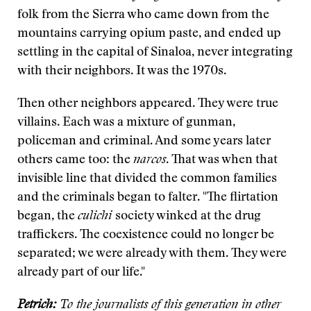
folk from the Sierra who came down from the
mountains carrying opium paste, and ended up
settling in the capital of Sinaloa, never integrating
with their neighbors. It was the 1970s.
Then other neighbors appeared. They were true
villains. Each was a mixture of gunman,
policeman and criminal. And some years later
others came too: the
narcos
. That was when that
invisible line that divided the common families
and the criminals began to falter. "The flirtation
began, the
culichi
society winked at the drug
traffickers. The coexistence could no longer be
separated; we were already with them. They were
already part of our life."
Petrich:
To the journalists of this generation in other