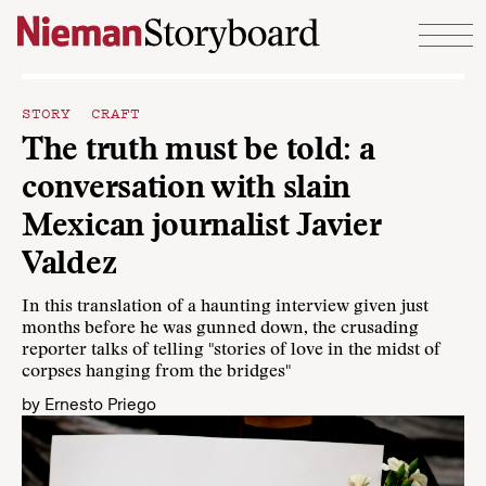
Skip to content
STORY CRAFT
The truth must be told: a
conversation with slain
Mexican journalist Javier
Valdez
In this translation of a haunting interview given just
months before he was gunned down, the crusading
reporter talks of telling "stories of love in the midst of
corpses hanging from the bridges"
by
Ernesto Priego