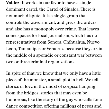
Valdez:
It works in our favor to have a single
dominant cartel, the Cartel of Sinaloa. There is
not much dispute. It is a single group that
controls the Government, and gives the orders
and also has a monopoly over crime. That leaves
some spaces for local journalism, which has no
representatives from Sonora, Chihuahua, Nuevo
Leon, Tamaulipas or Veracruz, because they are in
the middle of a sporadic or constant war between
two or three criminal organizations.
In spite of that, we know that we only have a little
piece of the monster, a small plot in hell. We tell
stories of love in the midst of corpses hanging
from the bridges, stories that may even be
humorous, like the story of the guy who calls for a
dance competition offering millions of pesos and