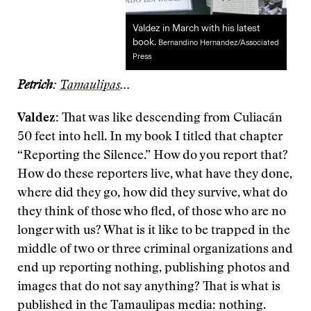
Valdez in March with his latest
book.
Bernandino Hernandez/Associated
Press
Petrich
:
Tamaulipas
...
Valdez:
That was like descending from Culiacán
50 feet into hell. In my book I titled that chapter
“Reporting the Silence.” How do you report that?
How do these reporters live, what have they done,
where did they go, how did they survive, what do
they think of those who fled, of those who are no
longer with us? What is it like to be trapped in the
middle of two or three criminal organizations and
end up reporting nothing, publishing photos and
images that do not say anything? That is what is
published in the Tamaulipas media: nothing.