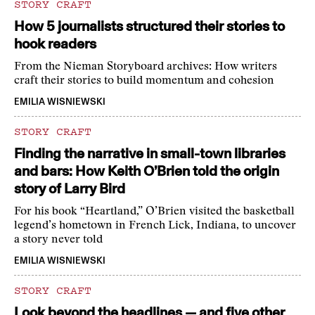
STORY CRAFT
How 5 journalists structured their stories to
hook readers
From the Nieman Storyboard archives: How writers
craft their stories to build momentum and cohesion
EMILIA WISNIEWSKI
STORY CRAFT
Finding the narrative in small-town libraries
and bars: How Keith O’Brien told the origin
story of Larry Bird
For his book “Heartland,” O’Brien visited the basketball
legend’s hometown in French Lick, Indiana, to uncover
a story never told
EMILIA WISNIEWSKI
STORY CRAFT
Look beyond the headlines — and five other