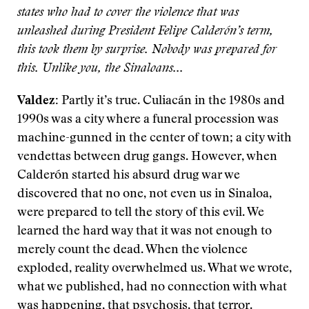
states who had to cover the violence that was
unleashed during President Felipe Calderón’s term,
this took them by surprise. Nobody was prepared for
this. Unlike you, the Sinaloans...
Valdez:
Partly it’s true. Culiacán in the 1980s and
1990s was a city where a funeral procession was
machine-gunned in the center of town; a city with
vendettas between drug gangs. However, when
Calderón started his absurd drug war we
discovered that no one, not even us in Sinaloa,
were prepared to tell the story of this evil. We
learned the hard way that it was not enough to
merely count the dead. When the violence
exploded, reality overwhelmed us. What we wrote,
what we published, had no connection with what
was happening, that psychosis, that terror.