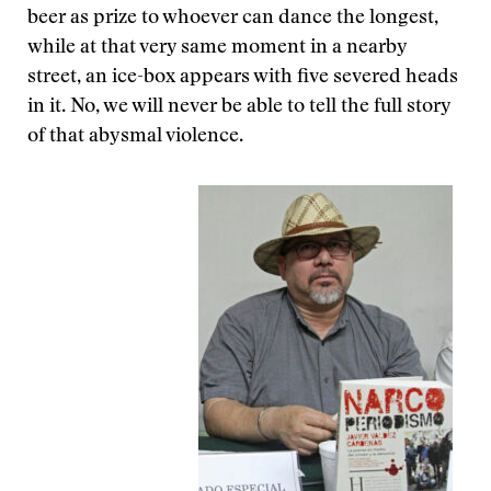
beer as prize to whoever can dance the longest,
while at that very same moment in a nearby
street, an ice-box appears with five severed heads
in it. No, we will never be able to tell the full story
of that abysmal violence.