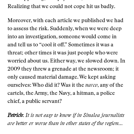
Realizing that we could not cope hit us badly.
Moreover, with each article we published we had
to assess the risk. Suddenly, when we were deep
into an investigation, someone would come in
and tell us to “cool it off.” Sometimes it was a
threat; other times it was just people who were
worried about us. Either way, we slowed down. In
2009 they threw a grenade at the newsroom; it
only caused material damage. We kept asking
ourselves: Who did it? Was it the
narco
, any of the
cartels, the Army, the Navy, a hitman, a police
chief, a public servant?
Petrich
:
It is not easy to know if in Sinaloa journalists
are better or worse than in other states of the region...