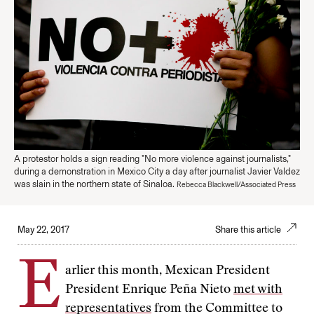
A protestor holds a sign reading "No more violence against journalists,"
during a demonstration in Mexico City a day after journalist Javier Valdez
was slain in the northern state of Sinaloa.
Rebecca Blackwell/Associated Press
May 22, 2017
Share this article
E
arlier this month, Mexican President
President Enrique Peña Nieto
met with
representatives
from the Committee to