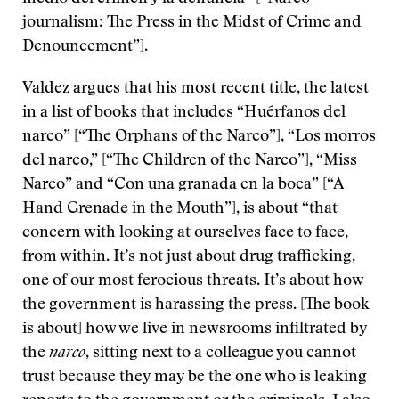
journalism: The Press in the Midst of Crime and
Denouncement”].
Valdez argues that his most recent title, the latest
in a list of books that includes “Huérfanos del
narco” [“The Orphans of the Narco”], “Los morros
del narco,” [“The Children of the Narco”], “Miss
Narco” and “Con una granada en la boca” [“A
Hand Grenade in the Mouth”], is about “that
concern with looking at ourselves face to face,
from within. It’s not just about drug trafficking,
one of our most ferocious threats. It’s about how
the government is harassing the press. [The book
is about] how we live in newsrooms infiltrated by
the
narco
, sitting next to a colleague you cannot
trust because they may be the one who is leaking