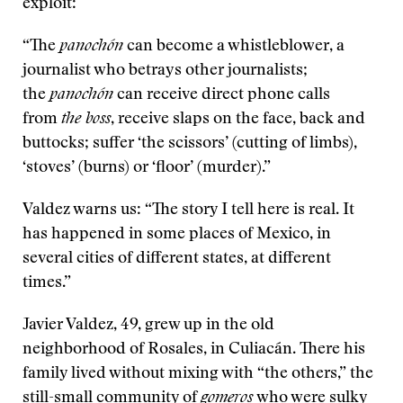
exploit:
“The
panoch
ón
can become a whistleblower, a
journalist who betrays other journalists;
the
panochón
can receive direct phone calls
from
the boss
, receive slaps on the face, back and
buttocks; suffer ‘the scissors’ (cutting of limbs),
‘stoves’ (burns) or ‘floor’ (murder).”
Valdez warns us: “The story I tell here is real. It
has happened in some places of Mexico, in
several cities of different states, at different
times.”
Javier Valdez, 49, grew up in the old
neighborhood of Rosales, in Culiacán. There his
family lived without mixing with “the others,” the
still-small community of
gomeros
who were sulky