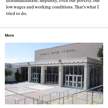
dehumanization, impunity, even our poverty, our
low wages and working conditions. That’s what I
tried to do.
More