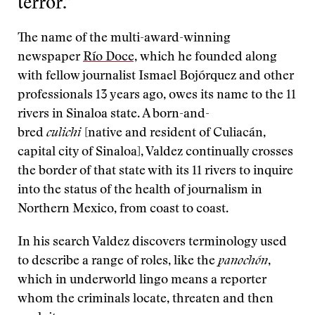
terror.”
The name of the multi-award-winning
newspaper
Río Doce,
which he founded along
with fellow journalist Ismael Bojórquez and other
professionals 13 years ago, owes its name to the 11
rivers in Sinaloa state. A born-and-
bred
culichi
[native and resident of Culiacán,
capital city of Sinaloa], Valdez continually crosses
the border of that state with its 11 rivers to inquire
into the status of the health of journalism in
Northern Mexico, from coast to coast.
In his search Valdez discovers terminology used
to describe a range of roles, like the
panochón
,
which in underworld lingo means a reporter
whom the criminals locate, threaten and then