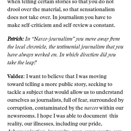
when telling certain stories so that you do not
drool over the material, so that sensationalism
does not take over. In journalism you have to
make self-criticism and self-review a constant.
Petrich:
In “Narco-journalism” you move away from
the local chronicle, the testimonial journalism that you
have always worked on. In which direction did you
take the leap?
Valdez:
I want to believe that I was moving
toward telling a more public story, seeking to
tackle a subject that would allow us to understand
ourselves as journalists, full of fear, surrounded by
corruption, contaminated by the
narcos
within our
newsrooms. I hope I was able to document this
reality, our illnesses, including our pride,