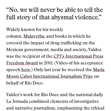
“No, we will never be able to tell the
full story of that abysmal violence.”
Widely known for his weekly
column,
Malayerba
, and books in which he
covered the impact of drug trafficking on the
Mexican government, media and society, Valdez
was the recipient of the
CPJ’s International Press
Freedom Award
in 2011. (Video of his acceptance
speech
here
.) Only last year he received the
Maria
Moors Cabot International Journalism Prize
on
behalf of Río Doce.
Valdez’s work for Río Doce and the national daily
La Jornada combined elements of investigative
and narrative journalism, emphasizing the ethical