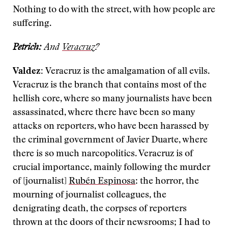
Nothing to do with the street, with how people are
suffering.
Petrich:
And
Veracruz
?
Valdez:
Veracruz is the amalgamation of all evils.
Veracruz is the branch that contains most of the
hellish core, where so many journalists have been
assassinated, where there have been so many
attacks on reporters, who have been harassed by
the criminal government of Javier Duarte, where
there is so much narcopolitics. Veracruz is of
crucial importance, mainly following the murder
of [journalist]
Rubén Espinosa
: the horror, the
mourning of journalist colleagues, the
denigrating death, the corpses of reporters
thrown at the doors of their newsrooms; I had to