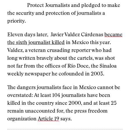
Protect Journalists and pledged to make
the security and protection of journalists a
priority.
Eleven days later, Javier Valdez Cárdenas
became
the sixth journalist killed
in Mexico this year.
Valdez, a veteran crusading reporter who had
long written bravely about the cartels, was shot
not far from the offices of Río Doce, the Sinaloa
weekly newspaper he cofounded in 2003.
The dangers journalists face in Mexico cannot be
overstated: At least 104 journalists have been
killed in the country since 2000, and at least 25
remain unaccounted for, the press freedom
organization
Article 19
says.