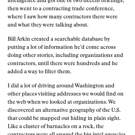
intelligence and got one or two decent briefings,
then went to a contracting trade conference,
where I saw how many contractors there were
and what they were talking about.
Bill Arkin created a searchable database by
putting a lot of information he’d come across
doing other stories, including organizations and
contractors, until there were hundreds and he
added a way to filter them.
I did a lot of driving around Washington and
other places visiting addresses we would find on
the web when we looked at organizations. We
discovered an alternative geography of the U.S.
that could be mapped out hiding in plain sight.
Like a cluster of barnacles on a rock, the