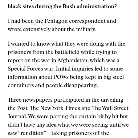
black sites during the Bush administration?
I had been the Pentagon correspondent and
wrote extensively about the military.
I wanted to know what they were doing with the
prisoners from the battlefield while trying to
report on the war in Afghanistan, which was a
Special Forces war. Initial inquiries led to some
information about POWs being kept in big steel
containers and people disappearing.
Three newspapers participated in the unveiling –
the Post, The New York Times and The Wall Street
Journal. We were parting the curtain bit by bit but
didn’t have any idea what we were seeing until we
saw “rendition” – taking prisoners off the