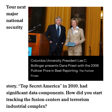
Your next
major
national
security
Columbia University President Lee C.
Bollinger presents Dana Priest with the 2006
Pulitzer Prize in Beat Reporting.
The Pulitzer
Prizes
story,
“
Top Secret America” in 2010, had
significant data components. How did you start
tracking the fusion centers and terrorism
industrial complex?