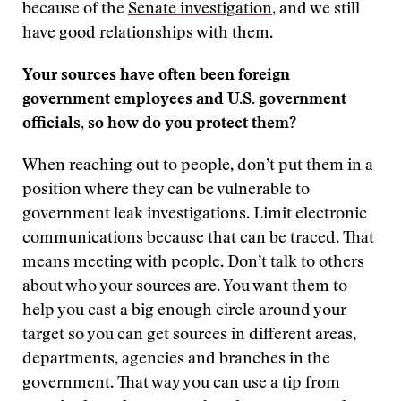
because of the
Senate investigation
, and we still
have good relationships with them.
Your sources have often been foreign
government employees and U.S. government
officials, so how do you protect them?
When reaching out to people, don’t put them in a
position where they can be vulnerable to
government leak investigations. Limit electronic
communications because that can be traced. That
means meeting with people. Don’t talk to others
about who your sources are. You want them to
help you cast a big enough circle around your
target so you can get sources in different areas,
departments, agencies and branches in the
government. That way you can use a tip from