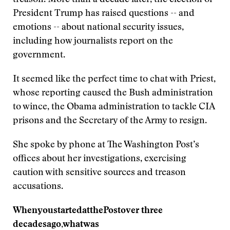
treason. More than a decade later, the election of
President Trump has raised questions -- and
emotions -- about national security issues,
including how journalists report on the
government.
It seemed like the perfect time to chat with Priest,
whose reporting caused the Bush administration
to wince, the Obama administration to tackle CIA
prisons and the Secretary of the Army to resign.
She spoke by phone at The Washington Post’s
offices about her investigations, exercising
caution with sensitive sources and treason
accusations.
When
you
started
at
the
Post
over
three
decades
ago,
what
was