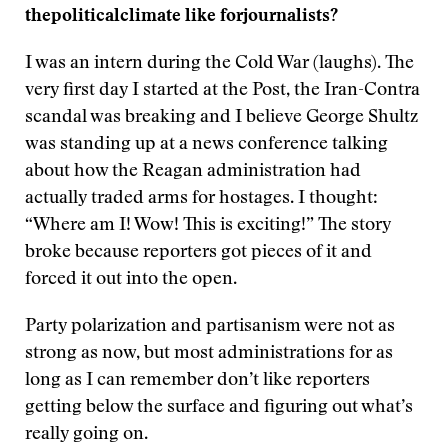
the
political
climate
like
for
journalists
?
I was an intern during the Cold War (laughs). The
very first day I started at the Post, the Iran-Contra
scandal was breaking and I believe George Shultz
was standing up at a news conference talking
about how the Reagan administration had
actually traded arms for hostages. I thought:
“Where am I! Wow! This is exciting!” The story
broke because reporters got pieces of it and
forced it out into the open.
Party polarization and partisanism were not as
strong as now, but most administrations for as
long as I can remember don’t like reporters
getting below the surface and figuring out what’s
really going on.