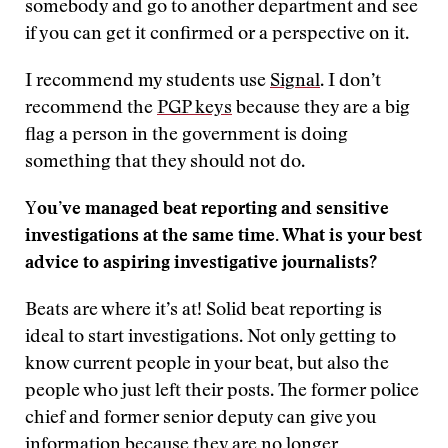
somebody and go to another department and see
if you can get it confirmed or a perspective on it.
I recommend my students use
Signal
. I don’t
recommend the
PGP keys
because they are a big
flag a person in the government is doing
something that they should not do.
Y
ou’ve managed beat reporting and sensitive
investigations at the same time. What is your best
advice to aspiring investigative journalists?
Beats are where it’s at! Solid beat reporting is
ideal to start investigations. Not only getting to
know current people in your beat, but also the
people who just left their posts. The former police
chief and former senior deputy can give you
information because they are no longer