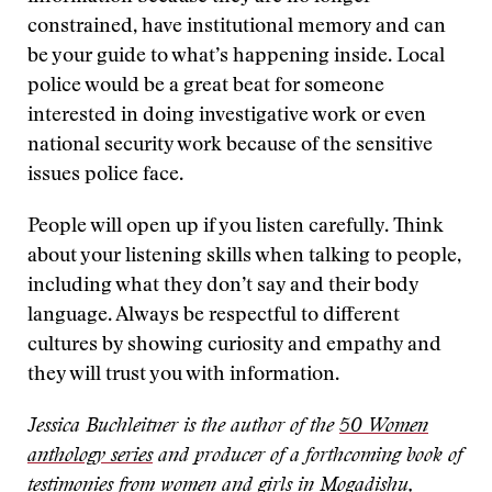
constrained, have institutional memory and can
be your guide to what’s happening inside. Local
police would be a great beat for someone
interested in doing investigative work or even
national security work because of the sensitive
issues police face.
People will open up if you listen carefully. Think
about your listening skills when talking to people,
including what they don’t say and their body
language. Always be respectful to different
cultures by showing curiosity and empathy and
they will trust you with information.
Jessica Buchleitner is the author of the
50 Women
anthology series
and producer of a forthcoming book of
testimonies from women and girls in Mogadishu,