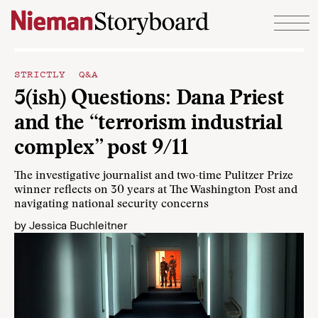
Skip to content
STRICTLY Q&A
5(ish) Questions: Dana Priest
and the “terrorism industrial
complex” post 9/11
The investigative journalist and two-time Pulitzer Prize
winner reflects on 30 years at The Washington Post and
navigating national security concerns
by
Jessica Buchleitner