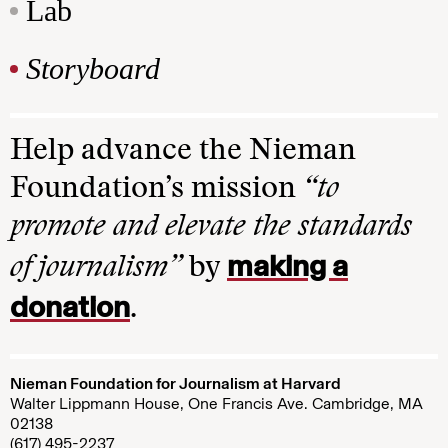
Lab
Storyboard
Help advance the Nieman
Foundation’s mission
“to
promote and elevate the standards
making a
of journalism”
by
donation
.
Nieman Foundation for Journalism at Harvard
Walter Lippmann House, One Francis Ave. Cambridge, MA
02138
(617) 495-2237