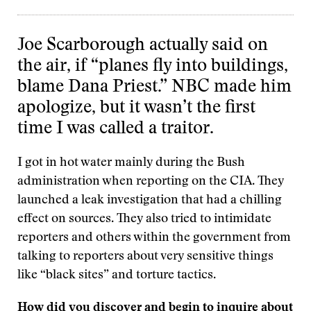
Joe Scarborough actually said on
the air, if “planes fly into buildings,
blame Dana Priest.” NBC made him
apologize, but it wasn’t the first
time I was called a traitor.
I got in hot water mainly during the Bush
administration when reporting on the CIA. They
launched a leak investigation that had a chilling
effect on sources. They also tried to intimidate
reporters and others within the government from
talking to reporters about very sensitive things
like “black sites” and torture tactics.
How did you discover and begin to inquire about