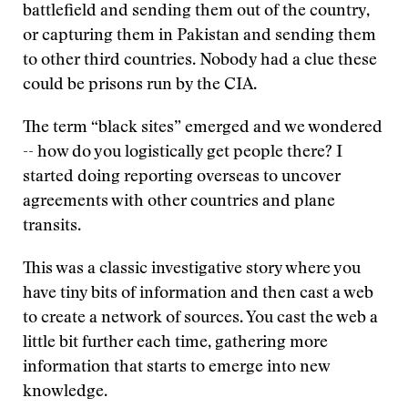
battlefield and sending them out of the country,
or capturing them in Pakistan and sending them
to other third countries. Nobody had a clue these
could be prisons run by the CIA.
The term “black sites” emerged and we wondered
-- how do you logistically get people there? I
started doing reporting overseas to uncover
agreements with other countries and plane
transits.
This was a classic investigative story where you
have tiny bits of information and then cast a web
to create a network of sources. You cast the web a
little bit further each time, gathering more
information that starts to emerge into new
knowledge.