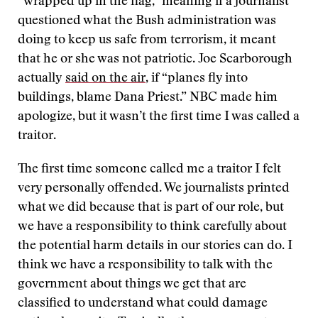
“wrapped up in the flag,” meaning if a journalist
questioned what the Bush administration was
doing to keep us safe from terrorism, it meant
that he or she was not patriotic. Joe Scarborough
actually
said on the air
, if “planes fly into
buildings, blame Dana Priest.” NBC made him
apologize, but it wasn’t the first time I was called a
traitor.
The first time someone called me a traitor I felt
very personally offended. We journalists printed
what we did because that is part of our role, but
we have a responsibility to think carefully about
the potential harm details in our stories can do. I
think we have a responsibility to talk with the
government about things we get that are
classified to understand what could damage