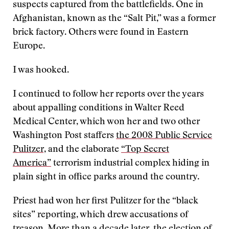
suspects captured from the battlefields. One in
Afghanistan, known as the “Salt Pit,” was a former
brick factory. Others were found in Eastern
Europe.
I was hooked.
I continued to follow her reports over the years
about appalling conditions in Walter Reed
Medical Center, which won her and two other
Washington Post staffers
the 2008 Public Service
Pulitzer,
and the elaborate
“Top Secret
America”
terrorism industrial complex hiding in
plain sight in office parks around the country.
Priest had won her first Pulitzer for the “black
sites” reporting, which drew accusations of