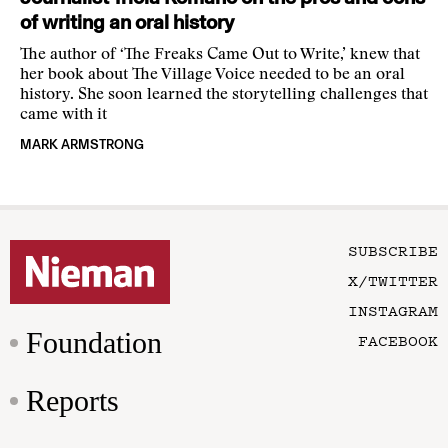
of writing an oral history
The author of ‘The Freaks Came Out to Write,’ knew that
her book about The Village Voice needed to be an oral
history. She soon learned the storytelling challenges that
came with it
MARK ARMSTRONG
SUBSCRIBE
X/TWITTER
INSTAGRAM
Foundation
FACEBOOK
Reports