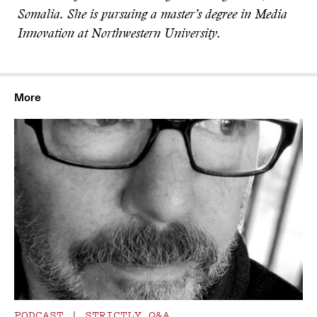
Somalia. She is pursuing a master’s degree in Media
Innovation at Northwestern University.
More
PODCAST
|
STRICTLY Q&A