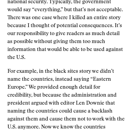
national security. Typically, the government
would say “everything,” but that’s not acceptable.
There was one case where I killed an entire story
because I thought of potential consequences. It’s
our responsibility to give readers as much detail
as possible without giving them too much
information that would be able to be used against
the U.S.
For example, in the black sites story we didn’t
name the countries, instead saying “Eastern
Europe.” We provided enough detail for
credibility, but because the administration and
president argued with editor Len Downie that
naming the countries could cause a backlash
against them and cause them not to work with the
U.S. anymore. Now we know the countries