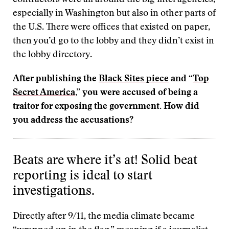
contractors were all around the big intel agencies,
especially in Washington but also in other parts of
the U.S. There were offices that existed on paper,
then you’d go to the lobby and they didn’t exist in
the lobby directory.
After publishing the
Black Sites piece
and “
Top
Secret America
,
” you were accused of being a
traitor for exposing the government. How did
you address the accusations?
Beats are where it’s at! Solid beat
reporting is ideal to start
investigations.
Directly after 9/11, the media climate became