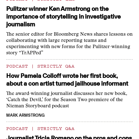
Pulitzer winner Ken Armstrong on the
importance of storytelling in investigative
journalism
The senior editor for Bloomberg News shares lessons on
collaborating with large reporting teams and
experimenting with new forms for the Pulitzer-winning
story “TrAPPed”
PODCAST
|
STRICTLY Q&A
How Pamela Colloff wrote her first book,
about a con artist turned jailhouse informant
The award-winning journalist discusses her new book,
‘Catch the Devil,’ for the Season Two premiere of the
Nieman Storyboard podcast
MARK ARMSTRONG
PODCAST
|
STRICTLY Q&A
Journalist Tricia Romano on the pros and cons