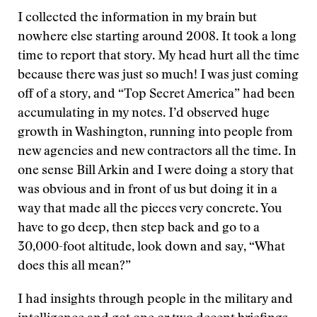
I collected the information in my brain but
nowhere else starting around 2008. It took a long
time to report that story. My head hurt all the time
because there was just so much! I was just coming
off of a story, and “Top Secret America” had been
accumulating in my notes. I’d observed huge
growth in Washington, running into people from
new agencies and new contractors all the time. In
one sense Bill Arkin and I were doing a story that
was obvious and in front of us but doing it in a
way that made all the pieces very concrete. You
have to go deep, then step back and go to a
30,000-foot altitude, look down and say, “What
does this all mean?”
I had insights through people in the military and