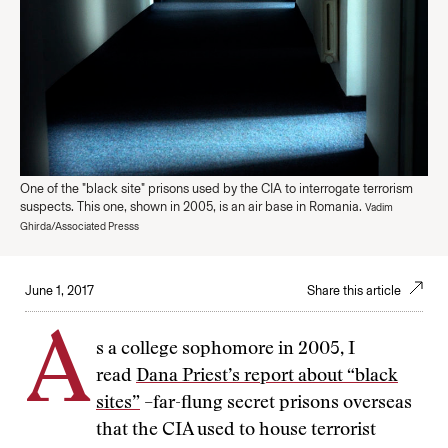
One of the "black site" prisons used by the CIA to interrogate terrorism
suspects. This one, shown in 2005, is an air base in Romania.
Vadim
Ghirda/Associated Presss
June 1, 2017
Share this article
A
s a college sophomore in 2005, I
read
Dana Priest’s report about “black
sites”
–far-flung secret prisons overseas
that the CIA used to house terrorist