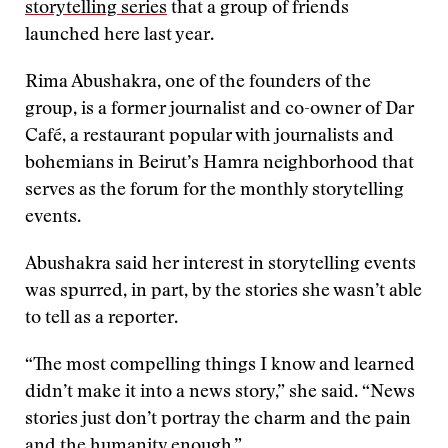
storytelling series
that a group of friends
launched here last year.
Rima Abushakra, one of the founders of the
group, is a former journalist and co-owner of Dar
Café, a restaurant popular with journalists and
bohemians in Beirut’s Hamra neighborhood that
serves as the forum for the monthly storytelling
events.
Abushakra said her interest in storytelling events
was spurred, in part, by the stories she wasn’t able
to tell as a reporter.
“The most compelling things I know and learned
didn’t make it into a news story,” she said. “News
stories just don’t portray the charm and the pain
and the humanity enough.”