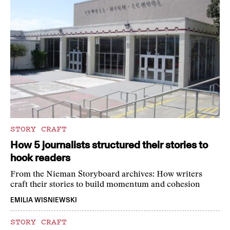
STORY CRAFT
How 5 journalists structured their stories to
hook readers
From the Nieman Storyboard archives: How writers
craft their stories to build momentum and cohesion
EMILIA WISNIEWSKI
STORY CRAFT