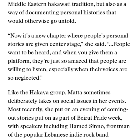
Middle Eastern hakawati tradition, but also as a
way of documenting personal histories that
would otherwise go untold.
“Now it’s a new chapter where people’s personal
stories are given center stage,” she said. “…People
want to be heard, and when you give them a
platform, they’re just so amazed that people are
willing to listen, especially when their voices are
so neglected.”
Like the Hakaya group, Matta sometimes
deliberately takes on social issues in her events.
Most recently, she put on an evening of coming-
out stories put on as part of Beirut Pride week,
with speakers including Hamed Sinno, frontman
of the popular Lebanese indie rock band