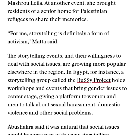
Mashrou Leila. At another event, she brought
residents of a senior home for Palestinian
refugees to share their memories.
“For me, storytelling is definitely a form of
activism,” Matta said.
The storytelling events, and their willingness to
deal with social issues, are growing more popular
elsewhere in the region. In Egypt, for instance, a
storytelling group called the
BuSSy Project
holds
workshops and events that bring gender issues to
center stage, giving a platform to women and
men to talk about sexual harassment, domestic
violence and other social problems.
Abushakra said it was natural that social issues