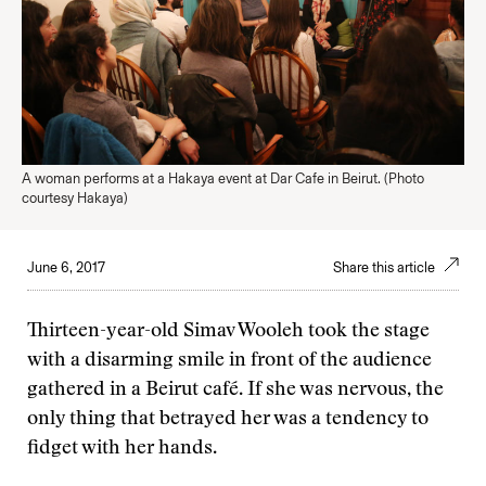
A woman performs at a Hakaya event at Dar Cafe in Beirut. (Photo
courtesy Hakaya)
June 6, 2017
Share this article
Thirteen-year-old Simav Wooleh took the stage
with a disarming smile in front of the audience
gathered in a Beirut café. If she was nervous, the
only thing that betrayed her was a tendency to
fidget with her hands.