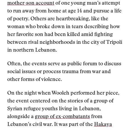
mother-son account
of one young man’s attempt
to run away from home at age 14 and pursue a life
of poetry. Others are heartbreaking, like the
woman who broke down in tears describing how
her favorite son had been killed amid fighting
between rival neighborhoods in the city of Tripoli
in northern Lebanon.
Often, the events serve as public forum to discuss
social issues or process trauma from war and
other forms of violence.
On the night when Wooleh performed her piece,
the event centered on the stories of a group of
Syrian refugee youths living in Lebanon,
alongside a
group of ex-combatants
from
Lebanon’s civil war. It was part of the
Hakaya