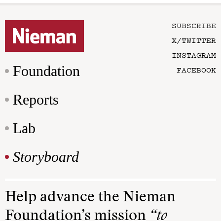
SUBSCRIBE
X/TWITTER
INSTAGRAM
Foundation
FACEBOOK
Reports
Lab
Storyboard
Help advance the Nieman
Foundation’s mission
“to