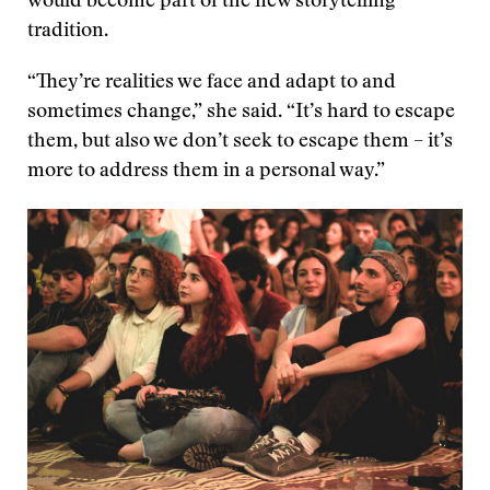
would become part of the new storytelling
tradition.
“They’re realities we face and adapt to and
sometimes change,” she said. “It’s hard to escape
them, but also we don’t seek to escape them – it’s
more to address them in a personal way.”