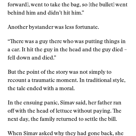
forward], went to take the bag, so [the bullet] went
behind him and didn’t hit him.”
Another bystander was less fortunate.
“There was a guy there who was putting things in
a car. It hit the guy in the head and the guy died –
fell down and died.”
But the point of the story was not simply to
recount a traumatic moment. In traditional style,
the tale ended with a moral.
In the ensuing panic, Simav said, her father ran
off with the head of lettuce without paying. The
next day, the family returned to settle the bill.
When Simav asked why they had gone back, she