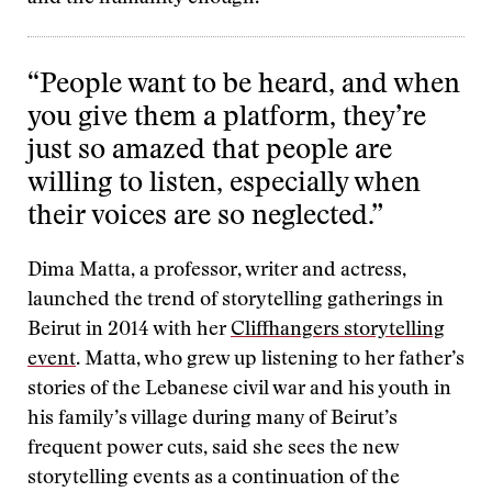
“People want to be heard, and when
you give them a platform, they’re
just so amazed that people are
willing to listen, especially when
their voices are so neglected.”
Dima Matta, a professor, writer and actress,
launched the trend of storytelling gatherings in
Beirut in 2014 with her
Cliffhangers storytelling
event
. Matta, who grew up listening to her father’s
stories of the Lebanese civil war and his youth in
his family’s village during many of Beirut’s
frequent power cuts, said she sees the new
storytelling events as a continuation of the