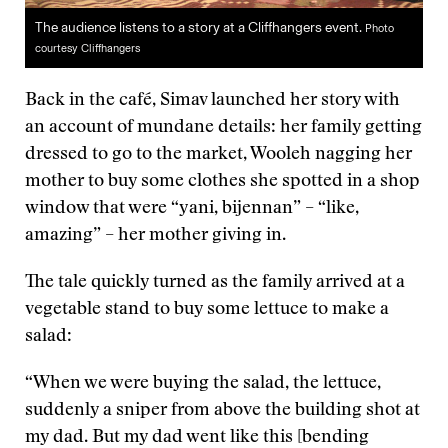
The audience listens to a story at a Cliffhangers event.
Photo
courtesy Cliffhangers
Back in the café, Simav launched her story with
an account of mundane details: her family getting
dressed to go to the market, Wooleh nagging her
mother to buy some clothes she spotted in a shop
window that were “yani, bijennan” – “like,
amazing” – her mother giving in.
The tale quickly turned as the family arrived at a
vegetable stand to buy some lettuce to make a
salad:
“When we were buying the salad, the lettuce,
suddenly a sniper from above the building shot at
my dad. But my dad went like this [bending