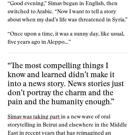
“Good evening,” Simav began in English, then
switched to Arabic. “Now I want to tell a story
about when my dad’s life was threatened in Syria.”
“Once upon a time, it was a sunny day, like usual,
five years ago in Aleppo…”
“The most compelling things I
know and learned didn’t make it
into a news story. News stories just
don’t portray the charm and the
pain and the humanity enough.”
Simav was taking part
in a new wave of oral
storytelling in Beirut and elsewhere in the Middle
East in recent years that has reimagined an