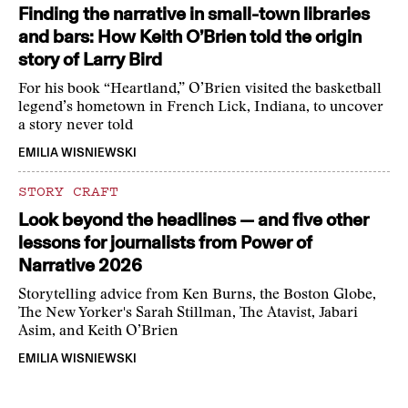
Finding the narrative in small-town libraries
and bars: How Keith O’Brien told the origin
story of Larry Bird
For his book “Heartland,” O’Brien visited the basketball
legend’s hometown in French Lick, Indiana, to uncover
a story never told
EMILIA WISNIEWSKI
STORY CRAFT
Look beyond the headlines — and five other
lessons for journalists from Power of
Narrative 2026
Storytelling advice from Ken Burns, the Boston Globe,
The New Yorker's Sarah Stillman, The Atavist, Jabari
Asim, and Keith O’Brien
EMILIA WISNIEWSKI