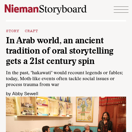
Skip to content
STORY CRAFT
In Arab world, an ancient
tradition of oral storytelling
gets a 21st century spin
In the past, "hakawati" would recount legends or fables;
today, Moth-like events often tackle social issues or
process trauma from war
by
Abby Sewell