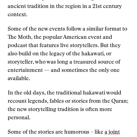
ancient tradition in the region in a 21st century
context.
Some of the new events follow a similar format to
The Moth, the popular American event and
podcast that features live storytellers. But they
also build on the legacy of the hakawati, or
storyteller, who was long a treasured source of
entertainment — and sometimes the only one
available.
In the old days, the traditional hakawati would
recount legends, fables or stories from the Quran;
the new storytelling tradition is often more
personal.
Some of the stories are humorous – like
a joint