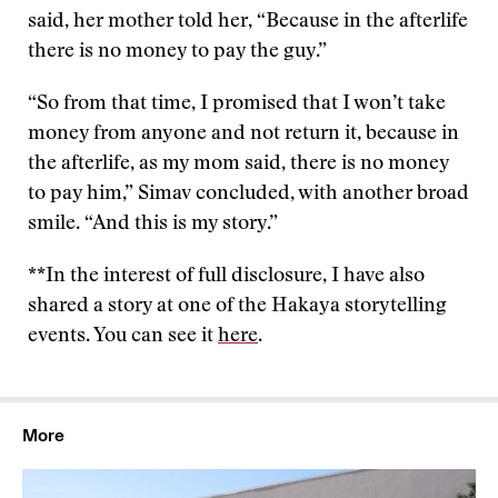
said, her mother told her, “Because in the afterlife
there is no money to pay the guy.”
“So from that time, I promised that I won’t take
money from anyone and not return it, because in
the afterlife, as my mom said, there is no money
to pay him,” Simav concluded, with another broad
smile. “And this is my story.”
**In the interest of full disclosure, I have also
shared a story at one of the Hakaya storytelling
events. You can see it
here
.
More