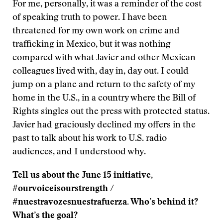
For me, personally, it was a reminder of the cost
of speaking truth to power. I have been
threatened for my own work on crime and
trafficking in Mexico, but it was nothing
compared with what Javier and other Mexican
colleagues lived with, day in, day out. I could
jump on a plane and return to the safety of my
home in the U.S., in a country where the Bill of
Rights singles out the press with protected status.
Javier had graciously declined my offers in the
past to talk about his work to U.S. radio
audiences, and I understood why.
Tell us about the June 15 initiative,
#ourvoiceisourstrength /
#nuestravozesnuestrafuerza. Who’s behind it?
What’s the goal?