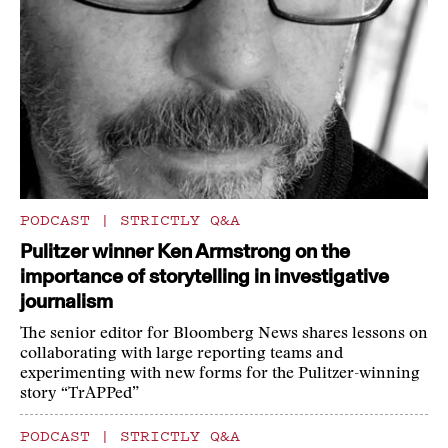
PODCAST
|
STRICTLY Q&A
Pulitzer winner Ken Armstrong on the
importance of storytelling in investigative
journalism
The senior editor for Bloomberg News shares lessons on
collaborating with large reporting teams and
experimenting with new forms for the Pulitzer-winning
story “TrAPPed”
PODCAST
|
STRICTLY Q&A