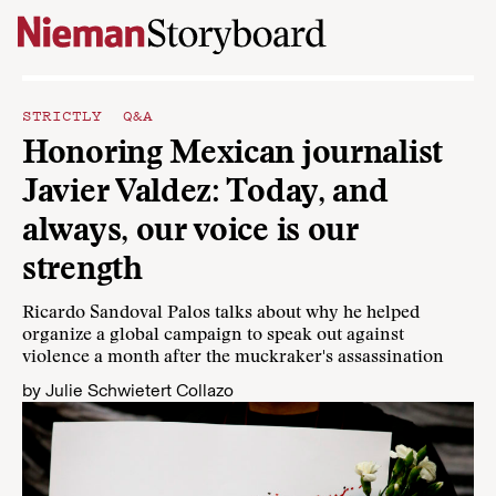
Skip to content
STRICTLY Q&A
Honoring Mexican journalist
Javier Valdez: Today, and
always, our voice is our
strength
Ricardo Sandoval Palos talks about why he helped
organize a global campaign to speak out against
violence a month after the muckraker's assassination
by
Julie Schwietert Collazo