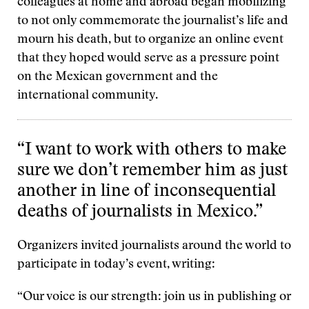
colleagues at home and abroad began mobilizing
to not only commemorate the journalist’s life and
mourn his death, but to organize an online event
that they hoped would serve as a pressure point
on the Mexican government and the
international community.
“I want to work with others to make
sure we don’t remember him as just
another in line of inconsequential
deaths of journalists in Mexico.”
Organizers invited journalists around the world to
participate in today’s event, writing:
“Our voice is our strength: join us​ in publishing or