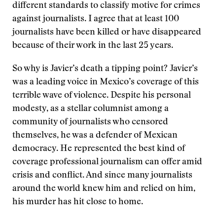
different standards to classify motive for crimes
against journalists. I agree that at least 100
journalists have been killed or have disappeared
because of their work in the last 25 years.
So why is Javier’s death a tipping point? Javier’s
was a leading voice in Mexico’s coverage of this
terrible wave of violence. Despite his personal
modesty, as a stellar columnist among a
community of journalists who censored
themselves, he was a defender of Mexican
democracy. He represented the best kind of
coverage professional journalism can offer amid
crisis and conflict. And since many journalists
around the world knew him and relied on him,
his murder has hit close to home.