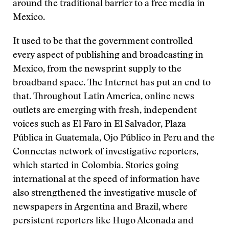
around the traditional barrier to a free media in
Mexico.
It used to be that the government controlled
every aspect of publishing and broadcasting in
Mexico, from the newsprint supply to the
broadband space. The Internet has put an end to
that. Throughout Latin America, online news
outlets are emerging with fresh, independent
voices such as El Faro in El Salvador, Plaza
Pública in Guatemala, Ojo Público in Peru and the
Connectas network of investigative reporters,
which started in Colombia. Stories going
international at the speed of information have
also strengthened the investigative muscle of
newspapers in Argentina and Brazil, where
persistent reporters like Hugo Alconada and