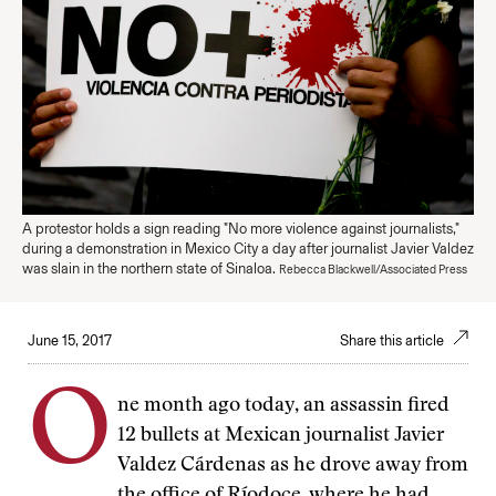
A protestor holds a sign reading "No more violence against journalists,"
during a demonstration in Mexico City a day after journalist Javier Valdez
was slain in the northern state of Sinaloa.
Rebecca Blackwell/Associated Press
June 15, 2017
Share this article
O
ne month ago today, an assassin fired
12 bullets at Mexican journalist Javier
Valdez Cárdenas as he drove away from