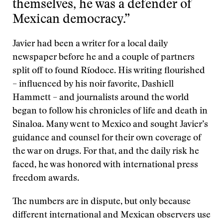
themselves, he was a defender of
Mexican democracy.”
Javier had been a writer for a local daily
newspaper before he and a couple of partners
split off to found Ríodoce. His writing flourished
– influenced by his noir favorite, Dashiell
Hammett – and journalists around the world
began to follow his chronicles of life and death in
Sinaloa. Many went to Mexico and sought Javier’s
guidance and counsel for their own coverage of
the war on drugs. For that, and the daily risk he
faced, he was honored with international press
freedom awards.
The numbers are in dispute, but only because
different international and Mexican observers use