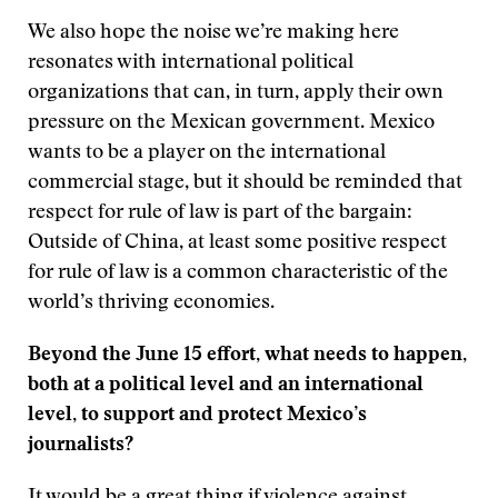
We also hope the noise we’re making here
resonates with international political
organizations that can, in turn, apply their own
pressure on the Mexican government. Mexico
wants to be a player on the international
commercial stage, but it should be reminded that
respect for rule of law is part of the bargain:
Outside of China, at least some positive respect
for rule of law is a common characteristic of the
world’s thriving economies.
Beyond the June 15 effort, what needs to happen,
both at a political level and an international
level, to support and protect Mexico’s
journalists?