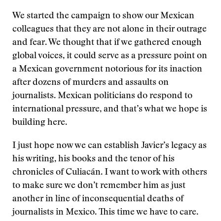
We started the campaign to show our Mexican
colleagues that they are not alone in their outrage
and fear. We thought that if we gathered enough
global voices, it could serve as a pressure point on
a Mexican government notorious for its inaction
after dozens of murders and assaults on
journalists. Mexican politicians do respond to
international pressure, and that’s what we hope is
building here.
I just hope now we can establish Javier’s legacy as
his writing, his books and the tenor of his
chronicles of Culiacán. I want to work with others
to make sure we don’t remember him as just
another in line of inconsequential deaths of
journalists in Mexico. This time we have to care.