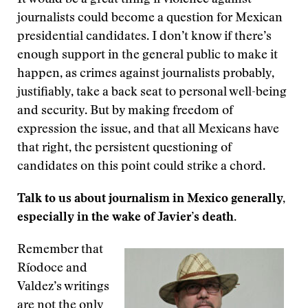
It would be a great thing if violence against
journalists could become a question for Mexican
presidential candidates. I don’t know if there’s
enough support in the general public to make it
happen, as crimes against journalists probably,
justifiably, take a back seat to personal well-being
and security. But by making freedom of
expression the issue, and that all Mexicans have
that right, the persistent questioning of
candidates on this point could strike a chord.
Talk to us about journalism in Mexico generally,
especially in the wake of Javier’s death.
Remember that
Ríodoce and
Valdez’s writings
are not the only