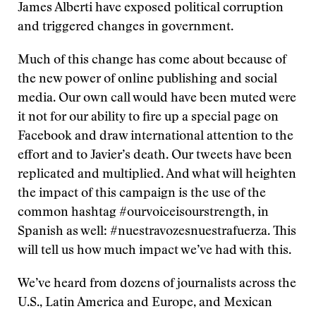
James Alberti have exposed political corruption
and triggered changes in government.
Much of this change has come about because of
the new power of online publishing and social
media. Our own call would have been muted were
it not for our ability to fire up a special page on
Facebook and draw international attention to the
effort and to Javier’s death. Our tweets have been
replicated and multiplied. And what will heighten
the impact of this campaign is the use of the
common hashtag #ourvoiceisourstrength, in
Spanish as well: #nuestravozesnuestrafuerza. This
will tell us how much impact we’ve had with this.
We’ve heard from dozens of journalists across the
U.S., Latin America and Europe, and Mexican