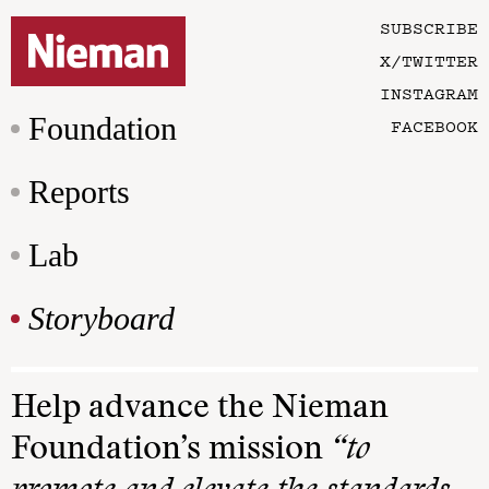
SUBSCRIBE
X/TWITTER
INSTAGRAM
Foundation
FACEBOOK
Reports
Lab
Storyboard
Help advance the Nieman
Foundation’s mission
“to