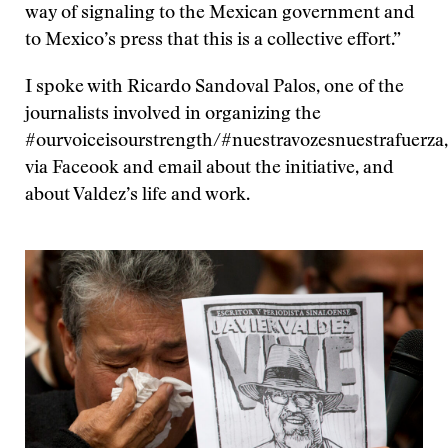
​way of signaling to the Mexican government and
to Mexico’s press that this is a collective effort.”
I spoke with Ricardo Sandoval Palos, one of the
journalists involved in organizing the
#ourvoiceisourstrength/#nuestravozesnuestrafuerza,
via Faceook and email about the initiative, and
about Valdez’s life and work.