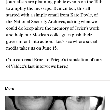
journalists are planning public events on the 15th
to amplify the message. Remember, this all
started with a simple email from Kate Doyle, of
the National Security Archives, asking what we
could do keep alive the memory of Javier’s work
and help our Mexican colleagues push their
government into action. Let’s see where social
media takes us on June 15.
(You can read Ernesto Priego’s translation of one
of Valdez’s last interviews
here
.)
More