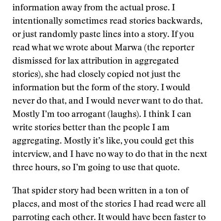
information away from the actual prose. I
intentionally sometimes read stories backwards,
or just randomly paste lines into a story. If you
read what we wrote about Marwa (the reporter
dismissed for lax attribution in aggregated
stories), she had closely copied not just the
information but the form of the story. I would
never do that, and I would never want to do that.
Mostly I’m too arrogant (laughs). I think I can
write stories better than the people I am
aggregating. Mostly it’s like, you could get this
interview, and I have no way to do that in the next
three hours, so I’m going to use that quote.
That spider story had been written in a ton of
places, and most of the stories I had read were all
parroting each other. It would have been faster to