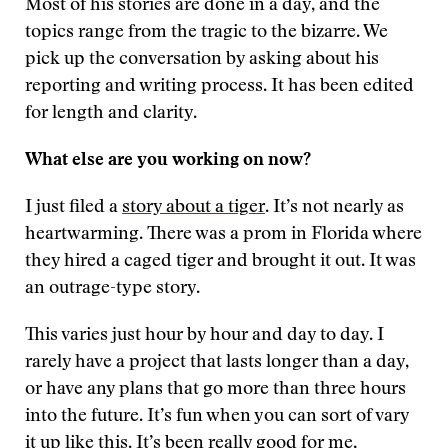
Most of his stories are done in a day, and the
topics range from the tragic to the bizarre. We
pick up the conversation by asking about his
reporting and writing process. It has been edited
for length and clarity.
What else are you working on now?
I just filed a
story about a tiger
. It’s not nearly as
heartwarming. There was a prom in Florida where
they hired a caged tiger and brought it out. It was
an outrage-type story.
This varies just hour by hour and day to day. I
rarely have a project that lasts longer than a day,
or have any plans that go more than three hours
into the future. It’s fun when you can sort of vary
it up like this. It’s been really good for me,