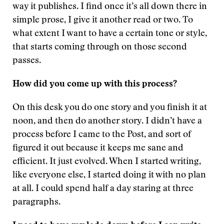
way it publishes. I find once it’s all down there in
simple prose, I give it another read or two. To
what extent I want to have a certain tone or style,
that starts coming through on those second
passes.
How did you come up with this process?
On this desk you do one story and you finish it at
noon, and then do another story. I didn’t have a
process before I came to the Post, and sort of
figured it out because it keeps me sane and
efficient. It just evolved. When I started writing,
like everyone else, I started doing it with no plan
at all. I could spend half a day staring at three
paragraphs.