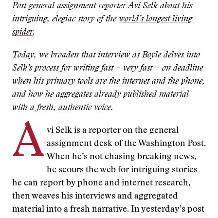
Post general assignment reporter Avi Selk
about his
intriguing, elegiac story of the
world’s longest living
spider
.
Today, we broaden that interview as Boyle delves into
Selk’s process for writing fast – very fast – on deadline
when his primary tools are the internet and the phone,
and how he aggregates already published material
with a fresh, authentic voice.
A
vi Selk is a reporter on the general
assignment desk of the Washington Post.
When he’s not chasing breaking news,
he scours the web for intriguing stories
he can report by phone and internet research,
then weaves his interviews and aggregated
material into a fresh narrative. In yesterday’s post