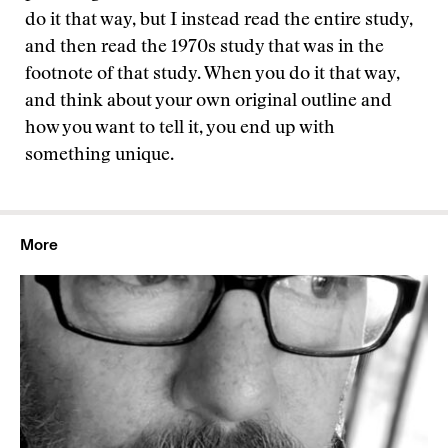
do it that way, but I instead read the entire study,
and then read the 1970s study that was in the
footnote of that study. When you do it that way,
and think about your own original outline and
how you want to tell it, you end up with
something unique.
More