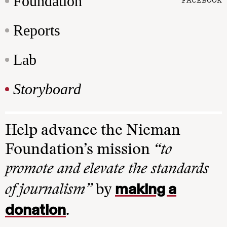
Foundation
Reports
Lab
Storyboard
Help advance the Nieman
Foundation’s mission
“to
promote and elevate the standards
making a
of journalism”
by
donation
.