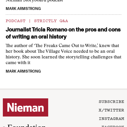
Nieman Storyboard podcast
MARK ARMSTRONG
PODCAST
|
STRICTLY Q&A
Journalist Tricia Romano on the pros and cons
of writing an oral history
The author of ‘The Freaks Came Out to Write,’ knew that
her book about The Village Voice needed to be an oral
history. She soon learned the storytelling challenges that
came with it
MARK ARMSTRONG
SUBSCRIBE
X/TWITTER
INSTAGRAM
FACEBOOK