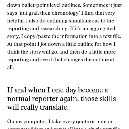
down bullet-point level outlines. Sometimes it just
says ‘nut graf, then chronology.’ I find that very
helpful. I also do outlining simultaneous to the
reporting and researching. If it’s an aggregated
story, I copy/paste the information into a text file.
At that point I jot down a little outline for how I
think the story will go, and then do a little more
reporting and see if that changes the outline at
all.
If and when I one day become a
normal reporter again, those skills
will really translate.
On my computer, I take every quote or note or