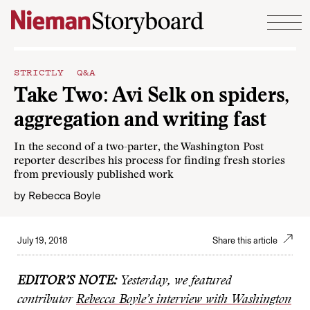
Skip to content
STRICTLY Q&A
Take Two: Avi Selk on spiders,
aggregation and writing fast
In the second of a two-parter, the Washington Post
reporter describes his process for finding fresh stories
from previously published work
by
Rebecca Boyle
July 19, 2018
Share this article
EDITOR’S NOTE:
Yesterday, we featured
contributor
Rebecca Boyle’s interview with Washington