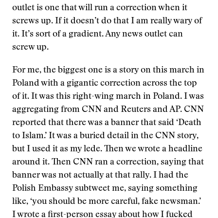
outlet is one that will run a correction when it
screws up. If it doesn’t do that I am really wary of
it. It’s sort of a gradient. Any news outlet can
screw up.
For me, the biggest one is a story on this march in
Poland with a gigantic correction across the top
of it. It was this right-wing march in Poland. I was
aggregating from CNN and Reuters and AP. CNN
reported that there was a banner that said ‘Death
to Islam.’ It was a buried detail in the CNN story,
but I used it as my lede. Then we wrote a headline
around it. Then CNN ran a correction, saying that
banner was not actually at that rally. I had the
Polish Embassy subtweet me, saying something
like, ‘you should be more careful, fake newsman.’
I wrote a first-person essay about how I fucked