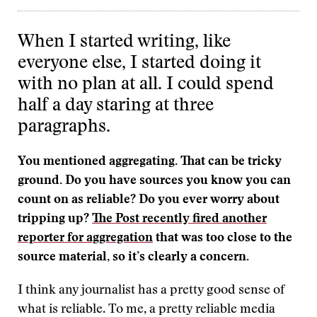
When I started writing, like
everyone else, I started doing it
with no plan at all. I could spend
half a day staring at three
paragraphs.
You mentioned aggregating. That can be tricky
ground. Do you have sources you know you can
count on as reliable? Do you ever worry about
tripping up?
The Post recently fired another
reporter for aggregation
that was too close to the
source material, so it’s clearly a concern.
I think any journalist has a pretty good sense of
what is reliable. To me, a pretty reliable media