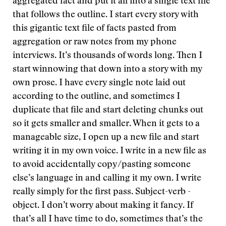
aggregated fact and put it all into a single text file
that follows the outline. I start every story with
this gigantic text file of facts pasted from
aggregation or raw notes from my phone
interviews. It’s thousands of words long. Then I
start winnowing that down into a story with my
own prose. I have every single note laid out
according to the outline, and sometimes I
duplicate that file and start deleting chunks out
so it gets smaller and smaller. When it gets to a
manageable size, I open up a new file and start
writing it in my own voice. I write in a new file as
to avoid accidentally copy/pasting someone
else’s language in and calling it my own. I write
really simply for the first pass. Subject-verb -
object. I don’t worry about making it fancy. If
that’s all I have time to do, sometimes that’s the