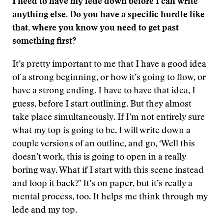
I need to have my lede down before I can write
anything else. Do you have a specific hurdle like
that, where you know you need to get past
something first?
It’s pretty important to me that I have a good idea
of a strong beginning, or how it’s going to flow, or
have a strong ending. I have to have that idea, I
guess, before I start outlining. But they almost
take place simultaneously. If I’m not entirely sure
what my top is going to be, I will write down a
couple versions of an outline, and go, ‘Well this
doesn’t work, this is going to open in a really
boring way. What if I start with this scene instead
and loop it back?’ It’s on paper, but it’s really a
mental process, too. It helps me think through my
lede and my top.