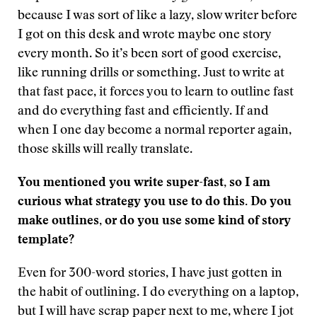
because I was sort of like a lazy, slow writer before
I got on this desk and wrote maybe one story
every month. So it’s been sort of good exercise,
like running drills or something. Just to write at
that fast pace, it forces you to learn to outline fast
and do everything fast and efficiently. If and
when I one day become a normal reporter again,
those skills will really translate.
You mentioned you write super-fast, so I am
curious what strategy you use to do this. Do you
make outlines, or do you use some kind of story
template?
Even for 300-word stories, I have just gotten in
the habit of outlining. I do everything on a laptop,
but I will have scrap paper next to me, where I jot