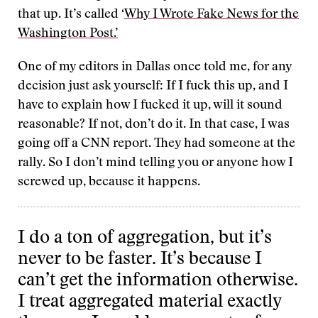
that up. It’s called ‘
Why I Wrote Fake News for the
Washington Post.’
One of my editors in Dallas once told me, for any
decision just ask yourself: If I fuck this up, and I
have to explain how I fucked it up, will it sound
reasonable? If not, don’t do it. In that case, I was
going off a CNN report. They had someone at the
rally. So I don’t mind telling you or anyone how I
screwed up, because it happens.
I do a ton of aggregation, but it’s
never to be faster. It’s because I
can’t get the information otherwise.
I treat aggregated material exactly