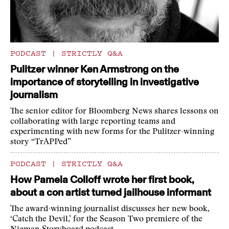
PODCAST
|
STRICTLY Q&A
Pulitzer winner Ken Armstrong on the
importance of storytelling in investigative
journalism
The senior editor for Bloomberg News shares lessons on
collaborating with large reporting teams and
experimenting with new forms for the Pulitzer-winning
story “TrAPPed”
PODCAST
|
STRICTLY Q&A
How Pamela Colloff wrote her first book,
about a con artist turned jailhouse informant
The award-winning journalist discusses her new book,
‘Catch the Devil,’ for the Season Two premiere of the