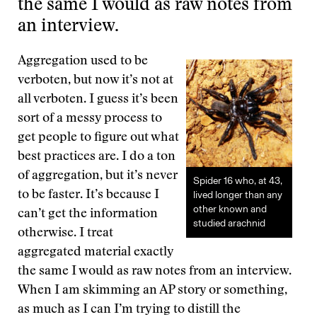
the same I would as raw notes from
an interview.
Aggregation used to be
verboten, but now it’s not at
all verboten. I guess it’s been
sort of a messy process to
get people to figure out what
best practices are. I do a ton
of aggregation, but it’s never
Spider 16 who, at 43,
to be faster. It’s because I
lived longer than any
other known and
can’t get the information
studied arachnid
otherwise. I treat
aggregated material exactly
the same I would as raw notes from an interview.
When I am skimming an AP story or something,
as much as I can I’m trying to distill the