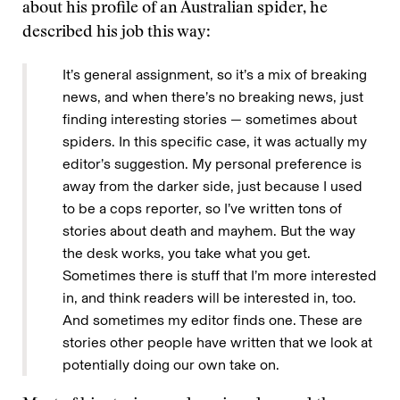
about his profile of an Australian spider, he
described his job this way:
It’s general assignment, so it’s a mix of breaking
news, and when there’s no breaking news, just
finding interesting stories — sometimes about
spiders. In this specific case, it was actually my
editor’s suggestion. My personal preference is
away from the darker side, just because I used
to be a cops reporter, so I’ve written tons of
stories about death and mayhem. But the way
the desk works, you take what you get.
Sometimes there is stuff that I’m more interested
in, and think readers will be interested in, too.
And sometimes my editor finds one. These are
stories other people have written that we look at
potentially doing our own take on.