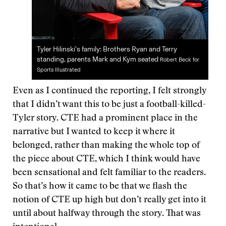
Tyler Hilinski’s family: Brothers Ryan and Terry
standing, parents Mark and Kym seated
Robert Beck for
Sports Illustrated
Even as I continued the reporting, I felt strongly
that I didn’t want this to be just a football-killed-
Tyler story. CTE had a prominent place in the
narrative but I wanted to keep it where it
belonged, rather than making the whole top of
the piece about CTE, which I think would have
been sensational and felt familiar to the readers.
So that’s how it came to be that we flash the
notion of CTE up high but don’t really get into it
until about halfway through the story. That was