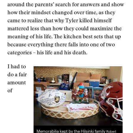
around the parents’ search for answers and show
how their mindset changed over time, as they
came to realize that why Tyler killed himself
mattered less than how they could maximize the
meaning of his life. The kitchen best sets that up
because everything there falls into one of two
categories – his life and his death.
I had to
do a fair
amount
of
Memorabilia kept by the Hilsinki family
Robert