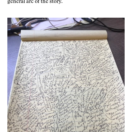
general arc of the story.