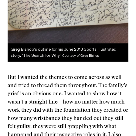
Greg Bishop’s outline for his June 2018 Sports Illustrated
story, “The Search for Why”
Courtesy of Greg Bishop
But I wanted the themes to come across as well
and tried to thread them throughout. The family’s
grief is an obvious one. I wanted to show how it
wasn’t a straight line – how no matter how much
work they did with the
foundation they created
or
how many wristbands they handed out they still
felt guilty, they were still grappling with what
happened and their respective roles in it. I also