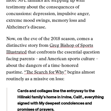
more NFL families are stepping up with
testimony about the consequences of
concussions: depression, impulsive anger,
extreme mood swings, memory loss and
Alzheimer’s disease.
Now, on the eve of the 2018 season, comes a
distinctive story from
Greg Bishop of Sports
Illustrated
that confronts the essential question
facing parents – and American sports culture –
about the dangers of a time-honored
pastime.
“The Search for Why”
begins almost
routinely as a missive on loss:
Cards and collages line the entryway to the
Hilinski family’s home in Irvine, Calif., everything
signed with My deepest condolences and
promises of prayers.