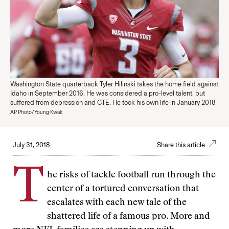
Washington State quarterback Tyler Hilinski takes the home field against
Idaho in September 2016. He was considered a pro-level talent, but
suffered from depression and CTE. He took his own life in January 2018
AP Photo/Young Kwak
July 31, 2018
Share this article
T
he risks of tackle football run through the
center of a tortured conversation that
escalates with each new tale of the
shattered life of a famous pro. More and