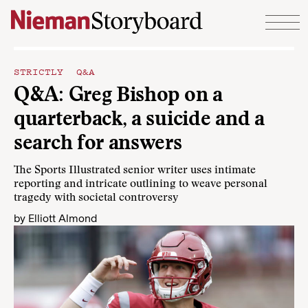
Skip to content
STRICTLY Q&A
Q&A: Greg Bishop on a
quarterback, a suicide and a
search for answers
The Sports Illustrated senior writer uses intimate
reporting and intricate outlining to weave personal
tragedy with societal controversy
by
Elliott Almond