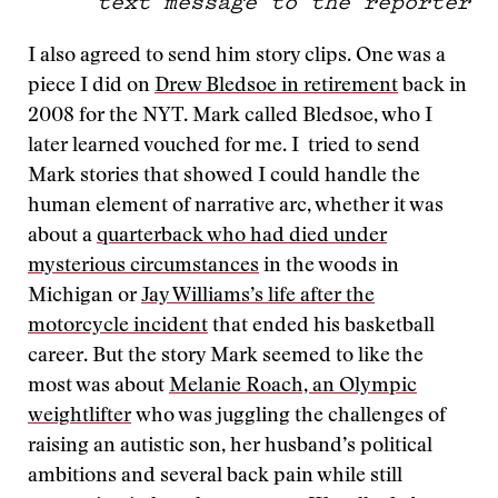
text message to the reporter
I also agreed to send him story clips. One was a
piece I did on
Drew Bledsoe in retirement
back in
2008 for the NYT. Mark called Bledsoe, who I
later learned vouched for me. I tried to send
Mark stories that showed I could handle the
human element of narrative arc, whether it was
about a
quarterback who had died under
mysterious circumstances
in the woods in
Michigan or
Jay Williams’s life after the
motorcycle incident
that ended his basketball
career. But the story Mark seemed to like the
most was about
Melanie Roach, an Olympic
weightlifter
who was juggling the challenges of
raising an autistic son, her husband’s political
ambitions and several back pain while still