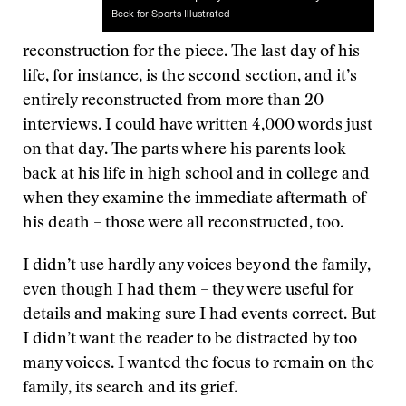
Beck for Sports Illustrated
reconstruction for the piece. The last day of his
life, for instance, is the second section, and it’s
entirely reconstructed from more than 20
interviews. I could have written 4,000 words just
on that day. The parts where his parents look
back at his life in high school and in college and
when they examine the immediate aftermath of
his death – those were all reconstructed, too.
I didn’t use hardly any voices beyond the family,
even though I had them – they were useful for
details and making sure I had events correct. But
I didn’t want the reader to be distracted by too
many voices. I wanted the focus to remain on the
family, its search and its grief.