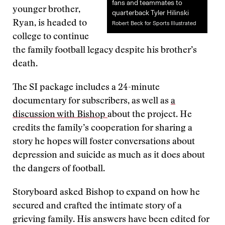
fans and teammates to
younger brother,
quarterback Tyler Hilinski
Ryan, is headed to
Robert Beck for Sports Illustrated
college to continue
the family football legacy despite his brother’s
death.
The SI package includes a 24-minute
documentary for subscribers, as well as
a
discussion with Bishop
about the project. He
credits the family’s cooperation for sharing a
story he hopes will foster conversations about
depression and suicide as much as it does about
the dangers of football.
Storyboard asked Bishop to expand on how he
secured and crafted the intimate story of a
grieving family. His answers have been edited for