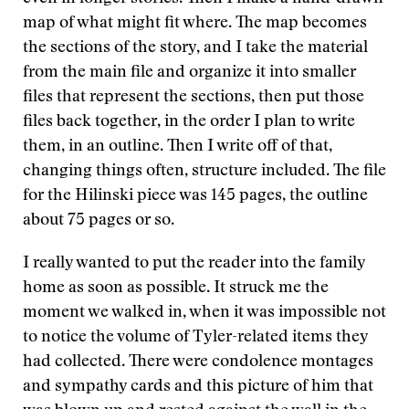
map of what might fit where. The map becomes
the sections of the story, and I take the material
from the main file and organize it into smaller
files that represent the sections, then put those
files back together, in the order I plan to write
them, in an outline. Then I write off of that,
changing things often, structure included. The file
for the Hilinski piece was 145 pages, the outline
about 75 pages or so.
I really wanted to put the reader into the family
home as soon as possible. It struck me the
moment we walked in, when it was impossible not
to notice the volume of Tyler-related items they
had collected. There were condolence montages
and sympathy cards and this picture of him that