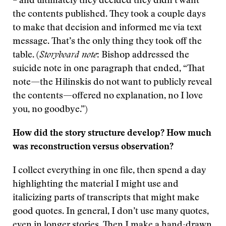
– and ultimately they decided they didn’t want
the contents published. They took a couple days
to make that decision and informed me via text
message. That’s the only thing they took off the
table. (
Storyboard note
: Bishop addressed the
suicide note in one paragraph that ended, “That
note—the Hilinskis do not want to publicly reveal
the contents—offered no explanation, no I love
you, no goodbye.”)
How did the story structure develop? How much
was reconstruction versus observation?
I collect everything in one file, then spend a day
highlighting the material I might use and
italicizing parts of transcripts that might make
good quotes. In general, I don’t use many quotes,
even in longer stories. Then I make a hand-drawn