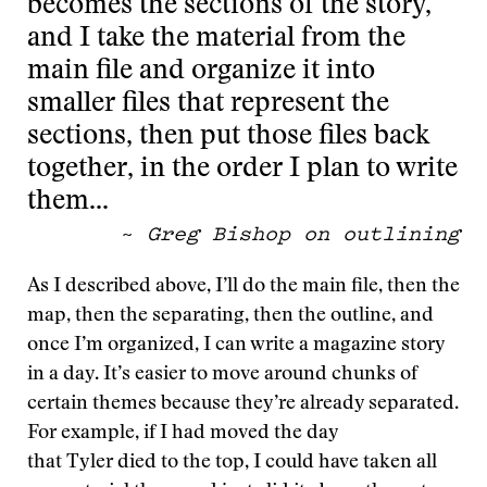
becomes the sections of the story,
and I take the material from the
main file and organize it into
smaller files that represent the
sections, then put those files back
together, in the order I plan to write
them…
~
Greg Bishop on outlining
As I described above, I’ll do the main file, then the
map, then the separating, then the outline, and
once I’m organized, I can write a magazine story
in a day. It’s easier to move around chunks of
certain themes because they’re already separated.
For example, if I had moved the day
that Tyler died to the top, I could have taken all