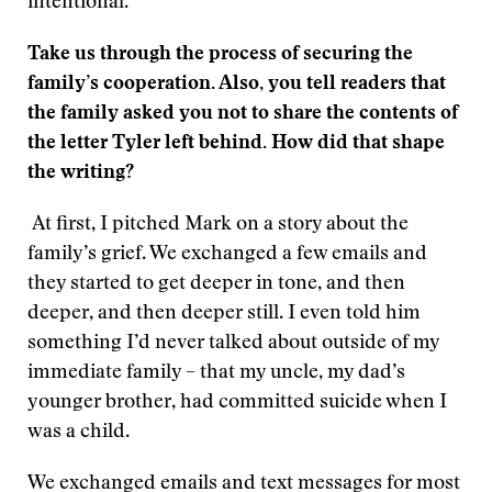
intentional.
Take us through the process of securing the
family’s cooperation. Also, you tell readers that
the family asked you not to share the contents of
the letter Tyler left behind. How did that shape
the writing?
At first, I pitched Mark on a story about the
family’s grief. We exchanged a few emails and
they started to get deeper in tone, and then
deeper, and then deeper still. I even told him
something I’d never talked about outside of my
immediate family – that my uncle, my dad’s
younger brother, had committed suicide when I
was a child.
We exchanged emails and text messages for most