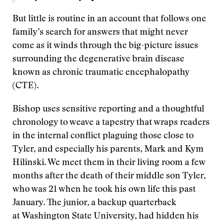
But little is routine in an account that follows one
family’s search for answers that might never
come as it winds through the big-picture issues
surrounding the degenerative brain disease
known as chronic traumatic encephalopathy
(CTE).
Bishop uses sensitive reporting and a thoughtful
chronology to weave a tapestry that wraps readers
in the internal conflict plaguing those close to
Tyler, and especially his parents, Mark and Kym
Hilinski. We meet them in their living room a few
months after the death of their middle son Tyler,
who was 21 when he took his own life this past
January. The junior, a backup quarterback
at Washington State University, had hidden his