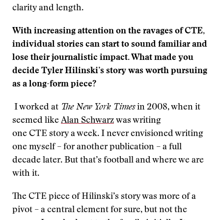
clarity and length.
W
ith increasing attention on the ravages of CTE,
individual stories can start to sound familiar and
lose their journalistic impact. What made you
decide Tyler Hilinski’s story was worth pursuing
as a long-form piece?
I worked at
The New York Times
in 2008, when it
seemed like
Alan Schwarz
was writing
one CTE story a week. I never envisioned writing
one myself – for another publication – a full
decade later. But that’s football and where we are
with it.
The CTE piece of Hilinski’s story was more of a
pivot – a central element for sure, but not the