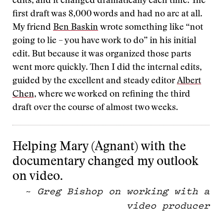
edits, and it changed dramatically each time. The
first draft was 8,000 words and had no arc at all.
My friend
Ben Baskin
wrote something like “not
going to lie – you have work to do” in his initial
edit. But because it was organized those parts
went more quickly. Then I did the internal edits,
guided by the excellent and steady editor
Albert
Chen,
where we worked on refining the third
draft over the course of almost two weeks.
Helping Mary (Agnant) with the
documentary changed my outlook
on video.
~
Greg Bishop on working with a
video producer