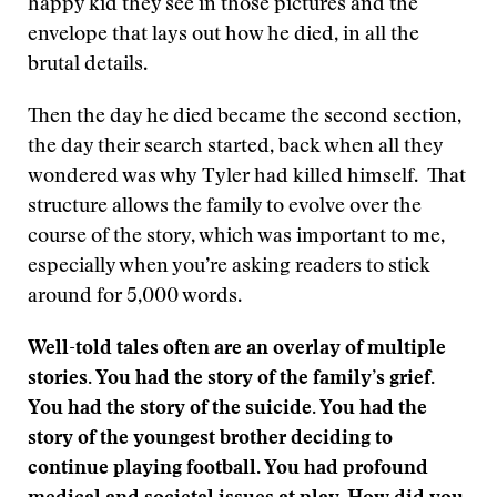
happy kid they see in those pictures and the
envelope that lays out how he died, in all the
brutal details.
Then the day he died became the second section,
the day their search started, back when all they
wondered was why Tyler had killed himself. That
structure allows the family to evolve over the
course of the story, which was important to me,
especially when you’re asking readers to stick
around for 5,000 words.
Well-told tales often are an overlay of multiple
stories. You had the story of the family’s grief.
You had the story of the suicide. You had the
story of the youngest brother deciding to
continue playing football. You had profound