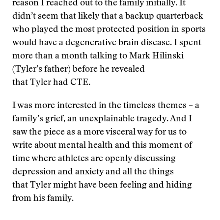
reason I reached out to the family initially. It
didn’t seem that likely that a backup quarterback
who played the most protected position in sports
would have a degenerative brain disease. I spent
more than a month talking to Mark Hilinski
(Tyler’s father) before he revealed
that Tyler had CTE.
I was more interested in the timeless themes – a
family’s grief, an unexplainable tragedy. And I
saw the piece as a more visceral way for us to
write about mental health and this moment of
time where athletes are openly discussing
depression and anxiety and all the things
that Tyler might have been feeling and hiding
from his family.