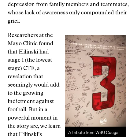
depression from family members and teammates,
whose lack of awareness only compounded their
grief.
Researchers at the
Mayo Clinic found
that Hilinski had
stage 1 (the lowest
stage) CTE, a
revelation that
seemingly would add
to the growing
indictment against
football. But in a
powerful moment in
the story arc, we learn
A tribute from WSU Cougar
that Hilinski’s