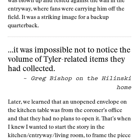
was blown up and rested against the wall in the
entryway, where fans were carrying him off the
field. It was a striking image for a backup
quarterback.
…it was impossible not to notice the
volume of Tyler-related items they
had collected.
~
Greg Bishop on the Hilinski
home
Later, we learned that an unopened envelope on
the kitchen table was from the coroner’s office
and that they had no plans to open it. That’s when
I knew I wanted to start the story in the
kitchen/entryway/living room, to frame the piece