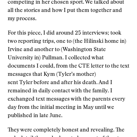
competing in her chosen sport. We talked about
all the stories and how I put them together and
my process.
For this piece, I did around 25 interviews; took
two reporting trips, one to (the Hilinski home in)
Irvine and another to (Washington State
University in) Pullman. I collected what
documents I could, from the CTE letter to the text
messages that Kym (Tyler’s mother)
sent Tyler before and after his death. And I
remained in daily contact with the family. I
exchanged text messages with the parents every
day from the initial meeting in May until we
published in late June.
They were completely honest and revealing. The