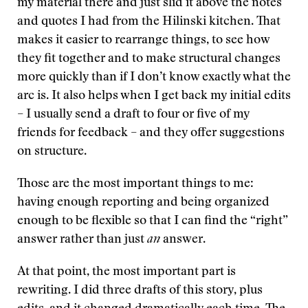
my material there and just slid it above the notes
and quotes I had from the Hilinski kitchen. That
makes it easier to rearrange things, to see how
they fit together and to make structural changes
more quickly than if I don’t know exactly what the
arc is. It also helps when I get back my initial edits
– I usually send a draft to four or five of my
friends for feedback – and they offer suggestions
on structure.
Those are the most important things to me:
having enough reporting and being organized
enough to be flexible so that I can find the “right”
answer rather than just
an
answer.
At that point, the most important part is
rewriting. I did three drafts of this story, plus