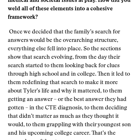
medical and societal issues at play. How did you
weld all of these elements into a cohesive
framework?
Once we decided that the family’s search for
answers would be the overarching structure,
everything else fell into place. So the sections
show that search evolving, from the day their
search started to them looking back for clues
through high school and in college. Then it led to
them redefining that search to make it more
about Tyler’s life and why it mattered, to them
getting an answer – or the best answer they had
gotten ­– in the CTE diagnosis, to them deciding
that didn’t matter as much as they thought it
would, to them grappling with their youngest son
and his upcoming college career. That’s the