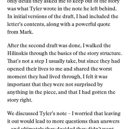
only detail they asked me to keep out of the story
was what Tyler wrote in the note he left behind.
In initial versions of the draft, I had included the
letter’s contents, along with a powerful quote
from Mark.
After the second draft was done, I walked the
Hilinskis through the basics of the story structure.
That’s not a step I usually take, but since they had
opened their lives to me and shared the worst
moment they had lived through, I felt it was
important that they were not surprised by
anything in the piece, and that I had gotten the
story right.
We discussed Tyler’s note – I worried that leaving
it out would lead to more questions than answers