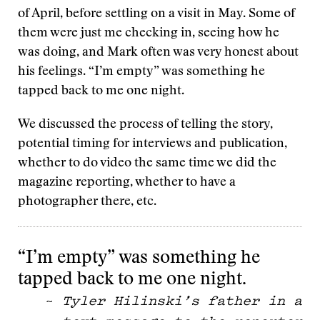
of April, before settling on a visit in May. Some of
them were just me checking in, seeing how he
was doing, and Mark often was very honest about
his feelings. “I’m empty” was something he
tapped back to me one night.
We discussed the process of telling the story,
potential timing for interviews and publication,
whether to do video the same time we did the
magazine reporting, whether to have a
photographer there, etc.
“I’m empty” was something he
tapped back to me one night.
~
Tyler Hilinski’s father in a