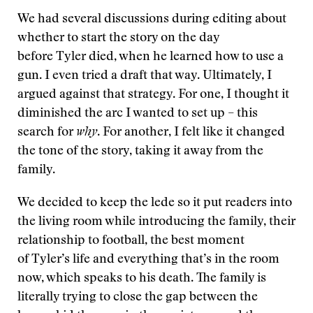
We had several discussions during editing about
whether to start the story on the day
before Tyler died, when he learned how to use a
gun. I even tried a draft that way. Ultimately, I
argued against that strategy. For one, I thought it
diminished the arc I wanted to set up – this
search for
why
. For another, I felt like it changed
the tone of the story, taking it away from the
family.
We decided to keep the lede so it put readers into
the living room while introducing the family, their
relationship to football, the best moment
of Tyler’s life and everything that’s in the room
now, which speaks to his death. The family is
literally trying to close the gap between the