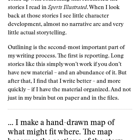
stories I read in
Sports Illustrated
. When I look
back at those stories I see little character
development, almost no narrative arc and very
little actual storytelling.
Outlining is the second-most important part of
my writing process. The first is reporting. Long
stories like this simply won’t work if you don’t
have new material – and an abundance of it. But
after that, I find that I write better – and more
quickly – if I have the material organized. And not
just in my brain but on paper and in the files.
… I make a hand-drawn map of
what might fit where. The map