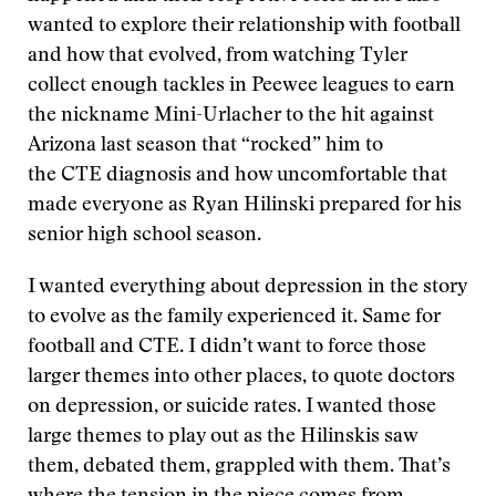
wanted to explore their relationship with football
and how that evolved, from watching Tyler
collect enough tackles in Peewee leagues to earn
the nickname Mini-Urlacher to the hit against
Arizona last season that “rocked” him to
the CTE diagnosis and how uncomfortable that
made everyone as Ryan Hilinski prepared for his
senior high school season.
I wanted everything about depression in the story
to evolve as the family experienced it. Same for
football and CTE. I didn’t want to force those
larger themes into other places, to quote doctors
on depression, or suicide rates. I wanted those
large themes to play out as the Hilinskis saw
them, debated them, grappled with them. That’s