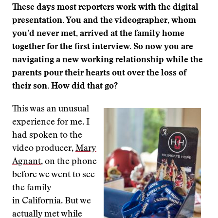
These days most reporters work with the digital
presentation. You and the videographer, whom
you’d never met, arrived at the family home
together for the first interview. So now you are
navigating a new working relationship while the
parents pour their hearts out over the loss of
their son. How did that go?
This was an unusual
experience for me. I
had spoken to the
video producer,
Mary
Agnant
, on the phone
before we went to see
the family
in California. But we
actually met while