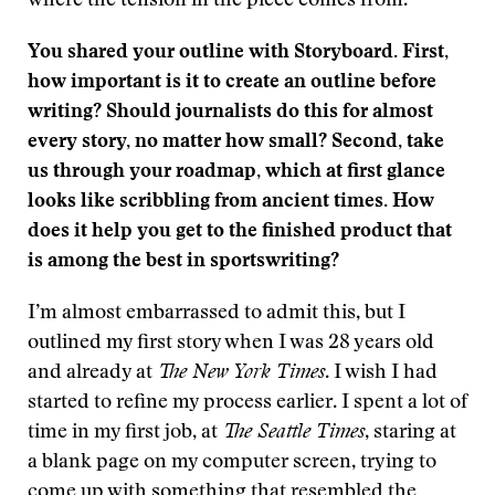
where the tension in the piece comes from.
You shared your outline with Storyboard. First,
how important is it to create an outline before
writing? Should journalists do this for almost
every story, no matter how small? Second, take
us through your roadmap, which at first glance
looks like scribbling from ancient times. How
does it help you get to the finished product that
is among the best in sportswriting?
I’m almost embarrassed to admit this, but I
outlined my first story when I was 28 years old
and already at
The New York Times
. I wish I had
started to refine my process earlier. I spent a lot of
time in my first job, at
The Seattle Times
, staring at
a blank page on my computer screen, trying to
come up with something that resembled the