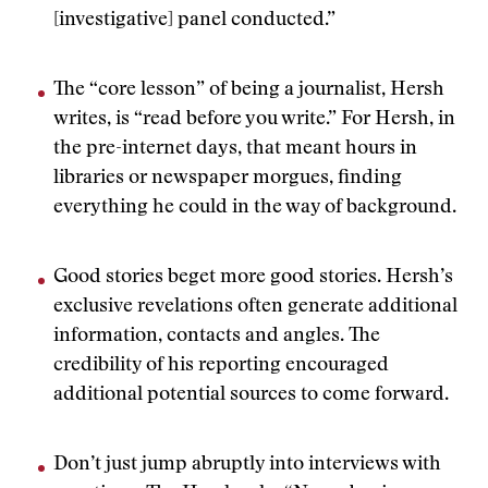
[investigative] panel conducted.”
The “core lesson” of being a journalist, Hersh
writes, is “read before you write.” For Hersh, in
the pre-internet days, that meant hours in
libraries or newspaper morgues, finding
everything he could in the way of background.
Good stories beget more good stories. Hersh’s
exclusive revelations often generate additional
information, contacts and angles. The
credibility of his reporting encouraged
additional potential sources to come forward.
Don’t just jump abruptly into interviews with