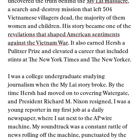
uncovered the truth behind the
My Lai massacre
,
a search-and-destroy mission that left 504
Vietnamese villagers dead, the majority of them
women and children. His story became one of the
revelations that shaped American sentiments
against the Vietnam War
. It also earned Hersh a
Pulitzer Prize and elevated a career that included
stints at The New York Times and The New Yorker.
I was a college undergraduate studying
journalism when the My Lai story broke. By the
time Hersh had moved on to covering Watergate,
and President Richard M. Nixon resigned, I was a
young reporter in my first job at a daily
newspaper, where I sat next to the AP wire
machine. My soundtrack was a constant rattle of
news rolling off the machine, punctuated by the