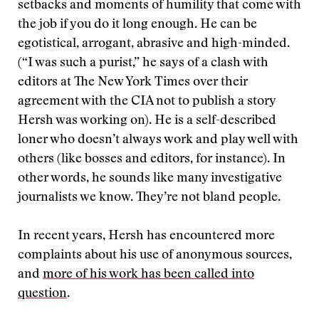
setbacks and moments of humility that come with
the job if you do it long enough. He can be
egotistical, arrogant, abrasive and high-minded.
(“I was such a purist,” he says of a clash with
editors at The New York Times over their
agreement with the CIA not to publish a story
Hersh was working on). He is a self-described
loner who doesn’t always work and play well with
others (like bosses and editors, for instance). In
other words, he sounds like many investigative
journalists we know. They’re not bland people.
In recent years, Hersh has encountered more
complaints about his use of anonymous sources,
and
more of his work has been called into
question
.