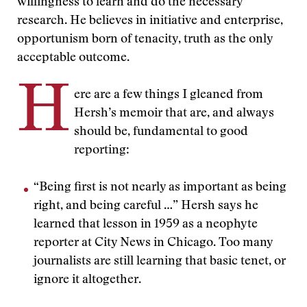
willingness to learn and do the necessary
research. He believes in initiative and enterprise,
opportunism born of tenacity, truth as the only
acceptable outcome.
H
ere are a few things I gleaned from
Hersh’s memoir that are, and always
should be, fundamental to good
reporting:
“Being first is not nearly as important as being
right, and being careful …” Hersh says he
learned that lesson in 1959 as a neophyte
reporter at City News in Chicago. Too many
journalists are still learning that basic tenet, or
ignore it altogether.