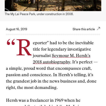
The My Lai Peace Park, under construction in 2008.
August 16, 2019
Share this article
“R
eporter” had to be the inevitable
title for legendary investigative
journalist
Seymour M. Hersh’s
2018 autobiography
. It’s perfect —
a simple, proud word that encompasses craft,
passion and conscience. In Hersh’s telling, it’s
the grandest job in the news business and, done
right, the most demanding.
Hersh was a freelancer in 1969 when he