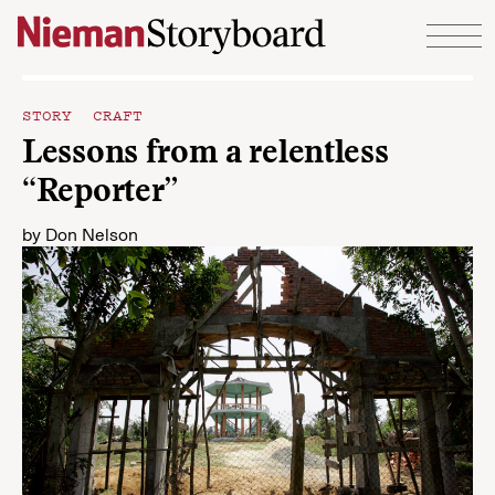
Skip to content
STORY CRAFT
Lessons from a relentless
“Reporter”
by
Don Nelson