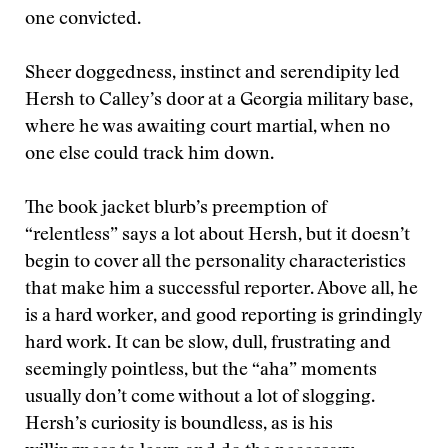
one convicted.
Sheer doggedness, instinct and serendipity led
Hersh to Calley’s door at a Georgia military base,
where he was awaiting court martial, when no
one else could track him down.
The book jacket blurb’s preemption of
“relentless” says a lot about Hersh, but it doesn’t
begin to cover all the personality characteristics
that make him a successful reporter. Above all, he
is a hard worker, and good reporting is grindingly
hard work. It can be slow, dull, frustrating and
seemingly pointless, but the “aha” moments
usually don’t come without a lot of slogging.
Hersh’s curiosity is boundless, as is his