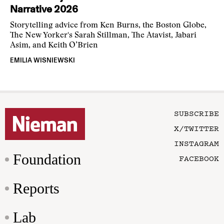
Narrative 2026
Storytelling advice from Ken Burns, the Boston Globe,
The New Yorker's Sarah Stillman, The Atavist, Jabari
Asim, and Keith O’Brien
EMILIA WISNIEWSKI
SUBSCRIBE
X/TWITTER
INSTAGRAM
Foundation
FACEBOOK
Reports
Lab