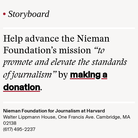
Storyboard
Help advance the Nieman
Foundation’s mission
“to
promote and elevate the standards
making a
of journalism”
by
donation
.
Nieman Foundation for Journalism at Harvard
Walter Lippmann House, One Francis Ave. Cambridge, MA
02138
(617) 495-2237