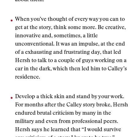
about them.”
When you’ve thought of every way you can to
get at the story, think some more. Be creative,
innovative and, sometimes, a little
unconventional. It was an impulse, at the end
of a exhausting and frustrating day, that led
Hersh to talk to a couple of guys working on a
car in the dark, which then led him to Calley’s
residence.
Develop a thick skin and stand by your work.
For months after the Calley story broke, Hersh
endured brutal criticism by many in the
military and even from professional peers.
Hersh says he learned that “I would survive