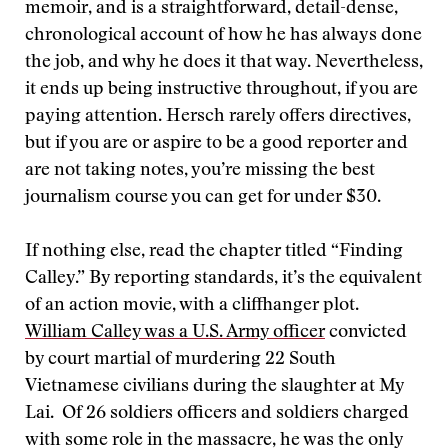
memoir, and is a straightforward, detail-dense,
chronological account of how he has always done
the job, and why he does it that way. Nevertheless,
it ends up being instructive throughout, if you are
paying attention. Hersch rarely offers directives,
but if you are or aspire to be a good reporter and
are not taking notes, you’re missing the best
journalism course you can get for under $30.
If nothing else, read the chapter titled “Finding
Calley.” By reporting standards, it’s the equivalent
of an action movie, with a cliffhanger plot.
William Calley was a U.S. Army officer
convicted
by court martial of murdering 22 South
Vietnamese civilians during the slaughter at My
Lai. Of 26 soldiers officers and soldiers charged
with some role in the massacre, he was the only