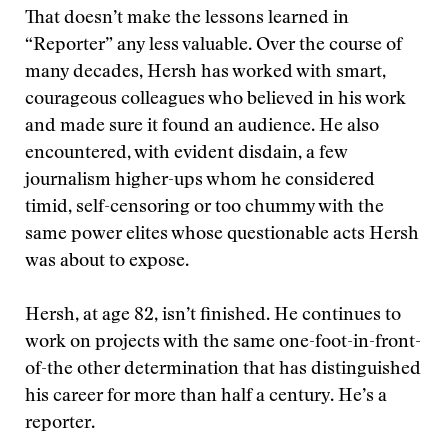
That doesn’t make the lessons learned in
“Reporter” any less valuable. Over the course of
many decades, Hersh has worked with smart,
courageous colleagues who believed in his work
and made sure it found an audience. He also
encountered, with evident disdain, a few
journalism higher-ups whom he considered
timid, self-censoring or too chummy with the
same power elites whose questionable acts Hersh
was about to expose.
Hersh, at age 82, isn’t finished. He continues to
work on projects with the same one-foot-in-front-
of-the other determination that has distinguished
his career for more than half a century. He’s a
reporter.