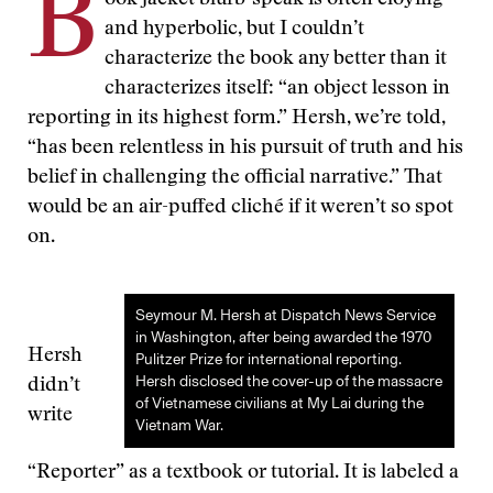
B
ook jacket blurb-speak is often cloying
and hyperbolic, but I couldn’t
characterize the book any better than it
characterizes itself: “an object lesson in
reporting in its highest form.” Hersh, we’re told,
“has been relentless in his pursuit of truth and his
belief in challenging the official narrative.” That
would be an air-puffed cliché if it weren’t so spot
on.
Seymour M. Hersh at Dispatch News Service
in Washington, after being awarded the 1970
Hersh
Pulitzer Prize for international reporting.
Hersh disclosed the cover-up of the massacre
didn’t
of Vietnamese civilians at My Lai during the
write
Vietnam War.
“Reporter” as a textbook or tutorial. It is labeled a