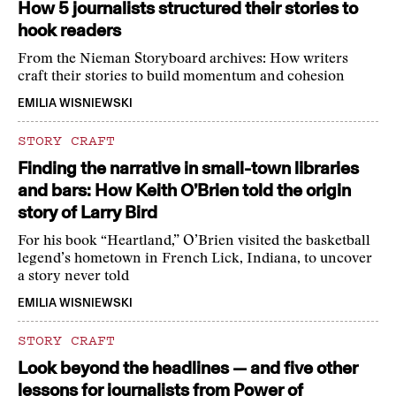
How 5 journalists structured their stories to
hook readers
From the Nieman Storyboard archives: How writers
craft their stories to build momentum and cohesion
EMILIA WISNIEWSKI
STORY CRAFT
Finding the narrative in small-town libraries
and bars: How Keith O’Brien told the origin
story of Larry Bird
For his book “Heartland,” O’Brien visited the basketball
legend’s hometown in French Lick, Indiana, to uncover
a story never told
EMILIA WISNIEWSKI
STORY CRAFT
Look beyond the headlines — and five other
lessons for journalists from Power of