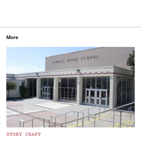
More
STORY CRAFT