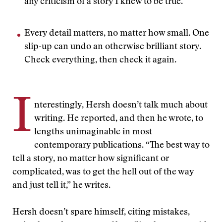
any criticism of a story I knew to be true.”
Every detail matters, no matter how small. One
slip-up can undo an otherwise brilliant story.
Check everything, then check it again.
I
nterestingly, Hersh doesn’t talk much about
writing. He reported, and then he wrote, to
lengths unimaginable in most
contemporary publications. “The best way to
tell a story, no matter how significant or
complicated, was to get the hell out of the way
and just tell it,” he writes.
Hersh doesn’t spare himself, citing mistakes,