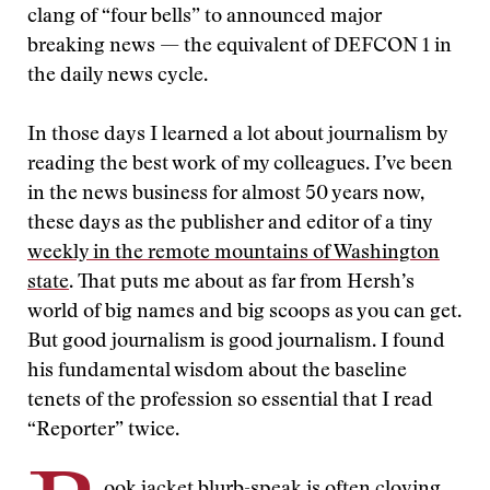
clang of “four bells” to announced major
breaking news — the equivalent of DEFCON 1 in
the daily news cycle.
In those days I learned a lot about journalism by
reading the best work of my colleagues. I’ve been
in the news business for almost 50 years now,
these days as the publisher and editor of a tiny
weekly in the remote mountains of Washington
state
. That puts me about as far from Hersh’s
world of big names and big scoops as you can get.
But good journalism is good journalism. I found
his fundamental wisdom about the baseline
tenets of the profession so essential that I read
“Reporter” twice.