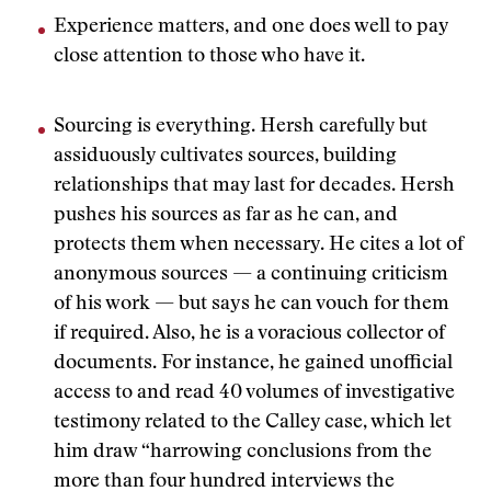
Experience matters, and one does well to pay
close attention to those who have it.
Sourcing is everything. Hersh carefully but
assiduously cultivates sources, building
relationships that may last for decades. Hersh
pushes his sources as far as he can, and
protects them when necessary. He cites a lot of
anonymous sources — a continuing criticism
of his work — but says he can vouch for them
if required. Also, he is a voracious collector of
documents. For instance, he gained unofficial
access to and read 40 volumes of investigative
testimony related to the Calley case, which let
him draw “harrowing conclusions from the
more than four hundred interviews the