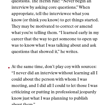
questions. The Hersh rule: “Never begin an
interview by asking core questions.” When
appropriate, tell the interviewee what you
know (or think you know) to get things started.
They may be motivated to correct or amend
what you’re telling them. “I learned early in my
career that the way to get someone to open up
was to know what I was talking about and ask
questions that showed it,” he writes.
At the same time, don’t play coy with sources:
“I never did an interview without learning all I
could about the person with whom I was
meeting, and I did all I could to let those I was
criticizing or putting in professional jeopardy
know just what I was planning to publish